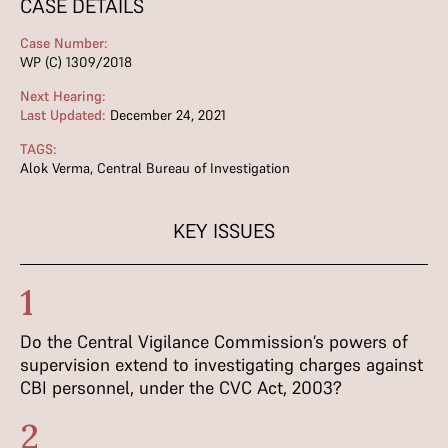
CASE DETAILS
Case Number:
WP (C) 1309/2018
Next Hearing:
Last Updated:
December 24, 2021
TAGS:
Alok Verma
,
Central Bureau of Investigation
KEY ISSUES
1
Do the Central Vigilance Commission’s powers of
supervision extend to investigating charges against
CBI personnel, under the CVC Act, 2003?
2