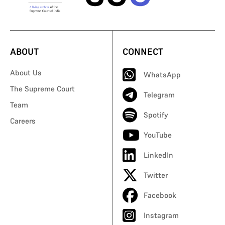
ABOUT
CONNECT
About Us
WhatsApp
The Supreme Court
Telegram
Team
Spotify
Careers
YouTube
LinkedIn
Twitter
Facebook
Instagram