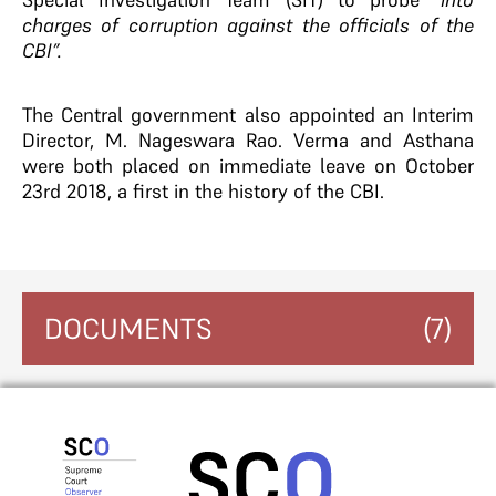
charges of corruption against the officials of the
CBI”.
The Central government also appointed an Interim
Director, M. Nageswara Rao. Verma and Asthana
were both placed on immediate leave on October
23rd 2018, a first in the history of the CBI.
DOCUMENTS
(7)