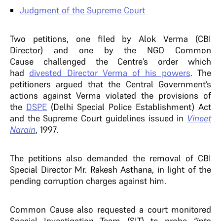
Judgment of the Supreme Court
Two petitions, one filed by Alok Verma (CBI
Director) and one by the NGO Common
Cause challenged the Centre’s order which
had
divested Director Verma of his powers
. The
petitioners argued that the Central Government’s
actions against Verma violated the provisions of
the
DSPE
(Delhi Special Police Establishment) Act
and the Supreme Court guidelines issued in
Vineet
Narain
, 1997.
The petitions also demanded the removal of CBI
Special Director Mr. Rakesh Asthana, in light of the
pending corruption charges against him.
Common Cause also requested a court monitored
Special Investigation Team (SIT) to probe
“into