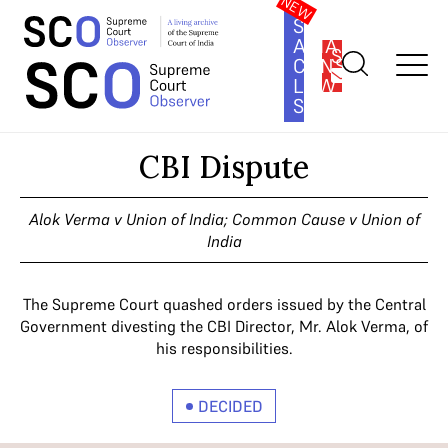
SOUTH
ASIA
SUBSCRIBE
CONSTITUTION
LAW
SERIES
Home
>
Cases
>
CBI Dispute
CBI Dispute
Alok Verma v Union of India; Common Cause v Union of
India
The Supreme Court quashed orders issued by the Central
Government divesting the CBI Director, Mr. Alok Verma, of
his responsibilities.
DECIDED