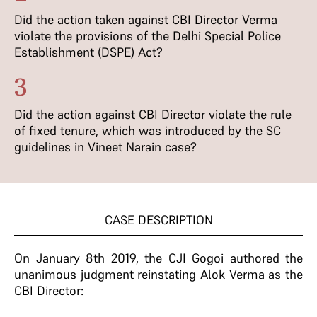
Did the action taken against CBI Director Verma
violate the provisions of the Delhi Special Police
Establishment (DSPE) Act?
3
Did the action against CBI Director violate the rule
of fixed tenure, which was introduced by the SC
guidelines in Vineet Narain case?
CASE DESCRIPTION
On January 8th 2019, the CJI Gogoi authored the
unanimous judgment reinstating Alok Verma as the
CBI Director: