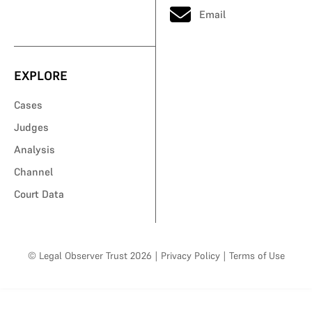
Email
EXPLORE
Cases
Judges
Analysis
Channel
Court Data
© Legal Observer Trust 2026
|
Privacy Policy
|
Terms of Use