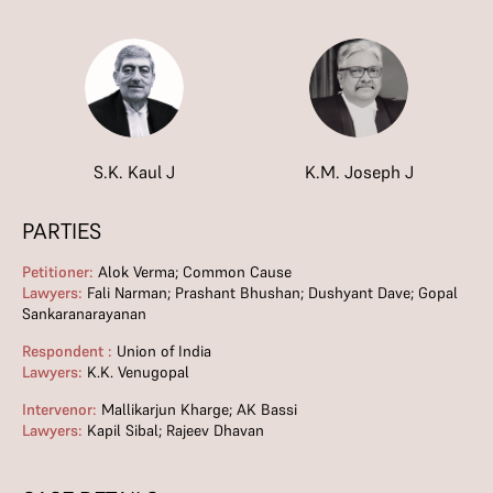
S.K. Kaul J
K.M. Joseph J
PARTIES
Petitioner:
Alok Verma; Common Cause
Lawyers:
Fali Narman; Prashant Bhushan; Dushyant Dave; Gopal
Sankaranarayanan
Respondent :
Union of India
Lawyers:
K.K. Venugopal
Intervenor:
Mallikarjun Kharge; AK Bassi
Lawyers:
Kapil Sibal; Rajeev Dhavan