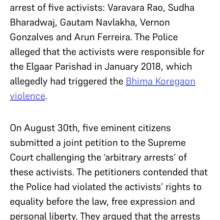
arrest of five activists: Varavara Rao, Sudha
Bharadwaj, Gautam Navlakha, Vernon
Gonzalves and Arun Ferreira. The Police
alleged that the activists were responsible for
the Elgaar Parishad in January 2018, which
allegedly had triggered the
Bhima Koregaon
violence
.
On August 30th, five eminent citizens
submitted a joint petition to the Supreme
Court challenging the ‘arbitrary arrests’ of
these activists. The petitioners contended that
the Police had violated the activists’ rights to
equality before the law, free expression and
personal liberty. They argued that the arrests