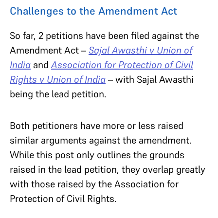
Challenges to the Amendment Act
So far, 2 petitions have been filed against the
Amendment Act –
Sajal Awasthi v Union of
India
and
Association for Protection of Civil
Rights v Union of India
– with Sajal Awasthi
being the lead petition.
Both petitioners have more or less raised
similar arguments against the amendment.
While this post only outlines the grounds
raised in the lead petition, they overlap greatly
with those raised by the Association for
Protection of Civil Rights.