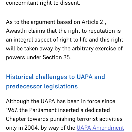
concomitant right to dissent.
As to the argument based on Article 21,
Awasthi claims that the right to reputation is
an integral aspect of right to life and this right
will be taken away by the arbitrary exercise of
powers under Section 35.
Historical challenges to UAPA and
predecessor legislations
Although the UAPA has been in force since
1967, the Parliament inserted a dedicated
Chapter towards punishing terrorist activities
only in 2004, by way of the
UAPA Amendment