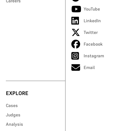
Careers
YouTube
LinkedIn
Twitter
Facebook
Instagram
Email
EXPLORE
Cases
Judges
Analysis