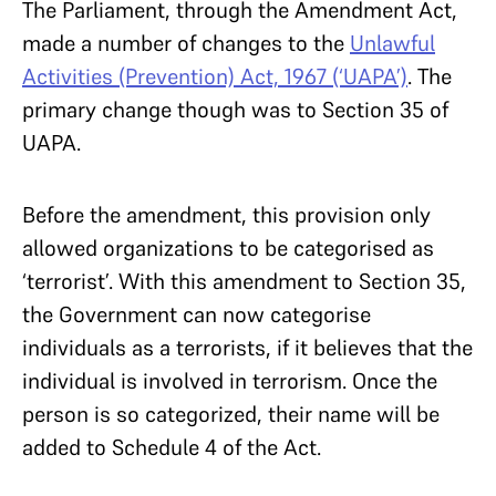
The Parliament, through the Amendment Act,
made a number of changes to the
Unlawful
Activities (Prevention) Act, 1967 (‘UAPA’)
. The
primary change though was to Section 35 of
UAPA.
Before the amendment, this provision only
allowed organizations to be categorised as
‘terrorist’. With this amendment to Section 35,
the Government can now categorise
individuals as a terrorists, if it believes that the
individual is involved in terrorism. Once the
person is so categorized, their name will be
added to Schedule 4 of the Act.