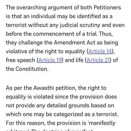
The overarching argument of both Petitioners
is that an individual may be identified as a
terrorist without any judicial scrutiny and even
before the commencement of a trial. Thus,
they challenge the Amendment Act as being
violative of the right to equality (
Article 14
),
free speech (
Article 19
) and life (
Article 21
) of
the Constitution.
As per the Awasthi petition, the right to
equality is violated since the provision does
not provide any detailed grounds based on
which one may be categorized as a terrorist.
For this reason, the provision is ‘manifestly