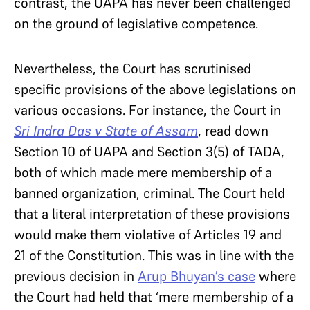
contrast, the UAPA has never been challenged
on the ground of legislative competence.
Nevertheless, the Court has scrutinised
specific provisions of the above legislations on
various occasions. For instance, the Court in
Sri Indra Das v State of Assam
, read down
Section 10 of UAPA and Section 3(5) of TADA,
both of which made mere membership of a
banned organization, criminal. The Court held
that a literal interpretation of these provisions
would make them violative of Articles 19 and
21 of the Constitution. This was in line with the
previous decision in
Arup Bhuyan’s case
where
the Court had held that ‘mere membership of a