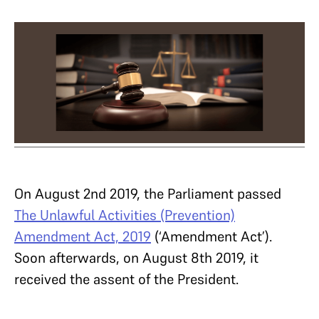
On August 2nd 2019, the Parliament passed
The Unlawful Activities (Prevention)
Amendment Act, 2019
(‘Amendment Act’).
Soon afterwards, on August 8th 2019, it
received the assent of the President.