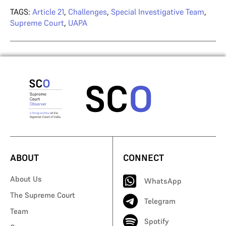
TAGS:
Article 21
,
Challenges
,
Special Investigative Team
,
Supreme Court
,
UAPA
ABOUT
CONNECT
About Us
WhatsApp
The Supreme Court
Telegram
Team
Spotify