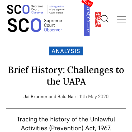
SOUTH
ASIA
SUBSCRIBE
CONSTITUTION
LAW
SERIES
Home
>
Analysis
>
Brief History: Challenges to the UAPA
ANALYSIS
Brief History: Challenges to
the UAPA
Jai Brunner
and
Balu Nair
| 11th May 2020
Tracing the history of the Unlawful
Activities (Prevention) Act, 1967.