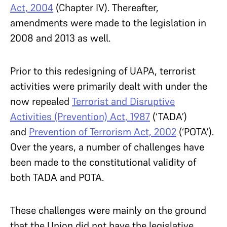
Act, 2004
(Chapter IV). Thereafter,
amendments were made to the legislation in
2008 and 2013 as well.
Prior to this redesigning of UAPA, terrorist
activities were primarily dealt with under the
now repealed
Terrorist and Disruptive
Activities (Prevention) Act, 1987
(‘TADA’)
and
Prevention of Terrorism Act, 2002
(‘POTA’).
Over the years, a number of challenges have
been made to the constitutional validity of
both TADA and POTA.
These challenges were mainly on the ground
that the Union did not have the legislative