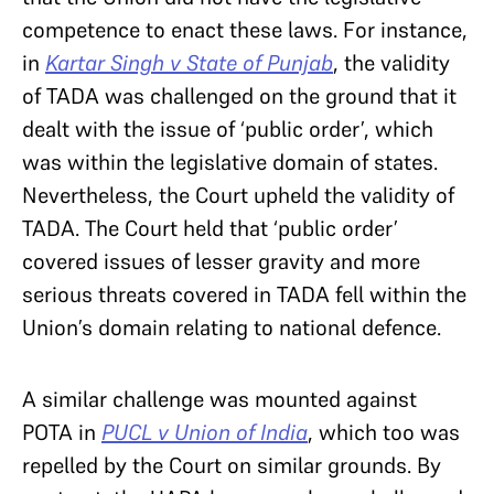
competence to enact these laws. For instance,
in
Kartar Singh v State of Punjab
, the validity
of TADA was challenged on the ground that it
dealt with the issue of ‘public order’, which
was within the legislative domain of states.
Nevertheless, the Court upheld the validity of
TADA. The Court held that ‘public order’
covered issues of lesser gravity and more
serious threats covered in TADA fell within the
Union’s domain relating to national defence.
A similar challenge was mounted against
POTA in
PUCL v Union of India
, which too was
repelled by the Court on similar grounds. By