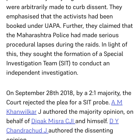
were arbitrarily made to curb dissent. They
emphasised that the activists had been
booked under UAPA. Further, they claimed that
the Maharashtra Police had made serious
procedural lapses during the raids. In light of
this, they sought the formation of a Special
Investigation Team (SIT) to conduct an
independent investigation.
On September 28th 2018, by a 2:1 majority, the
Court rejected the plea for a SIT probe.
A M
Khanwilkar
J authored the majority opinion, on
behalf of
Dipak Misra CJI
and himself.
D Y
Chandrachud J
authored the dissenting
opinion.