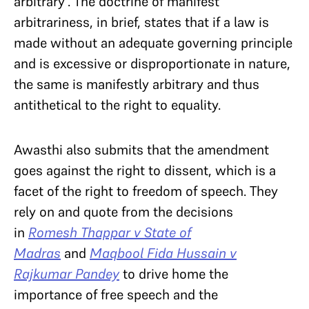
arbitrary’. The doctrine of manifest
arbitrariness, in brief, states that if a law is
made without an adequate governing principle
and is excessive or disproportionate in nature,
the same is manifestly arbitrary and thus
antithetical to the right to equality.
Awasthi also submits that the amendment
goes against the right to dissent, which is a
facet of the right to freedom of speech. They
rely on and quote from the decisions
in
Romesh Thappar v State of
Madras
and
Maqbool Fida Hussain v
Rajkumar Pandey
to drive home the
importance of free speech and the