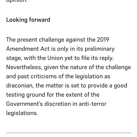
Looking forward
The present challenge against the 2019
Amendment Act is only in its preliminary
stage, with the Union yet to file its reply.
Nevertheless, given the nature of the challenge
and past criticisms of the legislation as
draconian, the matter is set to provide a good
testing ground for the extent of the
Government’s discretion in anti-terror
legislations.