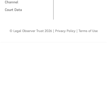
Channel
Court Data
© Legal Observer Trust 2026
|
Privacy Policy
|
Terms of Use