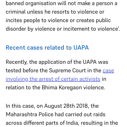
banned organisation will not make a person a
criminal unless he resorts to violence or
incites people to violence or creates public
disorder by violence or incitement to violence’.
Recent cases related to UAPA
Recently, the application of the UAPA was
tested before the Supreme Court in the
case
involving the arrest of certain activists
in
relation to the Bhima Koregaon violence.
In this case, on August 28th 2018, the
Maharashtra Police had carried out raids
across different parts of India, resulting in the