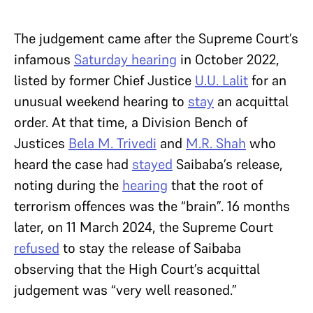
The judgement came after the Supreme Court’s
infamous
Saturday hearing
in October 2022,
listed by former Chief Justice
U.U. Lalit
for an
unusual weekend hearing to
stay
an acquittal
order. At that time, a Division Bench of
Justices
Bela M. Trivedi
and
M.R. Shah
who
heard the case had
stayed
Saibaba’s release,
noting during the
hearing
that the root of
terrorism offences was the “brain”. 16 months
later, on 11 March 2024, the Supreme Court
refused
to stay the release of Saibaba
observing that the High Court’s acquittal
judgement was “very well reasoned.”