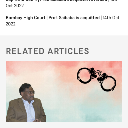
Oct 2022
Bombay High Court | Prof. Saibaba is acquitted
| 14th Oct
2022
RELATED ARTICLES