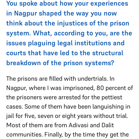
You spoke about how your experiences
in Nagpur shaped the way you now
think about the injustices of the prison
system. What, according to you, are the
issues plaguing legal institutions and
courts that have led to the structural
breakdown of the prison systems?
The prisons are filled with undertrials. In
Nagpur, where I was imprisoned, 80 percent of
the prisoners were arrested for the pettiest
cases. Some of them have been languishing in
jail for five, seven or eight years without trial.
Most of them are from Adivasi and Dalit
communities. Finally, by the time they get the