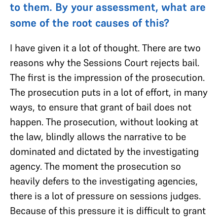
to them. By your assessment, what are
some of the root causes of this?
I have given it a lot of thought. There are two
reasons why the Sessions Court rejects bail.
The first is the impression of the prosecution.
The prosecution puts in a lot of effort, in many
ways, to ensure that grant of bail does not
happen. The prosecution, without looking at
the law, blindly allows the narrative to be
dominated and dictated by the investigating
agency. The moment the prosecution so
heavily defers to the investigating agencies,
there is a lot of pressure on sessions judges.
Because of this pressure it is difficult to grant