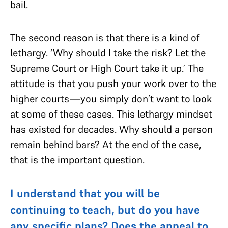
bail.
The second reason is that there is a kind of
lethargy. ‘Why should I take the risk? Let the
Supreme Court or High Court take it up.’ The
attitude is that you push your work over to the
higher courts—you simply don’t want to look
at some of these cases. This lethargy mindset
has existed for decades. Why should a person
remain behind bars? At the end of the case,
that is the important question.
I understand that you will be
continuing to teach, but do you have
any specific plans? Does the appeal to