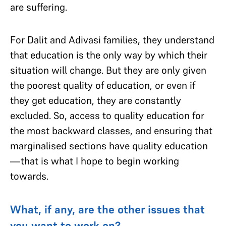
are suffering.
For Dalit and Adivasi families, they understand
that education is the only way by which their
situation will change. But they are only given
the poorest quality of education, or even if
they get education, they are constantly
excluded. So, access to quality education for
the most backward classes, and ensuring that
marginalised sections have quality education
—that is what I hope to begin working
towards.
What, if any, are the other issues that
you want to work on?