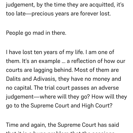
judgement, by the time they are acquitted, it’s
too late—precious years are forever lost.
People go mad in there.
I have lost ten years of my life. I am one of
them. It’s an example … a reflection of how our
courts are lagging behind. Most of them are
Dalits and Adivasis, they have no money and
no capital. The trial court passes an adverse
judgement—where will they go? How will they
go to the Supreme Court and High Court?
Time and again, the Supreme Court has said