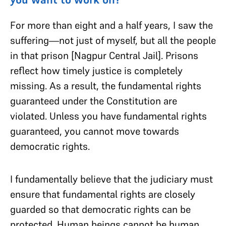
For more than eight and a half years, I saw the
suffering—not just of myself, but all the people
in that prison [Nagpur Central Jail]. Prisons
reflect how timely justice is completely
missing. As a result, the fundamental rights
guaranteed under the Constitution are
violated. Unless you have fundamental rights
guaranteed, you cannot move towards
democratic rights.
I fundamentally believe that the judiciary must
ensure that fundamental rights are closely
guarded so that democratic rights can be
protected. Human beings cannot be human