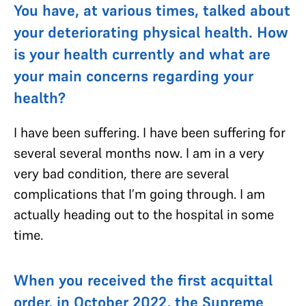
You have, at various times, talked about
your deteriorating physical health. How
is your health currently and what are
your main concerns regarding your
health?
I have been suffering. I have been suffering for
several several months now. I am in a very
very bad condition, there are several
complications that I’m going through. I am
actually heading out to the hospital in some
time.
When you received the first acquittal
order, in October 2022, the Supreme