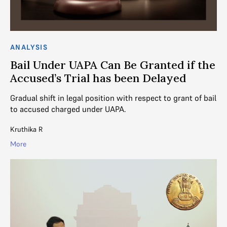
ANALYSIS
Bail Under UAPA Can Be Granted if the
Accused’s Trial has been Delayed
Gradual shift in legal position with respect to grant of bail
to accused charged under UAPA.
Kruthika R
More