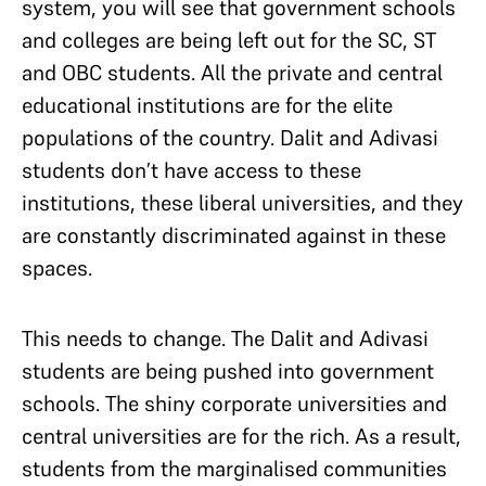
system, you will see that government schools
and colleges are being left out for the SC, ST
and OBC students. All the private and central
educational institutions are for the elite
populations of the country. Dalit and Adivasi
students don’t have access to these
institutions, these liberal universities, and they
are constantly discriminated against in these
spaces.
This needs to change. The Dalit and Adivasi
students are being pushed into government
schools. The shiny corporate universities and
central universities are for the rich. As a result,
students from the marginalised communities