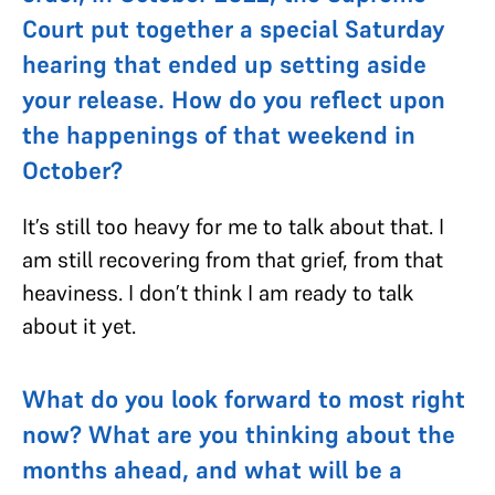
Court put together a special Saturday
hearing that ended up setting aside
your release. How do you reflect upon
the happenings of that weekend in
October?
It’s still too heavy for me to talk about that. I
am still recovering from that grief, from that
heaviness. I don’t think I am ready to talk
about it yet.
What do you look forward to most right
now? What are you thinking about the
months ahead, and what will be a