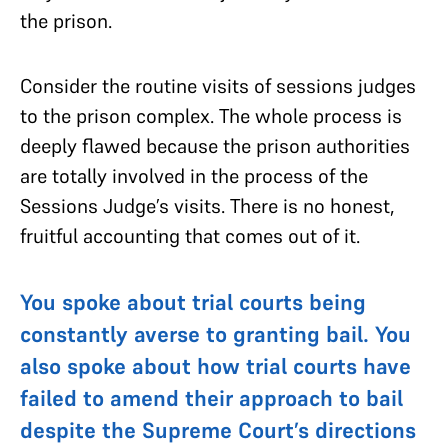
the prison.
Consider the routine visits of sessions judges
to the prison complex. The whole process is
deeply flawed because the prison authorities
are totally involved in the process of the
Sessions Judge’s visits. There is no honest,
fruitful accounting that comes out of it.
You spoke about trial courts being
constantly averse to granting bail. You
also spoke about how trial courts have
failed to amend their approach to bail
despite the Supreme Court’s directions