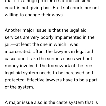
that it is a huge problem that the sessions
court is not giving bail. But trial courts are not
willing to change their ways.
Another major issue is that the legal aid
services are very poorly implemented in the
jail—at least the one in which I was
incarcerated. Often, the lawyers in legal aid
cases don’t take the serious cases without
money involved. The framework of the free
legal aid system needs to be increased and
protected. Effective lawyers have to be a part
of the system.
A major issue also is the caste system that is