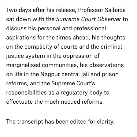
Two days after his release, Professor Saibaba
sat down with the
Supreme Court Observer
to
discuss his personal and professional
aspirations for the times ahead, his thoughts
on the complicity of courts and the criminal
justice system in the oppression of
marginalised communities, his observations
on life in the Nagpur central jail and prison
reforms, and the Supreme Court’s
responsibilities as a regulatory body to
effectuate the much needed reforms.
The transcript has been edited for clarity.