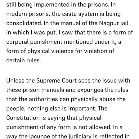
still being implemented in the prisons. In
modern prisons, the caste system is being
consolidated. In the manual of the Nagpur jail
in which I was put, I saw that there is a form of
corporal punishment mentioned under it, a
form of physical violence for violation of
certain rules.
Unless the Supreme Court sees the issue with
these prison manuals and expunges the rules
that the authorities can physically abuse the
people, nothing else is important. The
Constitution is saying that physical
punishment of any form is not allowed. In a
way the lacunae of the judiciary is reflected in