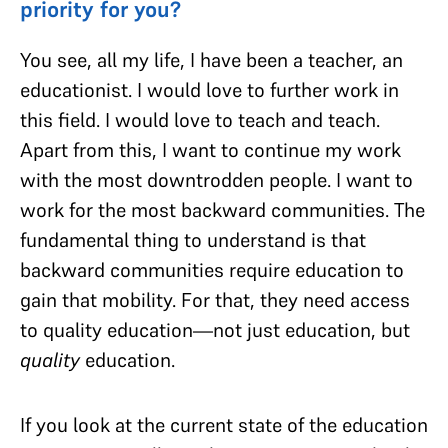
priority for you?
You see, all my life, I have been a teacher, an
educationist. I would love to further work in
this field. I would love to teach and teach.
Apart from this, I want to continue my work
with the most downtrodden people. I want to
work for the most backward communities. The
fundamental thing to understand is that
backward communities require education to
gain that mobility. For that, they need access
to quality education—not just education, but
quality
education.
If you look at the current state of the education