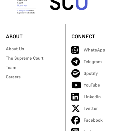
ABOUT
CONNECT
About Us
WhatsApp
The Supreme Court
Telegram
Team
Spotify
Careers
YouTube
LinkedIn
Twitter
Facebook