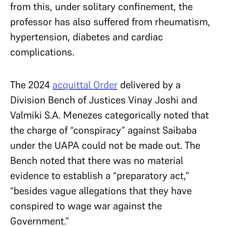
from this, under solitary confinement, the
professor has also suffered from rheumatism,
hypertension, diabetes and cardiac
complications.
The 2024
acquittal Order
delivered by a
Division Bench of Justices Vinay Joshi and
Valmiki S.A. Menezes categorically noted that
the charge of “conspiracy” against Saibaba
under the UAPA could not be made out. The
Bench noted that there was no material
evidence to establish a “preparatory act,”
“besides vague allegations that they have
conspired to wage war against the
Government.”