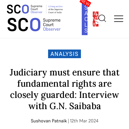
SOUTH
ASIA
SUBSCRIBE
CONSTITUTION
LAW
SERIES
Home
>
Analysis
>
Judiciary must ensure that fundamental
rights are closely guarded: Interview with G.N. Saibaba
ANALYSIS
Judiciary must ensure that
fundamental rights are
closely guarded: Interview
with G.N. Saibaba
Sushovan Patnaik
| 12th Mar 2024