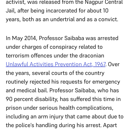
activist, was released from the Nagpur Central
Jail, after being incarcerated for about 10
years, both as an undertrial and as a convict.
In May 2014, Professor Saibaba was arrested
under charges of conspiracy related to
terrorism offences under the draconian
Unlawful Activities Prevention Act, 1967
. Over
the years, several courts of the country
routinely rejected his requests for emergency
and medical bail. Professor Saibaba, who has
90 percent disability, has suffered this time in
prison under serious health complications,
including an arm injury that came about due to
the police’s handling during his arrest. Apart