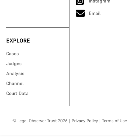
Instagram
Email
EXPLORE
Cases
Judges
Analysis
Channel
Court Data
© Legal Observer Trust 2026
|
Privacy Policy
|
Terms of Use