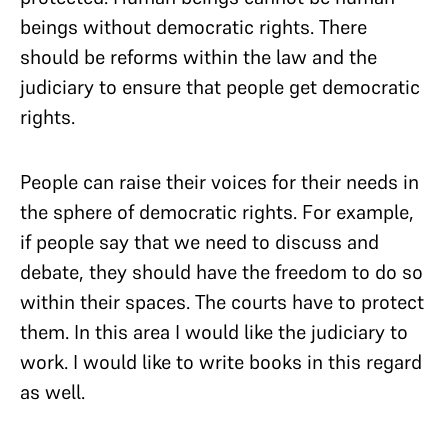
beings without democratic rights. There
should be reforms within the law and the
judiciary to ensure that people get democratic
rights.
People can raise their voices for their needs in
the sphere of democratic rights. For example,
if people say that we need to discuss and
debate, they should have the freedom to do so
within their spaces. The courts have to protect
them. In this area I would like the judiciary to
work. I would like to write books in this regard
as well.