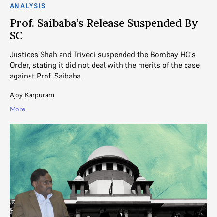
ANALYSIS
Prof. Saibaba’s Release Suspended By
SC
Justices Shah and Trivedi suspended the Bombay HC's
Order, stating it did not deal with the merits of the case
against Prof. Saibaba.
Ajoy Karpuram
More