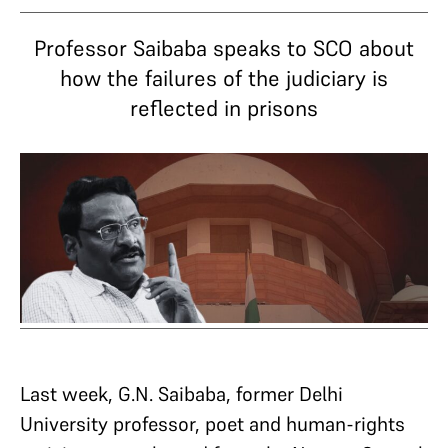
Professor Saibaba speaks to SCO about
how the failures of the judiciary is
reflected in prisons
Last week, G.N. Saibaba, former Delhi
University professor, poet and human-rights