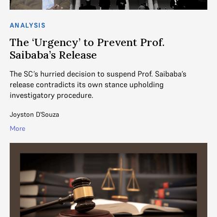
ANALYSIS
The ‘Urgency’ to Prevent Prof.
Saibaba’s Release
The SC’s hurried decision to suspend Prof. Saibaba’s
release contradicts its own stance upholding
investigatory procedure.
Joyston D'Souza
More