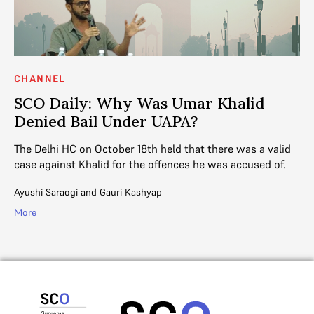
CHANNEL
SCO Daily: Why Was Umar Khalid
Denied Bail Under UAPA?
The Delhi HC on October 18th held that there was a valid
case against Khalid for the offences he was accused of.
Ayushi Saraogi
and
Gauri Kashyap
More