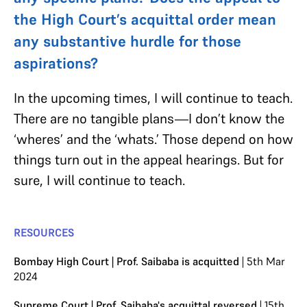
the High Court’s acquittal order mean
any substantive hurdle for those
aspirations?
In the upcoming times, I will continue to teach.
There are no tangible plans—I don’t know the
‘wheres’ and the ‘whats.’ Those depend on how
things turn out in the appeal hearings. But for
sure, I will continue to teach.
RESOURCES
Bombay High Court | Prof. Saibaba is acquitted
| 5th Mar
2024
Supreme Court | Prof. Saibaba's acquittal reversed
| 15th