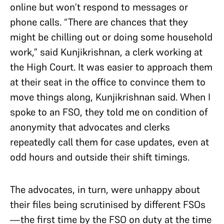
online but won’t respond to messages or
phone calls. “There are chances that they
might be chilling out or doing some household
work,” said Kunjikrishnan, a clerk working at
the High Court. It was easier to approach them
at their seat in the office to convince them to
move things along, Kunjikrishnan said. When I
spoke to an FSO, they told me on condition of
anonymity that advocates and clerks
repeatedly call them for case updates, even at
odd hours and outside their shift timings.
The advocates, in turn, were unhappy about
their files being scrutinised by different FSOs
—the first time by the FSO on duty at the time