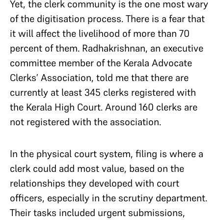
Yet, the clerk community is the one most wary
of the digitisation process. There is a fear that
it will affect the livelihood of more than 70
percent of them. Radhakrishnan, an executive
committee member of the Kerala Advocate
Clerks’ Association, told me that there are
currently at least 345 clerks registered with
the Kerala High Court. Around 160 clerks are
not registered with the association.
In the physical court system, filing is where a
clerk could add most value, based on the
relationships they developed with court
officers, especially in the scrutiny department.
Their tasks included urgent submissions,