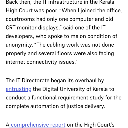
Back then, the IT infrastructure in the Kerala
High Court was poor. “When I joined the office,
courtrooms had only one computer and old
CRT monitor displays,” said one of the IT
developers, who spoke to me on condition of
anonymity. “The cabling work was not done
properly and several floors were also facing
internet connectivity issues.”
The IT Directorate began its overhaul by
entrusting
the Digital University of Kerala to
conduct a functional requirement study for the
complete automation of justice delivery.
A
comprehensive report
on the High Court’s