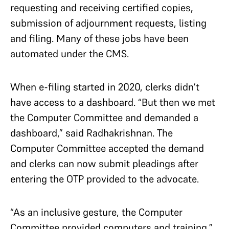
requesting and receiving certified copies,
submission of adjournment requests, listing
and filing. Many of these jobs have been
automated under the CMS.
When e-filing started in 2020, clerks didn’t
have access to a dashboard. “But then we met
the Computer Committee and demanded a
dashboard,” said Radhakrishnan. The
Computer Committee accepted the demand
and clerks can now submit pleadings after
entering the OTP provided to the advocate.
“As an inclusive gesture, the Computer
Committee provided computers and training,”