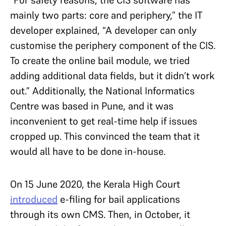
“For safety reasons, the CIS software has
mainly two parts: core and periphery,” the IT
developer explained, “A developer can only
customise the periphery component of the CIS.
To create the online bail module, we tried
adding additional data fields, but it didn’t work
out.” Additionally, the National Informatics
Centre was based in Pune, and it was
inconvenient to get real-time help if issues
cropped up. This convinced the team that it
would all have to be done in-house.
On 15 June 2020, the Kerala High Court
introduced
e-filing for bail applications
through its own CMS. Then, in October, it