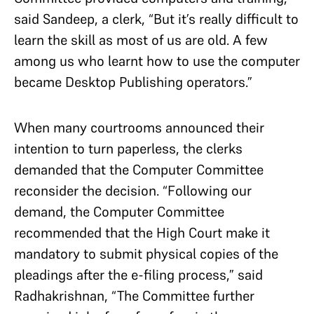
said Sandeep, a clerk, “But it’s really difficult to
learn the skill as most of us are old. A few
among us who learnt how to use the computer
became Desktop Publishing operators.”
When many courtrooms announced their
intention to turn paperless, the clerks
demanded that the Computer Committee
reconsider the decision. “Following our
demand, the Computer Committee
recommended that the High Court make it
mandatory to submit physical copies of the
pleadings after the e-filing process,” said
Radhakrishnan, “The Committee further