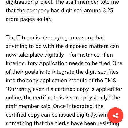
digitisation project. The staff member told me
that the company has digitised around 3.25
crore pages so far.
The IT team is also trying to ensure that
anything to do with the disposed matters can
now take place digitally—for instance, if an
Interlocutory Application needs to be filed. One
of their goals is to integrate the digitised files
into the copy application module of the CMS.
“Currently, even if a certified copy is applied for
online, the certificate is issued physically,” the
staff member said. Once integrated, the
certified copy can be issued digitally, which is
something that the clerks have been resisting