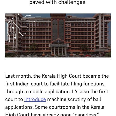
paved with challenges
Last month, the Kerala High Court became the
first Indian court to facilitate filing functions
through a mobile application. It’s also the first
court to
introduce
machine scrutiny of bail
applications. Some courtrooms in the Kerala
High Court have already gone “paperless.”