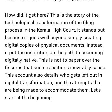
How did it get here? This is the story of the
technological transformation of the filing
process in the Kerala High Court. It stands out
because it goes well beyond simply creating
digital copies of physical documents. Instead,
it put the institution on the path to becoming
digitally native. This is not to paper over the
fissures that such transitions inevitably cause.
This account also details who gets left out in
digital transformation, and the attempts that
are being made to accommodate them. Let’s
start at the beginning.