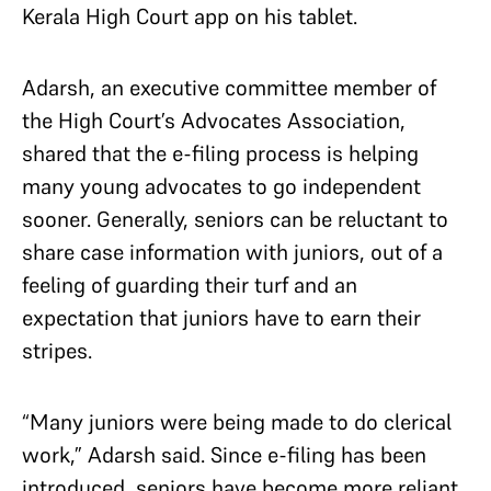
Kerala High Court app on his tablet.
Adarsh, an executive committee member of
the High Court’s Advocates Association,
shared that the e-filing process is helping
many young advocates to go independent
sooner. Generally, seniors can be reluctant to
share case information with juniors, out of a
feeling of guarding their turf and an
expectation that juniors have to earn their
stripes.
“Many juniors were being made to do clerical
work,” Adarsh said. Since e-filing has been
introduced, seniors have become more reliant