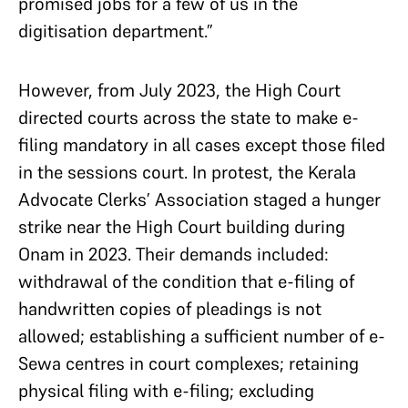
promised jobs for a few of us in the
digitisation department.”
However, from July 2023, the High Court
directed courts across the state to make e-
filing mandatory in all cases except those filed
in the sessions court. In protest, the Kerala
Advocate Clerks’ Association staged a hunger
strike near the High Court building during
Onam in 2023. Their demands included:
withdrawal of the condition that e-filing of
handwritten copies of pleadings is not
allowed; establishing a sufficient number of e-
Sewa centres in court complexes; retaining
physical filing with e-filing; excluding