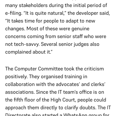
many stakeholders during the initial period of
e-filing. “It is quite natural,” the developer said,
“It takes time for people to adapt to new
changes. Most of these were genuine
concerns coming from senior staff who were
not tech-savvy. Several senior judges also
complained about it.”
The Computer Committee took the criticism
positively. They organised training in
collaboration with the advocates’ and clerks’
associations. Since the IT team’s office is on
the fifth floor of the High Court, people could
approach them directly to clarify doubts. The IT
Directorate also started a WhatsApp group for