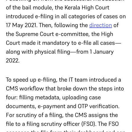
of the bail module, the Kerala High Court
introduced e-filing in all categories of cases on
17 May 2021. Then, following the
direction
of
the Supreme Court e-committee, the High
Court made it mandatory to e-file all cases—
along with physical filing—from 1 January
2022.
To speed up e-filing, the IT team introduced a
CMS workflow that broke down the steps into
four: filling metadata, uploading case
documents, e-payment and OTP verification.
For scrutiny of a filing, the CMS assigns the
file to a filing scrutiny officer (FSO). The FSO