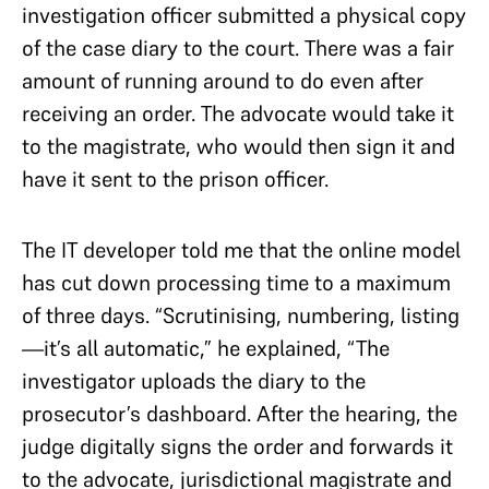
investigation officer submitted a physical copy
of the case diary to the court. There was a fair
amount of running around to do even after
receiving an order. The advocate would take it
to the magistrate, who would then sign it and
have it sent to the prison officer.
The IT developer told me that the online model
has cut down processing time to a maximum
of three days. “Scrutinising, numbering, listing
—it’s all automatic,” he explained, “The
investigator uploads the diary to the
prosecutor’s dashboard. After the hearing, the
judge digitally signs the order and forwards it
to the advocate, jurisdictional magistrate and