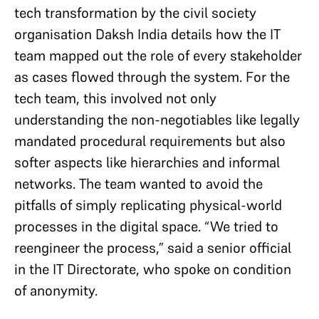
tech transformation by the civil society
organisation Daksh India details how the IT
team mapped out the role of every stakeholder
as cases flowed through the system. For the
tech team, this involved not only
understanding the non-negotiables like legally
mandated procedural requirements but also
softer aspects like hierarchies and informal
networks. The team wanted to avoid the
pitfalls of simply replicating physical-world
processes in the digital space. “We tried to
reengineer the process,” said a senior official
in the IT Directorate, who spoke on condition
of anonymity.