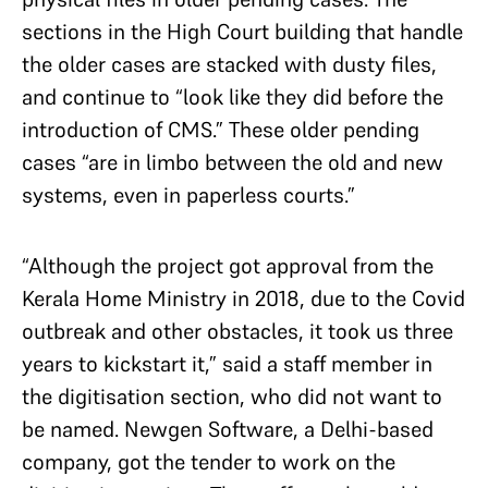
sections in the High Court building that handle
the older cases are stacked with dusty files,
and continue to “look like they did before the
introduction of CMS.” These older pending
cases “are in limbo between the old and new
systems, even in paperless courts.”
“Although the project got approval from the
Kerala Home Ministry in 2018, due to the Covid
outbreak and other obstacles, it took us three
years to kickstart it,” said a staff member in
the digitisation section, who did not want to
be named. Newgen Software, a Delhi-based
company, got the tender to work on the