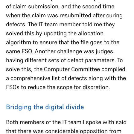
of claim submission, and the second time
when the claim was resubmitted after curing
defects. The IT team member told me they
solved this by updating the allocation
algorithm to ensure that the file goes to the
same FSO. Another challenge was judges
having different sets of defect parameters. To
solve this, the Computer Committee compiled
a comprehensive list of defects along with the
FSOs to reduce the scope for discretion.
Bridging the digital divide
Both members of the IT team I spoke with said
that there was considerable opposition from