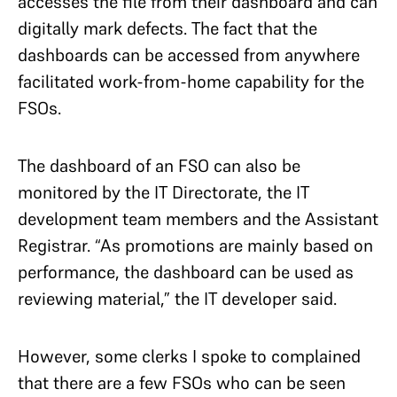
accesses the file from their dashboard and can
digitally mark defects. The fact that the
dashboards can be accessed from anywhere
facilitated work-from-home capability for the
FSOs.
The dashboard of an FSO can also be
monitored by the IT Directorate, the IT
development team members and the Assistant
Registrar. “As promotions are mainly based on
performance, the dashboard can be used as
reviewing material,” the IT developer said.
However, some clerks I spoke to complained
that there are a few FSOs who can be seen