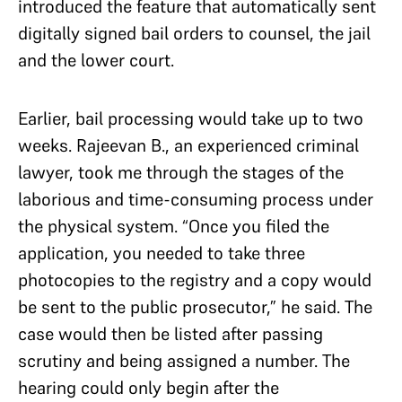
introduced the feature that automatically sent
digitally signed bail orders to counsel, the jail
and the lower court.
Earlier, bail processing would take up to two
weeks. Rajeevan B., an experienced criminal
lawyer, took me through the stages of the
laborious and time-consuming process under
the physical system. “Once you filed the
application, you needed to take three
photocopies to the registry and a copy would
be sent to the public prosecutor,” he said. The
case would then be listed after passing
scrutiny and being assigned a number. The
hearing could only begin after the