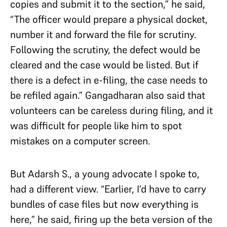
copies and submit it to the section,” he said,
“The officer would prepare a physical docket,
number it and forward the file for scrutiny.
Following the scrutiny, the defect would be
cleared and the case would be listed. But if
there is a defect in e-filing, the case needs to
be refiled again.” Gangadharan also said that
volunteers can be careless during filing, and it
was difficult for people like him to spot
mistakes on a computer screen.
But Adarsh S., a young advocate I spoke to,
had a different view. “Earlier, I’d have to carry
bundles of case files but now everything is
here,” he said, firing up the beta version of the