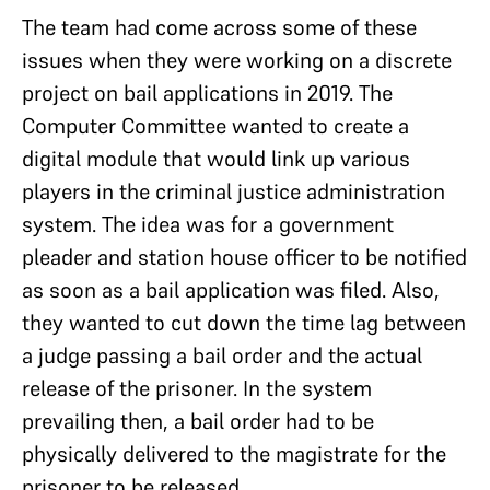
The team had come across some of these
issues when they were working on a discrete
project on bail applications in 2019. The
Computer Committee wanted to create a
digital module that would link up various
players in the criminal justice administration
system. The idea was for a government
pleader and station house officer to be notified
as soon as a bail application was filed. Also,
they wanted to cut down the time lag between
a judge passing a bail order and the actual
release of the prisoner. In the system
prevailing then, a bail order had to be
physically delivered to the magistrate for the
prisoner to be released.