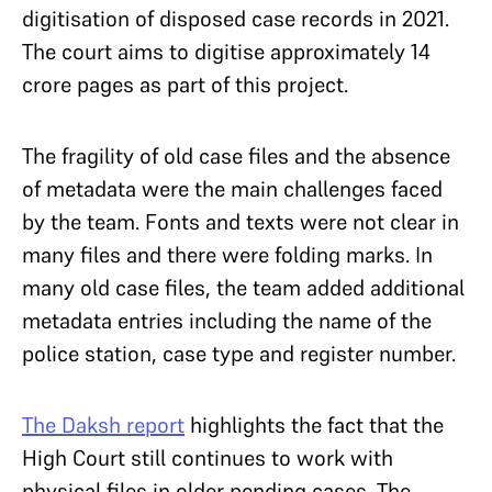
digitisation of disposed case records in 2021.
The court aims to digitise approximately 14
crore pages as part of this project.
The fragility of old case files and the absence
of metadata were the main challenges faced
by the team. Fonts and texts were not clear in
many files and there were folding marks. In
many old case files, the team added additional
metadata entries including the name of the
police station, case type and register number.
The Daksh report
highlights the fact that the
High Court still continues to work with
physical files in older pending cases. The