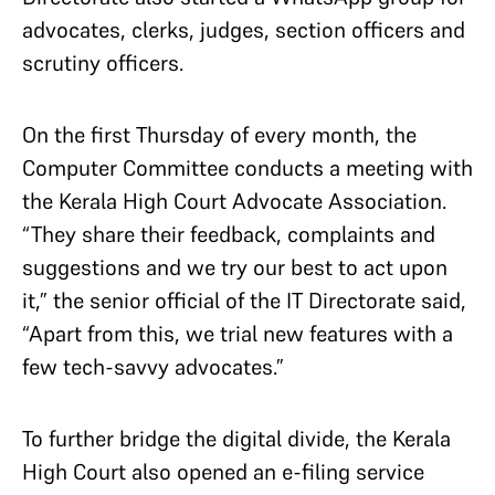
advocates, clerks, judges, section officers and
scrutiny officers.
On the first Thursday of every month, the
Computer Committee conducts a meeting with
the Kerala High Court Advocate Association.
“They share their feedback, complaints and
suggestions and we try our best to act upon
it,” the senior official of the IT Directorate said,
“Apart from this, we trial new features with a
few tech-savvy advocates.”
To further bridge the digital divide, the Kerala
High Court also opened an e-filing service