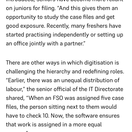
on juniors for filing. “And this gives them an
opportunity to study the case files and get
good exposure. Recently, many freshers have
started practising independently or setting up
an office jointly with a partner.”
There are other ways in which digitisation is
challenging the hierarchy and redefining roles.
“Earlier, there was an unequal distribution of
labour,” the senior official of the IT Directorate
shared, “When an FSO was assigned five case
files, the person sitting next to them would
have to check 10. Now, the software ensures
that work is assigned in a more equal