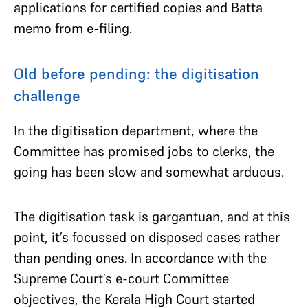
applications for certified copies and Batta
memo from e-filing.
Old before pending: the digitisation
challenge
In the digitisation department, where the
Committee has promised jobs to clerks, the
going has been slow and somewhat arduous.
The digitisation task is gargantuan, and at this
point, it’s focussed on disposed cases rather
than pending ones. In accordance with the
Supreme Court’s e-court Committee
objectives, the Kerala High Court started