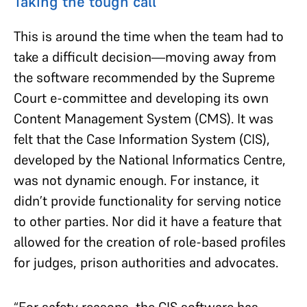
Taking the tough call
This is around the time when the team had to
take a difficult decision—moving away from
the software recommended by the Supreme
Court e-committee and developing its own
Content Management System (CMS). It was
felt that the Case Information System (CIS),
developed by the National Informatics Centre,
was not dynamic enough. For instance, it
didn’t provide functionality for serving notice
to other parties. Nor did it have a feature that
allowed for the creation of role-based profiles
for judges, prison authorities and advocates.