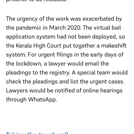
The urgency of the work was exacerbated by
the pandemic in March 2020. The virtual bail
application system had not been deployed, so
the Kerala High Court put together a makeshift
system. For urgent filings in the early days of
the lockdown, a lawyer would email the
pleadings to the registry. A special team would
check the pleadings and list the urgent cases.
Lawyers would be notified of online hearings
through WhatsApp.