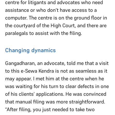
centre for litigants and advocates who need
assistance or who don’t have access to a
computer. The centre is on the ground floor in
the courtyard of the High Court, and there are
paralegals to assist with the filing.
Changing dynamics
Gangadharan, an advocate, told me that a visit
to this e-Sewa Kendra is not as seamless as it
may appear. I met him at the centre when he
was waiting for his turn to clear defects in one
of his clients’ applications. He was convinced
that manual filing was more straightforward.
“After filing, you just needed to take two