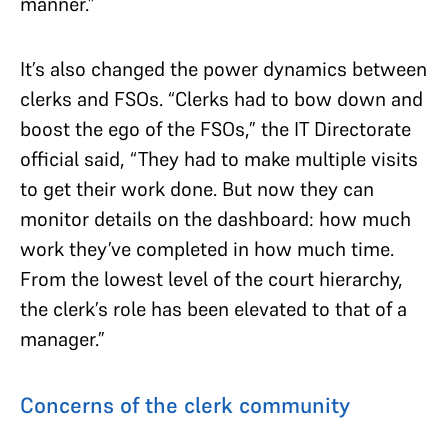
manner.”
It’s also changed the power dynamics between
clerks and FSOs. “Clerks had to bow down and
boost the ego of the FSOs,” the IT Directorate
official said, “They had to make multiple visits
to get their work done. But now they can
monitor details on the dashboard: how much
work they’ve completed in how much time.
From the lowest level of the court hierarchy,
the clerk’s role has been elevated to that of a
manager.”
Concerns of the clerk community