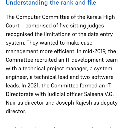
Understanding the rank and file
The Computer Committee of the Kerala High
Court—comprised of five sitting judges—
recognised the limitations of the data entry
system. They wanted to make case
management more efficient. In mid-2019, the
Committee recruited an IT development team
with a technical project manager, a system
engineer, a technical lead and two software
leads. In 2021, the Committee formed an IT
Directorate with judicial officer Saleena V.G.
Nair as director and Joseph Rajesh as deputy
director.