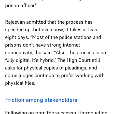
prison officer.”
Rajeevan admitted that the process has
speeded up, but even now, it takes at least
eight days. “Most of the police stations and
prisons don’t have strong internet
connectivity,” he said, “Also, the process is not
fully digital, it’s hybrid.” The High Court still
asks for physical copies of pleadings, and
some judges continue to prefer working with
physical files.
Friction among stakeholders
Following on from the successful introduction