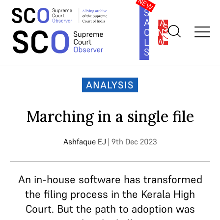
SOUTH
ASIA
SUBSCRIBE
CONSTITUTION
LAW
SERIES
Home
>
Analysis
>
Marching in a single file
ANALYSIS
Marching in a single file
Ashfaque EJ
| 9th Dec 2023
An in-house software has transformed
the filing process in the Kerala High
Court. But the path to adoption was