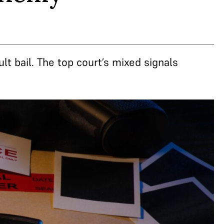
lt bail. The top court’s mixed signals