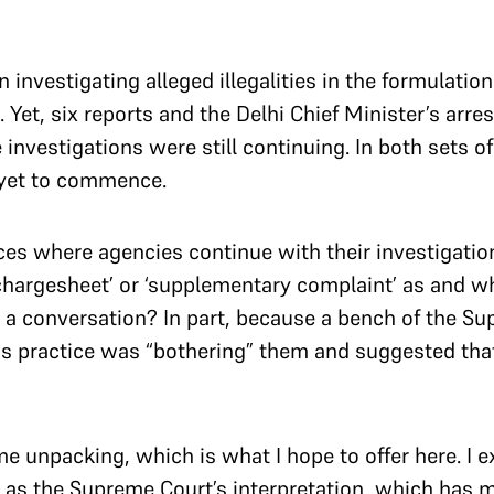
investigating alleged illegalities in the formulation
. Yet, six reports and the Delhi Chief Minister’s arre
e investigations were still continuing. In both sets 
s yet to commence.
es where agencies continue with their investigations
hargesheet’ or ‘supplementary complaint’ as and w
t a conversation? In part, because a bench of the S
his practice was “bothering” them and suggested that
 unpacking, which is what I hope to offer here. I ex
l as the Supreme Court’s interpretation, which has