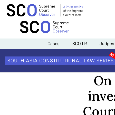
Home
>
Analysis
>
On never-ending criminal investigations, the Su
Cases
SCO.LR
Judges
SOUTH ASIA CONSTITUTIONAL LAW SERIES
On 
inve
Court