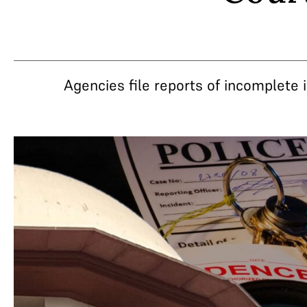
Agencies file reports of incomplete i