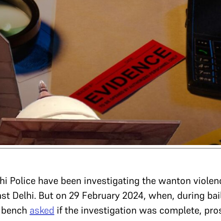
hi Police have been investigating the wanton violen
st Delhi. But on 29 February 2024, when, during bai
e bench
asked
if the investigation was complete, pro