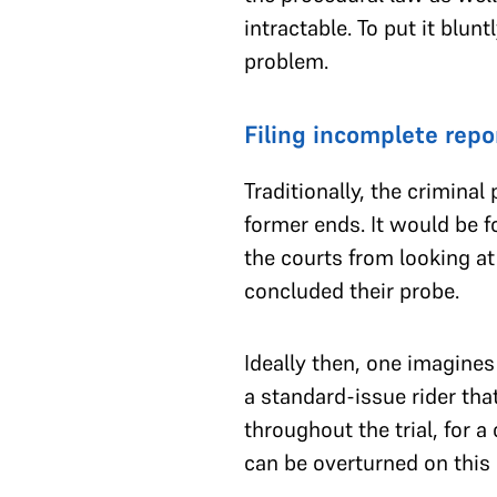
intractable. To put it blu
problem.
Filing incomplete repo
Traditionally, the crimina
former ends. It would be f
the courts from looking at
concluded their probe.
Ideally then, one imagines 
a standard-issue rider tha
throughout the trial, for a
can be overturned on this 