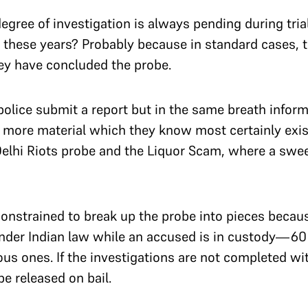
degree of investigation is always pending during tria
l these years? Probably because in standard cases, 
hey have concluded the probe.
lice submit a report but in the same breath inform 
 more material which they know most certainly exist
 Delhi Riots probe and the Liquor Scam, where a swe
onstrained to break up the probe into pieces because
nder Indian law while an accused is in custody—60
us ones. If the investigations are not completed wit
be released on bail.