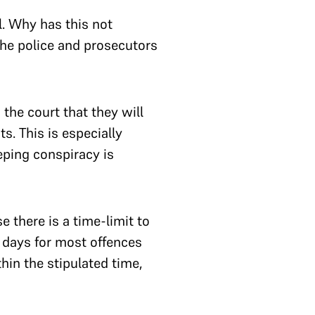
l. Why has this not
the police and prosecutors
the court that they will
s. This is especially
eping conspiracy is
 there is a time-limit to
 days for most offences
hin the stipulated time,