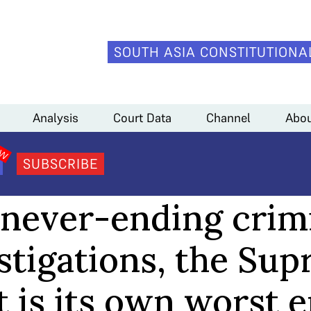
SOUTH ASIA CONSTITUTIONA
preme Court is its own worst enemy
Analysis
Court Data
Channel
Abou
SUBSCRIBE
ANALYSIS
never-ending crim
stigations, the Su
 is its own worst