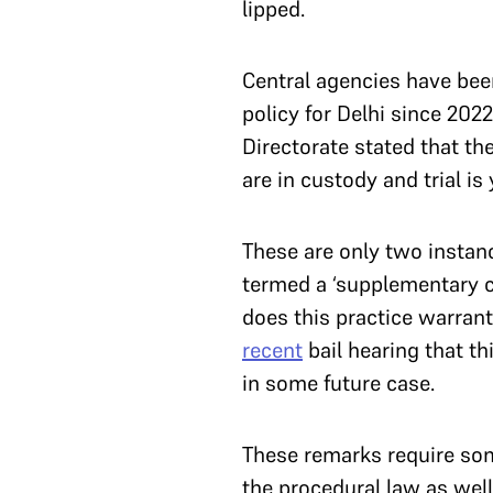
lipped.
Central agencies have been 
policy for Delhi since 2022
Directorate stated that th
are in custody and trial i
These are only two instanc
termed a ‘supplementary c
does this practice warran
recent
bail hearing that t
in some future case.
These remarks require some
the procedural law as wel