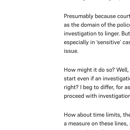
Presumably because courts
as the domain of the poli
investigation to linger. 
especially in ‘sensitive’ 
issue.
How might it do so? Well, 
start even if an investiga
right? I beg to differ, fo
proceed with investigatio
How about time limits, th
a measure on these lines, 