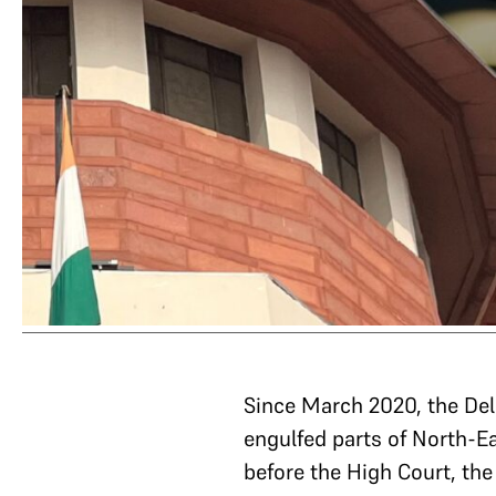
Since March 2020, the Del
engulfed parts of North-Ea
before the High Court, th