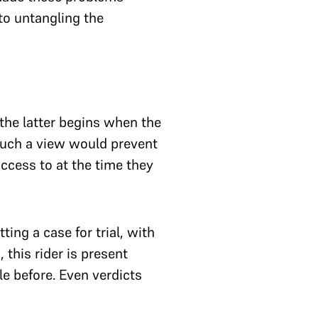
 to untangling the
—the latter begins when the
 Such a view would prevent
ccess to at the time they
ing a case for trial, with
 this rider is present
le before. Even verdicts