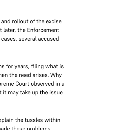
 and rollout of the excise
st later, the Enforcement
of cases, several accused
 for years, filing what is
hen the need arises. Why
upreme Court observed in a
 it may take up the issue
plain the tussles within
 made these problems