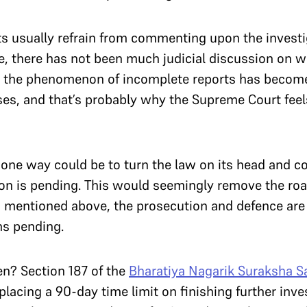
 usually refrain from commenting upon the investiga
ce, there has not been much judicial discussion on 
But the phenomenon of incomplete reports has becom
cases, and that’s probably why the Supreme Court fee
one way could be to turn the law on its head and co
tion is pending. This would seemingly remove the road
r as mentioned above, the prosecution and defence are
ns pending.
en? Section 187 of the
Bharatiya Nagarik Suraksha S
placing a 90-day time limit on finishing further inv