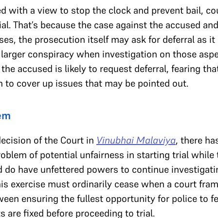
 with a view to stop the clock and prevent bail, court
ial. That’s because the case against the accused and
cases, the prosecution itself may ask for deferral as 
 larger conspiracy when investigation on those aspec
 the accused is likely to request deferral, fearing
on to cover up issues that may be pointed out.
lem
decision of the Court in
Vinubhai Malaviya
, there ha
blem of potential unfairness in starting trial while 
d do have unfettered powers to continue investigati
his exercise must ordinarily cease when a court fram
een ensuring the fullest opportunity for police to fe
 are fixed before proceeding to trial.