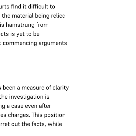
s find it difficult to
 the material being relied
it is hamstrung from
ts is yet to be
 that commencing arguments
s been a measure of clarity
the investigation is
ng a case even after
es charges. This position
rret out the facts, while