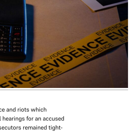
ce and riots which
l hearings for an accused
secutors remained tight-