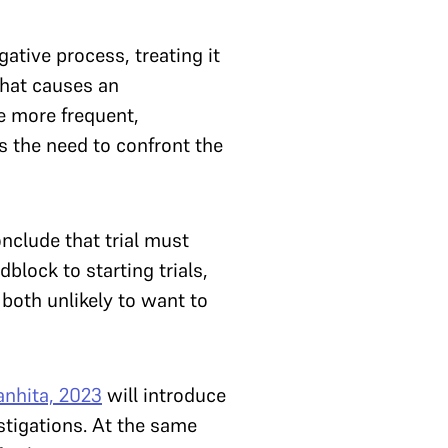
tive process, treating it
what causes an
e more frequent,
ls the need to confront the
nclude that trial must
block to starting trials,
 both unlikely to want to
anhita, 2023
will introduce
estigations. At the same