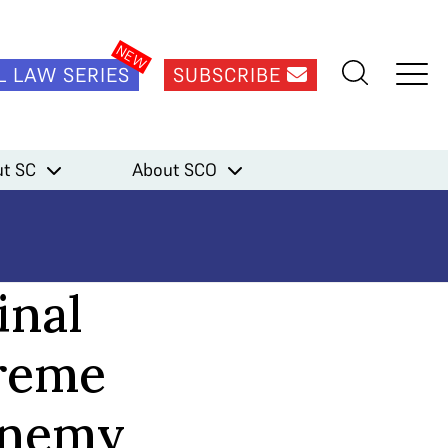
L LAW SERIES
SUBSCRIBE
t SC
About SCO
inal
preme
 enemy