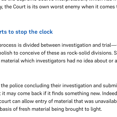
ntly, the Court is its own worst enemy when it comes
rts to stop the clock
l process is divided between investigation and trial
oolish to conceive of these as rock-solid divisions.
 material which investigators had no idea about or a
the police concluding their investigation and submitt
t it may come back if it finds something new. Indeed,
 court can allow entry of material that was unavailab
basis of fresh material being brought to light.