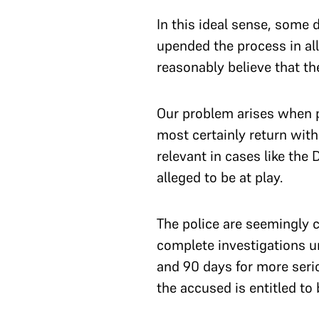
In this ideal sense, some 
upended the process in al
reasonably believe that t
Our problem arises when po
most certainly return with
relevant in cases like the
alleged to be at play.
The police are seemingly c
complete investigations u
and 90 days for more serio
the accused is entitled to 