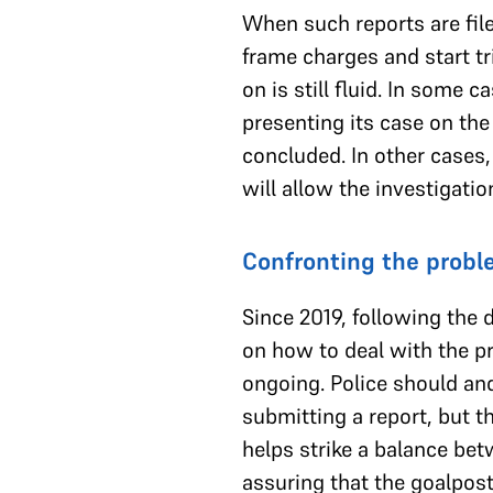
When such reports are filed
frame charges and start tr
on is still fluid. In some 
presenting its case on the
concluded. In other cases,
will allow the investigati
Confronting the prob
Since 2019, following the 
on how to deal with the pro
ongoing. Police should an
submitting a report, but t
helps strike a balance betw
assuring that the goalposts