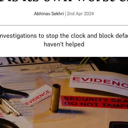
Abhinav Sekhri
| 2nd Apr 2024
nvestigations to stop the clock and block defau
haven’t helped