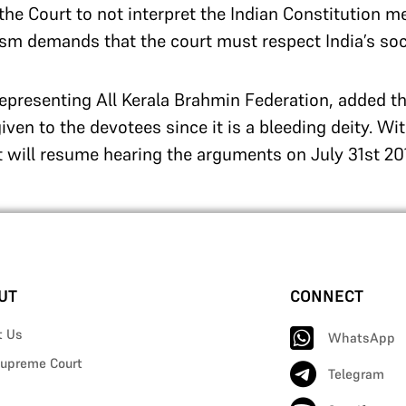
e Court to not interpret the Indian Constitution mer
ism demands that the court must respect India’s socia
representing All Kerala Brahmin Federation, added tha
iven to the devotees since it is a bleeding deity. Wit
 will resume hearing the arguments on July 31st 20
UT
CONNECT
t Us
WhatsApp
upreme Court
Telegram