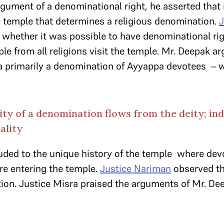
gument of a denominational right, he asserted that 
he temple that determines a religious denomination.
J
whether it was possible to have denominational rig
ple from all religions visit the temple. Mr. Deepak arg
s a primarily a denomination of Ayyappa devotees –
ity of a denomination flows from the deity; in
ality
uded to the unique history of the temple where devo
re entering the temple.
Justice Nariman
observed tha
ion. Justice Misra praised the arguments of Mr. De