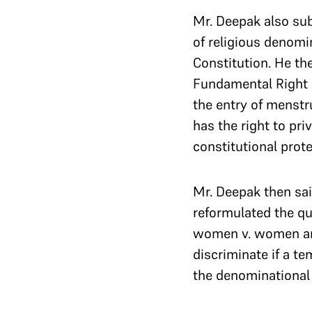
Mr. Deepak also su
of religious denomi
Constitution. He th
Fundamental Right un
the entry of menstr
has the right to pr
constitutional prote
Mr. Deepak then sai
reformulated the q
women v. women a
discriminate if a te
the denominational 