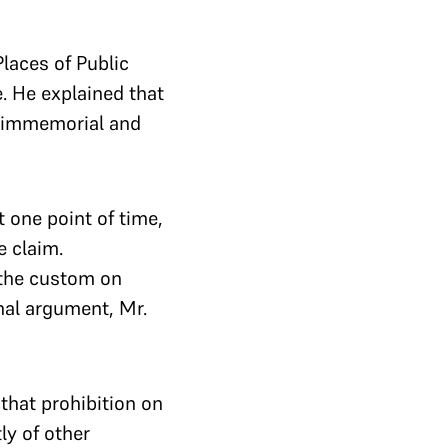
laces of Public
. He explained that
me immemorial and
t one point of time,
e claim.
 the custom on
nal argument, Mr.
that prohibition on
ly of other