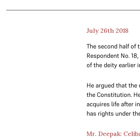
July 26th 2018
The second half of
Respondent No. 18, 
of the deity earlier 
He argued that the 
the Constitution. H
acquires life after 
has rights under th
Mr. Deepak: Celib