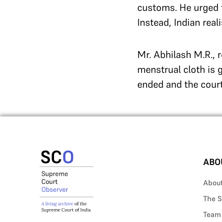
customs. He urged th
Instead, Indian real
Mr. Abhilash M.R., 
menstrual cloth is g
ended and the court
ABO
Abou
The S
Team