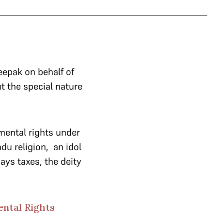
epak on behalf of
 the special nature
mental rights under
du religion, an idol
pays taxes, the deity
ental Rights