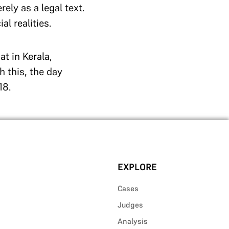
ely as a legal text.
l realities.
t in Kerala,
h this, the day
18.
EXPLORE
Cases
Judges
Analysis