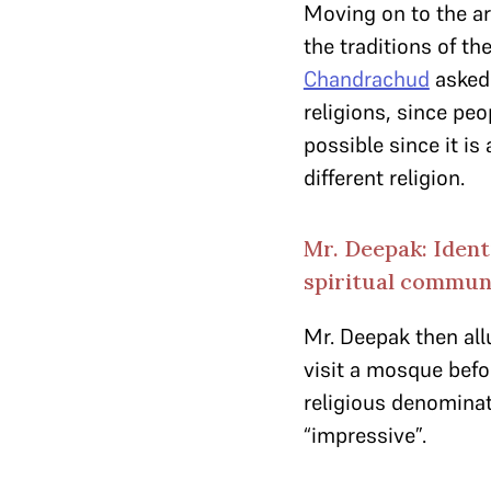
Moving on to the ar
the traditions of t
Chandrachud
asked 
religions, since peo
possible since it i
different religion.
Mr. Deepak: Ident
spiritual commun
Mr. Deepak then all
visit a mosque befo
religious denominat
“impressive”.