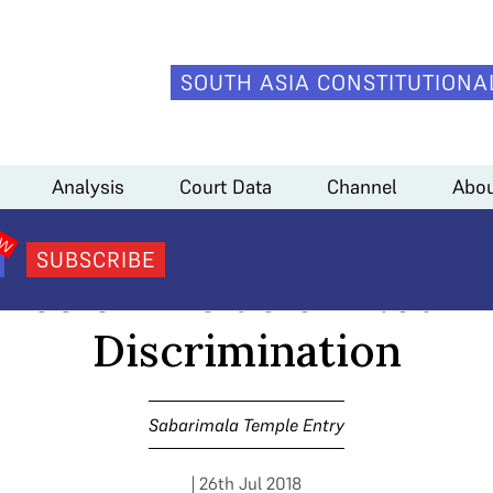
SOUTH ASIA CONSTITUTIONA
nts Argue Every Instance of Exclusion Not Akin to Discrimination
Analysis
Court Data
Channel
Abou
la #5: Respondents Ar
SUBSCRIBE
ance of Exclusion Not Ak
Discrimination
Sabarimala Temple Entry
| 26th Jul 2018