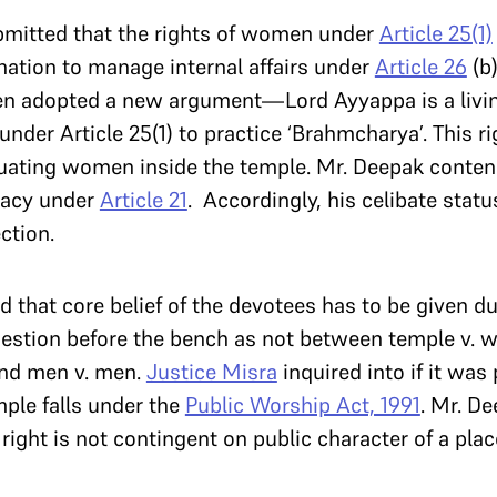
bmitted that the rights of women under
Article 25(1)
nation to manage internal affairs under
Article 26
(b)
en adopted a new argument—Lord Ayyappa is a livin
der Article 25(1) to practice ‘Brahmcharya’. This rig
uating women inside the temple. Mr. Deepak contend
ivacy under
Article 21
. Accordingly, his celibate stat
ction.
d that core belief of the devotees has to be given d
uestion before the bench as not between temple v.
nd men v. men.
Justice Misra
inquired into if it was
mple falls under the
Public Worship Act, 1991
. Mr. D
right is not contingent on public character of a plac