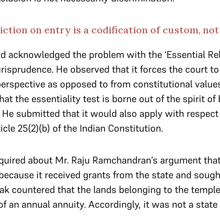
iction on entry is a codification of custom, no
 acknowledged the problem with the ‘Essential Rel
jurisprudence. He observed that it forces the court t
perspective as opposed to from constitutional values
t the essentiality test is borne out of the spirit of 
 He submitted that it would also apply with respect t
cle 25(2)(b) of the Indian Constitution.
quired about Mr. Raju Ramchandran’s argument th
 because it received grants from the state and sough
k countered that the lands belonging to the temple
 of an annual annuity. Accordingly, it was not a state 