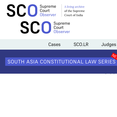
Home
>
Cases
>
Sabarimala Temple Entry
>
Sabarimala #5: Responde
Cases
SCO.LR
Judges
Sabarima
SOUTH ASIA CONSTITUTIONAL LAW SERIES
Inst