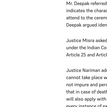
Mr. Deepak referre
indicates the chara
attend to the cerem
Deepak argued ident
Justice Misra asked 
under the Indian Co
Article 25 and Artic
Justice Nariman add
cannot take place 
not impure and pers
that in case of deat
will also apply wit
every instance of ex