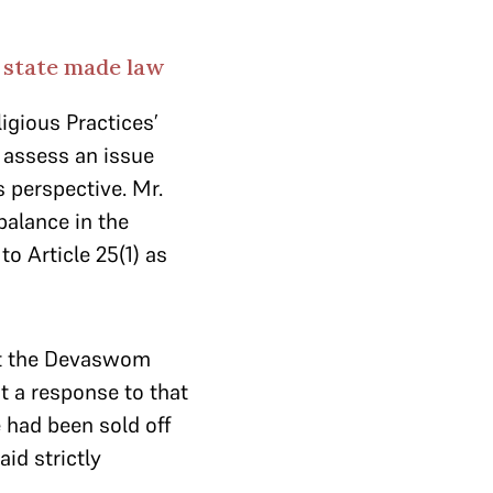
t state made law
igious Practices’
o assess an issue
 perspective. Mr.
balance in the
o Article 25(1) as
at the Devaswom
t a response to that
 had been sold off
aid strictly