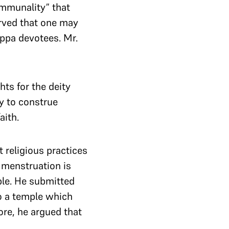
communality” that
erved that one may
appa devotees. Mr.
hts for the deity
y to construe
aith.
 religious practices
 menstruation is
ple. He submitted
to a temple which
ore, he argued that