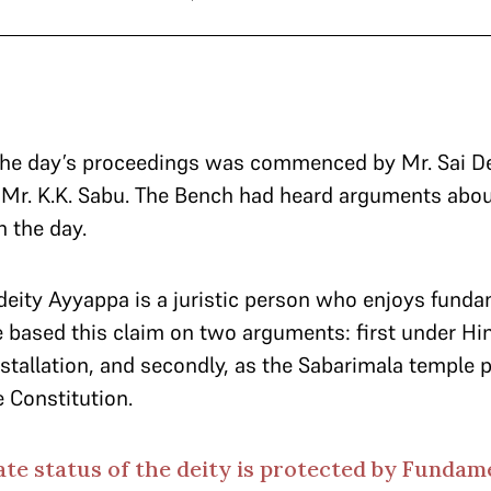
 the day’s proceedings was commenced by Mr. Sai De
Mr. K.K. Sabu. The Bench had heard arguments about
in the day.
deity Ayyappa is a juristic person who enjoys funda
e based this claim on two arguments: first under Hin
installation, and secondly, as the Sabarimala temple 
e Constitution.
ate status of the deity is protected by Fundam