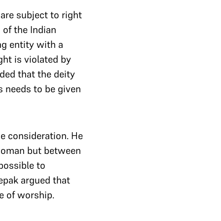
are subject to right
 of the Indian
g entity with a
ht is violated by
ed that the deity
us needs to be given
ue consideration. He
 woman but between
 possible to
eepak argued that
e of worship.