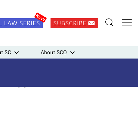
L LAW SERIES
SUBSCRIBE
t SC
About SCO
gue Every
in to