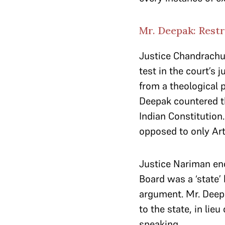
Mr. Deepak: Restr
Justice Chandrachud
test in the court’s 
from a theological 
Deepak countered tha
Indian Constitution.
opposed to only Arti
Justice Nariman en
Board was a ‘state’
argument. Mr. Deepa
to the state, in lieu
speaking.