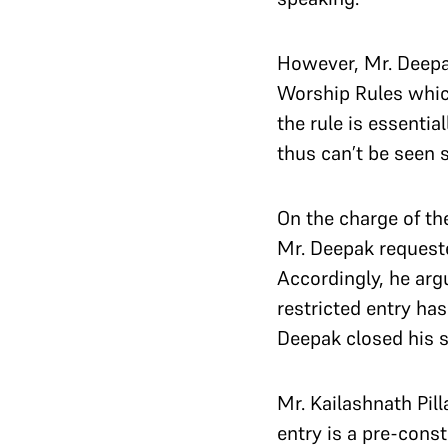
However, Mr. Deepak
Worship Rules which
the rule is essenti
thus can’t be seen s
On the charge of the
Mr. Deepak requeste
Accordingly, he arg
restricted entry ha
Deepak closed his 
Mr. Kailashnath Pil
entry is a pre-cons