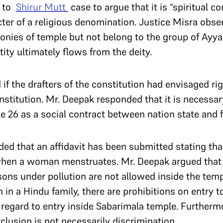
d to
Shirur Mutt
case to argue that it is “spiritual 
cter of a religious denomination. Justice Misra obs
onies of temple but not belong to the group of Ayy
ity ultimately flows from the deity.
if the drafters of the constitution had envisaged rig
nstitution. Mr. Deepak responded that it is necessar
le 26 as a social contract between nation state and f
ed that an affidavit has been submitted stating that
when a woman menstruates. Mr. Deepak argued that
ons under pollution are not allowed inside the tem
h in a Hindu family, there are prohibitions on entry 
h regard to entry inside Sabarimala temple. Furtherm
clusion is not necessarily discrimination.