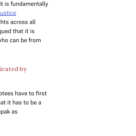
it is fundamentally
ustice
hts across all
ued that it is
 who can be from
dicated by
tees have to first
t it has to be a
epak as