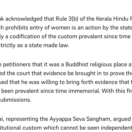
 acknowledged that Rule 3(b) of the Kerala Hindu P
 prohibits entry of women is an action by the state
ally a codification of the custom prevalent since ti
trictly as a state made law.
 petitioners that it was a Buddhist religious place a
d the court that evidence be brought in to prove th
ued that he was willing to bring forth evidence that
s been prevalent since time immemorial. With this fi
submissions.
lai, representing the Ayyappa Seva Sangham, argued 
titutional custom which cannot be seen independent