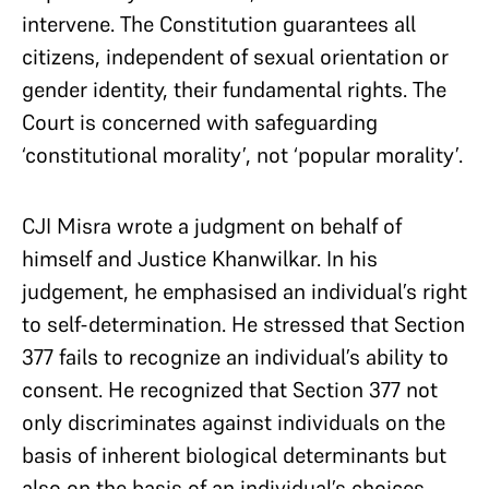
intervene. The Constitution guarantees all
citizens, independent of sexual orientation or
gender identity, their fundamental rights. The
Court is concerned with safeguarding
‘constitutional morality’, not ‘popular morality’.
CJI Misra wrote a judgment on behalf of
himself and Justice Khanwilkar. In his
judgement, he emphasised an individual’s right
to self-determination. He stressed that Section
377 fails to recognize an individual’s ability to
consent. He recognized that Section 377 not
only discriminates against individuals on the
basis of inherent biological determinants but
also on the basis of an individual’s choices.