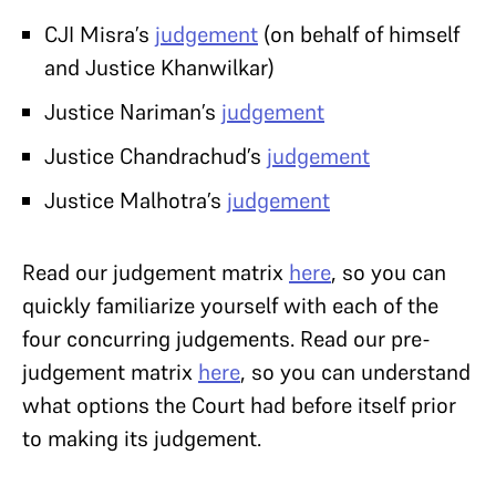
CJI Misra’s
judgement
(on behalf of himself
and Justice Khanwilkar)
Justice Nariman’s
judgement
Justice Chandrachud’s
judgement
Justice Malhotra’s
judgement
Read our judgement matrix
here
, so you can
quickly familiarize yourself with each of the
four concurring judgements. Read our pre-
judgement matrix
here
, so you can understand
what options the Court had before itself prior
to making its judgement.