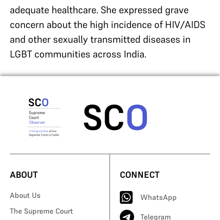
adequate healthcare. She expressed grave
concern about the high incidence of HIV/AIDS
and other sexually transmitted diseases in
LGBT communities across India.
ABOUT
CONNECT
About Us
WhatsApp
The Supreme Court
Telegram