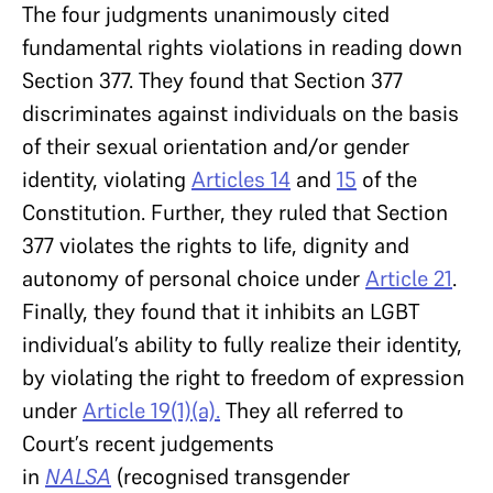
The four judgments unanimously cited
fundamental rights violations in reading down
Section 377. They found that Section 377
discriminates against individuals on the basis
of their sexual orientation and/or gender
identity, violating
Articles 14
and
15
of the
Constitution. Further, they ruled that Section
377 violates the rights to life, dignity and
autonomy of personal choice under
Article 21
.
Finally, they found that it inhibits an LGBT
individual’s ability to fully realize their identity,
by violating the right to freedom of expression
under
Article 19(1)(a).
They all referred to
Court’s recent judgements
in
NALSA
(recognised transgender