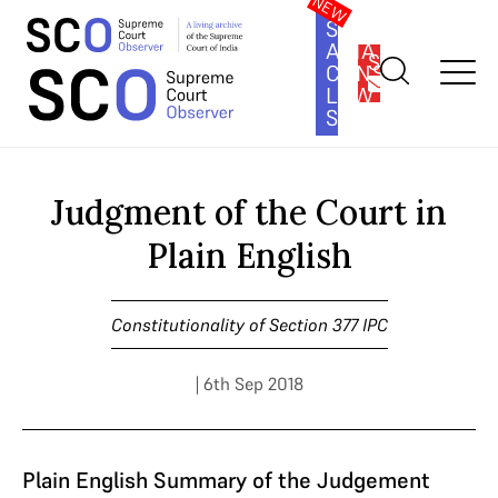
SOUTH
ASIA
SUBSCRIBE
CONSTITUTION
LAW
SERIES
Home
>
Cases
>
Constitutionality of Section 377 IPC
>
Judgment
of the Court in Plain English
Judgment of the Court in
Plain English
Constitutionality of Section 377 IPC
| 6th Sep 2018
Plain English Summary of the Judgement