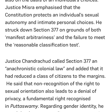
Justice Misra emphasised that the
Constitution protects an individual’s sexual
autonomy and intimate personal choices. He
struck down Section 377 on grounds of both
‘manifest arbitrariness’ and the failure to meet
the ‘reasonable classification test’.
Justice Chandrachud called Section 377 an
“anachronistic colonial law” and added that it
had reduced a class of citizens to the margins.
He said that non-recognition of the right to
sexual orientation also leads to a denial of
privacy, a fundamental right recognised
in
Puttaswamy
. Regarding gender identity, he