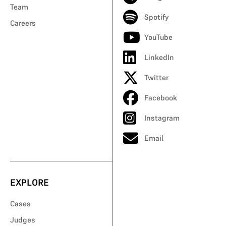
Team
Spotify
Careers
YouTube
LinkedIn
Twitter
Facebook
Instagram
Email
EXPLORE
Cases
Judges