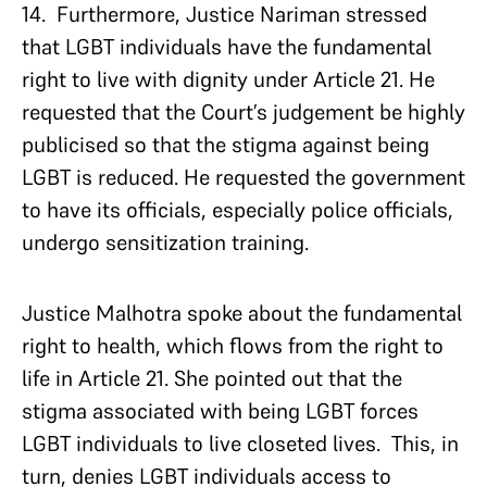
14. Furthermore, Justice Nariman stressed
that LGBT individuals have the fundamental
right to live with dignity under Article 21. He
requested that the Court’s judgement be highly
publicised so that the stigma against being
LGBT is reduced. He requested the government
to have its officials, especially police officials,
undergo sensitization training.
Justice Malhotra spoke about the fundamental
right to health, which flows from the right to
life in Article 21. She pointed out that the
stigma associated with being LGBT forces
LGBT individuals to live closeted lives. This, in
turn, denies LGBT individuals access to