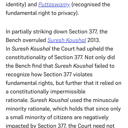
identity) and
Puttaswamy
(recognised the
fundamental right to privacy).
In partially striking down Section 377, the
Bench overruled
Suresh Koushal
2013.
In
Suresh Koushal
the Court had upheld the
constitutionality of Section 377. Not only did
the Bench find that
Suresh Koushal
failed to
recognize how Section 377 violates
fundamental rights, but further that it relied on
a constitutionally impermissible
rationale.
Suresh Koushal
used the minuscule
minority rationale, which holds that since only
a small minority of citizens are negatively
impacted by Section 377, the Court need not