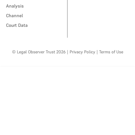
Analysis
Channel
Court Data
© Legal Observer Trust 2026
|
Privacy Policy
|
Terms of Use