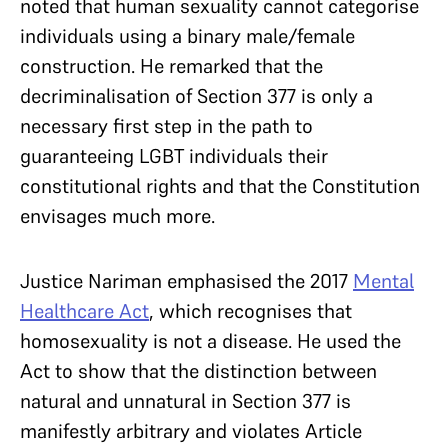
noted that human sexuality cannot categorise
individuals using a binary male/female
construction. He remarked that the
decriminalisation of Section 377 is only a
necessary first step in the path to
guaranteeing LGBT individuals their
constitutional rights and that the Constitution
envisages much more.
Justice Nariman emphasised the 2017
Mental
Healthcare Act
, which recognises that
homosexuality is not a disease. He used the
Act to show that the distinction between
natural and unnatural in Section 377 is
manifestly arbitrary and violates Article