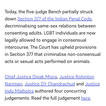
Today, the five-judge Bench partially struck
down
Section 377 of the Indian Penal Code
,
decriminalising same-sex relations between
consenting adults. LGBT individuals are now
legally allowed to engage in consensual
intercourse. The Court has upheld provisions
in Section 377 that criminalise non-consensual
acts or sexual acts performed on animals.
Chief Justice Dipak Misra
,
Justice Rohinton
Nariman
,
Justice DY Chandrachud
and
Justice
Indu Malhotra
authored four concurring
judgements. Read the full judgement
here
.