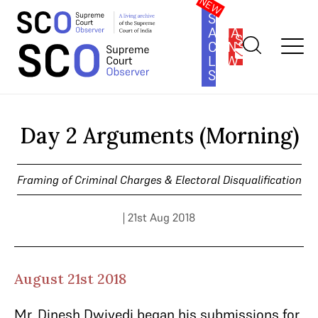
SOUTH
ASIA
SUBSCRIBE
CONSTITUTION
LAW
SERIES
Home
>
Cases
>
Framing of Criminal Charges & Electoral
Disqualification
>
Day 2 Arguments (Morning)
Day 2 Arguments (Morning)
Framing of Criminal Charges & Electoral Disqualification
| 21st Aug 2018
August 21st 2018
Mr. Dinesh Dwivedi began his submissions for