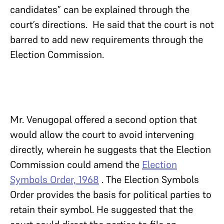
candidates” can be explained through the
court’s directions. He said that the court is not
barred to add new requirements through the
Election Commission.
Mr. Venugopal offered a second option that
would allow the court to avoid intervening
directly, wherein he suggests that the Election
Commission could amend the
Election
Symbols Order, 1968
. The Election Symbols
Order provides the basis for political parties to
retain their symbol. He suggested that the