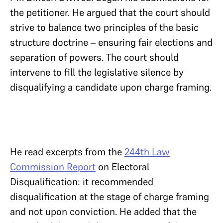
the petitioner. He argued that the court should
strive to balance two principles of the basic
structure doctrine – ensuring fair elections and
separation of powers. The court should
intervene to fill the legislative silence by
disqualifying a candidate upon charge framing.
He read excerpts from the
244th Law
Commission Report
on Electoral
Disqualification: it recommended
disqualification at the stage of charge framing
and not upon conviction. He added that the