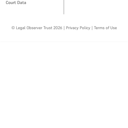
Court Data
© Legal Observer Trust 2026
|
Privacy Policy
|
Terms of Use