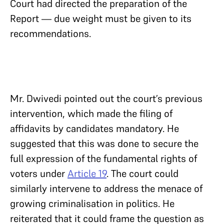
Court had directed the preparation of the
Report — due weight must be given to its
recommendations.
Mr. Dwivedi pointed out the court’s previous
intervention, which made the filing of
affidavits by candidates mandatory. He
suggested that this was done to secure the
full expression of the fundamental rights of
voters under
Article 19
. The court could
similarly intervene to address the menace of
growing criminalisation in politics. He
reiterated that it could frame the question as