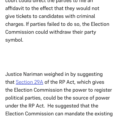
court could direct the parties to file an
affidavit to the effect that they would not
give tickets to candidates with criminal
charges. If parties failed to do so, the Election
Commission could withdraw their party
symbol.
Justice Nariman weighed in by suggesting
that
Section 29A
of the RP Act, which gives
the Election Commission the power to register
political parties, could be the source of power
under the RP Act. He suggested that the
Election Commission can mandate the existing