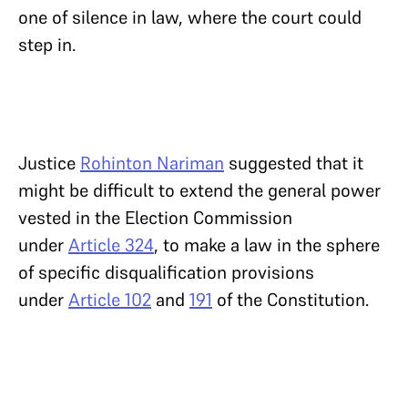
one of silence in law, where the court could
step in.
Justice
Rohinton Nariman
suggested that it
might be difficult to extend the general power
vested in the Election Commission
under
Article 324
, to make a law in the sphere
of specific disqualification provisions
under
Article 102
and
191
of the Constitution.