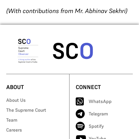
(With contributions from Mr. Abhinav Sekhri)
ABOUT
CONNECT
About Us
WhatsApp
The Supreme Court
Telegram
Team
Spotify
Careers
YouTube