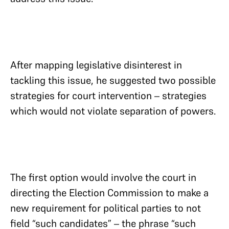
After mapping legislative disinterest in
tackling this issue, he suggested two possible
strategies for court intervention – strategies
which would not violate separation of powers.
The first option would involve the court in
directing the Election Commission to make a
new requirement for political parties to not
field “such candidates” – the phrase “such