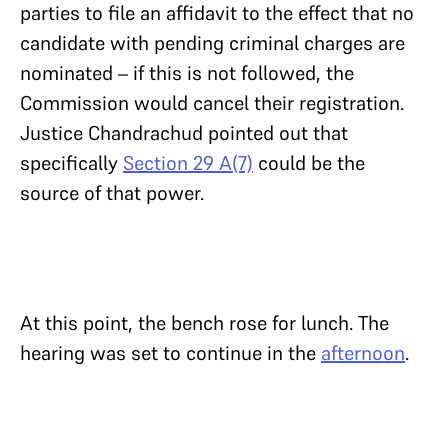
parties to file an affidavit to the effect that no
candidate with pending criminal charges are
nominated – if this is not followed, the
Commission would cancel their registration.
Justice Chandrachud pointed out that
specifically
Section 29 A(7)
could be the
source of that power.
At this point, the bench rose for lunch. The
hearing was set to continue in the
afternoon
.