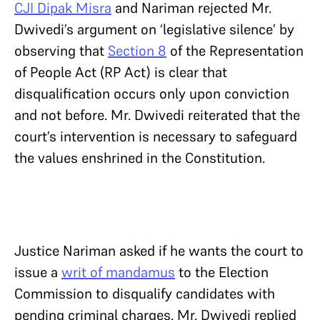
CJI Dipak Misra
and Nariman rejected Mr.
Dwivedi’s argument on ‘legislative silence’ by
observing that
Section 8
of the Representation
of People Act (RP Act) is clear that
disqualification occurs only upon conviction
and not before. Mr. Dwivedi reiterated that the
court’s intervention is necessary to safeguard
the values enshrined in the Constitution.
Justice Nariman asked if he wants the court to
issue a
writ of mandamus
to the Election
Commission to disqualify candidates with
pending criminal charges. Mr. Dwivedi replied