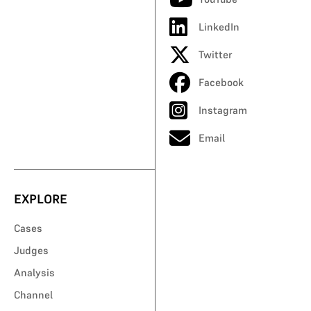
LinkedIn
Twitter
Facebook
Instagram
Email
EXPLORE
Cases
Judges
Analysis
Channel