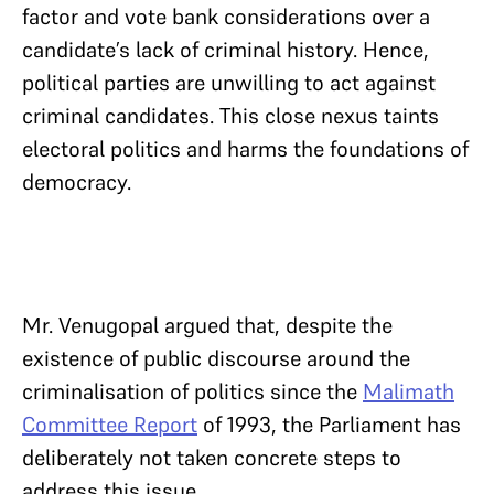
factor and vote bank considerations over a
candidate’s lack of criminal history. Hence,
political parties are unwilling to act against
criminal candidates. This close nexus taints
electoral politics and harms the foundations of
democracy.
Mr. Venugopal argued that, despite the
existence of public discourse around the
criminalisation of politics since the
Malimath
Committee Report
of 1993, the Parliament has
deliberately not taken concrete steps to
address this issue.