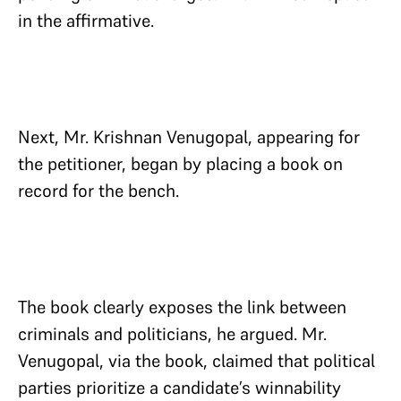
in the affirmative.
Next, Mr. Krishnan Venugopal, appearing for
the petitioner, began by placing a book on
record for the bench.
The book clearly exposes the link between
criminals and politicians, he argued. Mr.
Venugopal, via the book, claimed that political
parties prioritize a candidate’s winnability