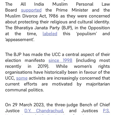
The All India Muslim Personal Law
Board
supported
the Prime Minister and the
Muslim Divorce Act, 1986 as they were concerned
about protecting their religious and cultural identity.
The Bharatiya Janata Party (BJP), in the Opposition
at the time,
labeled
this ‘populism’ and
‘appeasement’.
The BJP has made the UCC a central aspect of their
election manifesto
since 1998
(including most
recently in 2019). While women’s rights
organisations have historically been in favour of the
UCC,
some
activists are increasingly concerned that
current efforts are motivated by majoritarian
communal politics.
On 29 March 2023, the three-judge Bench of Chief
Justice
D.Y. Chandrachud
, and Justices
P.S.