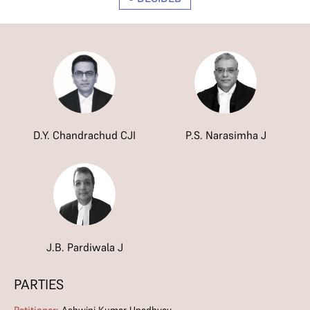
D.Y. Chandrachud CJI
P.S. Narasimha J
J.B. Pardiwala J
PARTIES