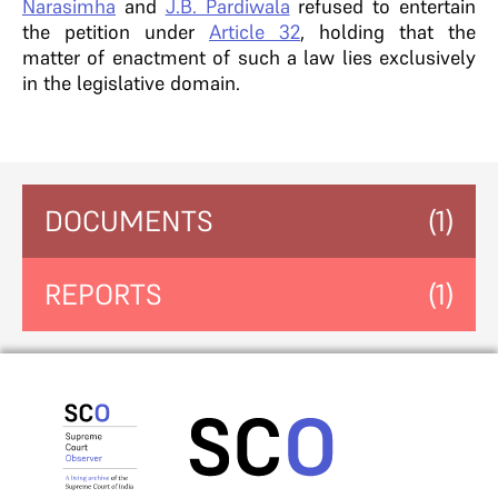
Narasimha
and
J.B. Pardiwala
refused to entertain
the petition under
Article 32
, holding that the
matter of enactment of such a law lies exclusively
in the legislative domain.
DOCUMENTS
(1)
REPORTS
(1)