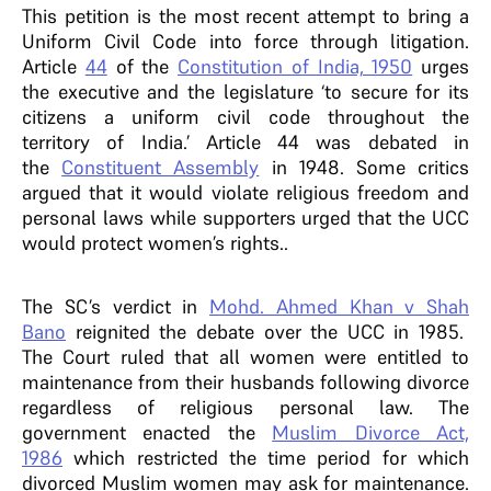
This petition is the most recent attempt to bring a
Uniform Civil Code into force through litigation.
Article
44
of the
Constitution of India, 1950
urges
the executive and the legislature ‘to secure for its
citizens a uniform civil code throughout the
territory of India.’ Article 44 was debated in
the
Constituent Assembly
in 1948. Some critics
argued that it would violate religious freedom and
personal laws while supporters urged that the UCC
would protect women’s rights..
The SC’s verdict in
Mohd. Ahmed Khan v Shah
Bano
reignited the debate over the UCC in 1985.
The Court ruled that all women were entitled to
maintenance from their husbands following divorce
regardless of religious personal law. The
government enacted the
Muslim Divorce Act,
1986
which restricted the time period for which
divorced Muslim women may ask for maintenance.