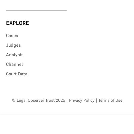
EXPLORE
Cases
Judges
Analysis
Channel
Court Data
© Legal Observer Trust 2026
|
Privacy Policy
|
Terms of Use