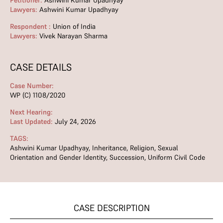
Petitioner:
Ashwini Kumar Upadhyay
Lawyers:
Ashwini Kumar Upadhyay
Respondent :
Union of India
Lawyers:
Vivek Narayan Sharma
CASE DETAILS
Case Number:
WP (C) 1108/2020
Next Hearing:
Last Updated:
July 24, 2026
TAGS:
Ashwini Kumar Upadhyay
,
Inheritance
,
Religion
,
Sexual
Orientation and Gender Identity
,
Succession
,
Uniform Civil Code
CASE DESCRIPTION