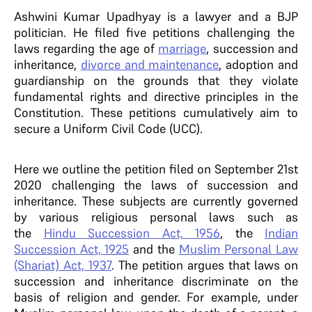
Ashwini Kumar Upadhyay is a lawyer and a BJP
politician. He filed five petitions challenging the
laws regarding the age of
marriage
, succession and
inheritance,
divorce and maintenance
, adoption and
guardianship on the grounds that they violate
fundamental rights and directive principles in the
Constitution. These petitions cumulatively aim to
secure a Uniform Civil Code (UCC).
Here we outline the petition filed on September 21st
2020 challenging the laws of succession and
inheritance. These subjects are currently governed
by various religious personal laws such as
the
Hindu Succession Act, 1956
, the
Indian
Succession Act, 1925
and the
Muslim Personal Law
(Shariat) Act, 1937
. The petition argues that laws on
succession and inheritance discriminate on the
basis of religion and gender. For example, under