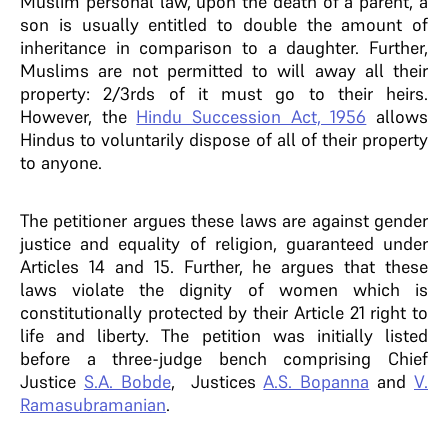
Muslim personal law, upon the death of a parent, a
son is usually entitled to double the amount of
inheritance in comparison to a daughter. Further,
Muslims are not permitted to will away all their
property: 2/3rds of it must go to their heirs.
However, the
Hindu Succession Act, 1956
allows
Hindus to voluntarily dispose of all of their property
to anyone.
The petitioner argues these laws are against gender
justice and equality of religion, guaranteed under
Articles 14 and 15. Further, he argues that these
laws violate the dignity of women which is
constitutionally protected by their Article 21 right to
life and liberty. The petition was initially listed
before a three-judge bench comprising Chief
Justice
S.A. Bobde
, Justices
A.S. Bopanna
and
V.
Ramasubramanian
.