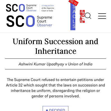
SOUTH
ASIA
SUBSCRIBE
CONSTITUTION
LAW
SERIES
Home
>
Cases
>
Uniform Succession and Inheritance
Uniform Succession and
Inheritance
Ashwini Kumar Upadhyay v Union of India
The Supreme Court refused to entertain petitions under
Article 32 which sought that the laws on succession and
inheritance be uniform, disregarding the religion or
gender of persons involved.
DECIDED