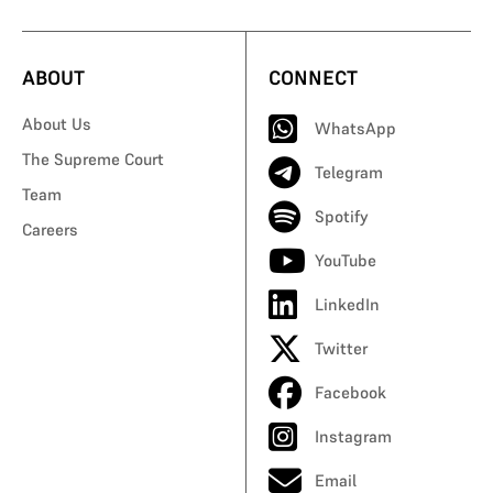
ABOUT
CONNECT
About Us
WhatsApp
The Supreme Court
Telegram
Team
Spotify
Careers
YouTube
LinkedIn
Twitter
Facebook
Instagram
Email