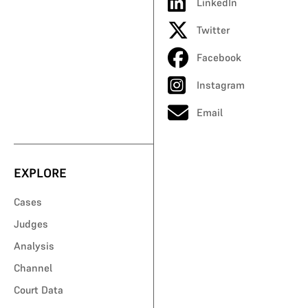
LinkedIn
Twitter
Facebook
Instagram
Email
EXPLORE
Cases
Judges
Analysis
Channel
Court Data