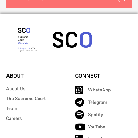
ABOUT
CONNECT
About Us
WhatsApp
The Supreme Court
Telegram
Team
Spotify
Careers
YouTube