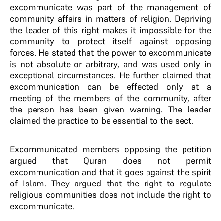
excommunicate was part of the management of
community affairs in matters of religion. Depriving
the leader of this right makes it impossible for the
community to protect itself against opposing
forces. He stated that the power to excommunicate
is not absolute or arbitrary, and was used only in
exceptional circumstances. He further claimed that
excommunication can be effected only at a
meeting of the members of the community, after
the person has been given warning. The leader
claimed the practice to be essential to the sect.
Excommunicated members opposing the petition
argued that Quran does not permit
excommunication and that it goes against the spirit
of Islam. They argued that the right to regulate
religious communities does not include the right to
excommunicate.