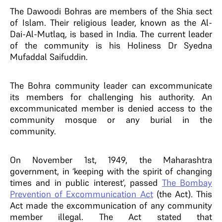
The Dawoodi Bohras are members of the Shia sect
of Islam. Their religious leader, known as the Al-
Dai-Al-Mutlaq, is based in India.
The current leader
of the community is his Holiness Dr Syedna
Mufaddal Saifuddin.
The Bohra community leader can excommunicate
its members for challenging his authority. An
excommunicated member is denied access to the
community mosque or any burial in the
community.
On November 1st, 1949, the Maharashtra
government, in ‘keeping with the spirit of changing
times and in public interest’, passed
The Bombay
Prevention of Excommunication Act
(the Act). This
Act made the excommunication of any community
member illegal. The Act stated that