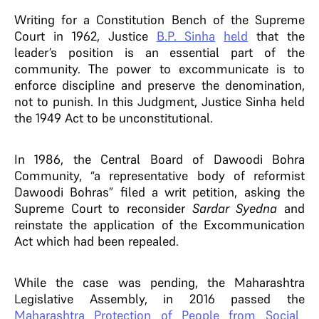
Writing for a Constitution Bench of the Supreme
Court in 1962, Justice
B.P. Sinha
held
that the
leader’s position is an essential part of the
community. The power to excommunicate is to
enforce discipline and preserve the denomination,
not to punish. In this Judgment, Justice Sinha held
the 1949 Act to be unconstitutional.
In 1986, the Central Board of Dawoodi Bohra
Community, “a representative body of reformist
Dawoodi Bohras” filed a writ petition, asking the
Supreme Court to reconsider
Sardar Syedna
and
reinstate the application of the Excommunication
Act which had been repealed.
While the case was pending, the Maharashtra
Legislative Assembly, in 2016
passed the
Maharashtra Protection of People from Social