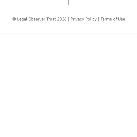
© Legal Observer Trust 2026
|
Privacy Policy
|
Terms of Use