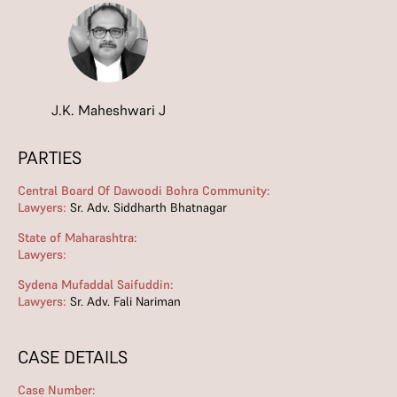
J.K. Maheshwari J
PARTIES
Central Board Of Dawoodi Bohra Community:
Lawyers:
Sr. Adv. Siddharth Bhatnagar
State of Maharashtra:
Lawyers:
Sydena Mufaddal Saifuddin:
Lawyers:
Sr. Adv. Fali Nariman
CASE DETAILS
Case Number: