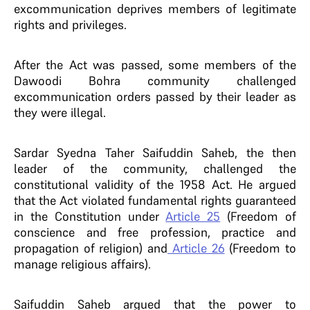
excommunication deprives members of legitimate
rights and privileges.
After the Act was passed, some members of the
Dawoodi Bohra community challenged
excommunication orders passed by their leader as
they were illegal.
Sardar Syedna Taher Saifuddin Saheb, the then
leader of the community, challenged the
constitutional validity of the 1958 Act. He argued
that the Act violated fundamental rights guaranteed
in the Constitution under
Article 25
(Freedom of
conscience and free profession, practice and
propagation of religion) and
Article 26
(Freedom to
manage religious affairs).
Saifuddin Saheb argued that the power to