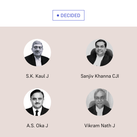
DECIDED
S.K. Kaul J
Sanjiv Khanna CJI
A.S. Oka J
Vikram Nath J