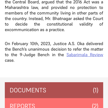
the Central Board, argued that the 2016 Act was a
Maharashtra law, and provided no protection to
members of the community living in other parts of
the country. Instead, Mr. Bhatnagar asked the Court
to decide the constitutional validity of
excommunication as a practice.
On February 10th, 2023, Justice A.S. Oka delivered
the Bench’s unanimous decision to refer the matter
to the 9-Judge Bench in the
Sabarimala Review
case.
DOCUMENTS
(1)
REPORTS
(2)