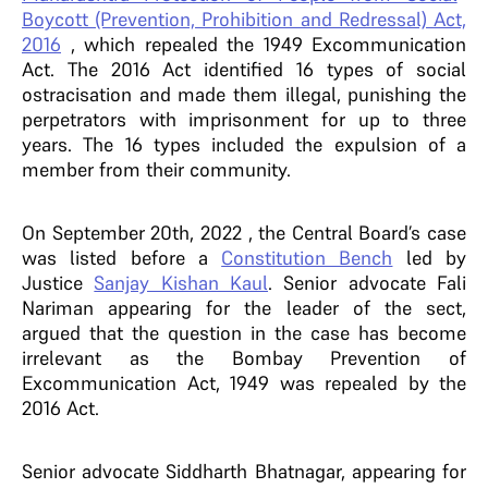
Boycott (Prevention, Prohibition and Redressal) Act,
2016
, which repealed the 1949 Excommunication
Act.
The 2016 Act identified 16 types of social
ostracisation and made them illegal, punishing the
perpetrators with imprisonment for up to three
years. The 16 types included the expulsion of a
member from their community.
On September 20th, 2022 , the Central Board’s case
was listed before a
Constitution Bench
led by
Justice
Sanjay Kishan Kaul
. Senior advocate Fali
Nariman appearing for the leader of the sect,
argued that the question in the case has become
irrelevant as the Bombay Prevention of
Excommunication Act, 1949 was repealed by the
2016 Act.
Senior advocate Siddharth Bhatnagar, appearing for