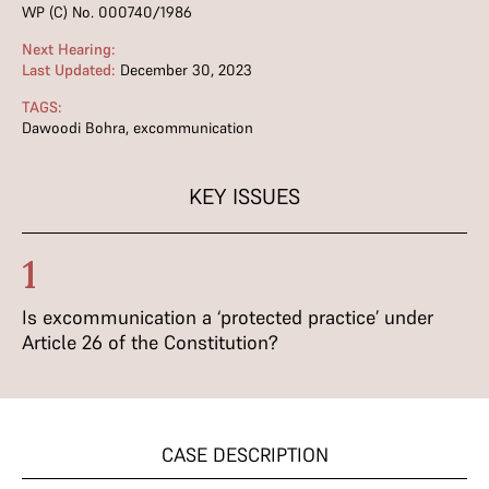
WP (C) No. 000740/1986
Next Hearing:
Last Updated:
December 30, 2023
TAGS:
Dawoodi Bohra
,
excommunication
KEY ISSUES
1
Is excommunication a ‘protected practice’ under
Article 26 of the Constitution?
CASE DESCRIPTION