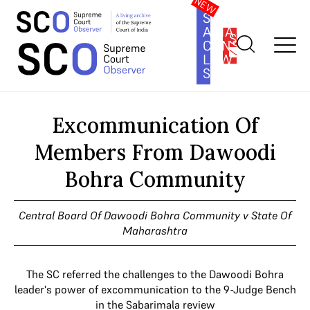
SOUTH
ASIA
SUBSCRIBE
CONSTITUTION
LAW
SERIES
Home
>
Cases
>
Excommunication Of Members From Dawoodi
Bohra Community
Excommunication Of
Members From Dawoodi
Bohra Community
Central Board Of Dawoodi Bohra Community v State Of
Maharashtra
The SC referred the challenges to the Dawoodi Bohra
leader's power of excommunication to the 9-Judge Bench
in the Sabarimala review