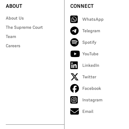
ABOUT
CONNECT
About Us
WhatsApp
The Supreme Court
Telegram
Team
Spotify
Careers
YouTube
LinkedIn
Twitter
Facebook
Instagram
Email