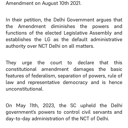
Amendment on August 10th 2021.
In their petition, the Delhi Government argues that
the Amendment diminishes the powers and
functions of the elected Legislative Assembly and
establishes the LG as the default administrative
authority over NCT Delhi on all matters.
They urge the court to declare that this
constitutional amendment damages the basic
features of federalism, separation of powers, rule of
law and representative democracy and is hence
unconstitutional.
On May 11th, 2023, the SC upheld the Delhi
government’s powers to control civil servants and
day-to-day administration of the NCT of Delhi.