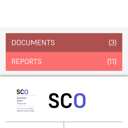
DOCUMENTS
(3)
REPORTS
(11)