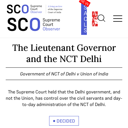
SOUTH
ASIA
SUBSCRIBE
CONSTITUTION
LAW
SERIES
Home
>
Cases
>
The Lieutenant Governor and the NCT Delhi
The Lieutenant Governor
and the NCT Delhi
Government of NCT of Delhi v Union of India
The Supreme Court held that the Delhi government, and
not the Union, has control over the civil servants and day-
to-day administration of the NCT of Delhi.
DECIDED