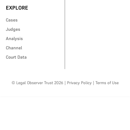
EXPLORE
Cases
Judges
Analysis
Channel
Court Data
© Legal Observer Trust 2026
|
Privacy Policy
|
Terms of Use