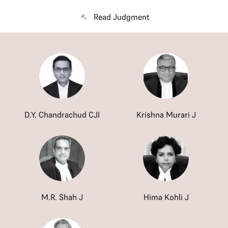
Read Judgment
D.Y. Chandrachud CJI
Krishna Murari J
M.R. Shah J
Hima Kohli J