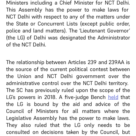
Ministers including a Chief Minister for NCT Delhi.
This Assembly has the power to make laws for
NCT Delhi with respect to any of the matters under
the State or Concurrent Lists (except public order,
police and land matters). The ‘Lieutenant Governor’
(the LG) of Delhi was designated the Administrator
of the NCT Delhi.
The relationship between Articles 239 and 239AA is
the source of the current political contest between
the Union and NCT Delhi government over the
administrative control over the NCT Delhi territory.
The SC has previously ruled upon the scope of the
LG’s powers in 2018. A five-judge Bench
held
that
the LG is bound by the aid and advice of the
Council of Ministers for all matters where the
Legislative Assembly has the power to make laws.
They also ruled that the LG only needs to be
consulted on decisions taken by the Council, but