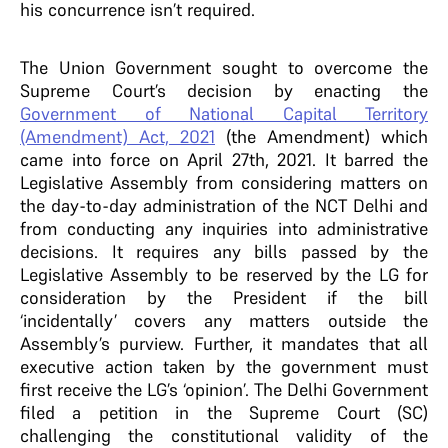
his concurrence isn’t required.
The Union Government sought to overcome the
Supreme Court’s decision by enacting the
Government of National Capital Territory
(Amendment) Act, 2021
(the Amendment) which
came into force on April 27th, 2021. It barred the
Legislative Assembly from considering matters on
the day-to-day administration of the NCT Delhi and
from conducting any inquiries into administrative
decisions. It requires any bills passed by the
Legislative Assembly to be reserved by the LG for
consideration by the President if the bill
‘incidentally’ covers any matters outside the
Assembly’s purview. Further, it mandates that all
executive action taken by the government must
first receive the LG’s ‘opinion’. The Delhi Government
filed a petition in the Supreme Court (SC)
challenging the constitutional validity of the