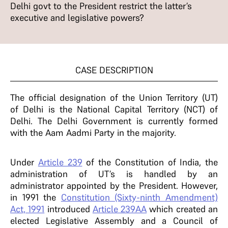
Delhi govt to the President restrict the latter’s
executive and legislative powers?
CASE DESCRIPTION
The official designation of the Union Territory (UT)
of Delhi is the National Capital Territory (NCT) of
Delhi. The Delhi Government is currently formed
with the Aam Aadmi Party in the majority.
Under
Article 239
of the Constitution of India, the
administration of UT’s is handled by an
administrator appointed by the President. However,
in 1991 the
Constitution (Sixty-ninth Amendment)
Act, 1991
introduced
Article 239AA
which created an
elected Legislative Assembly and a Council of