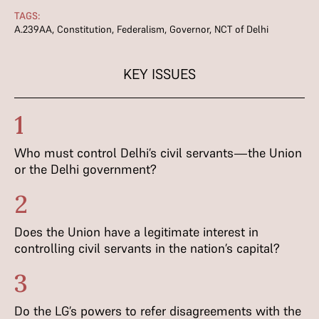
TAGS:
A.239AA
,
Constitution
,
Federalism
,
Governor
,
NCT of Delhi
KEY ISSUES
1
Who must control Delhi’s civil servants—the Union
or the Delhi government?
2
Does the Union have a legitimate interest in
controlling civil servants in the nation’s capital?
3
Do the LG’s powers to refer disagreements with the