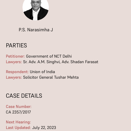
P.S. Narasimha J
PARTIES
Petitioner:
Government of NCT Delhi
Lawyers:
Sr. Adv. A.M. Singhvi, Adv. Shadan Farasat
Respondent:
Union of India
Lawyers:
Solicitor General Tushar Mehta
CASE DETAILS
Case Number:
CA 2357/2017
Next Hearing:
Last Updated:
July 22, 2023