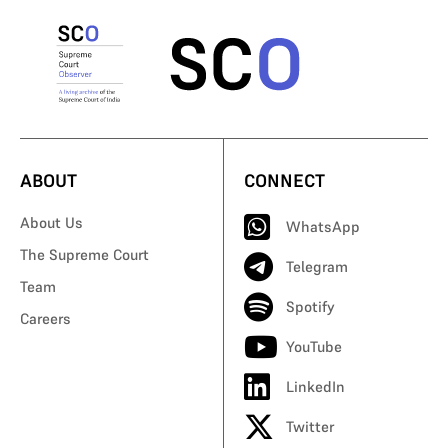
ABOUT
CONNECT
About Us
WhatsApp
The Supreme Court
Telegram
Team
Spotify
Careers
YouTube
LinkedIn
Twitter