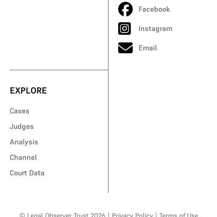
Facebook
Instagram
Email
EXPLORE
Cases
Judges
Analysis
Channel
Court Data
© Legal Observer Trust 2026
|
Privacy Policy
|
Terms of Use