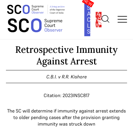
SOUTH
ASIA
SUBSCRIBE
CONSTITUTION
LAW
SERIES
Home
>
Cases
>
Retrospective Immunity Against Arrest
Retrospective Immunity
Against Arrest
C.B.I. v R.R. Kishore
Citation: 2023INSC817
The SC will determine if immunity against arrest extends
to older pending cases after the provision granting
immunity was struck down