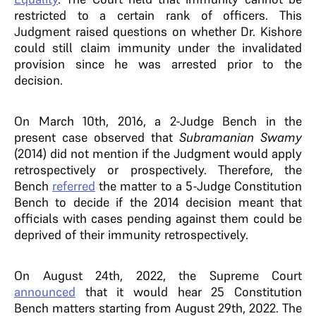
restricted to a certain rank of officers. This
Judgment raised questions on whether Dr. Kishore
could still claim immunity under the invalidated
provision since he was arrested prior to the
decision.
On March 10th, 2016, a 2-Judge Bench in the
present case observed that
Subramanian Swamy
(2014) did not mention if the Judgment would apply
retrospectively or prospectively. Therefore, the
Bench
referred
the matter to a 5-Judge Constitution
Bench to decide if the 2014 decision meant that
officials with cases pending against them could be
deprived of their immunity retrospectively.
On August 24th, 2022, the Supreme Court
announced
that it would hear 25 Constitution
Bench matters starting from August 29th, 2022. The