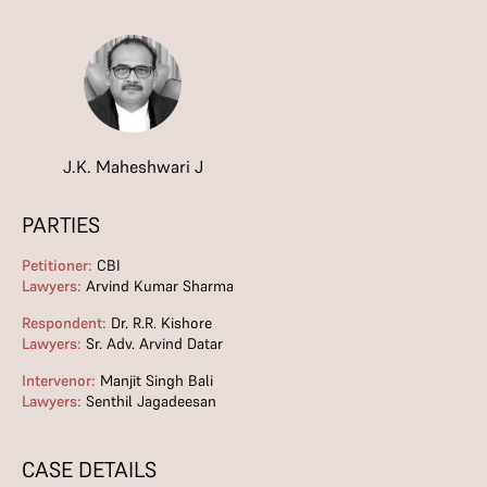
J.K. Maheshwari J
PARTIES
Petitioner:
CBI
Lawyers:
Arvind Kumar Sharma
Respondent:
Dr. R.R. Kishore
Lawyers:
Sr. Adv. Arvind Datar
Intervenor:
Manjit Singh Bali
Lawyers:
Senthil Jagadeesan
CASE DETAILS