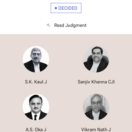
DECIDED
Read Judgment
S.K. Kaul J
Sanjiv Khanna CJI
A.S. Oka J
Vikram Nath J