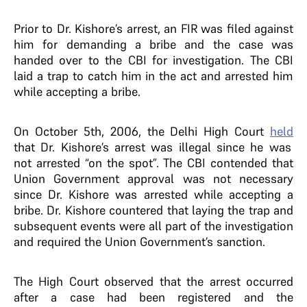
Prior to Dr. Kishore’s arrest, an FIR was filed against
him for demanding a bribe and the case was
handed over to the CBI for investigation. The CBI
laid a trap to catch him in the act and arrested him
while accepting a bribe.
On October 5th, 2006, the Delhi High Court
held
that Dr. Kishore’s arrest was illegal since he was
not arrested “on the spot”. The CBI contended that
Union Government approval was not necessary
since Dr. Kishore was arrested while accepting a
bribe. Dr. Kishore countered that laying the trap and
subsequent events were all part of the investigation
and required the Union Government’s sanction.
The High Court observed that the arrest occurred
after a case had been registered and the