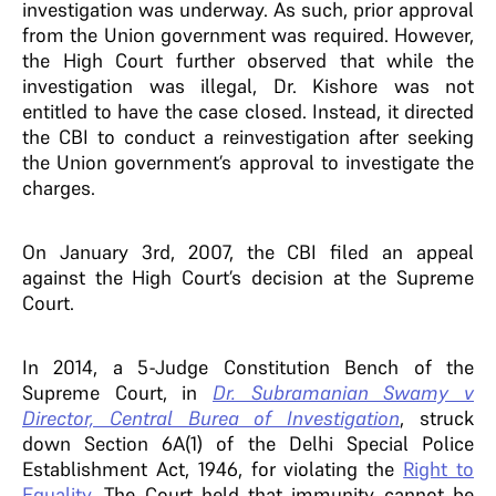
investigation was underway. As such, prior approval
from the Union government was required. However,
the High Court further observed that while the
investigation was illegal, Dr. Kishore was not
entitled to have the case closed. Instead, it directed
the CBI to conduct a reinvestigation after seeking
the Union government’s approval to investigate the
charges.
On January 3rd, 2007, the CBI filed an appeal
against the High Court’s decision at the Supreme
Court.
In 2014, a 5-Judge Constitution Bench of the
Supreme Court, in
Dr. Subramanian Swamy v
Director, Central Burea of Investigation
, struck
down Section 6A(1) of the Delhi Special Police
Establishment Act, 1946, for violating the
Right to
Equality
. The Court held that immunity cannot be