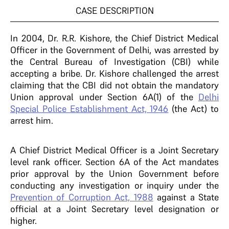
CASE DESCRIPTION
In 2004, Dr. R.R. Kishore, the Chief District Medical
Officer in the Government of Delhi, was arrested by
the Central Bureau of Investigation (CBI) while
accepting a bribe. Dr. Kishore challenged the arrest
claiming that the CBI did not obtain the mandatory
Union approval under Section 6A(1) of the
Delhi
Special Police Establishment Act, 1946
(the Act) to
arrest him.
A Chief District Medical Officer is a Joint Secretary
level rank officer. Section 6A of the Act mandates
prior approval by the Union Government before
conducting any investigation or inquiry under the
Prevention of Corruption Act, 1988
against a State
official at a Joint Secretary level designation or
higher.