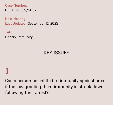
Case Number:
Crl. A. No. 377/2007
Next Hearing:
Last Updated:
September 12, 2023
TAGS:
Bribery
,
Immunity
KEY ISSUES
1
Can a person be entitled to immunity against arrest
if the law granting them immunity is struck down
following their arrest?