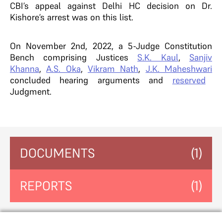
CBI’s appeal against Delhi HC decision on Dr.
Kishore’s arrest was on this list.
On November 2nd, 2022, a 5-Judge Constitution
Bench comprising Justices
S.K. Kaul
,
Sanjiv
Khanna
,
A.S. Oka
,
Vikram Nath
,
J.K. Maheshwari
concluded hearing arguments and
reserved
Judgment.
DOCUMENTS
(1)
REPORTS
(1)