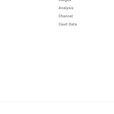
Analysis
Channel
Court Data