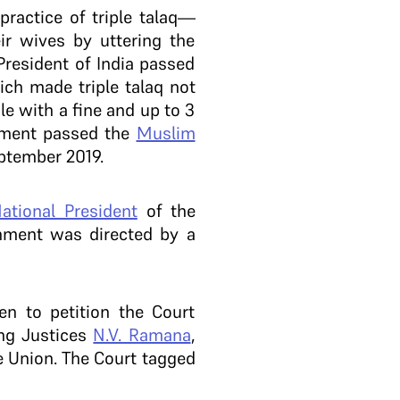
practice of triple talaq—
r wives by uttering the
President of India passed
ich made triple talaq not
le with a fine and up to 3
ament passed the
Muslim
eptember 2019.
ational President
of the
rnment was directed by a
n to petition the Court
ing Justices
N.V. Ramana
,
e Union. The Court tagged