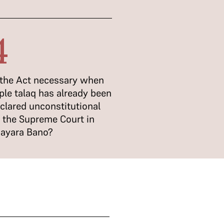
4
 the Act necessary when
iple talaq has already been
clared unconstitutional
 the Supreme Court in
ayara Bano?