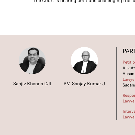
The Court is hearing petitions challenging the 
PAR
Petiti
Alikut
Ahsan
Lawye
Sanjiv Khanna CJI
P.V. Sanjay Kumar J
Sadana
Respo
Lawye
Interv
Lawye