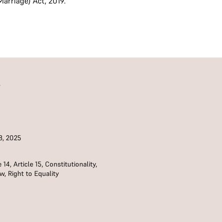
arriage) Act, 2019.
S
8, 2025
e 14
,
Article 15
,
Constitutionality
,
aw
,
Right to Equality