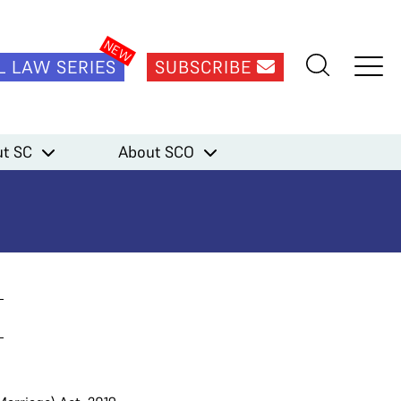
L LAW SERIES
SUBSCRIBE
t SC
About SCO