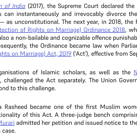
 of India
(2017), the Supreme Court declared the 
can instantaneously and irrevocably divorce thei
’— as unconstitutional. The next year, in 2018, the 
ction of Rights on Marriage) Ordinance 2018
, wh
 also a non-bailable and cognizable offence punishab
bsequently, the Ordinance became law when Parli
hts on Marriage) Act, 2019
(‘Act’), effective from S
anisations of Islamic scholars, as well as the
N
, challenged the Act separately. The Union Gove
nd to this challenge.
a Rasheed became one of the first Muslim wome
tionality of this Act. A three-judge bench compris
Murari
admitted her petition and issued notice to th
s case.