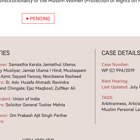
constitutionality of the Muslim Women (Protection of Rights on M
PENDING
TIES
CASE DETAIL
oner:
Samastha Kerala Jamiathul Ulema;
Case Number:
ty Musliyar; Jamiat Ulama I Hind; Mustaqeem
WP (C) 994/2019
 Azmi; Sayyed Farooq; Noorbeena Rasheed
Next Hearing:
rs:
Sr. Adv. Huzefa Ahmadi; Ravindra
Last Updated:
July 
nd Chingale; Ejaz Maqbool; Zulfiker Ali
TAGS:
ndent:
Union of India
Arbitrariness
,
Articl
rs:
Solicitor General Tushar Mehta
Muslim Personal L
enor:
Om Prakash Ajit Singh Parihar
rs: