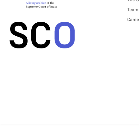
Team
Caree