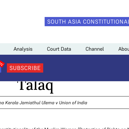
SOUTH ASIA CONSTITUTIONA
Analysis
Court Data
Channel
Abou
lisation of Triple
SUBSCRIBE
Talaq
a Kerala Jamiathul Ulema v Union of India