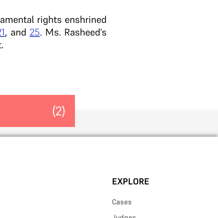
ndamental rights enshrined
21
, and
25
. Ms. Rasheed’s
.
(2)
EXPLORE
Cases
Judges