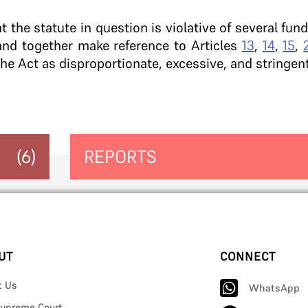
t the statute in question is violative of several fu
and together make reference to Articles
13
,
14
,
15
,
the Act as disproportionate, excessive, and stringent
(6)
REPORTS
UT
CONNECT
t Us
WhatsApp
upreme Court