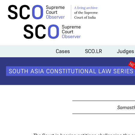
Home
>
Cases
>
Criminalisation of Triple Talaq
Cases
SCO.LR
Judges
Crimina
SOUTH ASIA CONSTITUTIONAL LAW SERIES
Samasth