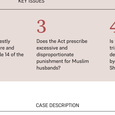
KEY ISSUES
3
estly
Does the Act prescribe
Is
ure and
excessive and
tr
le 14 of the
disproportionate
de
punishment for Muslim
by
husbands?
Sh
CASE DESCRIPTION