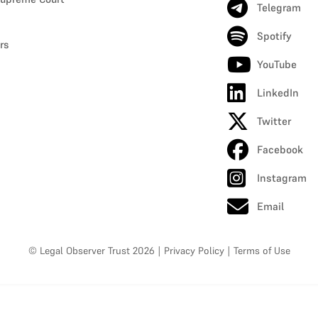
Telegram
Spotify
rs
YouTube
LinkedIn
Twitter
Facebook
Instagram
Email
© Legal Observer Trust 2026
|
Privacy Policy
|
Terms of Use