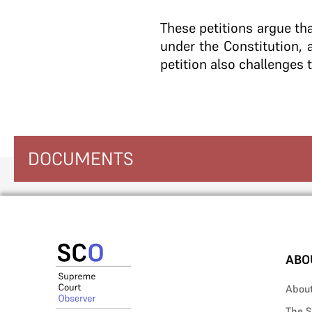
These petitions argue tha
under the Constitution, 
petition also challenges 
DOCUMENTS
ABO
Abou
The S