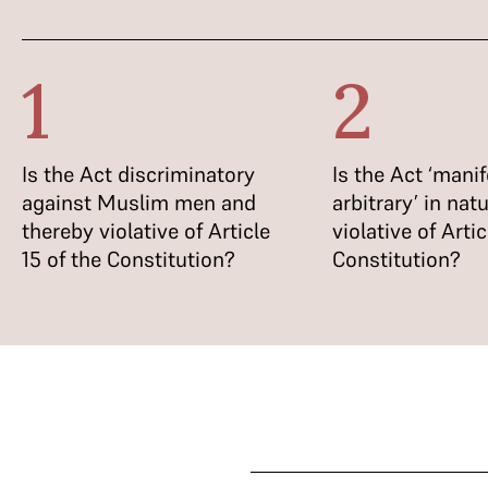
1
2
Is the Act discriminatory
Is the Act ‘manif
against Muslim men and
arbitrary’ in nat
thereby violative of Article
violative of Artic
15 of the Constitution?
Constitution?