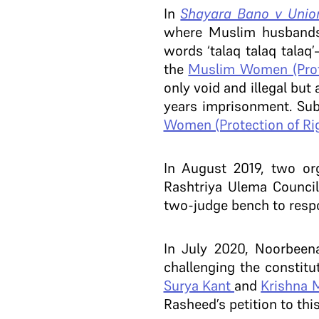
In
Shayara Bano v Union
where Muslim husbands 
words ‘talaq talaq talaq
the
Muslim Women (Prote
only void and illegal but
years imprisonment. Su
Women (Protection of Rig
In August 2019, two org
Rashtriya Ulema Council
two-judge bench to respo
In July 2020, Noorbeen
challenging the constitu
Surya Kant
and
Krishna 
Rasheed’s petition to thi