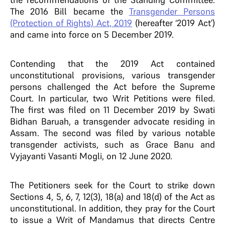
The 2016 Bill became the
Transgender Persons
(Protection of Rights) Act, 2019
(hereafter ‘2019 Act’)
and came into force on 5 December 2019.
Contending that the 2019 Act contained
unconstitutional provisions, various transgender
persons challenged the Act before the Supreme
Court. In particular, two Writ Petitions were filed.
The first was filed on 11 December 2019 by Swati
Bidhan Baruah, a transgender advocate residing in
Assam. The second was filed by various notable
transgender activists, such as Grace Banu and
Vyjayanti Vasanti Mogli, on 12 June 2020.
The Petitioners seek for the Court to strike down
Sections 4, 5, 6, 7, 12(3), 18(a) and 18(d) of the Act as
unconstitutional. In addition, they pray for the Court
to issue a Writ of Mandamus that directs Centre