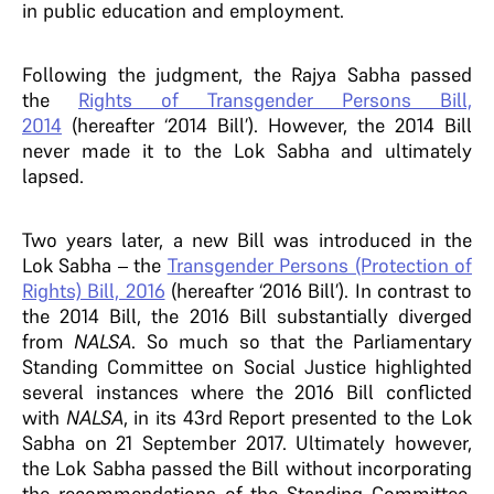
in public education and employment.
Following the judgment, the Rajya Sabha passed
the
Rights of Transgender Persons Bill,
2014
(hereafter ‘2014 Bill’). However, the 2014 Bill
never made it to the Lok Sabha and ultimately
lapsed.
Two years later, a new Bill was introduced in the
Lok Sabha – the
Transgender Persons (Protection of
Rights) Bill, 2016
(hereafter ‘2016 Bill’). In contrast to
the 2014 Bill, the 2016 Bill substantially diverged
from
NALSA
. So much so that the Parliamentary
Standing Committee on Social Justice highlighted
several instances where the 2016 Bill conflicted
with
NALSA
, in its 43rd Report presented to the Lok
Sabha on 21 September 2017. Ultimately however,
the Lok Sabha passed the Bill without incorporating
the recommendations of the Standing Committee.