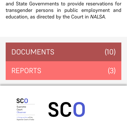
and State Governments to provide reservations for
transgender persons in public employment and
education, as directed by the Court in
NALSA
.
DOCUMENTS
(10)
REPORTS
(3)