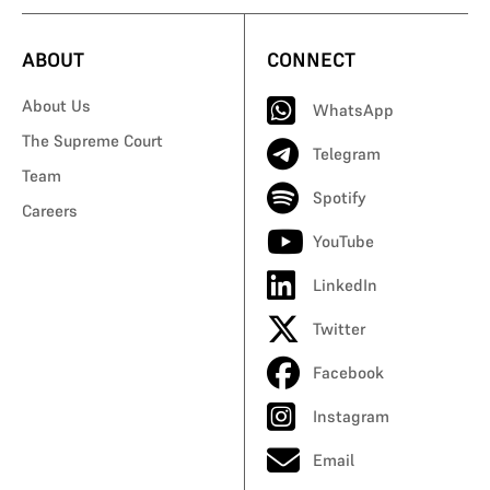
ABOUT
CONNECT
About Us
WhatsApp
The Supreme Court
Telegram
Team
Spotify
Careers
YouTube
LinkedIn
Twitter
Facebook
Instagram
Email