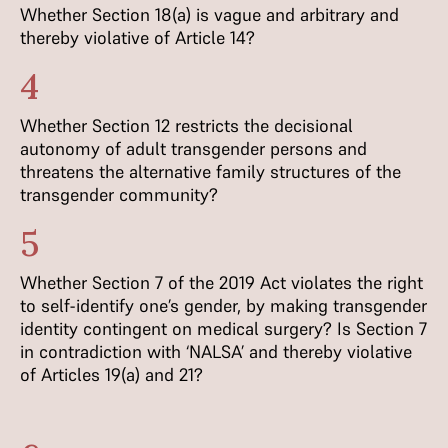
Whether Section 18(a) is vague and arbitrary and
thereby violative of Article 14?
4
Whether Section 12 restricts the decisional
autonomy of adult transgender persons and
threatens the alternative family structures of the
transgender community?
5
Whether Section 7 of the 2019 Act violates the right
to self-identify one’s gender, by making transgender
identity contingent on medical surgery? Is Section 7
in contradiction with ‘NALSA’ and thereby violative
of Articles 19(a) and 21?