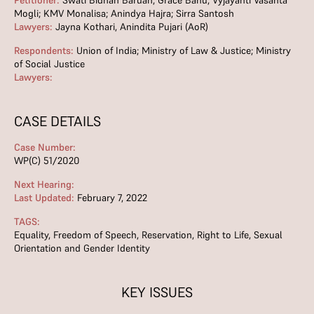
Petitioner:
Swati Bidhan Baruah; Grace Banu; Vyjayanti Vasanta
Mogli; KMV Monalisa; Anindya Hajra; Sirra Santosh
Lawyers:
Jayna Kothari, Anindita Pujari (AoR)
Respondents:
Union of India; Ministry of Law & Justice; Ministry
of Social Justice
Lawyers:
CASE DETAILS
Case Number:
WP(C) 51/2020
Next Hearing:
Last Updated:
February 7, 2022
TAGS:
Equality
,
Freedom of Speech
,
Reservation
,
Right to Life
,
Sexual
Orientation and Gender Identity
KEY ISSUES