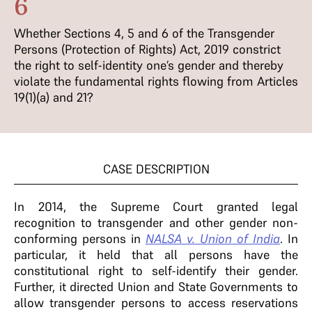
6
Whether Sections 4, 5 and 6 of the Transgender
Persons (Protection of Rights) Act, 2019 constrict
the right to self-identity one’s gender and thereby
violate the fundamental rights flowing from Articles
19(1)(a) and 21?
CASE DESCRIPTION
In 2014, the Supreme Court granted legal
recognition to transgender and other gender non-
conforming persons in
NALSA v. Union of India
. In
particular, it held that all persons have the
constitutional right to self-identify their gender.
Further, it directed Union and State Governments to
allow transgender persons to access reservations