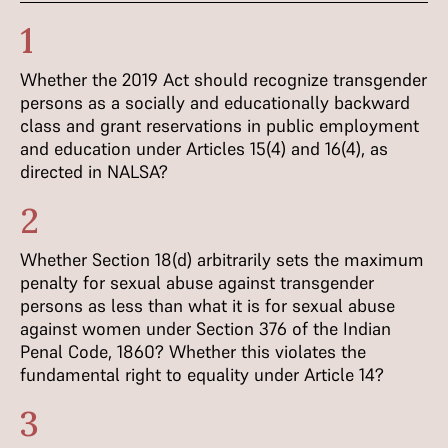
1
Whether the 2019 Act should recognize transgender
persons as a socially and educationally backward
class and grant reservations in public employment
and education under Articles 15(4) and 16(4), as
directed in NALSA?
2
Whether Section 18(d) arbitrarily sets the maximum
penalty for sexual abuse against transgender
persons as less than what it is for sexual abuse
against women under Section 376 of the Indian
Penal Code, 1860? Whether this violates the
fundamental right to equality under Article 14?
3