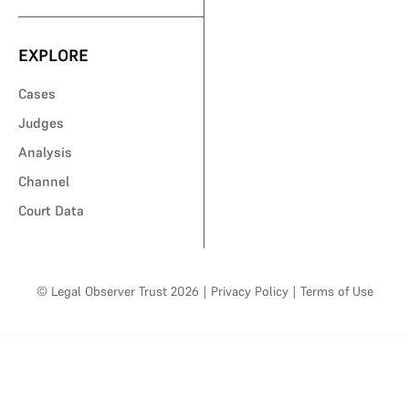
EXPLORE
Cases
Judges
Analysis
Channel
Court Data
© Legal Observer Trust 2026
|
Privacy Policy
|
Terms of Use