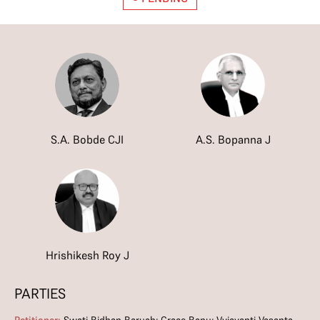
S.A. Bobde CJI
A.S. Bopanna J
Hrishikesh Roy J
PARTIES