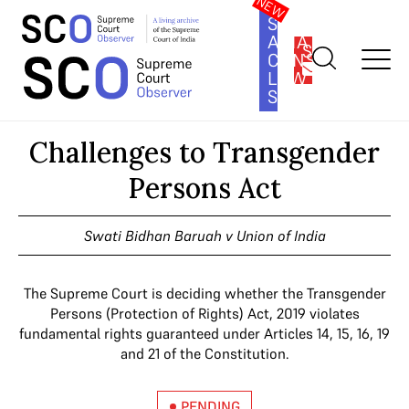
SOUTH
ASIA
SUBSCRIBE
CONSTITUTION
LAW
SERIES
Home
>
Cases
>
Challenges to Transgender Persons Act
Challenges to Transgender
Persons Act
Swati Bidhan Baruah v Union of India
The Supreme Court is deciding whether the Transgender
Persons (Protection of Rights) Act, 2019 violates
fundamental rights guaranteed under Articles 14, 15, 16, 19
and 21 of the Constitution.
PENDING