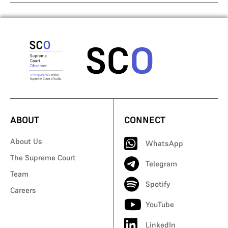
ABOUT
CONNECT
About Us
WhatsApp
The Supreme Court
Telegram
Team
Spotify
Careers
YouTube
LinkedIn