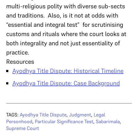
multi-religious polity with diverse sub-sects
and traditions. Also, is it not at odds with
“essential and integral test” for scrutinising
customs and rituals where the court looks at
both integrality and not just essentiality of
practice.
Resources
Ayodhya Title Dispute: Historical Timeline
Ayodhya Title Dispute: Case Background
TAGS:
Ayodhya Title Dispute
,
Judgment
,
Legal
Personhood
,
Particular Significance Test
,
Sabarimala
,
Supreme Court