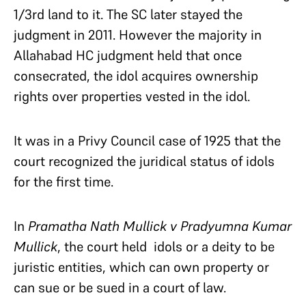
1/3rd land to it. The SC later stayed the
judgment in 2011. However the majority in
Allahabad HC judgment held that once
consecrated, the idol acquires ownership
rights over properties vested in the idol.
It was in a Privy Council case of 1925 that the
court recognized the juridical status of idols
for the first time.
In
Pramatha Nath Mullick v Pradyumna Kumar
Mullick
, the court held idols or a deity to be
juristic entities, which can own property or
can sue or be sued in a court of law.