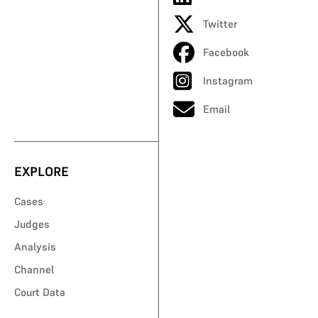
Twitter
Facebook
Instagram
Email
EXPLORE
Cases
Judges
Analysis
Channel
Court Data