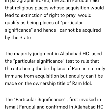
In paragraphs 80-85, the SC in Faruqui held
that religious places whose acquisition would
lead to extinction of right to pray would
qualify as being places of “particular
significance” and hence cannot be acquired
by the State.
The majority judgment in Allahabad HC used
the “particular significance” test to rule that
the site being the birthplace of Ram is not only
immune from acquisition but enquiry can’t be
made on the ownership title of Ram Idol.
The “Particular Significance” , first invoked in
Ismail Faruqui and confirmed in Allahabad HC