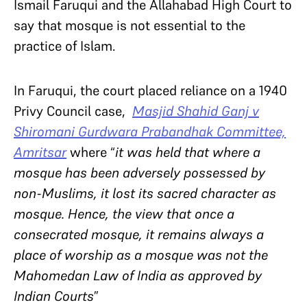
Ismail Faruqui and the Allahabad High Court to
say that mosque is not essential to the
practice of Islam.
In Faruqui, the court placed reliance on a 1940
Privy Council case,
Masjid Shahid Ganj v
Shiromani Gurdwara Prabandhak Committee,
Amritsar
where “
it was held that where a
mosque has been adversely possessed by
non-Muslims, it lost its sacred character as
mosque. Hence, the view that once a
consecrated mosque, it remains always a
place of worship as a mosque was not the
Mahomedan Law of India as approved by
Indian Courts
”