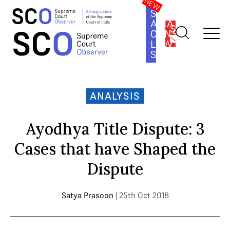
SOUTH
ASIA
SUBSCRIBE
CONSTITUTION
LAW
SERIES
Home
>
Analysis
>
Ayodhya Title Dispute: 3 Cases that have
Shaped the Dispute
ANALYSIS
Ayodhya Title Dispute: 3
Cases that have Shaped the
Dispute
Satya Prasoon
| 25th Oct 2018