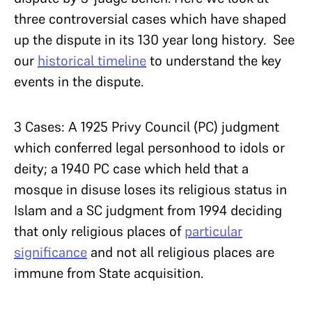
three controversial cases which have shaped
up the dispute in its 130 year long history. See
our
historical timeline
to understand the key
events in the dispute.
3 Cases: A 1925 Privy Council (PC) judgment
which conferred legal personhood to idols or
deity; a 1940 PC case which held that a
mosque in disuse loses its religious status in
Islam and a SC judgment from 1994 deciding
that only religious places of
particular
significance
and not all religious places are
immune from State acquisition.