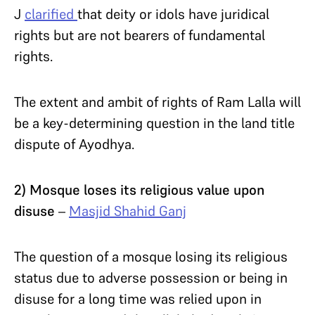
J
clarified
that deity or idols have juridical
rights but are not bearers of fundamental
rights.
The extent and ambit of rights of Ram Lalla will
be a key-determining question in the land title
dispute of Ayodhya.
2) Mosque loses its religious value upon
disuse
–
Masjid Shahid Ganj
The question of a mosque losing its religious
status due to adverse possession or being in
disuse for a long time was relied upon in