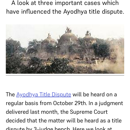
A look at three important cases which
have influenced the Ayodhya title dispute.
The
Ayodhya Title Dispute
will be heard on a
regular basis from October 29th. In a judgment
delivered last month, the Supreme Court
decided that the matter will be heard as a title
dispute by 3-judge bench. Here we look at