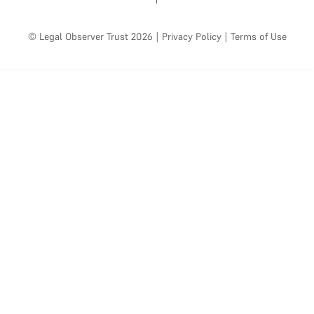
© Legal Observer Trust 2026
|
Privacy Policy
|
Terms of Use