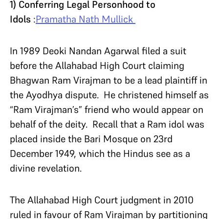
1) Conferring Legal Personhood to
Idols
:
Pramatha Nath Mullick
In 1989 Deoki Nandan Agarwal filed a suit
before the Allahabad High Court claiming
Bhagwan Ram Virajman to be a lead plaintiff in
the Ayodhya dispute. He christened himself as
“Ram Virajman’s” friend who would appear on
behalf of the deity. Recall that a Ram idol was
placed inside the Bari Mosque on 23rd
December 1949, which the Hindus see as a
divine revelation.
The Allahabad High Court judgment in 2010
ruled in favour of Ram Virajman by partitioning