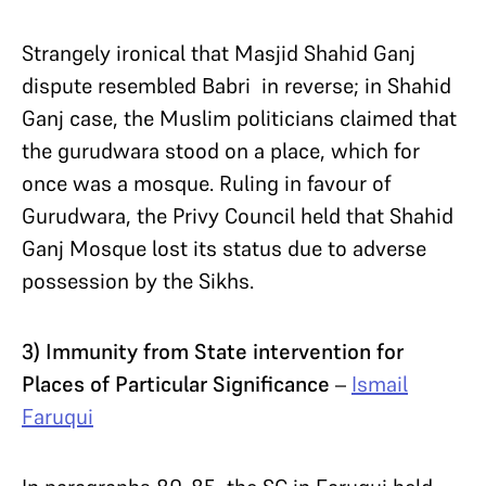
Strangely ironical that Masjid Shahid Ganj
dispute resembled Babri in reverse; in Shahid
Ganj case, the Muslim politicians claimed that
the gurudwara stood on a place, which for
once was a mosque. Ruling in favour of
Gurudwara, the Privy Council held that Shahid
Ganj Mosque lost its status due to adverse
possession by the Sikhs.
3) Immunity from State intervention for
Places of Particular Significance
–
Ismail
Faruqui