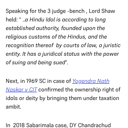
Speaking for the 3 judge -bench , Lord Shaw
held: “ ..
a
Hindu Idol is according to long
established authority, founded upon the
religious customs of the Hindus, and the
recognition thereof by courts of law, a juristic
entity. It has a juridical status with the power
of suing and being sued
“.
Next, in 1969 SC in case of
Yogendra Nath
Naskar v CIT
confirmed the ownership right of
idols or deity by bringing them under taxation
ambit.
In 2018 Sabarimala case, DY Chandrachud