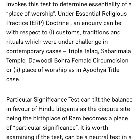
invokes this test to determine essentiality of a
“place of worship”. Under Essential Religious
Practice (ERP) Doctrine , an enquiry can be
with respect to (i) customs, traditions and
rituals which were under challenge in
contemporary cases – Triple Talaq, Sabarimala
Temple, Dawoodi Bohra Female Circumcision
or (ii) place of worship as in Ayodhya Title
case.
Particular Significance Test can tilt the balance
in favour of Hindu litigants as the dispute site
being the birthplace of Ram becomes a place
of “particular significance”. It is worth
examining if the test, can be a neutral test in a