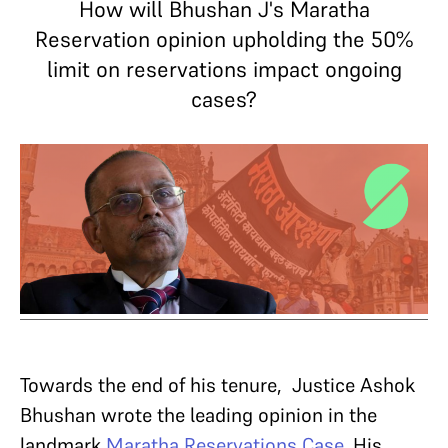
How will Bhushan J's Maratha
Reservation opinion upholding the 50%
limit on reservations impact ongoing
cases?
Towards the end of his tenure, Justice Ashok
Bhushan wrote the leading opinion in the
landmark
Maratha Reservations Case
. His