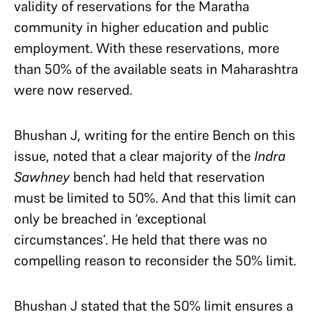
validity of reservations for the Maratha
community in higher education and public
employment. With these reservations, more
than 50% of the available seats in Maharashtra
were now reserved.
Bhushan J, writing for the entire Bench on this
issue, noted that a clear majority of the
Indra
Sawhney
bench had held that reservation
must be limited to 50%. And that this limit can
only be breached in ‘exceptional
circumstances’. He held that there was no
compelling reason to reconsider the 50% limit.
Bhushan J stated that the 50% limit ensures a