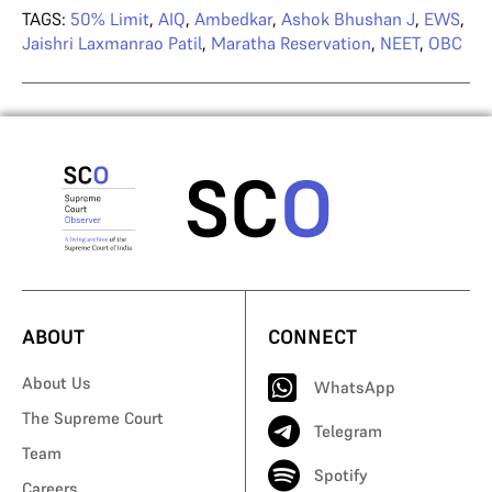
TAGS:
50% Limit
,
AIQ
,
Ambedkar
,
Ashok Bhushan J
,
EWS
,
Jaishri Laxmanrao Patil
,
Maratha Reservation
,
NEET
,
OBC
ABOUT
CONNECT
About Us
WhatsApp
The Supreme Court
Telegram
Team
Spotify
Careers