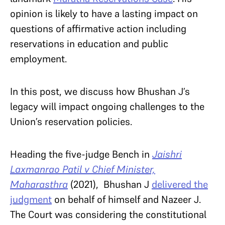
opinion is likely to have a lasting impact on
questions of affirmative action including
reservations in education and public
employment.
In this post, we discuss how Bhushan J’s
legacy will impact ongoing challenges to the
Union’s reservation policies.
Heading the five-judge Bench in
Jaishri
Laxmanrao Patil v Chief Minister,
Maharasthra
(2021), Bhushan J
delivered the
judgment
on behalf of himself and Nazeer J.
The Court was considering the constitutional