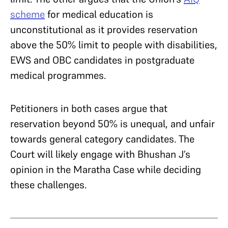
scheme
for medical education is
unconstitutional as it provides reservation
above the 50% limit to people with disabilities,
EWS and OBC candidates in postgraduate
medical programmes.
Petitioners in both cases argue that
reservation beyond 50% is unequal, and unfair
towards general category candidates. The
Court will likely engage with Bhushan J’s
opinion in the Maratha Case while deciding
these challenges.