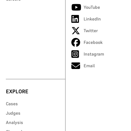
YouTube
LinkedIn
Twitter
Facebook
Instagram
Email
EXPLORE
Cases
Judges
Analysis