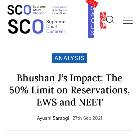
SOUTH
ASIA
SUBSCRIBE
CONSTITUTION
LAW
SERIES
Home
>
Analysis
>
Bhushan J’s Impact: The 50% Limit on
Reservations, EWS and NEET
ANALYSIS
Bhushan J’s Impact: The
50% Limit on Reservations,
EWS and NEET
Ayushi Saraogi
| 27th Sep 2021