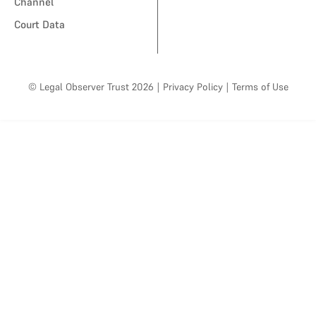
Channel
Court Data
© Legal Observer Trust 2026
|
Privacy Policy
|
Terms of Use