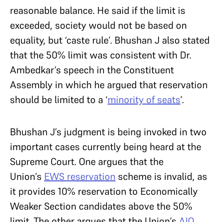
reasonable balance. He said if the limit is
exceeded, society would not be based on
equality, but ‘caste rule’. Bhushan J also stated
that the 50% limit was consistent with Dr.
Ambedkar’s speech in the Constituent
Assembly in which he argued that reservation
should be limited to a ‘
minority of seats
’.
Bhushan J’s judgment is being invoked in two
important cases currently being heard at the
Supreme Court. One argues that the
Union’s
EWS reservation
scheme is invalid, as
it provides 10% reservation to Economically
Weaker Section candidates above the 50%
limit. The other argues that the Union’s
AIQ