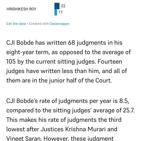
CJI Bobde has written 68 judgments in his
eight-year term, as opposed to the average of
105 by the current sitting judges. Fourteen
judges have written less than him, and all of
them are in the junior half of the Court.
CJI Bobde’s rate of judgments per year is 8.5,
compared to the sitting judges’ average of 25.7.
This makes his rate of judgments the third
lowest after Justices Krishna Murari and
Vineet Saran. However, these judgment