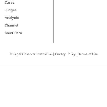
Cases
Judges
Analysis
Channel
Court Data
© Legal Observer Trust 2026
|
Privacy Policy
|
Terms of Use