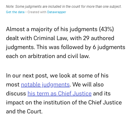
Almost a majority of his judgments (43%)
dealt with Criminal Law, with 29 authored
judgments. This was followed by 6 judgments
each on arbitration and civil law.
In our next post, we look at some of his
most
notable judgments
. We will also
discuss
his term as Chief Justice
and its
impact on the institution of the Chief Justice
and the Court.