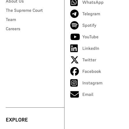
About Us
WhatsApp
The Supreme Court
Telegram
Team
Spotify
Careers
YouTube
LinkedIn
Twitter
Facebook
Instagram
Email
EXPLORE