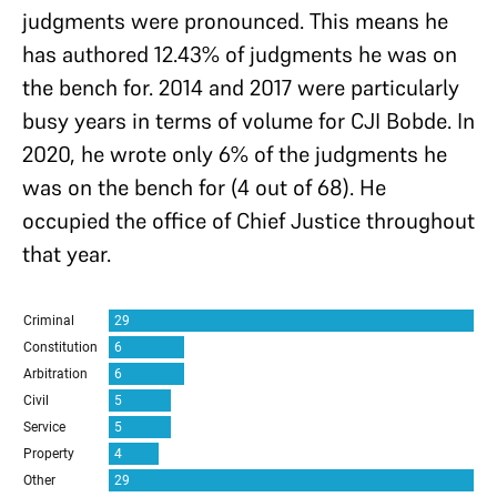
judgments were pronounced. This means he
has authored 12.43% of judgments he was on
the bench for. 2014 and 2017 were particularly
busy years in terms of volume for CJI Bobde. In
2020, he wrote only 6% of the judgments he
was on the bench for (4 out of 68). He
occupied the office of Chief Justice throughout
that year.