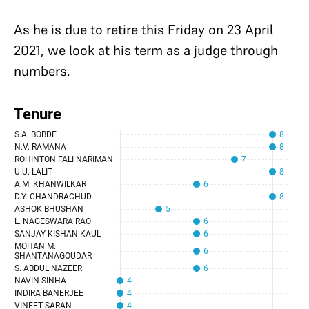
As he is due to retire this Friday on 23 April
2021, we look at his term as a judge through
numbers.