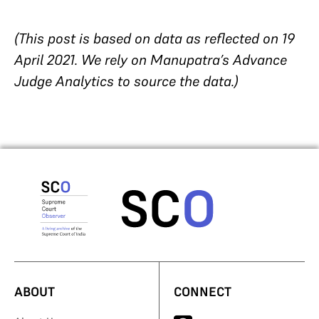
(This post is based on data as reflected on 19
April 2021. We rely on Manupatra’s Advance
Judge Analytics to source the data.)
ABOUT
CONNECT