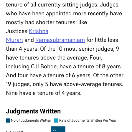
tenure of all currently sitting judges. Judges
who have been appointed more recently have
mostly had shorter tenures: like
Justices
Krishna
Murari
and
Ramasubramaniam
for little less
than 4 years. Of the 10 most senior judges, 9
have tenures above the average. Four,
including CJI Bobde, have a tenure of 8 years.
And four have a tenure of 6 years. Of the other
19 judges, only 5 have above-average tenures.
Nine have a tenure of 4 years.