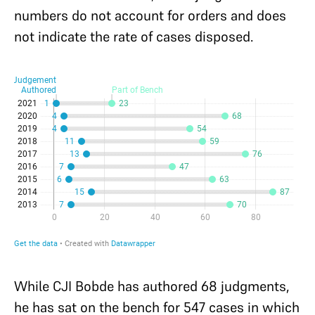
numbers do not account for orders and does
not indicate the rate of cases disposed.
While CJI Bobde has authored 68 judgments,
he has sat on the bench for 547 cases in which