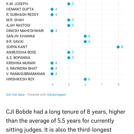
CJI Bobde had a long tenure of 8 years, higher
than the average of 5.5 years for currently
sitting judges. It is also the third-longest