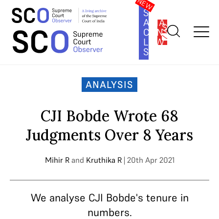
SOUTH
ASIA
SUBSCRIBE
CONSTITUTION
LAW
SERIES
Home
>
Analysis
>
CJI Bobde Wrote 68 Judgments Over 8 Years
ANALYSIS
CJI Bobde Wrote 68
Judgments Over 8 Years
Mihir R
and
Kruthika R
| 20th Apr 2021
We analyse CJI Bobde's tenure in
numbers.