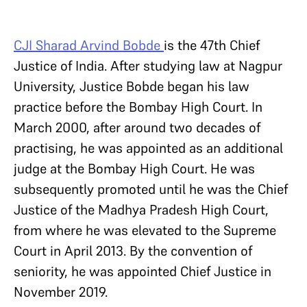
CJI Sharad Arvind Bobde
is the 47th Chief
Justice of India. After studying law at Nagpur
University, Justice Bobde began his law
practice before the Bombay High Court. In
March 2000, after around two decades of
practising, he was appointed as an additional
judge at the Bombay High Court. He was
subsequently promoted until he was the Chief
Justice of the Madhya Pradesh High Court,
from where he was elevated to the Supreme
Court in April 2013. By the convention of
seniority, he was appointed Chief Justice in
November 2019.