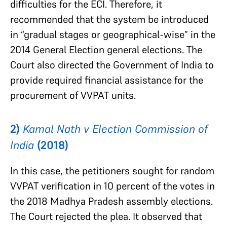
difficulties for the ECI. Therefore, it
recommended that the system be introduced
in “gradual stages or geographical-wise” in the
2014 General Election general elections. The
Court also directed the Government of India to
provide required financial assistance for the
procurement of VVPAT units.
2)
Kamal Nath v Election Commission of
India
(2018)
In this case, the petitioners sought for random
VVPAT verification in 10 percent of the votes in
the 2018 Madhya Pradesh assembly elections.
The Court rejected the plea. It observed that