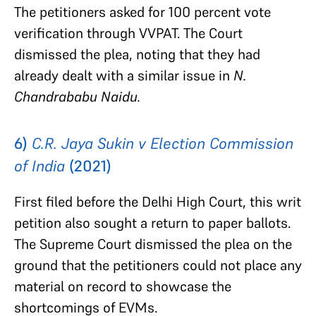
The petitioners asked for 100 percent vote
verification through VVPAT. The Court
dismissed the plea, noting that they had
already dealt with a similar issue in
N.
Chandrababu Naidu.
6)
C.R. Jaya Sukin v Election Commission
of India
(2021)
First filed before the Delhi High Court, this writ
petition also sought a return to paper ballots.
The Supreme Court dismissed the plea on the
ground that the petitioners could not place any
material on record to showcase the
shortcomings of EVMs.