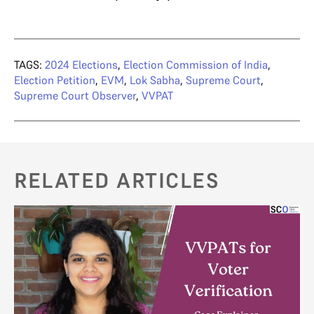
TAGS:
2024 Elections
,
Election Commission of India
,
Election Petition
,
EVM
,
Lok Sabha
,
Supreme Court
,
Supreme Court Observer
,
VVPAT
RELATED ARTICLES