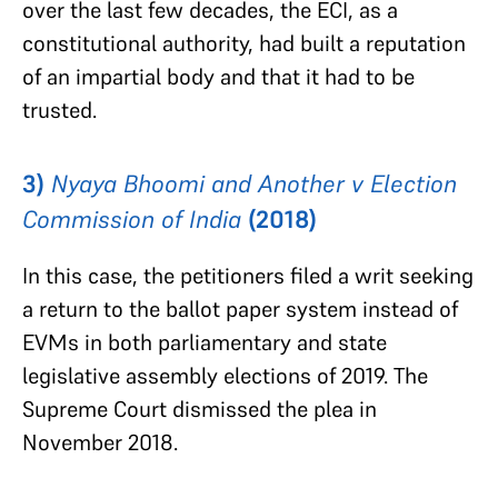
over the last few decades, the ECI, as a
constitutional authority, had built a reputation
of an impartial body and that it had to be
trusted.
3)
Nyaya Bhoomi and Another v Election
Commission of India
(2018)
In this case, the petitioners filed a writ seeking
a return to the ballot paper system instead of
EVMs in both parliamentary and state
legislative assembly elections of 2019. The
Supreme Court dismissed the plea in
November 2018.