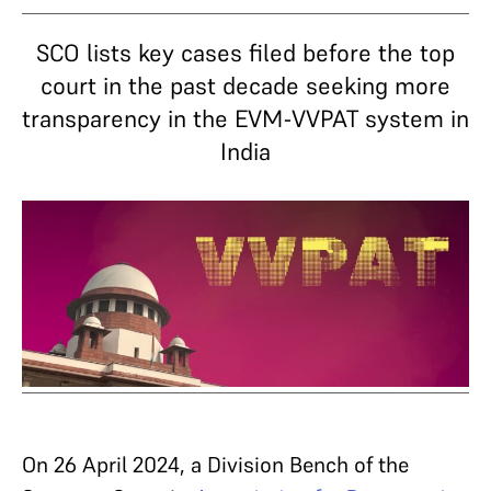
SCO lists key cases filed before the top
court in the past decade seeking more
transparency in the EVM-VVPAT system in
India
On 26 April 2024, a Division Bench of the