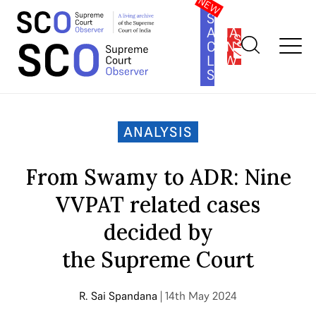
SOUTH
ASIA
SUBSCRIBE
CONSTITUTION
LAW
SERIES
Home
>
Analysis
>
From Swamy to ADR: Nine VVPAT related
cases decided by the Supreme Court
ANALYSIS
From Swamy to ADR: Nine
VVPAT related cases
decided by
the Supreme Court
R. Sai Spandana
| 14th May 2024