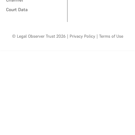
Court Data
© Legal Observer Trust 2026
|
Privacy Policy
|
Terms of Use