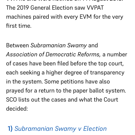
The 2019 General Election saw VVPAT
machines paired with every EVM for the very
first time.
Between
Subramanian Swamy
and
Association of Democratic Reforms,
a number
of cases have been filed before the top court,
each seeking a higher degree of transparency
in the system. Some petitions have also
prayed for a return to the paper ballot system.
SCO lists out the cases and what the Court
decided:
1)
Subramanian Swamy v Election