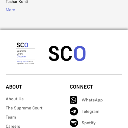
Tushar Kohli
More
ABOUT
CONNECT
About Us
WhatsApp
The Supreme Court
Telegram
Team
Spotify
Careers