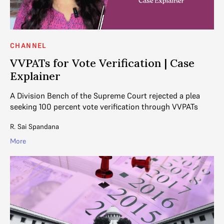
CHANNEL
VVPATs for Vote Verification | Case
Explainer
A Division Bench of the Supreme Court rejected a plea
seeking 100 percent vote verification through VVPATs
R. Sai Spandana
More