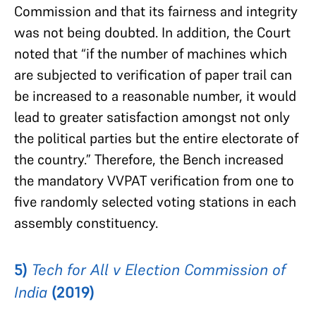
Commission and that its fairness and integrity
was not being doubted. In addition, the Court
noted that “if the number of machines which
are subjected to verification of paper trail can
be increased to a reasonable number, it would
lead to greater satisfaction amongst not only
the political parties but the entire electorate of
the country.” Therefore, the Bench increased
the mandatory VVPAT verification from one to
five randomly selected voting stations in each
assembly constituency.
5)
Tech for All v Election Commission of
India
(2019)