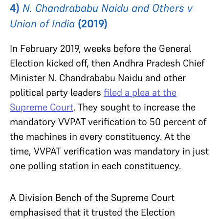
4)
N. Chandrababu Naidu and Others v
Union of India
(2019)
In February 2019, weeks before the General
Election kicked off, then Andhra Pradesh Chief
Minister N. Chandrababu Naidu and other
political party leaders
filed a plea at the
Supreme Court
. They sought to increase the
mandatory VVPAT verification to 50 percent of
the machines in every constituency. At the
time, VVPAT verification was mandatory in just
one polling station in each constituency.
A Division Bench of the Supreme Court
emphasised that it trusted the Election