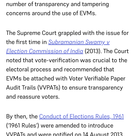
number of transparency and tampering
concerns around the use of EVMs.
The Supreme Court grappled with the issue for
the first time in
Subramanian Swamy v
Election Commission of India
(2013). The Court
noted that vote-verification was crucial to the
electoral process and recommended that
EVMs be attached with Voter Verifiable Paper
Audit Trails (VVPATs) to ensure transparency
and reassure voters.
By then, the
Conduct of Elections Rules, 1961
(‘1961 Rules’) were amended to introduce
VVPATs and were notified on 14 August 2013.