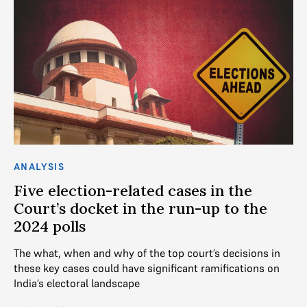
ANALYSIS
Five election-related cases in the
Court’s docket in the run-up to the
2024 polls
The what, when and why of the top court’s decisions in
these key cases could have significant ramifications on
India’s electoral landscape