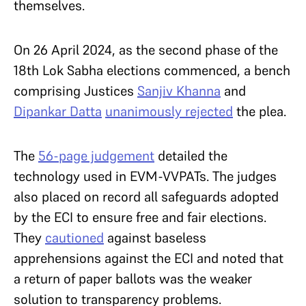
themselves.
On 26 April 2024, as the second phase of the
18th Lok Sabha elections commenced, a bench
comprising Justices
Sanjiv Khanna
and
Dipankar Datta
unanimously rejected
the plea.
The
56-page judgement
detailed the
technology used in EVM-VVPATs. The judges
also placed on record all safeguards adopted
by the ECI to ensure free and fair elections.
They
cautioned
against baseless
apprehensions against the ECI and noted that
a return of paper ballots was the weaker
solution to transparency problems.