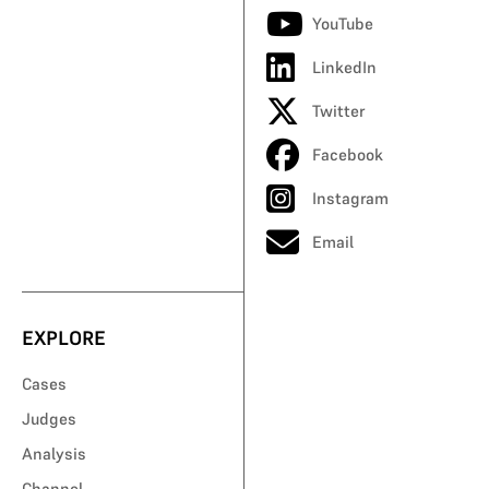
YouTube
LinkedIn
Twitter
Facebook
Instagram
Email
EXPLORE
Cases
Judges
Analysis
Channel