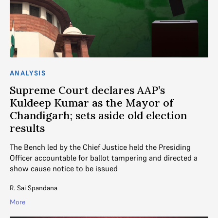
ANALYSIS
Supreme Court declares AAP’s
Kuldeep Kumar as the Mayor of
Chandigarh; sets aside old election
results
The Bench led by the Chief Justice held the Presiding
Officer accountable for ballot tampering and directed a
show cause notice to be issued
R. Sai Spandana
More