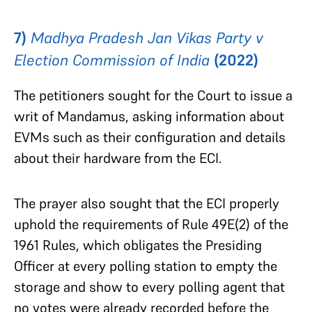
7)
Madhya Pradesh Jan Vikas Party v
Election Commission of India
(2022)
The petitioners sought for the Court to issue a
writ of Mandamus, asking information about
EVMs such as their configuration and details
about their hardware from the ECI.
The prayer also sought that the ECI properly
uphold the requirements of Rule 49E(2) of the
1961 Rules, which obligates the Presiding
Officer at every polling station to empty the
storage and show to every polling agent that
no votes were already recorded before the