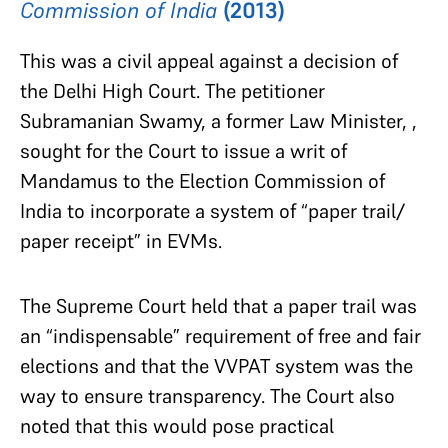
Commission of India
(2013)
This was a civil appeal against a decision of
the Delhi High Court. The petitioner
Subramanian Swamy, a former Law Minister, ,
sought for the Court to issue a writ of
Mandamus to the Election Commission of
India to incorporate a system of “paper trail/
paper receipt” in EVMs.
The Supreme Court held that a paper trail was
an “indispensable” requirement of free and fair
elections and that the VVPAT system was the
way to ensure transparency. The Court also
noted that this would pose practical