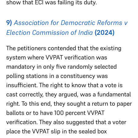
show that ECI was failing its duty.
9)
Association for Democratic Reforms v
Election Commission of India
(2024)
The petitioners contended that the existing
system where VVPAT verification was
mandatory in only five randomly selected
polling stations in a constituency was
insufficient. The right to know that a vote is
cast correctly, they argued, was a fundamental
right. To this end, they sought a return to paper
ballots or to have 100 percent VVPAT
verification. They also suggested that a voter
place the VVPAT slip in the sealed box