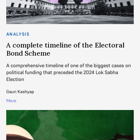
ANALYSIS
A complete timeline of the Electoral
Bond Scheme
A comprehensive timeline of one of the biggest cases on
political funding that preceded the 2024 Lok Sabha
Election
Gauri Kashyap
More