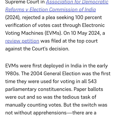
Supreme Court in
Association for Democratic
Reforms v Election Commission of India
(2024)
,
rejected a plea seeking 100 percent
verification of votes cast through Electronic
Voting Machines (EVMs). On 10 May 2024, a
review petition
was filed at the top court
against the Court’s decision.
EVMs were first deployed in India in the early
1980s. The 2004 General Election was the first
time they were used for voting in all 543
parliamentary constituencies. Paper ballots
were out and so was the tedious task of
manually counting votes. But the switch was
not without apprehensions—there are a