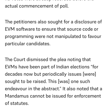
actual commencement of poll.
The petitioners also sought for a disclosure of
EVM software to ensure that source code or
programming were not manipulated to favour
particular candidates.
The Court dismissed the plea noting that
EVMs have been part of Indian elections “for
decades now but periodically issues [were]
sought to be raised. This [was] one such
endeavour in the abstract.” It also noted that a
Mandamus cannot be issued for enforcement
of statutes.