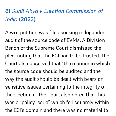
8)
Sunil Ahya v Election Commission of
India
(2023)
A writ petition was filed seeking independent
audit of the source code of EVMs. A Division
Bench of the Supreme Court dismissed the
plea, noting that the ECI had to be trusted. The
Court also observed that “the manner in which
the source code should be audited and the
way the audit should be dealt with bears on
sensitive issues pertaining to the integrity of
the elections.” The Court also noted that this
was a “policy issue” which fell squarely within
the ECI’s domain and there was no material to