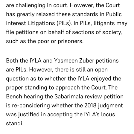
are challenging in court. However, the Court
has greatly relaxed these standards in Public
Interest Litigations (PILs). In PILs, litigants may
file petitions on behalf of sections of society,
such as the poor or prisoners.
Both the IYLA and Yasmeen Zuber petitions
are PILs. However, there is still an open
question as to whether the IYLA enjoyed the
proper standing to approach the Court. The
Bench hearing the Sabarimala review petition
is re-considering whether the 2018 judgment
was justified in accepting the IYLA’s locus
standi.