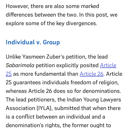
However, there are also some marked
differences between the two. In this post, we
explore some of the key divergences.
Individual v. Group
Unlike Yasmeen Zuber’s petition, the lead
Sabarimala
petition explicitly posited
Article
25
as more fundamental than
Article 26
. Article
25 guarantees individuals freedom of religion,
whereas Article 26 does so for denominations.
The lead petitioners, the Indian Young Lawyers
Association (IYLA), submitted that when there
is a conflict between an individual and a
denomination’s rights, the former ought to