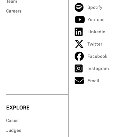
Team
Spotify
Careers
YouTube
LinkedIn
Twitter
Facebook
Instagram
Email
EXPLORE
Cases
Judges