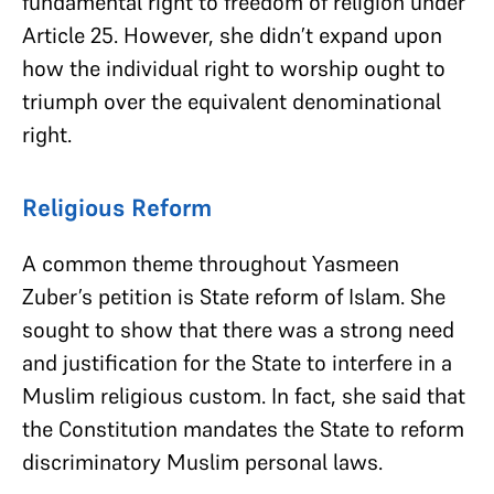
fundamental right to freedom of religion under
Article 25. However, she didn’t expand upon
how the individual right to worship ought to
triumph over the equivalent denominational
right.
Religious Reform
A common theme throughout Yasmeen
Zuber’s petition is State reform of Islam. She
sought to show that there was a strong need
and justification for the State to interfere in a
Muslim religious custom. In fact, she said that
the Constitution mandates the State to reform
discriminatory Muslim personal laws.