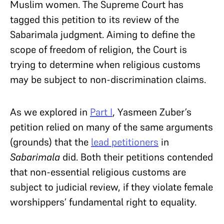
Muslim women. The Supreme Court has
tagged this petition to its review of the
Sabarimala judgment. Aiming to define the
scope of freedom of religion, the Court is
trying to determine when religious customs
may be subject to non-discrimination claims.
As we explored in
Part I
, Yasmeen Zuber’s
petition relied on many of the same arguments
(grounds) that the
lead petitioners
in
Sabarimala
did. Both their petitions contended
that non-essential religious customs are
subject to judicial review, if they violate female
worshippers’ fundamental right to equality.