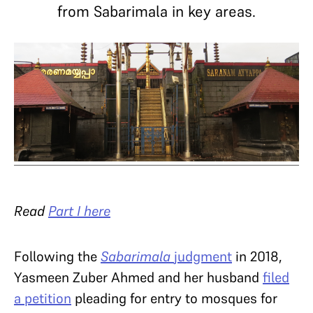
from Sabarimala in key areas.
Read
Part I here
Following the
Sabarimala
judgment
in 2018,
Yasmeen Zuber Ahmed and her husband
filed
a petition
pleading for entry to mosques for