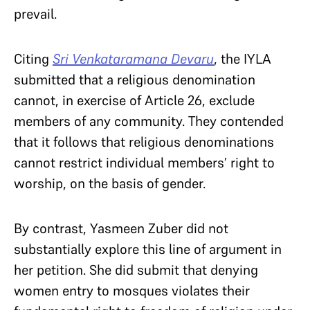
prevail.
Citing
Sri Venkataramana Devaru
, the IYLA
submitted that a religious denomination
cannot, in exercise of Article 26, exclude
members of any community. They contended
that it follows that religious denominations
cannot restrict individual members’ right to
worship, on the basis of gender.
By contrast, Yasmeen Zuber did not
substantially explore this line of argument in
her petition. She did submit that denying
women entry to mosques violates their