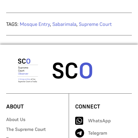
TAGS:
Mosque Entry
,
Sabarimala
,
Supreme Court
ABOUT
CONNECT
About Us
WhatsApp
The Supreme Court
Telegram