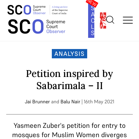
SOUTH
ASIA
SUBSCRIBE
CONSTITUTION
LAW
SERIES
Home
>
Analysis
>
Petition inspired by Sabarimala – II
ANALYSIS
Petition inspired by
Sabarimala – II
Jai Brunner
and
Balu Nair
| 16th May 2021
Yasmeen Zuber's petition for entry to
mosques for Muslim Women diverges