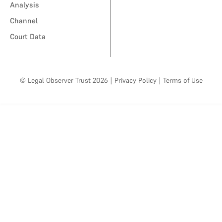
Analysis
Channel
Court Data
© Legal Observer Trust 2026
|
Privacy Policy
|
Terms of Use