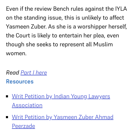
Even if the review Bench rules against the IYLA
on the standing issue, this is unlikely to affect
Yasmeen Zuber. As she is a worshipper herself,
the Court is likely to entertain her plea, even
though she seeks to represent all Muslim
women.
Read
Part I here
Resources
Writ Petition by Indian Young Lawyers
Association
Writ Petition by Yasmeen Zuber Ahmad
Peerzade