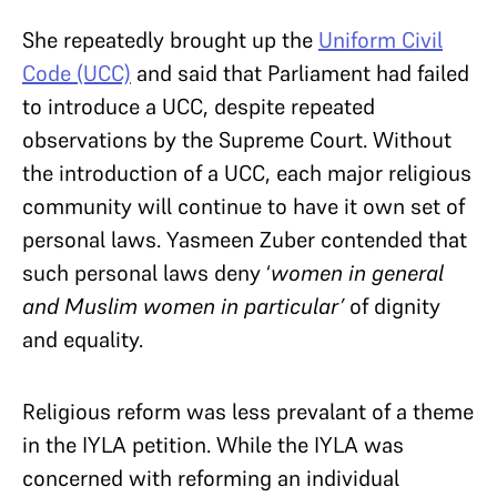
She repeatedly brought up the
Uniform Civil
Code (UCC)
and said that Parliament had failed
to introduce a UCC, despite repeated
observations by the Supreme Court. Without
the introduction of a UCC, each major religious
community will continue to have it own set of
personal laws. Yasmeen Zuber contended that
such personal laws deny ‘
women in general
and Muslim women in particular’
of dignity
and equality.
Religious reform was less prevalant of a theme
in the IYLA petition. While the IYLA was
concerned with reforming an individual