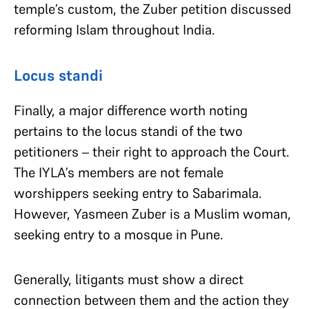
temple’s custom, the Zuber petition discussed
reforming Islam throughout India.
Locus standi
Finally, a major difference worth noting
pertains to the locus standi of the two
petitioners – their right to approach the Court.
The IYLA’s members are not female
worshippers seeking entry to Sabarimala.
However, Yasmeen Zuber is a Muslim woman,
seeking entry to a mosque in Pune.
Generally, litigants must show a direct
connection between them and the action they