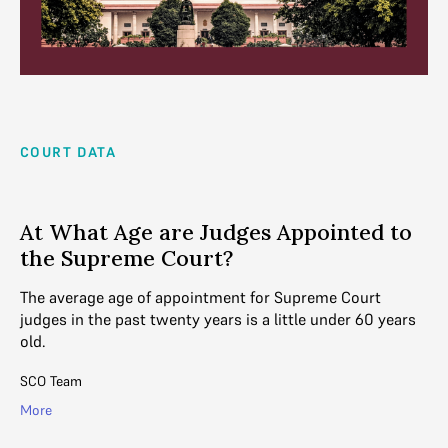
COURT DATA
At What Age are Judges Appointed to
the Supreme Court?
The average age of appointment for Supreme Court
judges in the past twenty years is a little under 60 years
old.
SCO Team
More