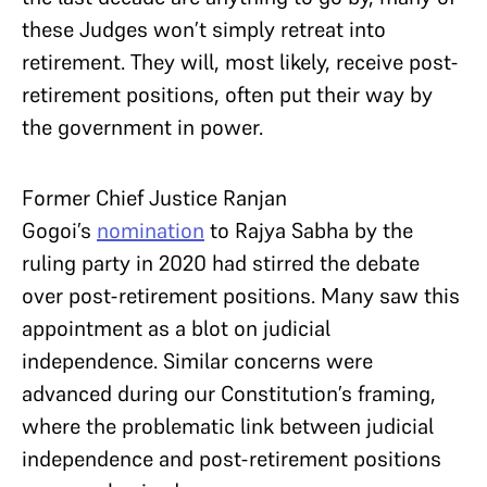
these Judges won’t simply retreat into
retirement. They will, most likely, receive post-
retirement positions, often put their way by
the government in power.
Former Chief Justice Ranjan
Gogoi’s
nomination
to Rajya Sabha by the
ruling party in 2020 had stirred the debate
over post-retirement positions. Many saw this
appointment as a blot on judicial
independence. Similar concerns were
advanced during our Constitution’s framing,
where the problematic link between judicial
independence and post-retirement positions