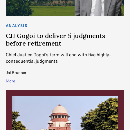
ANALYSIS
CJI Gogoi to deliver 5 judgments
before retirement
Chief Justice Gogoi's term will end with five highly-
consequential judgments
Jai Brunner
More