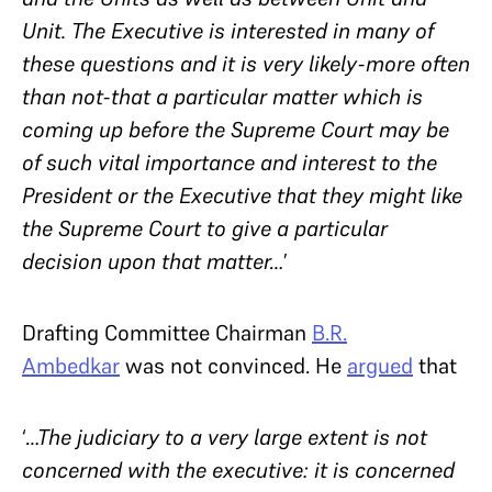
Unit. The Executive is interested in many of
these questions and it is very likely-more often
than not-that a particular matter which is
coming up before the Supreme Court may be
of such vital importance and interest to the
President or the Executive that they might like
the Supreme Court to give a particular
decision upon that matter…
’
Drafting Committee Chairman
B.R.
Ambedkar
was not convinced. He
argued
that
‘
…The judiciary to a very large extent is not
concerned with the executive: it is concerned