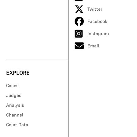
Twitter
Facebook
Instagram
Email
EXPLORE
Cases
Judges
Analysis
Channel
Court Data