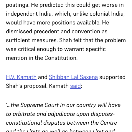
postings. He predicted this could get worse in
independent India, which, unlike colonial India,
would have more positions available. He
dismissed precedent and convention as
sufficient measures. Shah felt that the problem
was critical enough to warrant specific
mention in the Constitution.
H.V. Kamath
and
Shibban Lal Saxena
supported
Shah’s proposal. Kamath
said
:
‘
…the Supreme Court in our country will have
to arbitrate and adjudicate upon disputes-
constitutional disputes between the Centre
and the Units as well as between Unit and