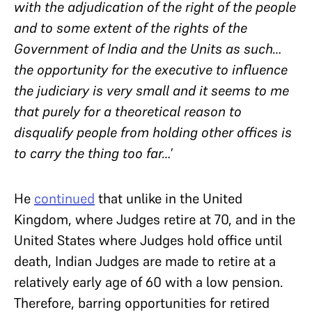
with the adjudication of the right of the people
and to some extent of the rights of the
Government of India and the Units as such…
the opportunity for the executive to influence
the judiciary is very small and it seems to me
that purely for a theoretical reason to
disqualify people from holding other offices is
to carry the thing too far…
’
He
continued
that unlike in the United
Kingdom, where Judges retire at 70, and in the
United States where Judges hold office until
death, Indian Judges are made to retire at a
relatively early age of 60 with a low pension.
Therefore, barring opportunities for retired