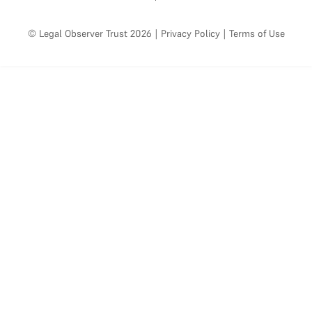
© Legal Observer Trust 2026
|
Privacy Policy
|
Terms of Use