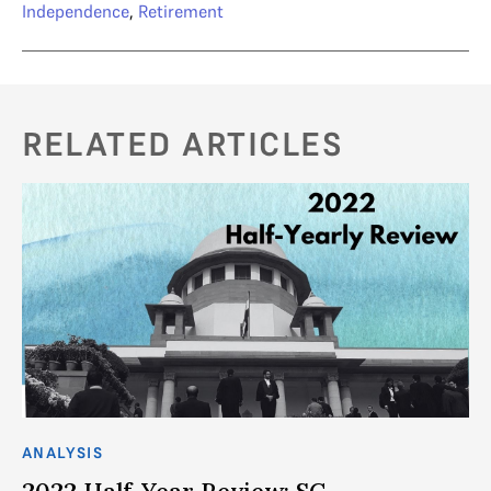
Independence
,
Retirement
RELATED ARTICLES
ANALYSIS
2022 Half-Year Review: SC