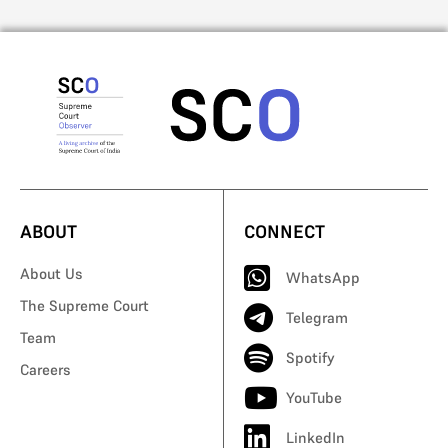
ABOUT
CONNECT
About Us
WhatsApp
The Supreme Court
Telegram
Team
Spotify
Careers
YouTube
LinkedIn