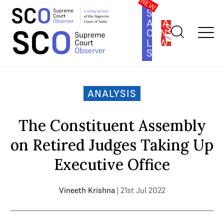
SOUTH
ASIA
SUBSCRIBE
CONSTITUTION
LAW
SERIES
Home
>
Analysis
>
The Constituent Assembly on Retired Judges
Taking Up Executive Office
ANALYSIS
The Constituent Assembly
on Retired Judges Taking Up
Executive Office
Vineeth Krishna
| 21st Jul 2022