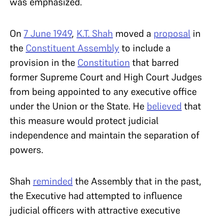
was emphasized.
On
7 June 1949
,
K.T. Shah
moved a
proposal
in
the
Constituent Assembly
to include a
provision in the
Constitution
that barred
former Supreme Court and High Court Judges
from being appointed to any executive office
under the Union or the State. He
believed
that
this measure would protect judicial
independence and maintain the separation of
powers.
Shah
reminded
the Assembly that in the past,
the Executive had attempted to influence
judicial officers with attractive executive