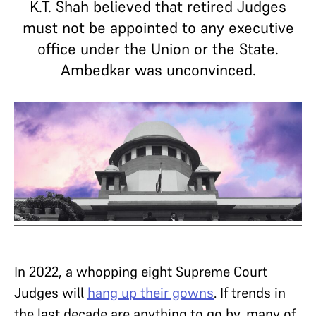
K.T. Shah believed that retired Judges
must not be appointed to any executive
office under the Union or the State.
Ambedkar was unconvinced.
In 2022, a whopping eight Supreme Court
Judges will
hang up their gowns
. If trends in
the last decade are anything to go by, many of