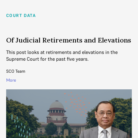
COURT DATA
Of Judicial Retirements and Elevations
This post looks at retirements and elevations in the
Supreme Court for the past five years.
SCO Team
More