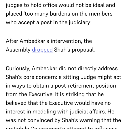
judges to hold office would not be ideal and
placed ‘too many burdens on the members
who accept a post in the judiciary’
After Ambedkar’s intervention, the
Assembly
dropped
Shah’s proposal.
Curiously, Ambedkar did not directly address
Shah’s core concern: a sitting Judge might act
in ways to obtain a post-retirement position
from the Executive. It is striking that he
believed that the Executive would have no
interest in meddling with judicial affairs. He
was not convinced by Shah’s warning that the
erstwhile Government’s attempt to influence