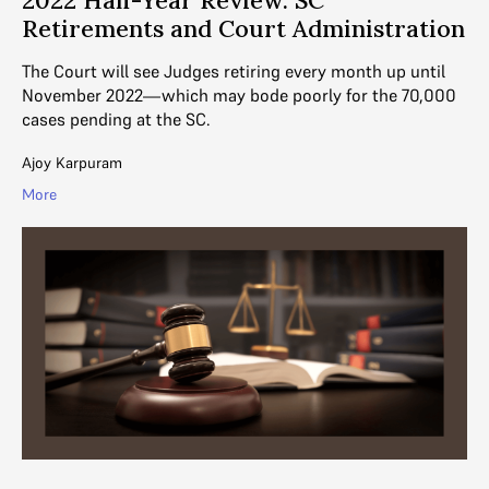
Retirements and Court Administration
The Court will see Judges retiring every month up until
November 2022—which may bode poorly for the 70,000
cases pending at the SC.
Ajoy Karpuram
More