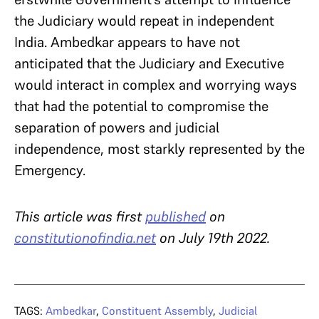
the Judiciary would repeat in independent
India. Ambedkar appears to have not
anticipated that the Judiciary and Executive
would interact in complex and worrying ways
that had the potential to compromise the
separation of powers and judicial
independence, most starkly represented by the
Emergency.
This article was first
published
on
constitutionofindia.net
on July 19th 2022.
TAGS:
Ambedkar
,
Constituent Assembly
,
Judicial