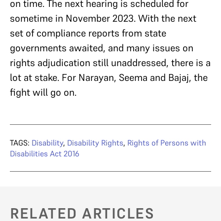
on time. The next hearing is scheduled for
sometime in November 2023. With the next
set of compliance reports from state
governments awaited, and many issues on
rights adjudication still unaddressed, there is a
lot at stake. For Narayan, Seema and Bajaj, the
fight will go on.
TAGS:
Disability
,
Disability Rights
,
Rights of Persons with
Disabilities Act 2016
RELATED ARTICLES