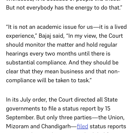
But not everybody has the energy to do that.”
“It is not an academic issue for us—it is a lived
experience,” Bajaj said, “In my view, the Court
should monitor the matter and hold regular
hearings every two months until there is
substantial compliance. And they should be
clear that they mean business and that non-
compliance will be taken to task.”
In its July order, the Court directed all State
governments to file a status report by 15
September. But only three parties—the Union,
Mizoram and Chandigarh—
filed
status reports