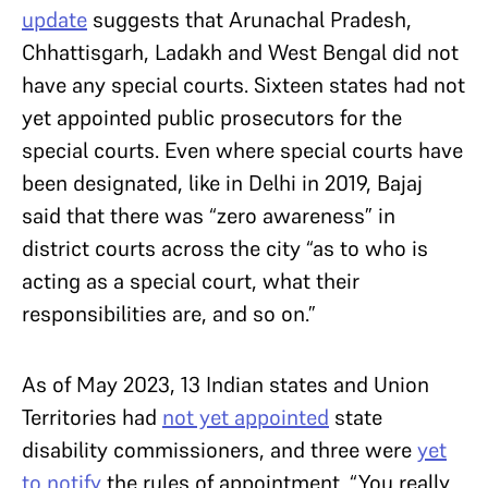
update
suggests that Arunachal Pradesh,
Chhattisgarh, Ladakh and West Bengal did not
have any special courts. Sixteen states had not
yet appointed public prosecutors for the
special courts. Even where special courts have
been designated, like in Delhi in 2019, Bajaj
said that there was “zero awareness” in
district courts across the city “as to who is
acting as a special court, what their
responsibilities are, and so on.”
As of May 2023, 13 Indian states and Union
Territories had
not yet appointed
state
disability commissioners, and three were
yet
to notify
the rules of appointment. “You really