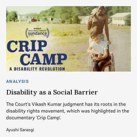
ANALYSIS
Disability as a Social Barrier
The Court's Vikash Kumar judgment has its roots in the
disability rights movement, which was highlighted in the
documentary 'Crip Camp'.
Ayushi Saraogi