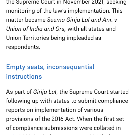
the Supreme Court in November 2021, seeking
monitoring of the law’s implementation. This
matter became
Seema Girija Lal and Anr. v
Union of India and Ors,
with all states and
Union Territories being impleaded as
respondents.
Empty seats, inconsequential
instructions
As part of
Girija Lal
, the Supreme Court started
following up with states to submit compliance
reports on implementation of various
provisions of the 2016 Act. When the first set
of compliance submissions were collated in