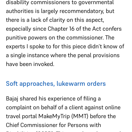
disability commissioners to governmental
authorities is largely recommendatory, but
there is a lack of clarity on this aspect,
especially since Chapter 16 of the Act confers
punitive powers on the commissioner. The
experts I spoke to for this piece didn’t know of
a single instance where the penal provisions
have been invoked.
Soft approaches, lukewarm orders
Bajaj shared his experience of filing a
complaint on behalf of a client against online
travel portal MakeMyTrip (MMT) before the
Chief Commissioner for Persons with