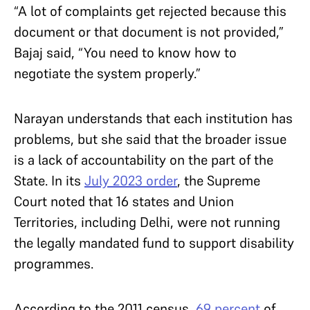
“A lot of complaints get rejected because this
document or that document is not provided,”
Bajaj said, “You need to know how to
negotiate the system properly.”
Narayan understands that each institution has
problems, but she said that the broader issue
is a lack of accountability on the part of the
State. In its
July 2023 order
, the Supreme
Court noted that 16 states and Union
Territories, including Delhi, were not running
the legally mandated fund to support disability
programmes.
According to the 2011 census,
69 percent
of