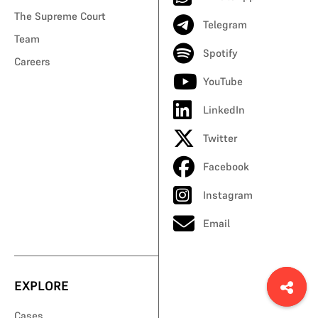
The Supreme Court
Telegram
Team
Spotify
Careers
YouTube
LinkedIn
Twitter
Facebook
Instagram
Email
EXPLORE
Cases