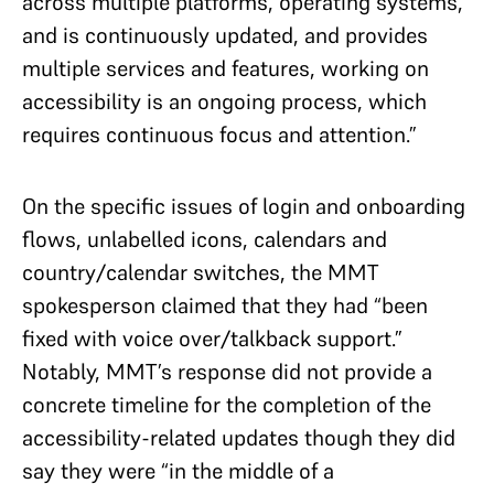
across multiple platforms, operating systems,
and is continuously updated, and provides
multiple services and features, working on
accessibility is an ongoing process, which
requires continuous focus and attention.”
On the specific issues of login and onboarding
flows, unlabelled icons, calendars and
country/calendar switches, the MMT
spokesperson claimed that they had “been
fixed with voice over/talkback support.”
Notably, MMT’s response did not provide a
concrete timeline for the completion of the
accessibility-related updates though they did
say they were “in the middle of a