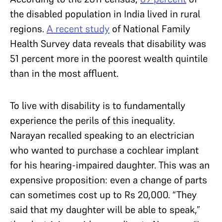
the disabled population in India lived in rural
regions.
A recent study
of National Family
Health Survey data reveals that disability was
51 percent more in the poorest wealth quintile
than in the most affluent.
To live with disability is to fundamentally
experience the perils of this inequality.
Narayan recalled speaking to an electrician
who wanted to purchase a cochlear implant
for his hearing-impaired daughter. This was an
expensive proposition: even a change of parts
can sometimes cost up to Rs 20,000. “They
said that my daughter will be able to speak,”