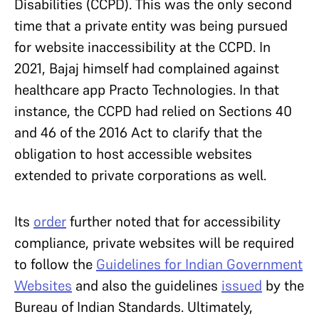
Disabilities (CCPD). This was the only second
time that a private entity was being pursued
for website inaccessibility at the CCPD. In
2021, Bajaj himself had complained against
healthcare app Practo Technologies. In that
instance, the CCPD had relied on Sections 40
and 46 of the 2016 Act to clarify that the
obligation to host accessible websites
extended to private corporations as well.
Its
order
further noted that for accessibility
compliance, private websites will be required
to follow the
Guidelines for Indian Government
Websites
and also the guidelines
issued
by the
Bureau of Indian Standards. Ultimately,