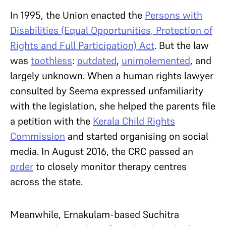
In 1995, the Union enacted the
Persons with
Disabilities (Equal Opportunities, Protection of
Rights and Full Participation) Act
. But the law
was
toothless
:
outdated
,
unimplemented
, and
largely unknown. When a human rights lawyer
consulted by Seema expressed unfamiliarity
with the legislation, she helped the parents file
a petition with the
Kerala Child Rights
Commission
and started organising on social
media. In August 2016, the CRC passed an
order
to closely monitor therapy centres
across the state.
Meanwhile, Ernakulam-based Suchitra