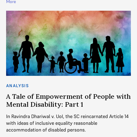
More
ANALYSIS
A Tale of Empowerment of People with
Mental Disability: Part 1
In Ravindra Dhariwal v. UoI, the SC reincarnated Article 14
with ideas of inclusive equality reasonable
accommodation of disabled persons.