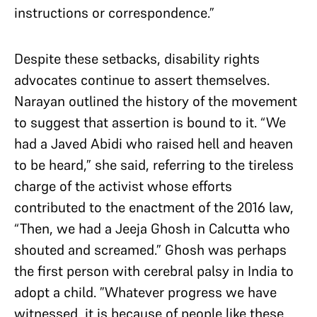
instructions or correspondence.”
Despite these setbacks, disability rights
advocates continue to assert themselves.
Narayan outlined the history of the movement
to suggest that assertion is bound to it. “We
had a Javed Abidi who raised hell and heaven
to be heard,” she said, referring to the tireless
charge of the activist whose efforts
contributed to the enactment of the 2016 law,
“Then, we had a Jeeja Ghosh in Calcutta who
shouted and screamed.” Ghosh was perhaps
the first person with cerebral palsy in India to
adopt a child. ”Whatever progress we have
witnessed, it is because of people like these.