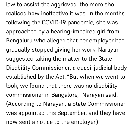
law to assist the aggrieved, the more she
realised how ineffective it was. In the months
following the COVID-19 pandemic, she was
approached by a hearing-impaired girl from
Bengaluru who alleged that her employer had
gradually stopped giving her work. Narayan
suggested taking the matter to the State
Disability Commissioner, a quasi-judicial body
established by the Act. “But when we went to
look, we found that there was no disability
commissioner in Bangalore,” Narayan said.
(According to Narayan, a State Commissioner
was appointed this September, and they have
now sent a notice to the employer.)