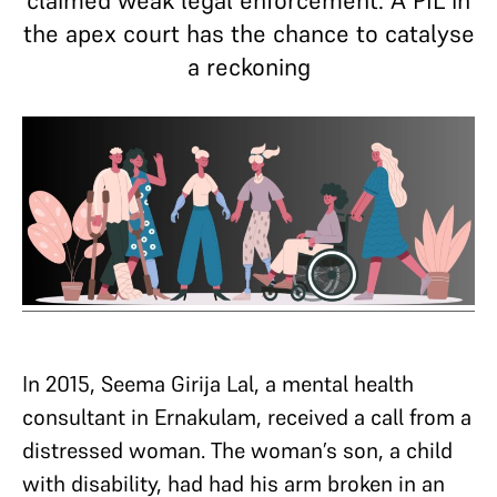
claimed weak legal enforcement. A PIL in
the apex court has the chance to catalyse
a reckoning
In 2015, Seema Girija Lal, a mental health
consultant in Ernakulam, received a call from a
distressed woman. The woman’s son, a child
with disability, had had his arm broken in an