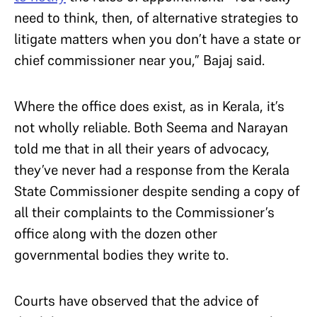
need to think, then, of alternative strategies to
litigate matters when you don’t have a state or
chief commissioner near you,” Bajaj said.
Where the office does exist, as in Kerala, it’s
not wholly reliable. Both Seema and Narayan
told me that in all their years of advocacy,
they’ve never had a response from the Kerala
State Commissioner despite sending a copy of
all their complaints to the Commissioner’s
office along with the dozen other
governmental bodies they write to.
Courts have observed that the advice of