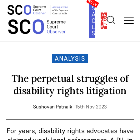
SOUTH
ASIA
SUBSCRIBE
CONSTITUTION
LAW
SERIES
Home
>
Analysis
>
The perpetual struggles of disability rights
litigation
ANALYSIS
The perpetual struggles of
disability rights litigation
Sushovan Patnaik
| 15th Nov 2023
For years, disability rights advocates have