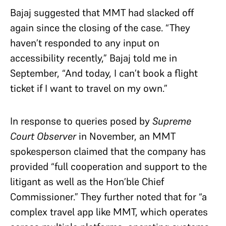
Bajaj suggested that MMT had slacked off
again since the closing of the case. “They
haven’t responded to any input on
accessibility recently,” Bajaj told me in
September, “And today, I can’t book a flight
ticket if I want to travel on my own.”
In response to queries posed by
Supreme
Court Observer
in November, an MMT
spokesperson claimed that the company has
provided “full cooperation and support to the
litigant as well as the Hon’ble Chief
Commissioner.” They further noted that for “a
complex travel app like MMT, which operates