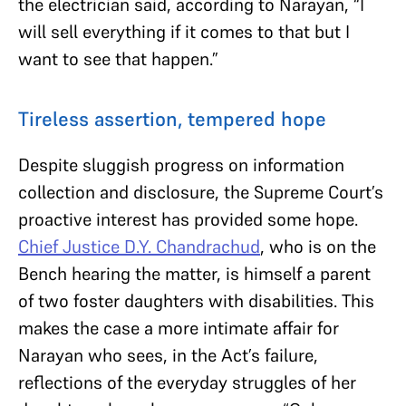
the electrician said, according to Narayan, “I
will sell everything if it comes to that but I
want to see that happen.”
Tireless assertion, tempered hope
Despite sluggish progress on information
collection and disclosure, the Supreme Court’s
proactive interest has provided some hope.
Chief Justice D.Y. Chandrachud
, who is on the
Bench hearing the matter, is himself a parent
of two foster daughters with disabilities. This
makes the case a more intimate affair for
Narayan who sees, in the Act’s failure,
reflections of the everyday struggles of her