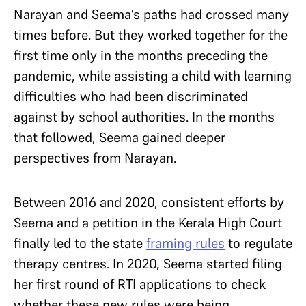
Narayan and Seema’s paths had crossed many
times before. But they worked together for the
first time only in the months preceding the
pandemic, while assisting a child with learning
difficulties who had been discriminated
against by school authorities. In the months
that followed, Seema gained deeper
perspectives from Narayan.
Between 2016 and 2020, consistent efforts by
Seema and a petition in the Kerala High Court
finally led to the state
framing rules
to regulate
therapy centres. In 2020, Seema started filing
her first round of RTI applications to check
whether these new rules were being