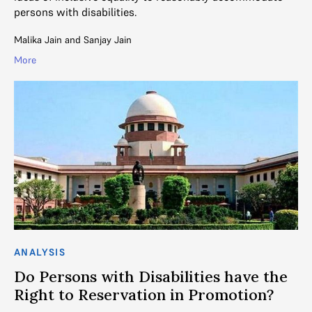
persons with disabilities.
Malika Jain
and
Sanjay Jain
More
ANALYSIS
Do Persons with Disabilities have the
Right to Reservation in Promotion?