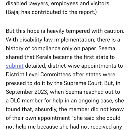
disabled lawyers, employees and visitors.
(Bajaj has contributed to the report.)
But this hope is heavily tempered with caution.
With disability law implementation, there is a
history of compliance only on paper. Seema
shared that Kerala became the first state to
submit
detailed, district-wise appointments to
District Level Committees after states were
pressed to do it by the Supreme Court. But, in
September 2023, when Seema reached out to
a DLC member for help in an ongoing case, she
found that, absurdly, the member did not know
of their own appointment “She said she could
not help me because she had not received any