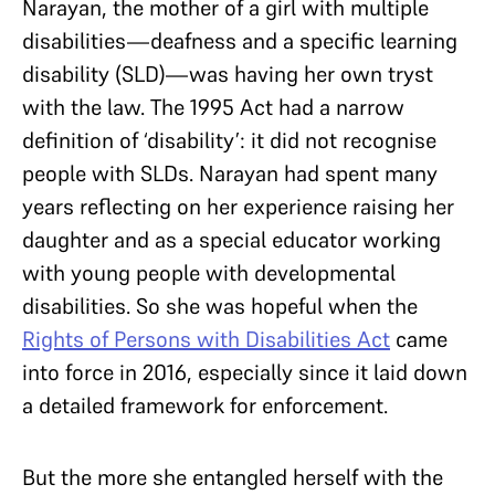
Narayan, the mother of a girl with multiple
disabilities—deafness and a specific learning
disability (SLD)—was having her own tryst
with the law. The 1995 Act had a narrow
definition of ‘disability’: it did not recognise
people with SLDs. Narayan had spent many
years reflecting on her experience raising her
daughter and as a special educator working
with young people with developmental
disabilities. So she was hopeful when the
Rights of Persons with Disabilities Act
came
into force in 2016, especially since it laid down
a detailed framework for enforcement.
But the more she entangled herself with the