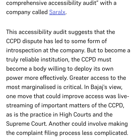
comprehensive accessibility audit” with a
company called
Saralx
.
This accessibility audit suggests that the
CCPD dispute has led to some form of
introspection at the company. But to become a
truly reliable institution, the CCPD must
become a body willing to deploy its own
power more effectively. Greater access to the
most marginalised is critical. In Bajaj’s view,
one move that could improve access was live-
streaming of important matters of the CCPD,
as is the practice in High Courts and the
Supreme Court. Another could involve making
the complaint filing process less complicated.