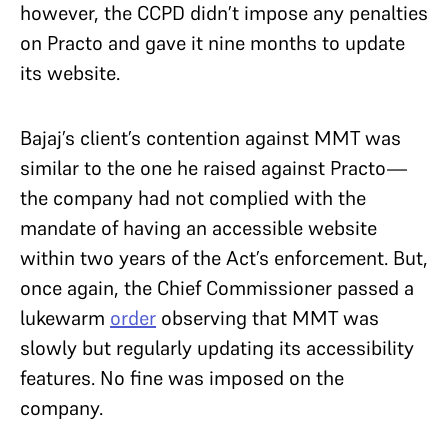
however, the CCPD didn’t impose any penalties
on Practo and gave it nine months to update
its website.
Bajaj’s client’s contention against MMT was
similar to the one he raised against Practo—
the company had not complied with the
mandate of having an accessible website
within two years of the Act’s enforcement. But,
once again, the Chief Commissioner passed a
lukewarm
order
observing that MMT was
slowly but regularly updating its accessibility
features. No fine was imposed on the
company.