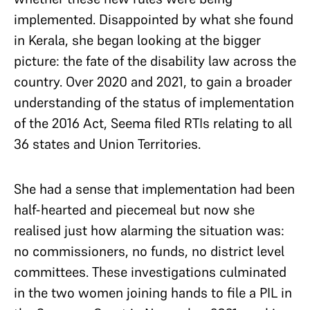
implemented. Disappointed by what she found
in Kerala, she began looking at the bigger
picture: the fate of the disability law across the
country. Over 2020 and 2021, to gain a broader
understanding of the status of implementation
of the 2016 Act, Seema filed RTIs relating to all
36 states and Union Territories.
She had a sense that implementation had been
half-hearted and piecemeal but now she
realised just how alarming the situation was:
no commissioners, no funds, no district level
committees. These investigations culminated
in the two women joining hands to file a PIL in