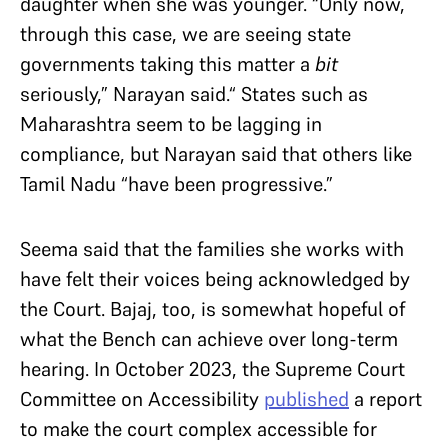
daughter when she was younger. “Only now,
through this case, we are seeing state
governments taking this matter a
bit
seriously,” Narayan said.“ States such as
Maharashtra seem to be lagging in
compliance, but Narayan said that others like
Tamil Nadu “have been progressive.”
Seema said that the families she works with
have felt their voices being acknowledged by
the Court. Bajaj, too, is somewhat hopeful of
what the Bench can achieve over long-term
hearing. In October 2023, the Supreme Court
Committee on Accessibility
published
a report
to make the court complex accessible for