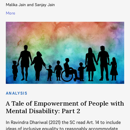
Malika Jain
and
Sanjay Jain
More
ANALYSIS
A Tale of Empowerment of People with
Mental Disability: Part 2
In Ravindra Dhariwal (2021) the SC read Art. 14 to include
ideas of inclusive equality to reasonably accommodate