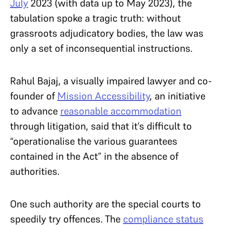
July
2023 (with data up to May 2023), the
tabulation spoke a tragic truth: without
grassroots adjudicatory bodies, the law was
only a set of inconsequential instructions.
Rahul Bajaj, a visually impaired lawyer and co-
founder of
Mission Accessibility
, an initiative
to advance
reasonable accommodation
through litigation, said that it’s difficult to
“operationalise the various guarantees
contained in the Act” in the absence of
authorities.
One such authority are the special courts to
speedily try offences. The
compliance status