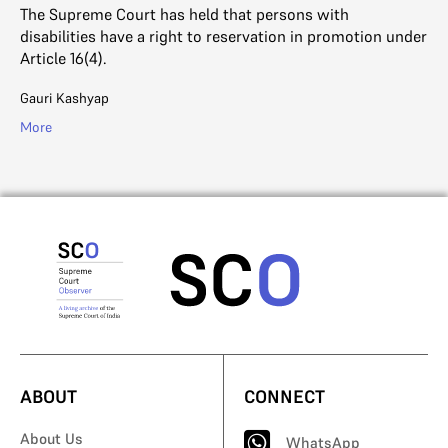
The Supreme Court has held that persons with
disabilities have a right to reservation in promotion under
Article 16(4).
Gauri Kashyap
More
ABOUT
CONNECT
About Us
WhatsApp