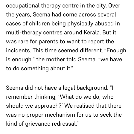
occupational therapy centre in the city. Over
the years, Seema had come across several
cases of children being physically abused in
multi-therapy centres around Kerala. But it
was rare for parents to want to report the
incidents. This time seemed different. “Enough
is enough,” the mother told Seema, “we have
to do something about it.”
Seema did not have a legal background. “I
remember thinking, ‘What do we do, who
should we approach?’ We realised that there
was no proper mechanism for us to seek the
kind of grievance redressal.”