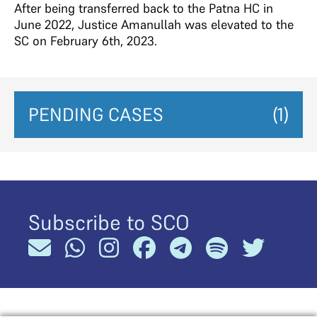
After being transferred back to the Patna HC in
June 2022, Justice Amanullah was elevated to the
SC on February 6th, 2023.
PENDING CASES
(1)
Subscribe to SCO