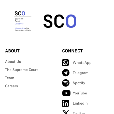
ABOUT
CONNECT
About Us
WhatsApp
The Supreme Court
Telegram
Team
Spotify
Careers
YouTube
LinkedIn
Twitter