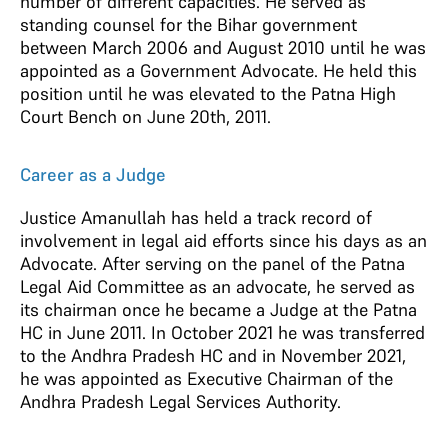
number of different capacities. He served as
standing counsel for the Bihar government
between March 2006 and August 2010 until he was
appointed as a Government Advocate. He held this
position until he was elevated to the Patna High
Court Bench on June 20th, 2011.
Career as a Judge
Justice Amanullah has held a track record of
involvement in legal aid efforts since his days as an
Advocate. After serving on the panel of the Patna
Legal Aid Committee as an advocate, he served as
its chairman once he became a Judge at the Patna
HC in June 2011. In October 2021 he was transferred
to the Andhra Pradesh HC and in November 2021,
he was appointed as Executive Chairman of the
Andhra Pradesh Legal Services Authority.