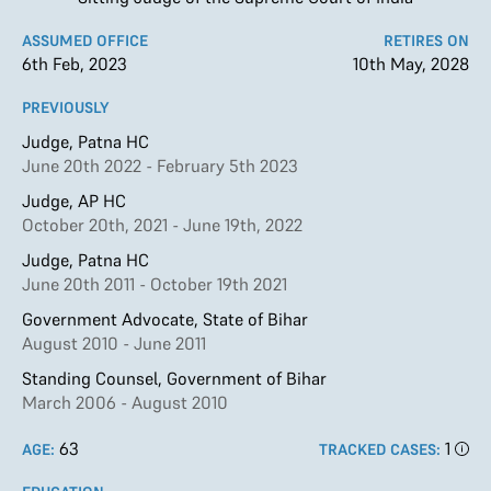
ASSUMED OFFICE
RETIRES ON
6th Feb, 2023
10th May, 2028
PREVIOUSLY
Judge, Patna HC
June 20th 2022 - February 5th 2023
Judge, AP HC
October 20th, 2021 - June 19th, 2022
Judge, Patna HC
June 20th 2011 - October 19th 2021
Government Advocate, State of Bihar
August 2010 - June 2011
Standing Counsel, Government of Bihar
March 2006 - August 2010
63
1
AGE:
TRACKED CASES: