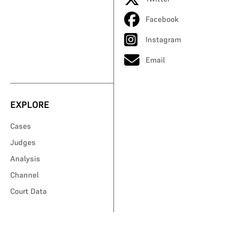
Facebook
Instagram
Email
EXPLORE
Cases
Judges
Analysis
Channel
Court Data