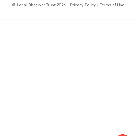
© Legal Observer Trust 2026
|
Privacy Policy
|
Terms of Use