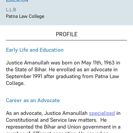
EDUCATION
L.L.B
Patna Law College
PROFILE
Early Life and Education
Justice Amanullah was born on May 11th, 1963 in
the State of Bihar. He enrolled as an advocate in
September 1991 after graduating from Patna Law
College.
Career as an Advocate
As an advocate, Justice Amanullah
specialised
in
Constitutional and Service law matters. He
represented the Bihar and Union government in a