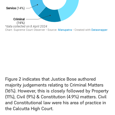
Figure 2 indicates that Justice Bose authored
majority judgements relating to Criminal Matters
(16%). However, this is closely followed by Property
(11%), Civil (9%) & Constitution (4.9%) matters. Civil
and Constitutional law were his area of practice in
the Calcutta High Court.