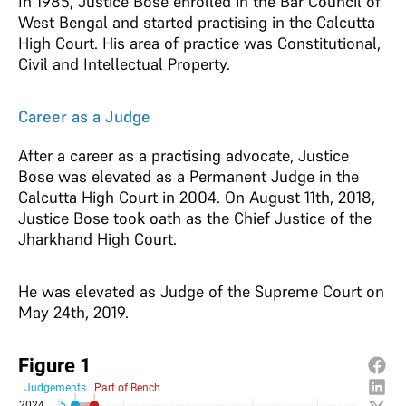
In 1985, Justice Bose enrolled in the Bar Council of
West Bengal and started practising in the Calcutta
High Court. His area of practice was Constitutional,
Civil and Intellectual Property.
Career as a Judge
After a career as a practising advocate, Justice
Bose was elevated as a Permanent Judge in the
Calcutta High Court in 2004. On August 11th, 2018,
Justice Bose took oath as the Chief Justice of the
Jharkhand High Court.
He was elevated as Judge of the Supreme Court on
May 24th, 2019.