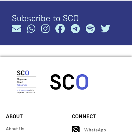
Subscribe to SCO
ABOUT
CONNECT
About Us
WhatsApp