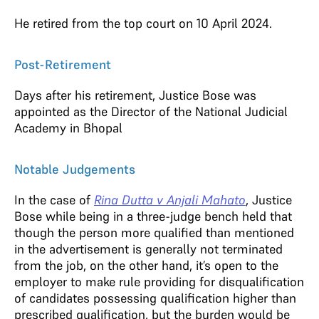
He retired from the top court on 10 April 2024.
Post-Retirement
Days after his retirement, Justice Bose was
appointed as the Director of the National Judicial
Academy in Bhopal
Notable Judgements
In the case of
Rina Dutta v Anjali Mahato
, Justice
Bose while being in a three-judge bench held that
though the person more qualified than mentioned
in the advertisement is generally not terminated
from the job, on the other hand, it’s open to the
employer to make rule providing for disqualification
of candidates possessing qualification higher than
prescribed qualification, but the burden would be