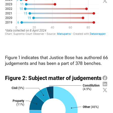
Figure 1 indicates that Justice Bose has authored 66
judgements and has been a part of 378 benches.