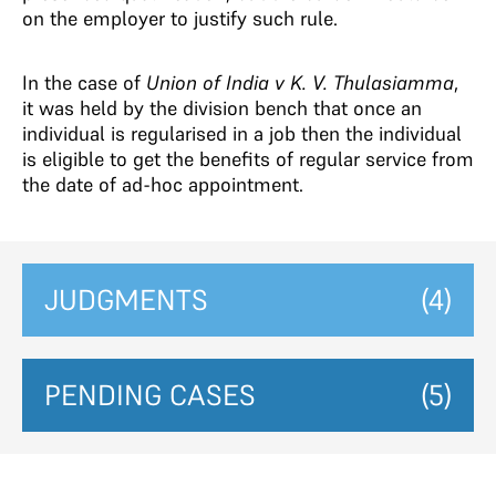
on the employer to justify such rule.
In the case of
Union of India v K. V. Thulasiamma
,
it was held by the division bench that once an
individual is regularised in a job then the individual
is eligible to get the benefits of regular service from
the date of ad-hoc appointment.
JUDGMENTS
(4)
PENDING CASES
(5)