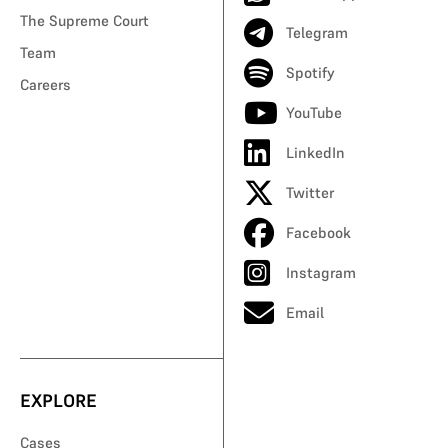
The Supreme Court
Telegram
Team
Spotify
Careers
YouTube
LinkedIn
Twitter
Facebook
Instagram
Email
EXPLORE
Cases