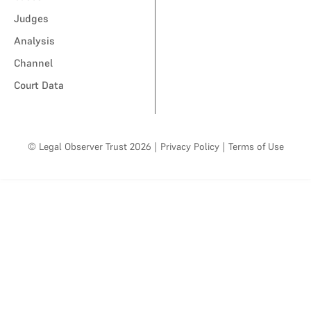
Judges
Analysis
Channel
Court Data
© Legal Observer Trust 2026
|
Privacy Policy
|
Terms of Use