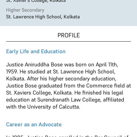
St. Xavier's College, Kolkata
Higher Secondary
St. Lawrence High School, Kolkata
PROFILE
Early Life and Education
Justice Aniruddha Bose was born on April 11th,
1959. He studied at St. Lawrence High School,
Kolkata. After his higher secondary education,
Justice Bose graduated from the Commerce field at
St. Xaviers College, Kolkata. He finished his legal
education at Surendranath Law College, affiliated
with the University of Calcutta.
Career as an Advocate