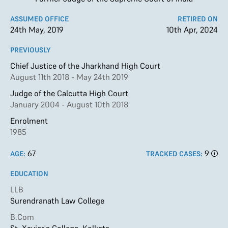
ASSUMED OFFICE
RETIRED ON
24th May, 2019
10th Apr, 2024
PREVIOUSLY
Chief Justice of the Jharkhand High Court
August 11th 2018 - May 24th 2019
Judge of the Calcutta High Court
January 2004 - August 10th 2018
Enrolment
1985
67
9
AGE:
TRACKED CASES:
EDUCATION
LLB
Surendranath Law College
B.Com