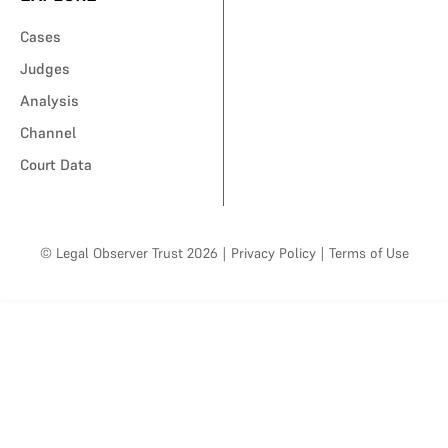
Cases
Judges
Analysis
Channel
Court Data
© Legal Observer Trust 2026
|
Privacy Policy
|
Terms of Use