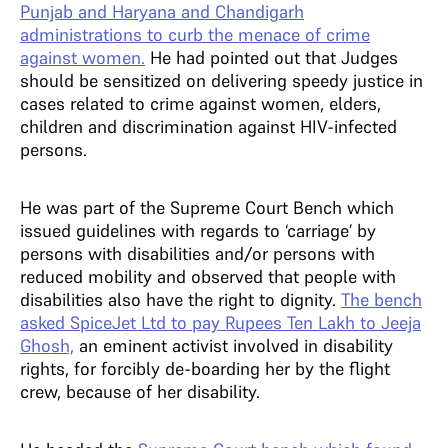
Punjab and Haryana and Chandigarh
administrations to curb the menace of crime
against women.
He had pointed out that Judges
should be sensitized on delivering speedy justice in
cases related to crime against women, elders,
children and discrimination against HIV-infected
persons.
He was part of the Supreme Court Bench which
issued guidelines with regards to ‘carriage’ by
persons with disabilities and/or persons with
reduced mobility and observed that people with
disabilities also have the right to dignity.
The bench
asked SpiceJet Ltd to pay Rupees Ten Lakh to Jeeja
Ghosh,
an eminent activist involved in disability
rights, for forcibly de-boarding her by the flight
crew, because of her disability.