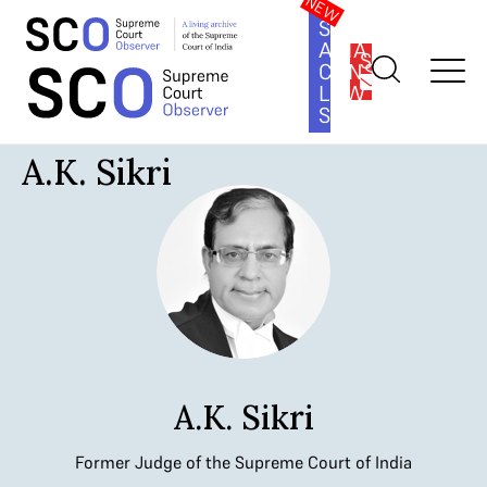
SOUTH
ASIA
SUBSCRIBE
CONSTITUTION
LAW
SERIES
Home
>
Judges
>
A.K. Sikri
A.K. Sikri
A.K. Sikri
Former Judge of the Supreme Court of India