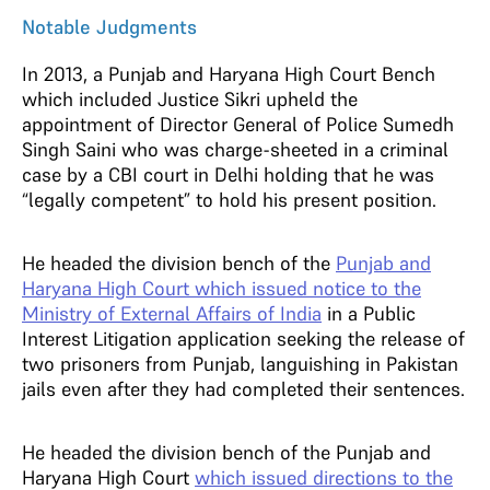
Notable Judgments
In 2013, a Punjab and Haryana High Court Bench
which included Justice Sikri upheld the
appointment of Director General of Police Sumedh
Singh Saini who was charge-sheeted in a criminal
case by a CBI court in Delhi holding that he was
“legally competent” to hold his present position.
He headed the division bench of the
Punjab and
Haryana High Court which issued notice to the
Ministry of External Affairs of India
in a Public
Interest Litigation application seeking the release of
two prisoners from Punjab, languishing in Pakistan
jails even after they had completed their sentences.
He headed the division bench of the Punjab and
Haryana High Court
which issued directions to the