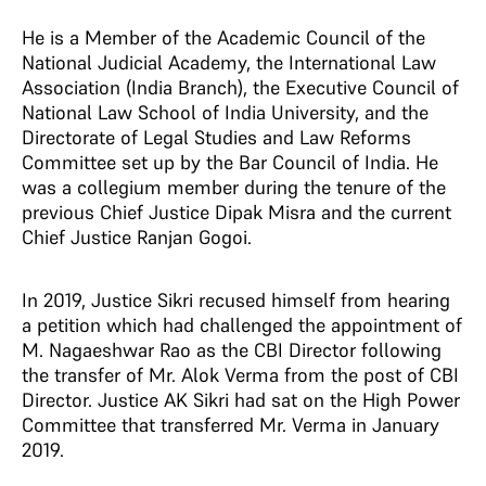
He is a Member of the Academic Council of the
National Judicial Academy, the International Law
Association (India Branch), the Executive Council of
National Law School of India University, and the
Directorate of Legal Studies and Law Reforms
Committee set up by the Bar Council of India. He
was a collegium member during the tenure of the
previous Chief Justice Dipak Misra and the current
Chief Justice Ranjan Gogoi.
In 2019, Justice Sikri recused himself from hearing
a petition which had challenged the appointment of
M. Nagaeshwar Rao as the CBI Director following
the transfer of Mr. Alok Verma from the post of CBI
Director. Justice AK Sikri had sat on the High Power
Committee that transferred Mr. Verma in January
2019.