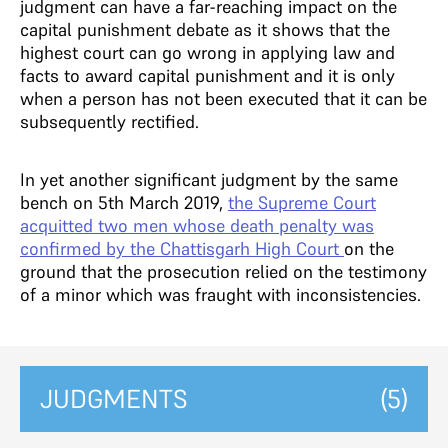
judgment can have a far-reaching impact on the
capital punishment debate as it shows that the
highest court can go wrong in applying law and
facts to award capital punishment and it is only
when a person has not been executed that it can be
subsequently rectified.
In yet another significant judgment by the same
bench on 5th March 2019,
the Supreme Court
acquitted two men whose death penalty was
confirmed by the Chattisgarh High Court
on the
ground that the prosecution relied on the testimony
of a minor which was fraught with inconsistencies.
JUDGMENTS
(5)