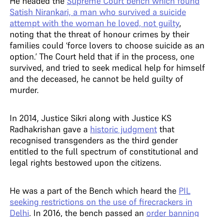
He headed the
Supreme Court bench which found
Satish Nirankari, a man who survived a suicide
attempt with the woman he loved, not guilty
,
noting that the threat of honour crimes by their
families could ‘force lovers to choose suicide as an
option.’ The Court held that if in the process, one
survived, and tried to seek medical help for himself
and the deceased, he cannot be held guilty of
murder.
In 2014, Justice Sikri along with Justice KS
Radhakrishan gave a
historic judgment
that
recognised transgenders as the third gender
entitled to the full spectrum of constitutional and
legal rights bestowed upon the citizens.
He was a part of the Bench which heard the
PIL
seeking restrictions on the use of firecrackers in
Delhi
. In 2016, the bench passed an
order banning