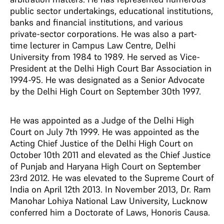
public sector undertakings, educational institutions,
banks and financial institutions, and various
private-sector corporations. He was also a part-
time lecturer in Campus Law Centre, Delhi
University from 1984 to 1989. He served as Vice-
President at the Delhi High Court Bar Association in
1994-95. He was designated as a Senior Advocate
by the Delhi High Court on September 30th 1997.
He was appointed as a Judge of the Delhi High
Court on July 7th 1999. He was appointed as the
Acting Chief Justice of the Delhi High Court on
October 10th 2011 and elevated as the Chief Justice
of Punjab and Haryana High Court on September
23rd 2012. He was elevated to the Supreme Court of
India on April 12th 2013. In November 2013, Dr. Ram
Manohar Lohiya National Law University, Lucknow
conferred him a Doctorate of Laws, Honoris Causa.