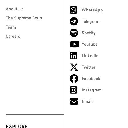
About Us
WhatsApp
The Supreme Court
Telegram
Team
Spotify
Careers
YouTube
LinkedIn
Twitter
Facebook
Instagram
Email
EXPLORE