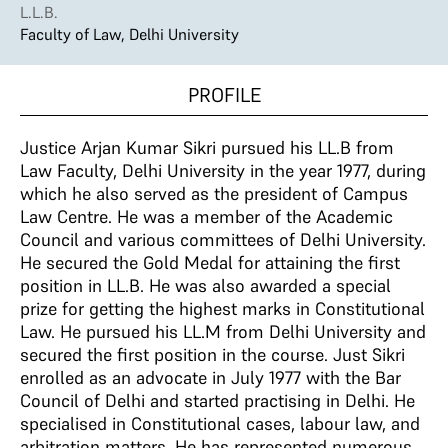
L.L.B.
Faculty of Law, Delhi University
PROFILE
Justice Arjan Kumar Sikri pursued his LL.B from
Law Faculty, Delhi University in the year 1977, during
which he also served as the president of Campus
Law Centre. He was a member of the Academic
Council and various committees of Delhi University.
He secured the Gold Medal for attaining the first
position in LL.B. He was also awarded a special
prize for getting the highest marks in Constitutional
Law. He pursued his LL.M from Delhi University and
secured the first position in the course. Just Sikri
enrolled as an advocate in July 1977 with the Bar
Council of Delhi and started practising in Delhi. He
specialised in Constitutional cases, labour law, and
arbitration matters. He has represented numerous