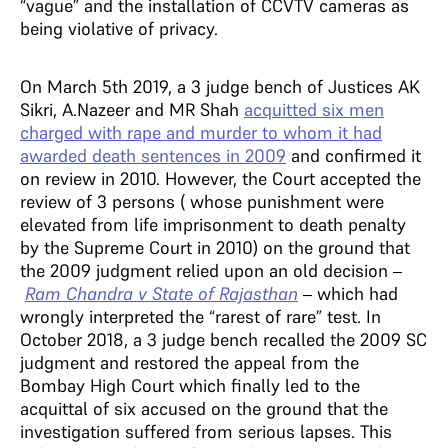
“vague” and the installation of CCVTV cameras as
being violative of privacy.
On March 5th 2019, a 3 judge bench of Justices AK
Sikri, A.Nazeer and MR Shah
acquitted six men
charged with rape and murder to whom it had
awarded death sentences in 2009
and confirmed it
on review in 2010. However, the Court accepted the
review of 3 persons ( whose punishment were
elevated from life imprisonment to death penalty
by the Supreme Court in 2010) on the ground that
the 2009 judgment relied upon an old decision –
Ram Chandra v State of Rajasthan
– which had
wrongly interpreted the “rarest of rare” test. In
October 2018, a 3 judge bench recalled the 2009 SC
judgment and restored the appeal from the
Bombay High Court which finally led to the
acquittal of six accused on the ground that the
investigation suffered from serious lapses. This