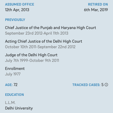
ASSUMED OFFICE
RETIRED ON
12th Apr, 2013
6th Mar, 2019
PREVIOUSLY
Chief Justice of the Punjab and Haryana High Court
September 23rd 2012-April 11th 2013
Acting Chief Justice of the Delhi High Court
October 10th 2011-September 22nd 2012
Judge of the Delhi High Court
July 7th 1999-October 9th 2011
Enrollment
July 1977
72
5
AGE:
TRACKED CASES:
EDUCATION
L.L.M.
Delhi University