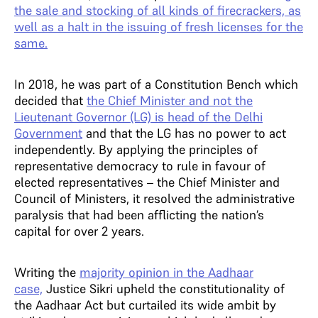
the sale and stocking of all kinds of firecrackers, as
well as a halt in the issuing of fresh licenses for the
same.
In 2018, he was part of a Constitution Bench which
decided that
the Chief Minister and not the
Lieutenant Governor (LG) is head of the Delhi
Government
and that the LG has no power to act
independently. By applying the principles of
representative democracy to rule in favour of
elected representatives – the Chief Minister and
Council of Ministers, it resolved the administrative
paralysis that had been afflicting the nation’s
capital for over 2 years.
Writing the
majority opinion in the Aadhaar
case,
Justice Sikri upheld the constitutionality of
the Aadhaar Act but curtailed its wide ambit by