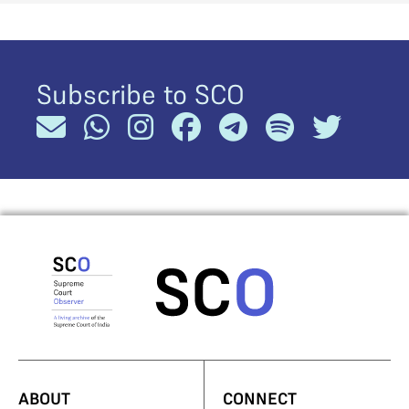
Subscribe to SCO
ABOUT
CONNECT