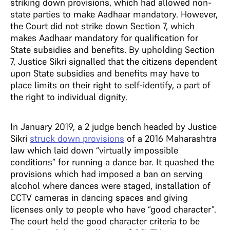
striking down provisions, which had allowed non-
state parties to make Aadhaar mandatory. However,
the Court did not strike down Section 7, which
makes Aadhaar mandatory for qualification for
State subsidies and benefits. By upholding Section
7, Justice Sikri signalled that the citizens dependent
upon State subsidies and benefits may have to
place limits on their right to self-identify, a part of
the right to individual dignity.
In January 2019, a 2 judge bench headed by Justice
Sikri
struck down provisions
of a 2016 Maharashtra
law which laid down “virtually impossible
conditions” for running a dance bar. It quashed the
provisions which had imposed a ban on serving
alcohol where dances were staged, installation of
CCTV cameras in dancing spaces and giving
licenses only to people who have “good character”.
The court held the good character criteria to be