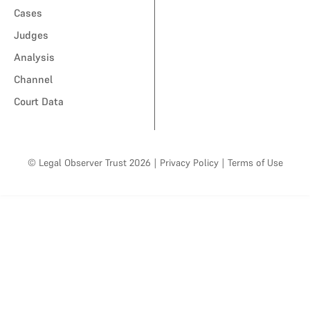
Cases
Judges
Analysis
Channel
Court Data
© Legal Observer Trust 2026
|
Privacy Policy
|
Terms of Use