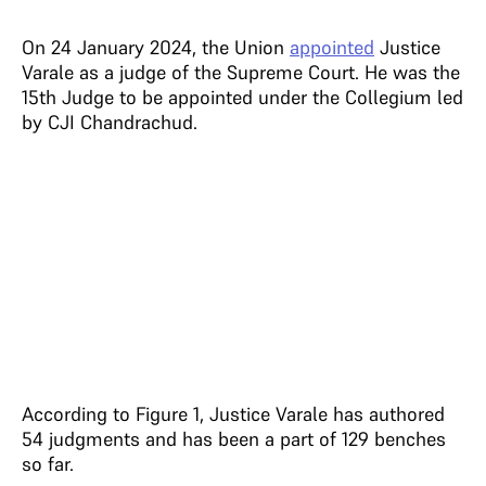
On 24 January 2024, the Union
appointed
Justice
Varale as a judge of the Supreme Court. He was the
15th Judge to be appointed under the Collegium led
by CJI Chandrachud.
According to Figure 1, Justice Varale has authored
54 judgments and has been a part of 129 benches
so far.