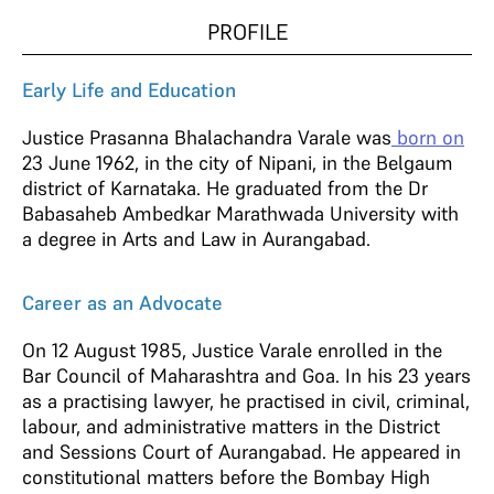
PROFILE
Early Life and Education
Justice Prasanna Bhalachandra Varale was
born on
23 June 1962, in the city of Nipani, in the Belgaum
district of Karnataka. He graduated from the Dr
Babasaheb Ambedkar Marathwada University with
a degree in Arts and Law in Aurangabad.
Career as an Advocate
On 12 August 1985, Justice Varale enrolled in the
Bar Council of Maharashtra and Goa. In his 23 years
as a practising lawyer, he practised in civil, criminal,
labour, and administrative matters in the District
and Sessions Court of Aurangabad. He appeared in
constitutional matters before the Bombay High