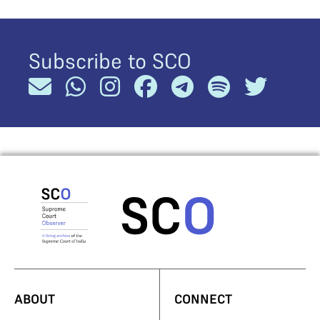
Subscribe to SCO
ABOUT
CONNECT