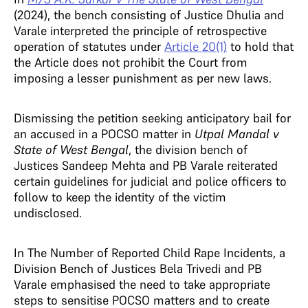
(2024), the bench consisting of Justice Dhulia and
Varale interpreted the principle of retrospective
operation of statutes under
Article 20(1)
to hold that
the Article does not prohibit the Court from
imposing a lesser punishment as per new laws.
Dismissing the petition seeking anticipatory bail for
an accused in a POCSO matter in
Utpal Mandal v
State of West Benga
l
, the division bench of
Justices Sandeep Mehta and PB Varale reiterated
certain guidelines for judicial and police officers to
follow to keep the identity of the victim
undisclosed.
In The Number of Reported Child Rape Incidents, a
Division Bench of Justices Bela Trivedi and PB
Varale emphasised the need to take appropriate
steps to sensitise POCSO matters and to create