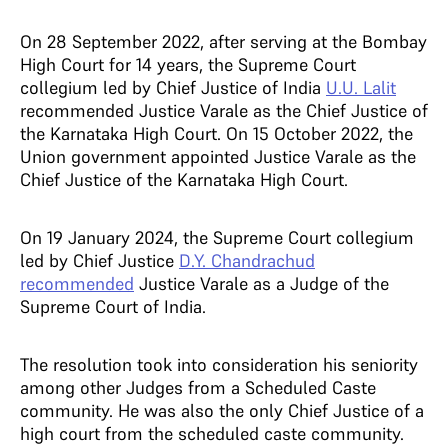
On 28 September 2022, after serving at the Bombay
High Court for 14 years, the Supreme Court
collegium led by Chief Justice of India
U.U. Lalit
recommended Justice Varale as the Chief Justice of
the Karnataka High Court. On 15 October 2022, the
Union government appointed Justice Varale as the
Chief Justice of the Karnataka High Court.
On 19 January 2024, the Supreme Court collegium
led by Chief Justice
D.Y. Chandrachud
recommended
Justice Varale as a Judge of the
Supreme Court of India.
The resolution took into consideration his seniority
among other Judges from a Scheduled Caste
community. He was also the only Chief Justice of a
high court from the scheduled caste community.