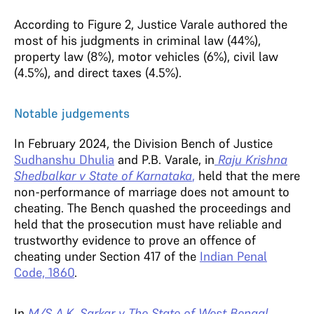
According to Figure 2, Justice Varale authored the
most of his judgments in criminal law (44%),
property law (8%), motor vehicles (6%), civil law
(4.5%), and direct taxes (4.5%).
Notable judgements
In February 2024, the Division Bench of Justice
Sudhanshu Dhulia
and P.B. Varale, in
Raju Krishna
Shedbalkar v State of Karnataka
,
held that the mere
non-performance of marriage does not amount to
cheating. The Bench quashed the proceedings and
held that the prosecution must have reliable and
trustworthy evidence to prove an offence of
cheating under Section 417 of the
Indian Penal
Code, 1860
.
In
M/S A.K. Sarkar v The State of West Bengal