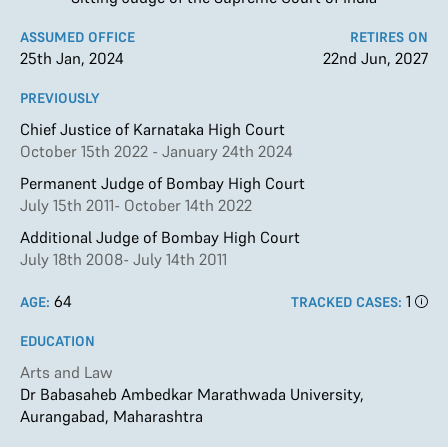
ASSUMED OFFICE
RETIRES ON
25th Jan, 2024
22nd Jun, 2027
PREVIOUSLY
Chief Justice of Karnataka High Court
October 15th 2022 - January 24th 2024
Permanent Judge of Bombay High Court
July 15th 2011- October 14th 2022
Additional Judge of Bombay High Court
July 18th 2008- July 14th 2011
64
1
AGE:
TRACKED CASES:
EDUCATION
Arts and Law
Dr Babasaheb Ambedkar Marathwada University,
Aurangabad, Maharashtra