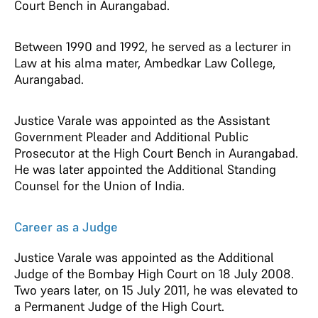
Court Bench in Aurangabad.
Between 1990 and 1992, he served as a lecturer in
Law at his alma mater, Ambedkar Law College,
Aurangabad.
Justice Varale was appointed as the Assistant
Government Pleader and Additional Public
Prosecutor at the High Court Bench in Aurangabad.
He was later appointed the Additional Standing
Counsel for the Union of India.
Career as a Judge
Justice Varale was appointed as the Additional
Judge of the Bombay High Court on 18 July 2008.
Two years later, on 15 July 2011, he was elevated to
a Permanent Judge of the High Court.