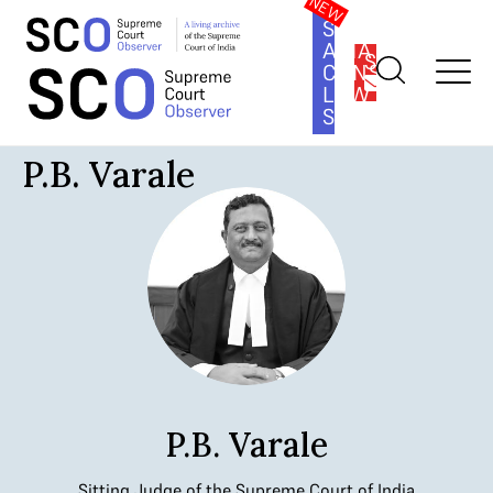
SOUTH
ASIA
SUBSCRIBE
CONSTITUTION
LAW
SERIES
Home
>
Judges
>
P.B. Varale
P.B. Varale
P.B. Varale
Sitting Judge of the Supreme Court of India