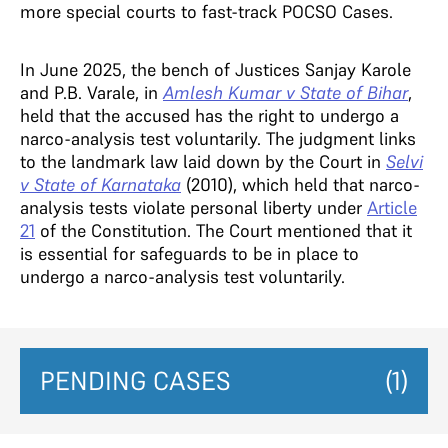
more special courts to fast-track POCSO Cases.
In June 2025, the bench of Justices Sanjay Karole
and P.B. Varale, in
Amlesh Kumar v State of Bihar
,
held that the accused has the right to undergo a
narco-analysis test voluntarily. The judgment links
to the landmark law laid down by the Court in
Selvi
v State of Karnataka
(2010), which held that narco-
analysis tests violate personal liberty under
Article
21
of the Constitution. The Court mentioned that it
is essential for safeguards to be in place to
undergo a narco-analysis test voluntarily.
PENDING CASES
(1)