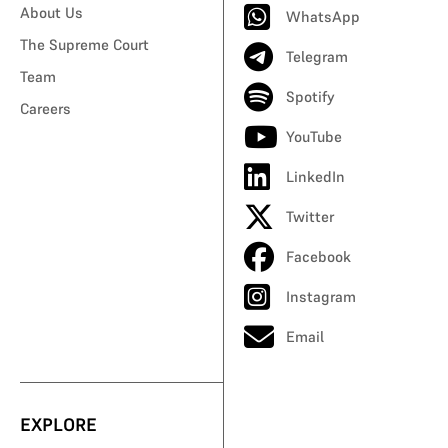
About Us
WhatsApp
The Supreme Court
Telegram
Team
Spotify
Careers
YouTube
LinkedIn
Twitter
Facebook
Instagram
Email
EXPLORE