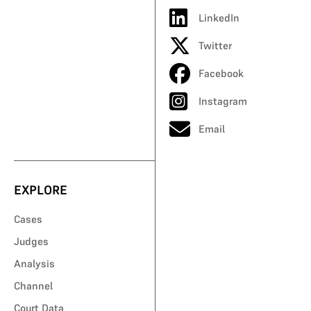
LinkedIn
Twitter
Facebook
Instagram
Email
EXPLORE
Cases
Judges
Analysis
Channel
Court Data