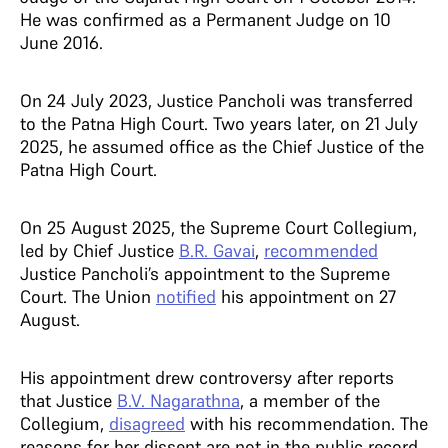
He was confirmed as a Permanent Judge on 10
June 2016.
On 24 July 2023, Justice Pancholi was transferred
to the Patna High Court. Two years later, on 21 July
2025, he assumed office as the Chief Justice of the
Patna High Court.
On 25 August 2025, the Supreme Court Collegium,
led by Chief Justice
B.R. Gavai
,
recommended
Justice Pancholi’s appointment to the Supreme
Court. The Union
notified
his appointment on 27
August.
His appointment drew controversy after reports
that Justice
B.V. Nagarathna
, a member of the
Collegium,
disagreed
with his recommendation. The
reasons for her dissent are not in the public record.