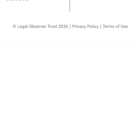
© Legal Observer Trust 2026
|
Privacy Policy
|
Terms of Use