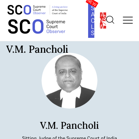
SOUTH
ASIA
SUBSCRIBE
CONSTITUTION
LAW
SERIES
Home
>
Judges
>
V.M. Pancholi
V.M. Pancholi
V.M. Pancholi
Sitting Judge of the Supreme Court of India