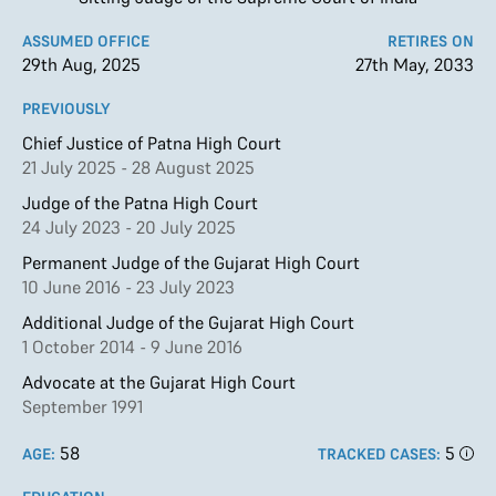
ASSUMED OFFICE
RETIRES ON
29th Aug, 2025
27th May, 2033
PREVIOUSLY
Chief Justice of Patna High Court
21 July 2025 - 28 August 2025
Judge of the Patna High Court
24 July 2023 - 20 July 2025
Permanent Judge of the Gujarat High Court
10 June 2016 - 23 July 2023
Additional Judge of the Gujarat High Court
1 October 2014 - 9 June 2016
Advocate at the Gujarat High Court
September 1991
58
5
AGE:
TRACKED CASES: