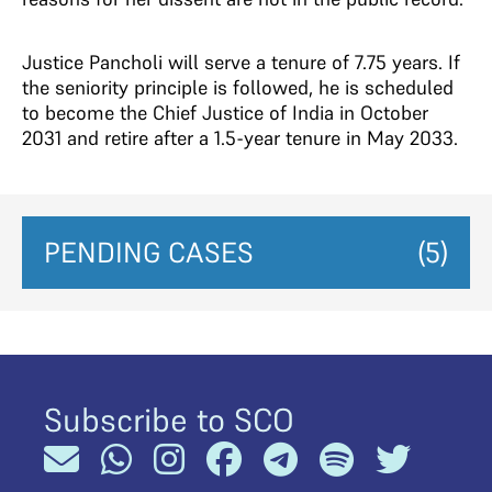
Justice Pancholi will serve a tenure of 7.75 years. If
the seniority principle is followed, he is scheduled
to become the Chief Justice of India in October
2031 and retire after a 1.5-year tenure in May 2033.
PENDING CASES
(5)
Subscribe to SCO