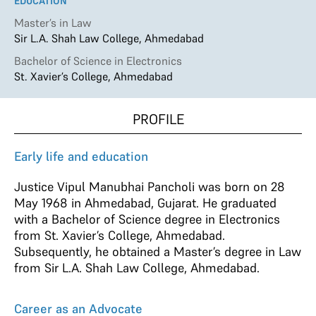
EDUCATION
Master’s in Law
Sir L.A. Shah Law College, Ahmedabad
Bachelor of Science in Electronics
St. Xavier’s College, Ahmedabad
PROFILE
Early life and education
Justice Vipul Manubhai Pancholi was born on 28
May 1968 in Ahmedabad, Gujarat. He graduated
with a Bachelor of Science degree in Electronics
from St. Xavier’s College, Ahmedabad.
Subsequently, he obtained a Master’
s
degree in Law
from Sir L.A. Shah Law College, Ahmedabad.
Career as an Advocate