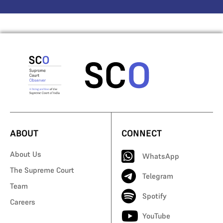
ABOUT
CONNECT
About Us
WhatsApp
The Supreme Court
Telegram
Team
Spotify
Careers
YouTube