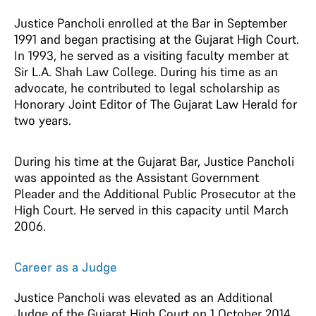
Justice Pancholi enrolled at the Bar in September
1991 and began practising at the Gujarat High Court.
In 1993, he served as a visiting faculty member at
Sir L.A. Shah Law College. During his time as an
advocate, he contributed to legal scholarship as
Honorary Joint Editor of The Gujarat Law Herald for
two years.
During his time at the Gujarat Bar, Justice Pancholi
was appointed as the Assistant Government
Pleader and the Additional Public Prosecutor at the
High Court. He served in this capacity until March
2006.
Career as a Judge
Justice Pancholi was elevated as an Additional
Judge of the Gujarat High Court on 1 October 2014.