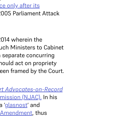
e only after its
 2005 Parliament Attack
014 wherein the
such Ministers to Cabinet
a separate concurring
hould act on propriety
een framed by the Court.
rt Advocates-on-Record
mmission (NJAC).
In his
 ‘
glasnost
‘ and
al Amendment
, thus