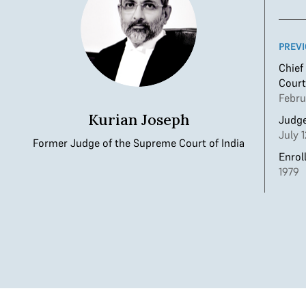
PREVI
Chief
Court
Febru
Kurian Joseph
Judge
July 
Former Judge of the Supreme Court of India
Enrol
1979