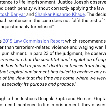
ence to life imprisonment, Justice Joesph observe
d death penalty without correctly applying the law
tosh Bariyar
and
Shankar Kisanrao Khade
. The deci
th sentence in the case does not fulfil the test of “
 unquestionably foreclosed”.
he
2015 Law Commission Report
which recommended 
her than terrorism-related violence and waging war,
a punishment. In para 23 of the judgment, he observe
ommission that the constitutional regulation of ca
h has failed to prevent death sentences from being 
hat capital punishment has failed to achieve any co
e of the view that the time has come where we view
 especially its purpose and practice
.”
ough other Justices Deepak Gupta and Hemant Gupta
 death sentence to life imprisonment, they dissent