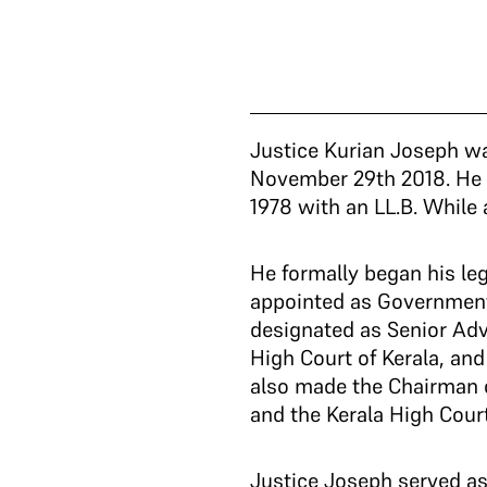
Justice Kurian Joseph wa
November 29th 2018. He 
1978 with an LL.B. While 
He formally began his leg
appointed as Government
designated as Senior Adv
High Court of Kerala, an
also made the Chairman o
and the Kerala High Cour
Justice Joseph served as