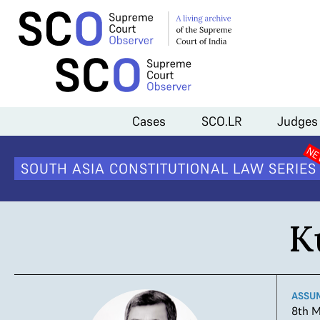
Home
>
Judges
>
Kurian Joseph
Cases
SCO.LR
Judges
SOUTH ASIA CONSTITUTIONAL LAW SERIES
K
ASSU
8th M