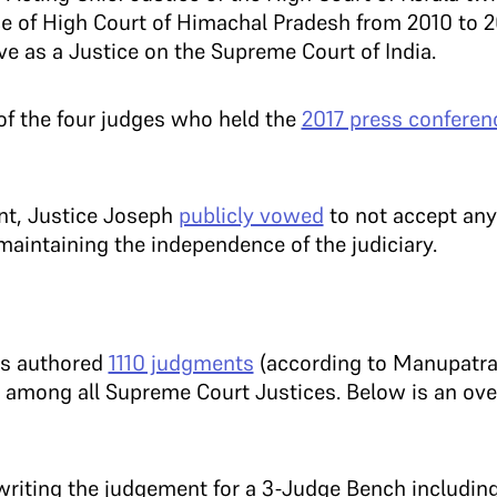
ce of High Court of Himachal Pradesh from 2010 to 
e as a Justice on the Supreme Court of India.
f the four judges who held the
2017 press conferen
nt, Justice Joseph
publicly vowed
to not accept any
maintaining the independence of the judiciary.
as authored
1110 judgments
(according to Manupatra
among all Supreme Court Justices. Below is an ove
 writing the judgement for a 3-Judge Bench includin