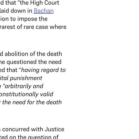
d that “the High Court
 laid down in
Bachan
sion to impose the
rarest of rare case where
abolition of the death
 he questioned the need
d that “
having regard to
pital punishment
“arbitrarily and
nstitutionally valid
 the need for the death
 concurred with Justice
ed on the question of