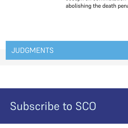
abolishing the death penal
JUDGMENTS
Subscribe to SCO