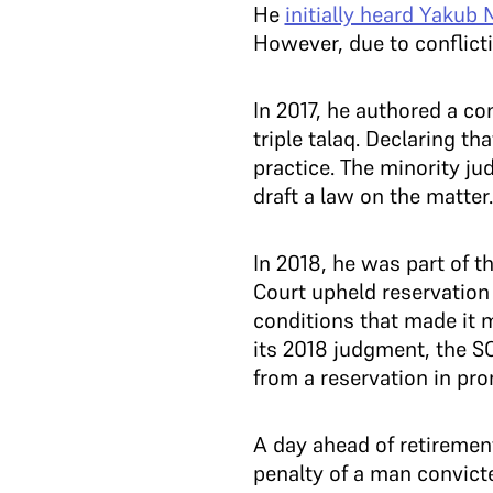
He
initially heard Yakub
However, due to conflicti
In 2017, he authored a co
triple talaq. Declaring th
practice. The minority ju
draft a law on the matter.
In 2018, he was part of 
Court upheld reservation
conditions that made it m
its 2018 judgment, the SC
from a reservation in pr
A day ahead of retireme
penalty of a man convict