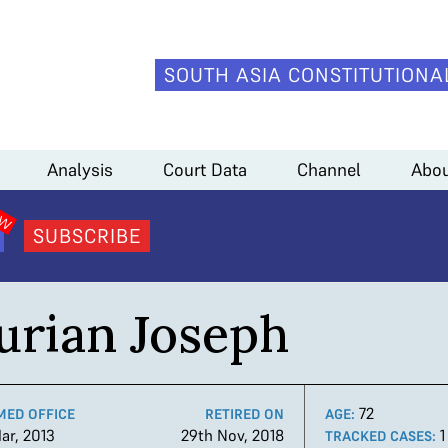
SOUTH ASIA CONSTITUTIONA
Analysis
Court Data
Channel
Abou
SUBSCRIBE
urian Joseph
72
MED OFFICE
RETIRED ON
AGE:
ar, 2013
29th Nov, 2018
TRACKED CASES: