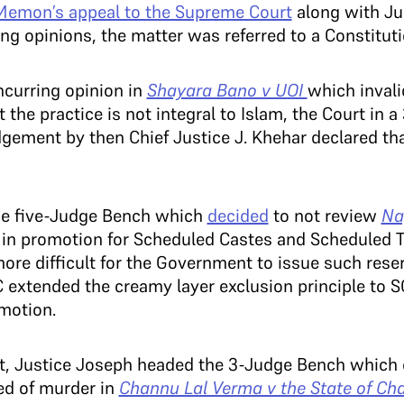
 Memon’s appeal to the Supreme Court
along with Jus
ng opinions, the matter was referred to a Constitut
ncurring opinion in
Shayara Bano v UOI
which invali
at the practice is not integral to Islam, the Court in 
dgement by then Chief Justice J. Khehar declared th
the five-Judge Bench which
decided
to not review
Na
 in promotion for Scheduled Castes and Scheduled T
ore difficult for the Government to issue such reserv
 extended the creamy layer exclusion principle to S
omotion.
nt, Justice Joseph headed the 3-Judge Bench whic
ed of murder in
Channu Lal Verma v the State of Cha