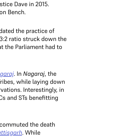
tice Dave in 2015.
ion Bench.
dated the practice of
a 3:2 ratio struck down the
at the Parliament had to
garaj
. In
Nagaraj
, the
ribes, while laying down
ations. Interestingly, in
Cs and STs benefitting
h commuted the death
ttisgarh
. While