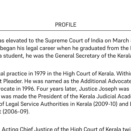
PROFILE
s elevated to the Supreme Court of India on March 8
began his legal career when he graduated from the
a student, he was the General Secretary of the Keral
al practice in 1979 in the High Court of Kerala. With
 Pleader. He was named as the Additional Advocate
ocate in 1996. Four years later, Justice Joseph was 
d was made the President of the Kerala Judicial Ac
f Legal Service Authorities in Kerala (2009-10) an
t (2006-09).
 Acting Chief Justice of the High Court of Kerala t