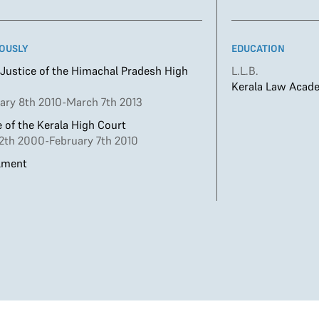
OUSLY
EDUCATION
 Justice of the Himachal Pradesh High
L.L.B.
Kerala Law Acad
ary 8th 2010-March 7th 2013
 of the Kerala High Court
12th 2000-February 7th 2010
lment