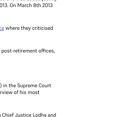
2013. On March 8th 2013
ce
where they criticised
 post-retirement offices,
) in the Supreme Court
rview of his most
g Chief Justice Lodha and