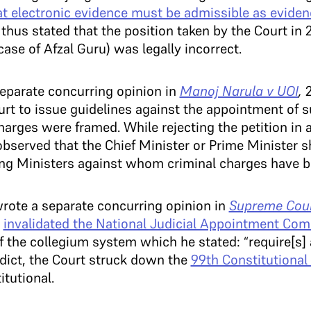
at electronic evidence must be admissible as evidenc
 thus stated that the position taken by the Court in
ase of Afzal Guru) was legally incorrect.
eparate concurring opinion in
Manoj Narula v UOI
,
2
urt to issue guidelines against the appointment of 
arges were framed. While rejecting the petition in 
bserved that the Chief Minister or Prime Minister s
ing Ministers against whom criminal charges have b
wrote a separate concurring opinion in
Supreme Cou
h
invalidated the National Judicial Appointment Co
of the collegium system which he stated: “require[s] a
verdict, the Court struck down the
99th Constitution
tutional.