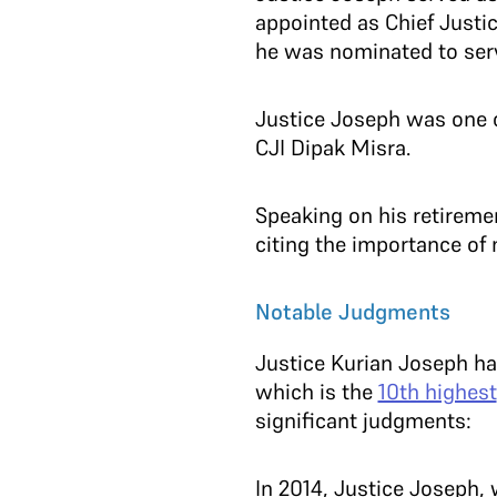
appointed as Chief Justi
he was nominated to serv
Justice Joseph was one o
CJI Dipak Misra.
Speaking on his retireme
citing the importance of 
Notable Judgments
Justice Kurian Joseph h
which is the
10th highest
significant judgments:
In 2014, Justice Joseph,