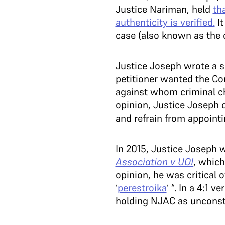
Justice Nariman, held
th
authenticity is verified.
It
case (also known as the c
Justice Joseph wrote a s
petitioner wanted the Co
against whom criminal ch
opinion, Justice Joseph o
and refrain from appoint
In 2015, Justice Joseph 
Association v UOI
, whic
opinion, he was critical 
‘
perestroika
‘ “. In a 4:1 
holding NJAC as unconsti