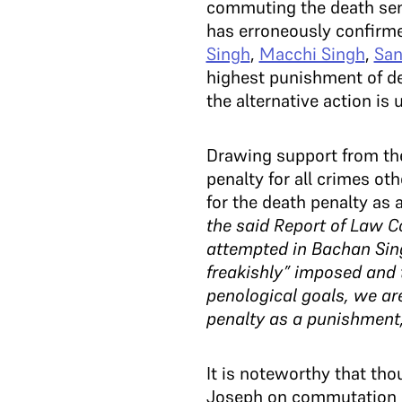
commuting the death sent
has erroneously confirme
Singh
,
Macchi Singh
,
San
highest punishment of dea
the alternative action is
Drawing support from t
penalty for all crimes ot
for the death penalty as 
the said Report of Law C
attempted in Bachan Sing
freakishly” imposed and t
penological goals, we ar
penalty as a punishment,
It is noteworthy that th
Joseph on commutation of