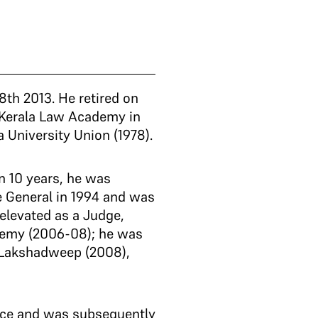
th 2013. He retired on
 Kerala Law Academy in
a University Union (1978).
in 10 years, he was
 General in 1994 and was
elevated as a Judge,
ademy (2006-08); he was
d Lakshadweep (2008),
wice and was subsequently