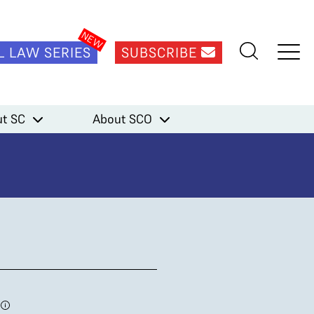
L LAW SERIES
SUBSCRIBE
t SC
About SCO
1