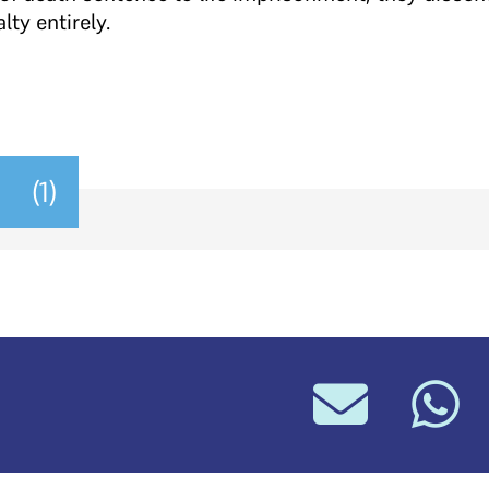
ty entirely.
(1)