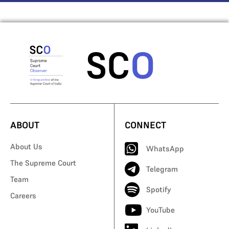
ABOUT
CONNECT
About Us
WhatsApp
The Supreme Court
Telegram
Team
Spotify
Careers
YouTube