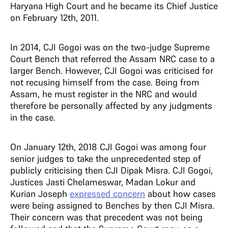
Haryana High Court and he became its Chief Justice
on February 12th, 2011.
In 2014, CJI Gogoi was on the two-judge Supreme
Court Bench that referred the Assam NRC case to a
larger Bench. However, CJI Gogoi was criticised for
not recusing himself from the case. Being from
Assam, he must register in the NRC and would
therefore be personally affected by any judgments
in the case.
On January 12th, 2018 CJI Gogoi was among four
senior judges to take the unprecedented step of
publicly criticising then CJI Dipak Misra. CJI Gogoi,
Justices Jasti Chelameswar, Madan Lokur and
Kurian Joseph
expressed concern
about how cases
were being assigned to Benches by then CJI Misra.
Their concern was that precedent was not being