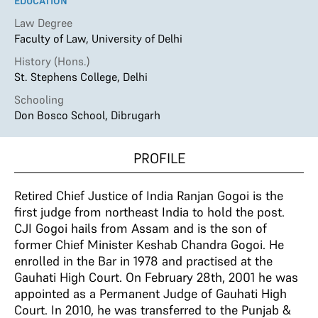
EDUCATION
Law Degree
Faculty of Law, University of Delhi
History (Hons.)
St. Stephens College, Delhi
Schooling
Don Bosco School, Dibrugarh
PROFILE
Retired Chief Justice of India Ranjan Gogoi is the
first judge from northeast India to hold the post.
CJI Gogoi hails from Assam and is the son of
former Chief Minister Keshab Chandra Gogoi. He
enrolled in the Bar in 1978 and practised at the
Gauhati High Court. On February 28th, 2001 he was
appointed as a Permanent Judge of Gauhati High
Court. In 2010, he was transferred to the Punjab &