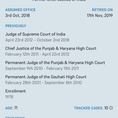
ASSUMED OFFICE
RETIRED ON
3rd Oct, 2018
17th Nov, 2019
PREVIOUSLY
Judge of Supreme Court of India
April 23rd 2012 – October 2nd 2018
Chief Justice of the Punjab & Haryana High Court
February 12th 2011 - April 22rd 2012
Permanent Judge of the Punjab & Haryana High Court
September 9th 2010 - February 11th 2011
Permanent Judge of the Gauhati High Court
February 28th 2001 - September 8th 2010
Enrollment
1978
71
10
AGE:
TRACKED CASES: