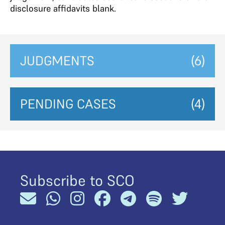
disclosure affidavits blank.
JUDGMENTS
(6)
PENDING CASES
(4)
Subscribe to SCO