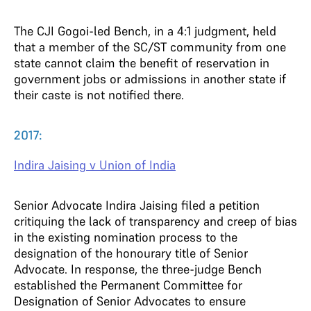
The CJI Gogoi-led Bench, in a 4:1 judgment, held
that a member of the SC/ST community from one
state cannot claim the benefit of reservation in
government jobs or admissions in another state if
their caste is not notified there.
2017:
Indira Jaising v Union of India
Senior Advocate Indira Jaising filed a petition
critiquing the lack of transparency and creep of bias
in the existing nomination process to the
designation of the honourary title of Senior
Advocate. In response, the three-judge Bench
established the Permanent Committee for
Designation of Senior Advocates to ensure