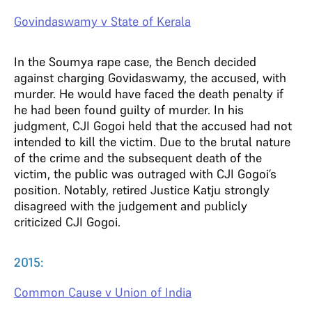
Govindaswamy v State of Kerala
In the Soumya rape case, the Bench decided
against charging Govidaswamy, the accused, with
murder. He would have faced the death penalty if
he had been found guilty of murder. In his
judgment, CJI Gogoi held that the accused had not
intended to kill the victim. Due to the brutal nature
of the crime and the subsequent death of the
victim, the public was outraged with CJI Gogoi’s
position. Notably, retired Justice Katju strongly
disagreed with the judgement and publicly
criticized CJI Gogoi.
2015:
Common Cause v Union of India