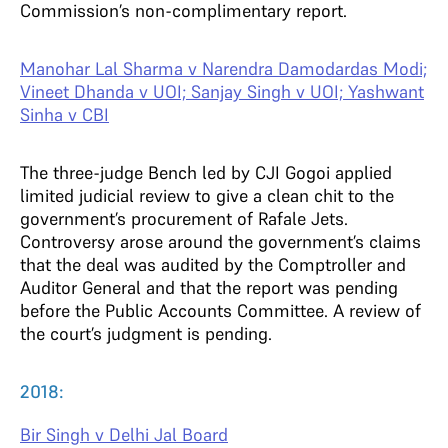
Commission’s non-complimentary report.
Manohar Lal Sharma v Narendra Damodardas Modi;
Vineet Dhanda v UOI; Sanjay Singh v UOI; Yashwant
Sinha v CBI
The three-judge Bench led by CJI Gogoi applied
limited judicial review to give a clean chit to the
government’s procurement of Rafale Jets.
Controversy arose around the government’s claims
that the deal was audited by the Comptroller and
Auditor General and that the report was pending
before the Public Accounts Committee. A review of
the court’s judgment is pending.
2018:
Bir Singh v Delhi Jal Board