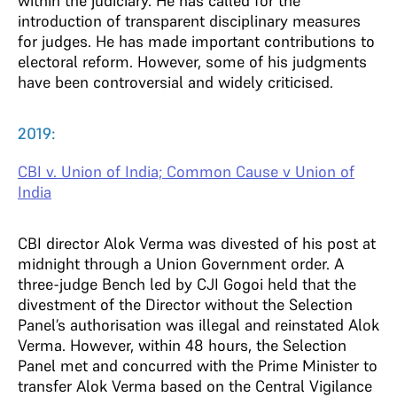
within the judiciary. He has called for the
introduction of transparent disciplinary measures
for judges. He has made important contributions to
electoral reform. However, some of his judgments
have been controversial and widely criticised.
2019:
CBI v. Union of India; Common Cause v Union of
India
CBI director Alok Verma was divested of his post at
midnight through a Union Government order. A
three-judge Bench led by CJI Gogoi held that the
divestment of the Director without the Selection
Panel’s authorisation was illegal and reinstated Alok
Verma. However, within 48 hours, the Selection
Panel met and concurred with the Prime Minister to
transfer Alok Verma based on the Central Vigilance