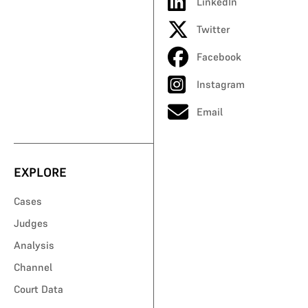
LinkedIn
Twitter
Facebook
Instagram
Email
EXPLORE
Cases
Judges
Analysis
Channel
Court Data