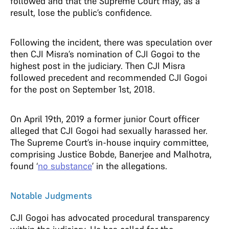
followed and that the Supreme Court may, as a
result, lose the public’s confidence.
Following the incident, there was speculation over
then CJI Misra’s nomination of CJI Gogoi to the
highest post in the judiciary. Then CJI Misra
followed precedent and recommended CJI Gogoi
for the post on September 1st, 2018.
On April 19th, 2019 a former junior Court officer
alleged that CJI Gogoi had sexually harassed her.
The Supreme Court’s in-house inquiry committee,
comprising Justice Bobde, Banerjee and Malhotra,
found ‘
no substance
’ in the allegations.
Notable Judgments
CJI Gogoi has advocated procedural transparency