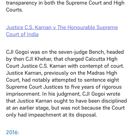
transparency in both the Supreme Court and High
Courts.
Justice C.S. Karnan v The Honourable Supreme
Court of India
CJI Gogoi was on the seven-judge Bench, headed
by then CJI Khehar, that charged Calcutta High
Court Justice C.S. Karnan with contempt of court.
Justice Karnan, previously on the Madras High
Court, had notably attempted to sentence eight
Supreme Court Justices to five years of rigorous
imprisonment. In his judgment, CJI Gogoi wrote
that Justice Karnan ought to have been disciplined
at an earlier stage, but was not because the Court
only had impeachment at its disposal.
2016: