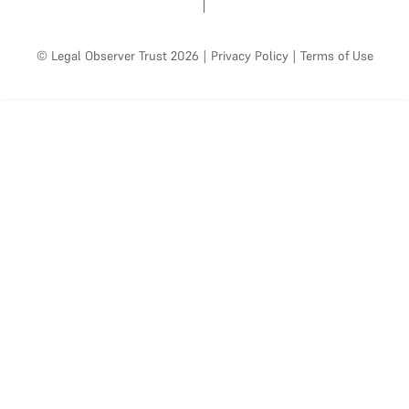
© Legal Observer Trust 2026
|
Privacy Policy
|
Terms of Use