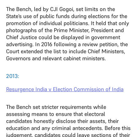
The Bench, led by CJI Gogoi, set limits on the
State’s use of public funds during elections for the
promotion of individual politicians. It held that only
photographs of the Prime Minister, President and
Chief Justice could be displayed in government
advertising. In 2016 following a review petition, the
Court extended the list to include Chief Ministers,
Governors and relevant cabinet ministers.
2013:
Resurgence India v Election Commission of India
The Bench set stricter requirements while
assessing means to ensure that electoral
candidates honestly disclose their assets, their
education and any criminal antecedents. Before this
judgement, candidates could leave sections of their