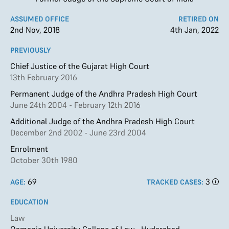
ASSUMED OFFICE
RETIRED ON
2nd Nov, 2018
4th Jan, 2022
PREVIOUSLY
Chief Justice of the Gujarat High Court
13th February 2016
Permanent Judge of the Andhra Pradesh High Court
June 24th 2004 - February 12th 2016
Additional Judge of the Andhra Pradesh High Court
December 2nd 2002 - June 23rd 2004
Enrolment
October 30th 1980
69
3
AGE:
TRACKED CASES:
EDUCATION
Law