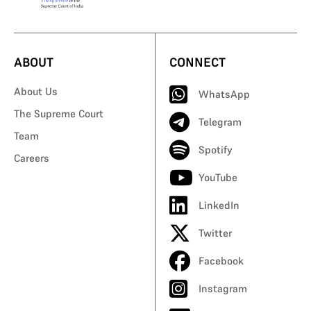
ABOUT
CONNECT
About Us
WhatsApp
The Supreme Court
Telegram
Team
Spotify
Careers
YouTube
LinkedIn
Twitter
Facebook
Instagram