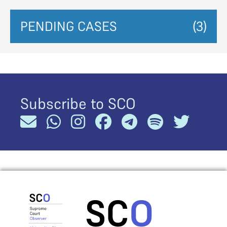
PENDING CASES
(3)
Subscribe to SCO