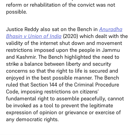
reform or rehabilitation of the convict was not
possible.
Justice Reddy also sat on the Bench in
Anuradha
Bhasin v Union of India
(2020) which dealt with the
validity of the internet shut down and movement
restrictions imposed upon the people in Jammu
and Kashmir. The Bench highlighted the need to
strike a balance between liberty and security
concerns so that the right to life is secured and
enjoyed in the best possible manner. The Bench
ruled that Section 144 of the Criminal Procedure
Code, imposing restrictions on citizens’
fundamental right to assemble peacefully, cannot
be invoked as a tool to prevent the legitimate
expression of opinion or grievance or exercise of
any democratic rights.