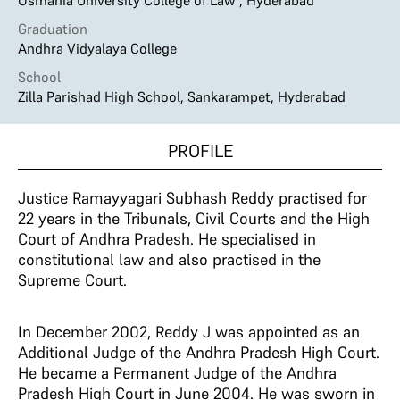
Osmania University College of Law , Hyderabad
Graduation
Andhra Vidyalaya College
School
Zilla Parishad High School, Sankarampet, Hyderabad
PROFILE
Justice Ramayyagari Subhash Reddy practised for
22 years in the Tribunals, Civil Courts and the High
Court of Andhra Pradesh. He specialised in
constitutional law and also practised in the
Supreme Court.
In December 2002, Reddy J was appointed as an
Additional Judge of the Andhra Pradesh High Court.
He became a Permanent Judge of the Andhra
Pradesh High Court in June 2004. He was sworn in