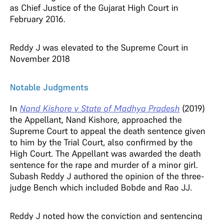
as Chief Justice of the Gujarat High Court in
February 2016.
Reddy J was elevated to the Supreme Court in
November 2018
Notable Judgments
In
Nand Kishore v State of Madhya Pradesh
(2019)
the Appellant, Nand Kishore, approached the
Supreme Court to appeal the death sentence given
to him by the Trial Court, also confirmed by the
High Court. The Appellant was awarded the death
sentence for the rape and murder of a minor girl.
Subash Reddy J authored the opinion of the three-
judge Bench which included Bobde and Rao JJ.
Reddy J noted how the conviction and sentencing