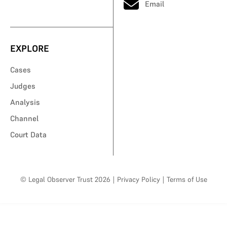
Email
EXPLORE
Cases
Judges
Analysis
Channel
Court Data
© Legal Observer Trust 2026
|
Privacy Policy
|
Terms of Use