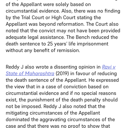
of the Appellant were solely based on
circumstantial evidence. Also, there was no finding
by the Trial Court or High Court stating the
Appellant was beyond reformation. The Court also
noted that the convict may not have been provided
adequate legal assistance. The Bench reduced the
death sentence to 25 years’ life imprisonment
without any benefit of remission.
Reddy J also wrote a dissenting opinion in
Ravi v
State of Maharashtra
(2019) in favour of reducing
the death sentence of the Appellant. He expressed
the view that in a case of conviction based on
circumstantial evidence and if no special reasons
exist, the punishment of the death penalty should
not be imposed. Reddy J also noted that the
mitigating circumstances of the Appellant
dominated the aggravating circumstances of the
case and that there was no proof to show that