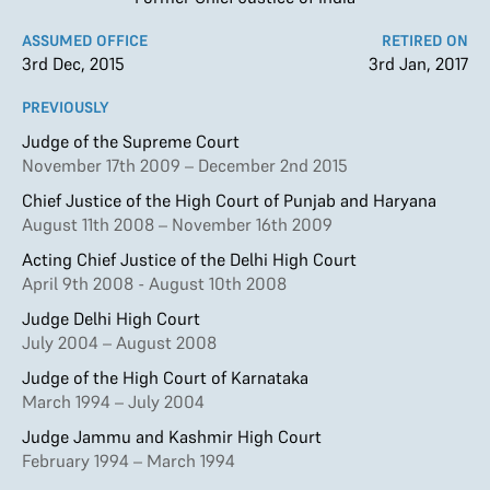
ASSUMED OFFICE
RETIRED ON
3rd Dec, 2015
3rd Jan, 2017
PREVIOUSLY
Judge of the Supreme Court
November 17th 2009 – December 2nd 2015
Chief Justice of the High Court of Punjab and Haryana
August 11th 2008 – November 16th 2009
Acting Chief Justice of the Delhi High Court
April 9th 2008 - August 10th 2008
Judge Delhi High Court
July 2004 – August 2008
Judge of the High Court of Karnataka
March 1994 – July 2004
Judge Jammu and Kashmir High Court
February 1994 – March 1994