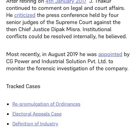
After retiring on
4th January 2017
J. Thakur
continued to comment on legal and court affairs.
He
criticized
the press conference held by four
senior judges of the Supreme Court against the
then Chief Justice Dipak Misra. Institutional
conflicts could be resolved internally, he believed.
Most recently, in August 2019 he was
appointed
by
CG Power and Industrial Solution Pvt. Ltd. to
monitor the forensic investigation of the company.
Tracked Cases
Re-promulgation of Ordinances
Electoral Appeals Case
Definition of Industry