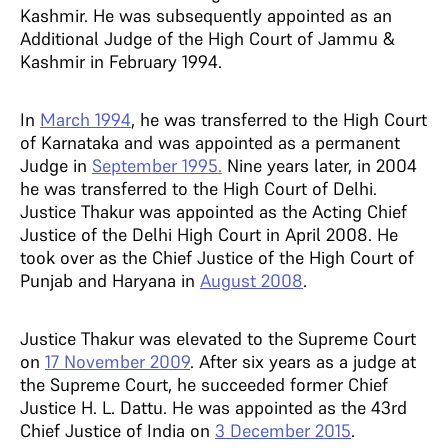
Kashmir. He was subsequently appointed as an
Additional Judge of the High Court of Jammu &
Kashmir in February 1994.
In
March 1994
, he was transferred to the High Court
of Karnataka and was appointed as a permanent
Judge in
September 1995.
Nine years later, in 2004
he was transferred to the High Court of Delhi.
Justice Thakur was appointed as the Acting Chief
Justice of the Delhi High Court in April 2008. He
took over as the Chief Justice of the High Court of
Punjab and Haryana in
August 2008
.
Justice Thakur was elevated to the Supreme Court
on
17 November 2009
. After six years as a judge at
the Supreme Court, he succeeded former Chief
Justice H. L. Dattu. He was appointed as the 43rd
Chief Justice of India on
3 December 2015
.