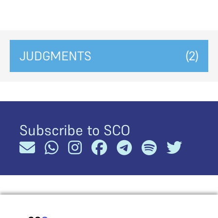
JUDGMENTS
(2)
Subscribe to SCO