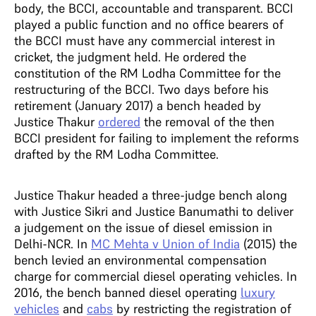
body, the BCCI, accountable and transparent. BCCI
played a public function and no office bearers of
the BCCI must have any commercial interest in
cricket, the judgment held. He ordered the
constitution of the RM Lodha Committee for the
restructuring of the BCCI. Two days before his
retirement (January 2017) a bench headed by
Justice Thakur
ordered
the removal of the then
BCCI president for failing to implement the reforms
drafted by the RM Lodha Committee.
Justice Thakur headed a three-judge bench along
with Justice Sikri and Justice Banumathi to deliver
a judgement on the issue of diesel emission in
Delhi-NCR. In
MC Mehta v Union of India
(2015) the
bench levied an environmental compensation
charge for commercial diesel operating vehicles. In
2016, the bench banned diesel operating
luxury
vehicles
and
cabs
by restricting the registration of