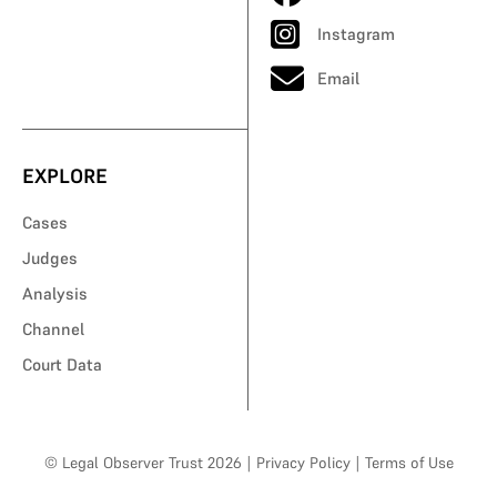
Instagram
Email
EXPLORE
Cases
Judges
Analysis
Channel
Court Data
© Legal Observer Trust 2026
|
Privacy Policy
|
Terms of Use