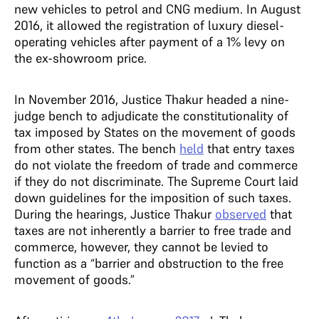
new vehicles to petrol and CNG medium. In August
2016, it allowed the registration of luxury diesel-
operating vehicles after payment of a 1% levy on
the ex-showroom price.
In November 2016, Justice Thakur headed a nine-
judge bench to adjudicate the constitutionality of
tax imposed by States on the movement of goods
from other states. The bench
held
that entry taxes
do not violate the freedom of trade and commerce
if they do not discriminate. The Supreme Court laid
down guidelines for the imposition of such taxes.
During the hearings, Justice Thakur
observed
that
taxes are not inherently a barrier to free trade and
commerce, however, they cannot be levied to
function as a “barrier and obstruction to the free
movement of goods.”