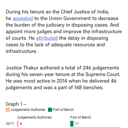
During his tenure as the Chief Justice of India,
he
appealed
to the Union Government to decrease
the burden of the judiciary in disposing cases. And
appoint more judges and improve the infrastructure
of courts. He
attributed
the delay in disposing
cases to the lack of adequate resources and
infrastructure.
Justice Thakur authored a total of 246 judgements
during his seven-year tenure at the Supreme Court.
He was most active in 2014 when he delivered 46
judgements and was a part of 148 benches.
Graph 1 –