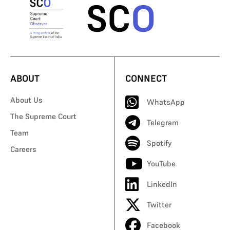
ABOUT
CONNECT
About Us
WhatsApp
The Supreme Court
Telegram
Team
Spotify
Careers
YouTube
LinkedIn
Twitter
Facebook