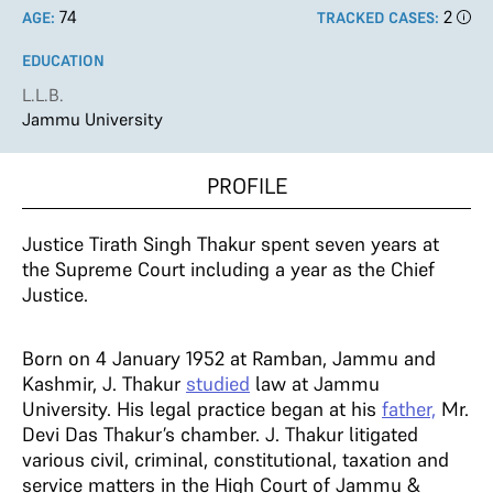
74
2
AGE:
TRACKED CASES:
EDUCATION
L.L.B.
Jammu University
PROFILE
Justice Tirath Singh Thakur spent seven years at
the Supreme Court including a year as the Chief
Justice.
Born on 4 January 1952 at Ramban, Jammu and
Kashmir, J. Thakur
studied
law at Jammu
University. His legal practice began at his
father,
Mr.
Devi Das Thakur’s chamber. J. Thakur litigated
various civil, criminal, constitutional, taxation and
service matters in the High Court of Jammu &