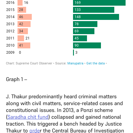
Graph 1 –
J. Thakur predominantly heard criminal matters
along with civil matters, service-related cases and
constitutional issues. In 2013, a Ponzi scheme
(
Saradha chit fund
) collapsed and gained national
traction. This triggered a bench headed by Justice
Thakur to
orde
r the Central Bureau of Investigation