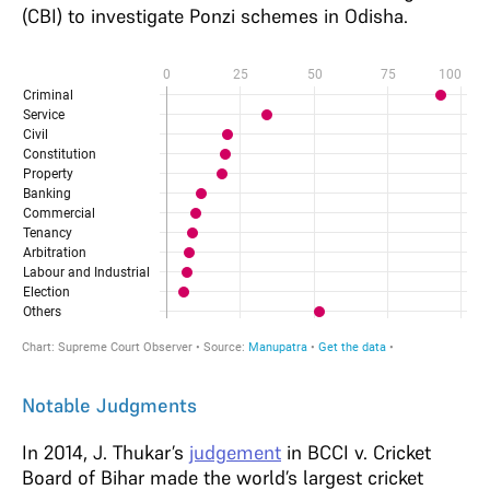
(CBI) to investigate Ponzi schemes in Odisha.
Notable Judgments
In 2014, J. Thukar’s
judgement
in BCCI v. Cricket
Board of Bihar made the world’s largest cricket