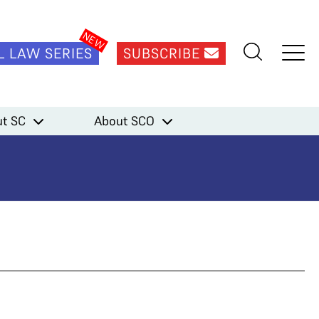
L LAW SERIES
SUBSCRIBE
t SC
About SCO
ma)