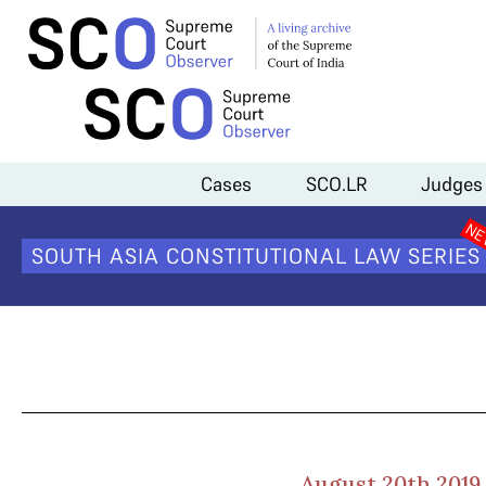
Home
>
Cases
>
Aadhaar- Social Media Linking
>
Day 2 Arguments (
Cases
SCO.LR
Judges
Da
SOUTH ASIA CONSTITUTIONAL LAW SERIES
August 20th 2019