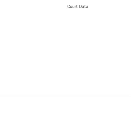
Court Data