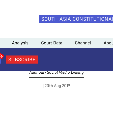
SOUTH ASIA CONSTITUTIONA
Medianama)
Analysis
Court Data
Channel
Abou
y 2 Arguments (Mediana
SUBSCRIBE
Aadhaar- Social Media Linking
| 20th Aug 2019