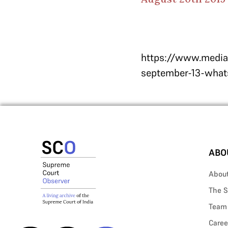
https://www.median
september-13-whats
ABO
Abou
The S
Team
Caree