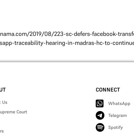
ama.com/2019/08/223-sc-defers-facebook-transfer
app-traceability-hearing-in-madras-hc-to-contin
UT
CONNECT
t Us
WhatsApp
upreme Court
Telegram
Spotify
rs