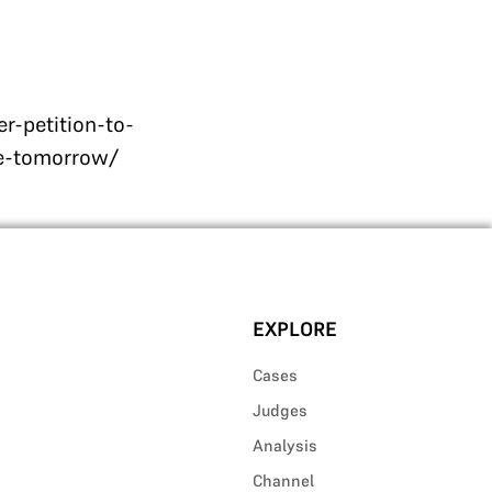
-petition-to-
ue-tomorrow/
EXPLORE
Cases
Judges
Analysis
Channel