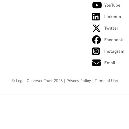
YouTube
LinkedIn
Twitter
Facebook
Instagram
Email
© Legal Observer Trust 2026
|
Privacy Policy
|
Terms of Use