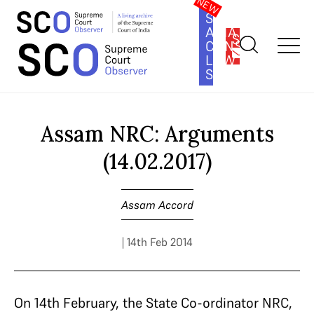
SOUTH
ASIA
SUBSCRIBE
CONSTITUTION
LAW
SERIES
Home
>
Cases
>
Assam Accord
>
Assam NRC: Arguments
(14.02.2017)
Assam NRC: Arguments
(14.02.2017)
Assam Accord
| 14th Feb 2014
On 14th February, the State Co-ordinator NRC,