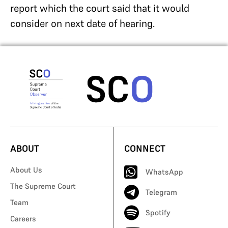
report which the court said that it would
consider on next date of hearing.
ABOUT
CONNECT
About Us
WhatsApp
The Supreme Court
Telegram
Team
Spotify
Careers