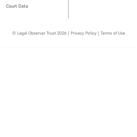
Court Data
© Legal Observer Trust 2026
|
Privacy Policy
|
Terms of Use