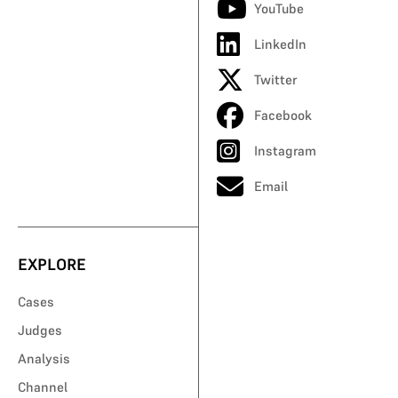
YouTube
LinkedIn
Twitter
Facebook
Instagram
Email
EXPLORE
Cases
Judges
Analysis
Channel