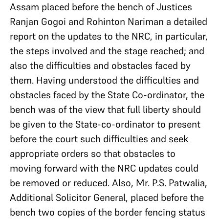
Assam placed before the bench of Justices
Ranjan Gogoi and Rohinton Nariman a detailed
report on the updates to the NRC, in particular,
the steps involved and the stage reached; and
also the difficulties and obstacles faced by
them. Having understood the difficulties and
obstacles faced by the State Co-ordinator, the
bench was of the view that full liberty should
be given to the State-co-ordinator to present
before the court such difficulties and seek
appropriate orders so that obstacles to
moving forward with the NRC updates could
be removed or reduced. Also, Mr. P.S. Patwalia,
Additional Solicitor General, placed before the
bench two copies of the border fencing status