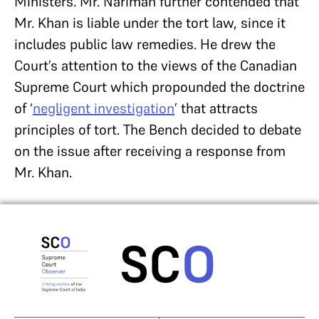
Ministers. Mr. Nariman further contended that
Mr. Khan is liable under the tort law, since it
includes public law remedies. He drew the
Court’s attention to the views of the Canadian
Supreme Court which propounded the doctrine
of ‘
negligent investigation
’ that attracts
principles of tort. The Bench decided to debate
on the issue after receiving a response from
Mr. Khan.