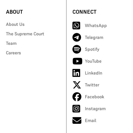
ABOUT
CONNECT
About Us
WhatsApp
The Supreme Court
Telegram
Team
Spotify
Careers
YouTube
LinkedIn
Twitter
Facebook
Instagram
Email