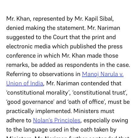
Mr. Khan, represented by Mr. Kapil Sibal,
denied making the statement. Mr. Nariman
suggested to the Court that the print and
electronic media which published the press
conference in which Mr. Khan made those
remarks, be added as respondents in the case.
Referring to observations in
Manoj Narula v.
Union of India
, Mr. Nariman contended that
‘constitutional morality’, ‘constitutional trust’,
‘good governance’ and ‘oath of office’, must be
practically implemented. Ministers must
adhere to
Nolan’s Principles
, especially owing
to the language used in the oath taken by