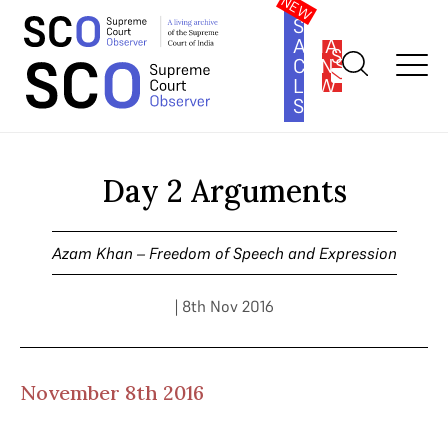
SOUTH
ASIA
SUBSCRIBE
CONSTITUTION
LAW
SERIES
Home
>
Cases
>
Azam Khan – Freedom of Speech and
Expression
>
Day 2 Arguments
Day 2 Arguments
Azam Khan – Freedom of Speech and Expression
| 8th Nov 2016
November 8th 2016