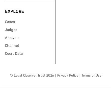
EXPLORE
Cases
Judges
Analysis
Channel
Court Data
© Legal Observer Trust 2026
|
Privacy Policy
|
Terms of Use