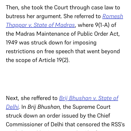
Then, she took the Court through case law to
butress her argument. She referred to
Romesh
Thappar v. State of Madras
, where 9(1-A) of
the Madras Maintenance of Public Order Act,
1949 was struck down for imposing
restrictions on free speech that went beyond
the scope of Article 19(2).
Next, she reffered to
Brij Bhushan v. State of
Delhi
.
In
Brij Bhushan
,
the Supreme Court
struck down an order issued by the Chief
Commissioner of Delhi that censored the RSS’s