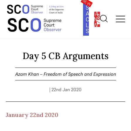
SOUTH
ASIA
SUBSCRIBE
CONSTITUTION
LAW
SERIES
Home
>
Cases
>
Azam Khan – Freedom of Speech and
Expression
>
Day 5 CB Arguments
Day 5 CB Arguments
Azam Khan – Freedom of Speech and Expression
| 22nd Jan 2020
January 22nd 2020