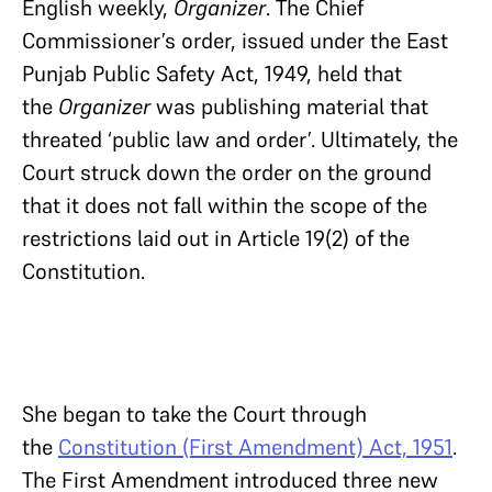
English weekly,
Organizer
. The Chief
Commissioner’s order, issued under the East
Punjab Public Safety Act, 1949, held that
the
Organizer
was publishing material that
threated ‘public law and order’. Ultimately, the
Court struck down the order on the ground
that it does not fall within the scope of the
restrictions laid out in Article 19(2) of the
Constitution.
She began to take the Court through
the
Constitution (First Amendment) Act, 1951
.
The First Amendment introduced three new