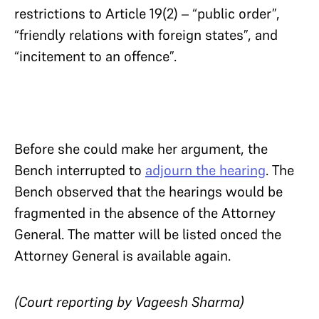
restrictions to Article 19(2) – “public order”,
“friendly relations with foreign states”, and
“incitement to an offence”.
Before she could make her argument, the
Bench interrupted to
adjourn the hearing
. The
Bench observed that the hearings would be
fragmented in the absence of the Attorney
General. The matter will be listed onced the
Attorney General is available again.
(Court reporting by Vageesh Sharma)