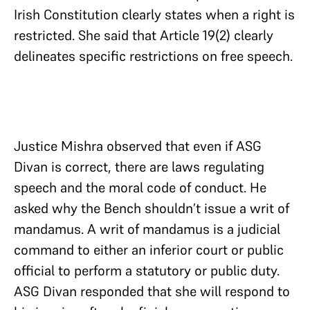
Irish Constitution clearly states when a right is
restricted. She said that Article 19(2) clearly
delineates specific restrictions on free speech.
Justice Mishra observed that even if ASG
Divan is correct, there are laws regulating
speech and the moral code of conduct. He
asked why the Bench shouldn’t issue a writ of
mandamus. A writ of mandamus is a judicial
command to either an inferior court or public
official to perform a statutory or public duty.
ASG Divan responded that she will respond to