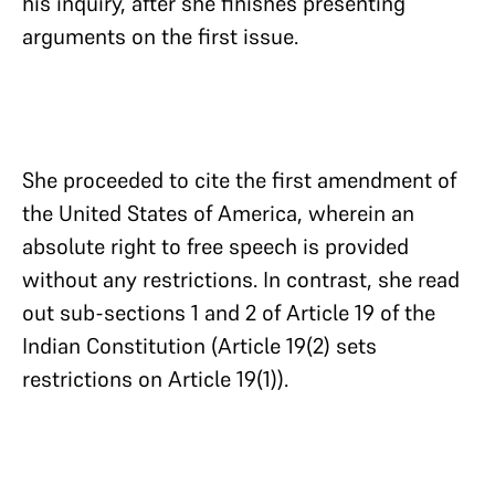
his inquiry, after she finishes presenting
arguments on the first issue.
She proceeded to cite the first amendment of
the United States of America, wherein an
absolute right to free speech is provided
without any restrictions. In contrast, she read
out sub-sections 1 and 2 of Article 19 of the
Indian Constitution (Article 19(2) sets
restrictions on Article 19(1)).