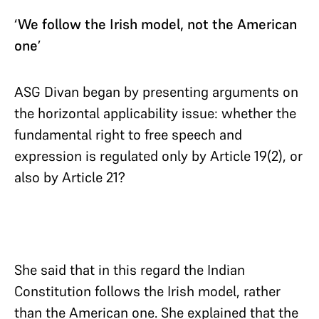
‘We follow the Irish model, not the American
one’
ASG Divan began by presenting arguments on
the horizontal applicability issue: whether the
fundamental right to free speech and
expression is regulated only by Article 19(2), or
also by Article 21?
She said that in this regard the Indian
Constitution follows the Irish model, rather
than the American one. She explained that the