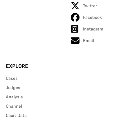
Twitter
Facebook
Instagram
Email
EXPLORE
Cases
Judges
Analysis
Channel
Court Data