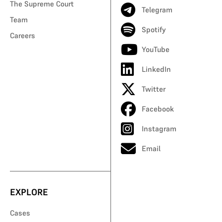
The Supreme Court
Telegram
Team
Spotify
Careers
YouTube
LinkedIn
Twitter
Facebook
Instagram
Email
EXPLORE
Cases