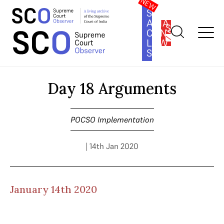
SOUTH
ASIA
SUBSCRIBE
CONSTITUTION
LAW
SERIES
Home
>
Cases
>
POCSO Implementation
>
Day 18 Arguments
Day 18 Arguments
POCSO Implementation
| 14th Jan 2020
January 14th 2020