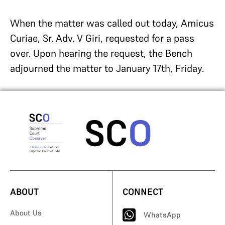
When the matter was called out today, Amicus
Curiae, Sr. Adv. V Giri, requested for a pass
over. Upon hearing the request, the Bench
adjourned the matter to January 17th, Friday.
ABOUT
CONNECT
About Us
WhatsApp