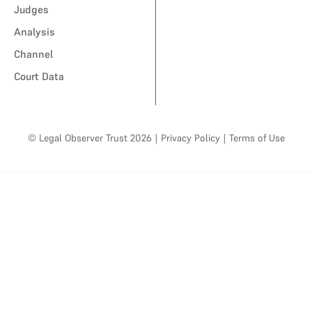
Judges
Analysis
Channel
Court Data
© Legal Observer Trust 2026
|
Privacy Policy
|
Terms of Use