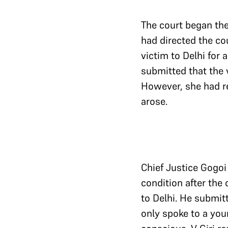
The court began the 
had directed the cou
victim to Delhi for
submitted that the v
However, she had re
arose.
Chief Justice Gogoi 
condition after the 
to Delhi. He submit
only spoke to a you