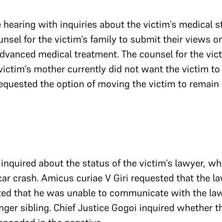
hearing with inquiries about the victim’s medical st
nsel for the victim’s family to submit their views on 
 advanced medical treatment. The counsel for the vict
ictim’s mother currently did not want the victim to b
quested the option of moving the victim to remain 
inquired about the status of the victim’s lawyer, who 
car crash. Amicus curiae V Giri requested that the l
ted that he was unable to communicate with the law
nger sibling. Chief Justice Gogoi inquired whether 