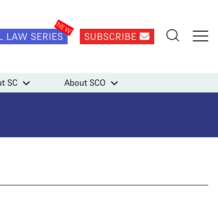
L LAW SERIES
SUBSCRIBE
t SC
About SCO