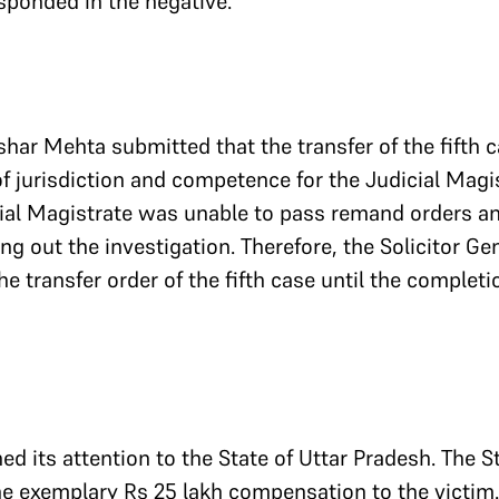
esponded in the negative.
shar Mehta submitted that the transfer of the fifth 
f jurisdiction and competence for the Judicial Magis
ial Magistrate was unable to pass remand orders an
ng out the investigation. Therefore, the Solicitor Ge
e transfer order of the fifth case until the completi
ed its attention to the State of Uttar Pradesh. The S
he exemplary Rs 25 lakh compensation to the victim. 