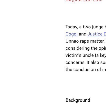
Today, a two judge
Gogoi
and
Justice 
Unnao rape matter. T
considering the opin
victim’s uncle (a ke
concerns. It also su
the conclusion of i
Background