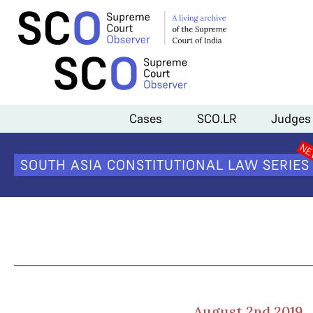
Home
>
Cases
>
POCSO Implementation
>
Day 4 Arguments
Cases
SCO.LR
Judges
SOUTH ASIA CONSTITUTIONAL LAW SERIES
August 2nd 2019