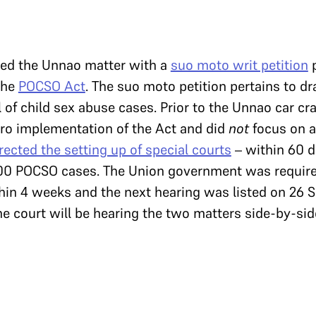
bed the Unnao matter with a
suo moto writ petition
p
the
POCSO Act
. The suo moto petition pertains to dr
 of child sex abuse cases. Prior to the Unnao car cr
ro implementation of the Act and did
not
focus on a
rected the setting up of special courts
– within 60 da
00 POCSO cases. The Union government was require
hin 4 weeks and the next hearing was listed on 26 S
e court will be hearing the two matters side-by-sid