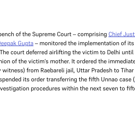
 bench of the Supreme Court – comprising
Chief Just
Deepak Gupta
– monitored the implementation of its 
he court deferred airlifting the victim to Delhi unti
ion of the victim’s mother. It ordered the immediate
y witness) from Raebareli jail, Uttar Pradesh to Tihar 
spended its order transferring the fifth Unnao case (
nvestigation procedures within the next seven to fif