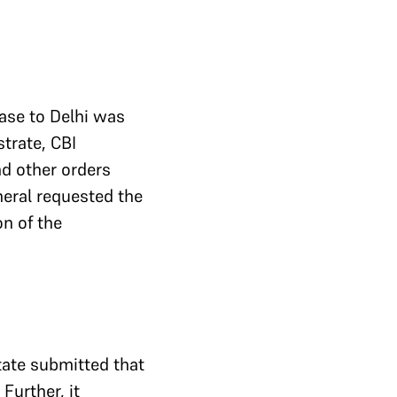
case to Delhi was
trate, CBI
d other orders
neral requested the
on of the
tate submitted that
Further, it