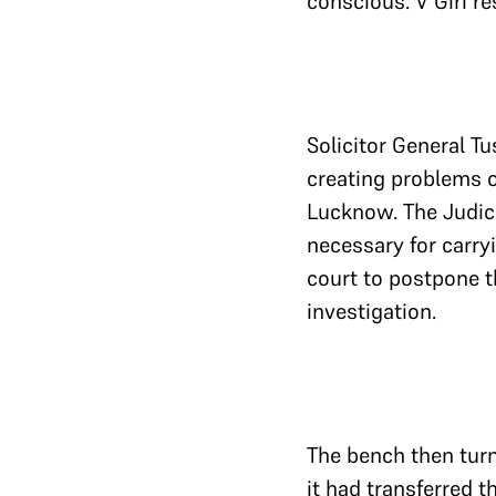
conscious. V Giri r
Solicitor General Tu
creating problems o
Lucknow. The Judic
necessary for carryi
court to postpone th
investigation.
The bench then turn
it had transferred t