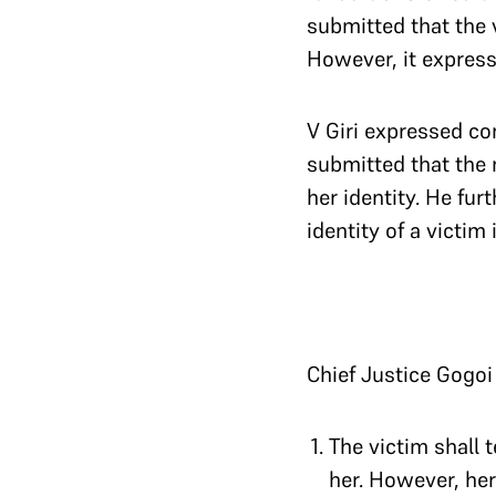
submitted that the v
However, it expresse
V Giri expressed con
submitted that the 
her identity. He fu
identity of a victim
Chief Justice Gogoi
The victim shall 
her. However, her 