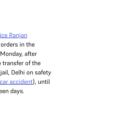
ice Ranjan
orders in the
l Monday, after
 transfer of the
jail, Delhi on safety
car accident
), until
teen days.