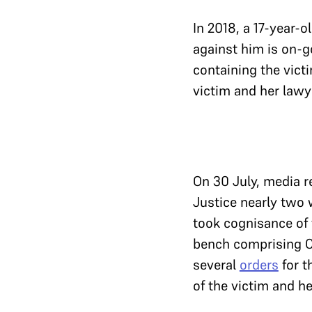
In 2018, a 17-year-o
against him is on-go
containing the victi
victim and her lawye
On 30 July, media re
Justice nearly two w
took cognisance of 
bench comprising C
several
orders
for t
of the victim and he