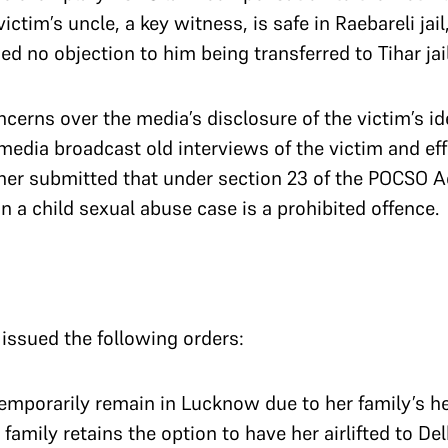
ictim’s uncle, a key witness, is safe in Raebareli jail
d no objection to him being transferred to Tihar jai
cerns over the media’s disclosure of the victim’s id
media broadcast old interviews of the victim and eff
rther submitted that under section 23 of the POCSO A
 in a child sexual abuse case is a prohibited offence.
 issued the following orders:
temporarily remain in Lucknow due to her family’s h
family retains the option to have her airlifted to De