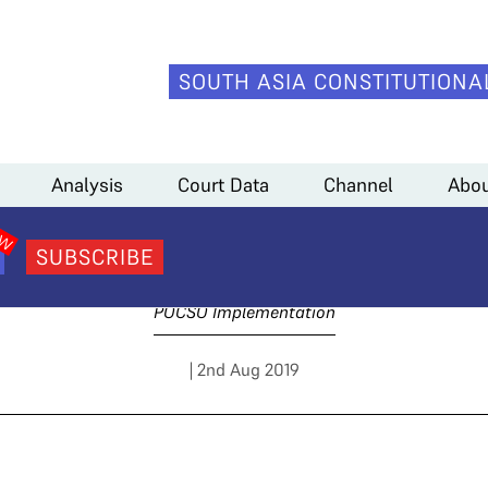
SOUTH ASIA CONSTITUTIONA
Analysis
Court Data
Channel
Abou
Day 4 Arguments
SUBSCRIBE
POCSO Implementation
| 2nd Aug 2019