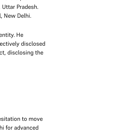
, Uttar Pradesh.
l, New Delhi.
entity. He
ectively disclosed
ct, disclosing the
esitation to move
lhi for advanced