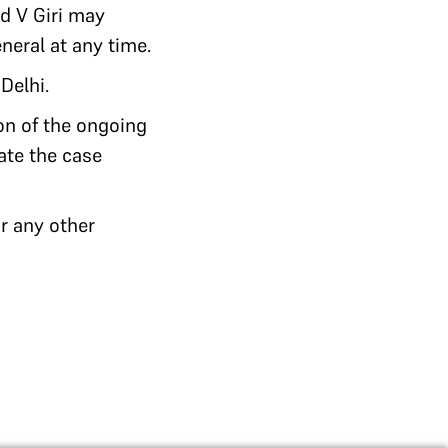
nd V Giri may
neral at any time.
Delhi.
ion of the ongoing
gate the case
r any other