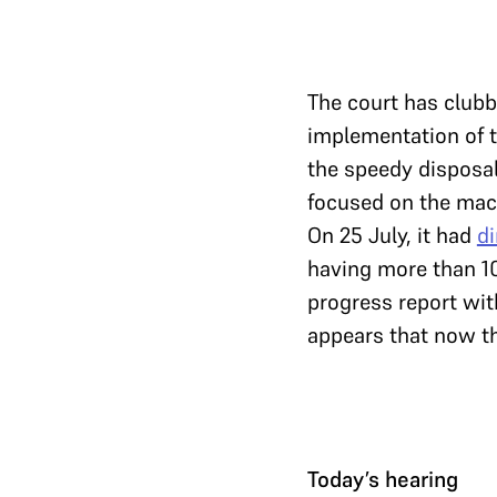
The court has club
implementation of 
the speedy disposal
focused on the mac
On 25 July, it had
di
having more than 1
progress report wit
appears that now th
Today’s hearing