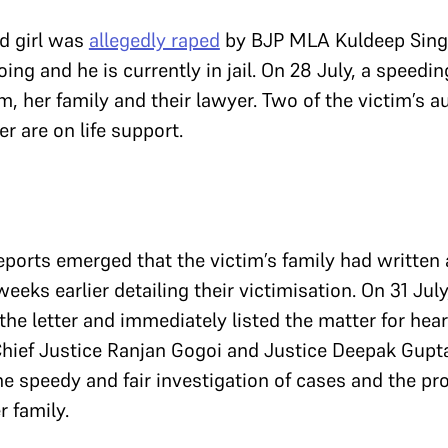
ld girl was
allegedly raped
by BJP MLA Kuldeep Singh
ing and he is currently in jail. On 28 July, a speedin
m, her family and their lawyer. Two of the victim’s a
r are on life support.
ports emerged that the victim’s family had written a
eeks earlier detailing their victimisation. On 31 July
the letter and immediately listed the matter for hear
hief Justice Ranjan Gogoi and Justice Deepak Gupt
he speedy and fair investigation of cases and the pr
r family.