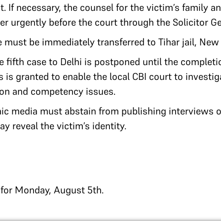
. If necessary, the counsel for the victim’s family a
r urgently before the court through the Solicitor Ge
e must be immediately transferred to Tihar jail, New 
he fifth case to Delhi is postponed until the complet
s is granted to enable the local CBI court to investi
tion and competency issues.
nic media must abstain from publishing interviews o
y reveal the victim’s identity.
d for Monday, August 5th.