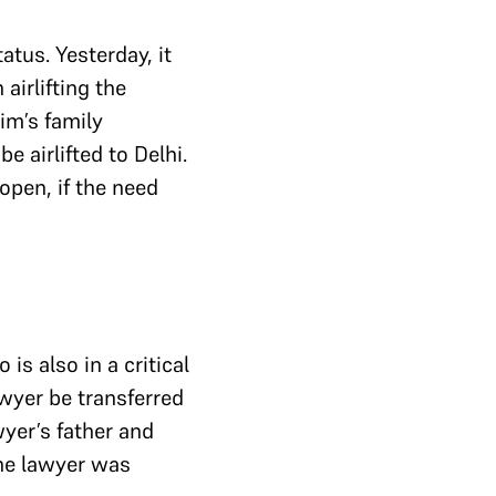
atus. Yesterday, it
airlifting the
im’s family
e airlifted to Delhi.
open, if the need
is also in a critical
awyer be transferred
yer’s father and
the lawyer was