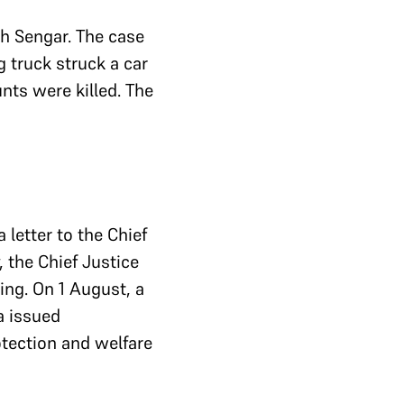
 Sengar. The case
g truck struck a car
unts were killed. The
 letter to the Chief
, the Chief Justice
ing. On 1 August, a
a issued
otection and welfare