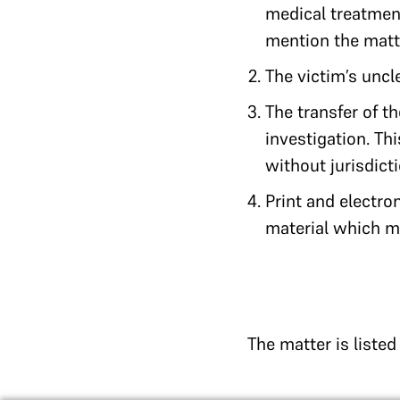
medical treatment
mention the matte
The victim’s uncl
The transfer of t
investigation. Thi
without jurisdic
Print and electro
material which ma
The matter is liste