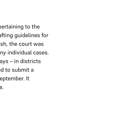
ertaining to the
afting guidelines for
ash, the court was
ny individual cases.
ys – in districts
d to submit a
eptember. It
e.