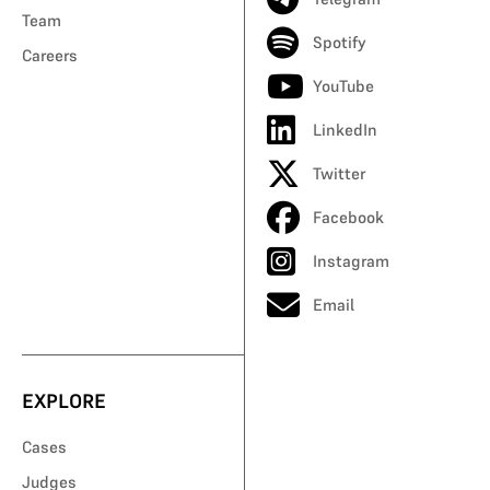
Team
Spotify
Careers
YouTube
LinkedIn
Twitter
Facebook
Instagram
Email
EXPLORE
Cases
Judges