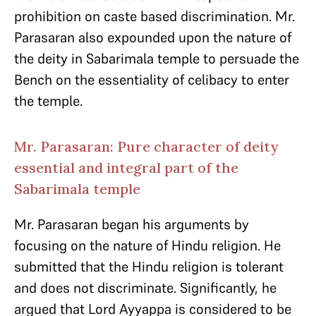
prohibition on caste based discrimination. Mr.
Parasaran also expounded upon the nature of
the deity in Sabarimala temple to persuade the
Bench on the essentiality of celibacy to enter
the temple.
Mr. Parasaran: Pure character of deity
essential and integral part of the
Sabarimala temple
Mr. Parasaran began his arguments by
focusing on the nature of Hindu religion. He
submitted that the Hindu religion is tolerant
and does not discriminate. Significantly, he
argued that Lord Ayyappa is considered to be