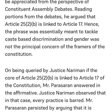
be appreciated from the perspective of
Constituent Assembly Debates. Reading
portions from the debates, he argued that
Article 25(2)(b) is linked to Article 17. Hence,
the phrase was essentially meant to tackle
caste based discrimination and gender was
not the principal concern of the framers of the
constitution.
On being queried by Justice Nariman if the
core of Article 25(2)(b) is linked to Article 17 of
the Constitution, Mr. Parasaran answered in
the affirmative. Justice Nariman observed that
in that case, every practice is barred. Mr.
Parasaran persisted by arguing that it is