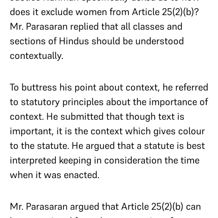
does it exclude women from Article 25(2)(b)?
Mr. Parasaran replied that all classes and
sections of Hindus should be understood
contextually.
To buttress his point about context, he referred
to statutory principles about the importance of
context. He submitted that though text is
important, it is the context which gives colour
to the statute. He argued that a statute is best
interpreted keeping in consideration the time
when it was enacted.
Mr. Parasaran argued that Article 25(2)(b) can