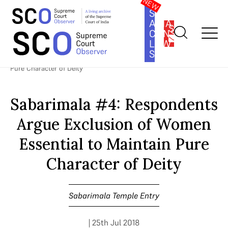
SOUTH
ASIA
SUBSCRIBE
CONSTITUTION
LAW
SERIES
Home
>
Cases
>
Sabarimala Temple Entry
>
Sabarimala #4:
Respondents Argue Exclusion of Women Essential to Maintain
Pure Character of Deity
Sabarimala #4: Respondents
Argue Exclusion of Women
Essential to Maintain Pure
Character of Deity
Sabarimala Temple Entry
| 25th Jul 2018