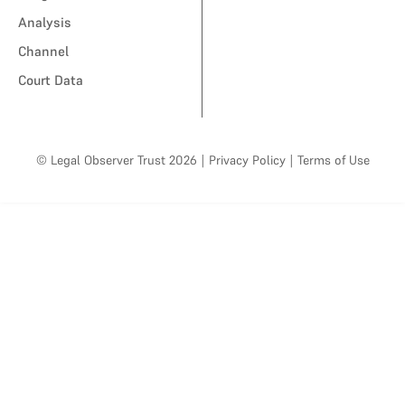
Analysis
Channel
Court Data
© Legal Observer Trust 2026
|
Privacy Policy
|
Terms of Use