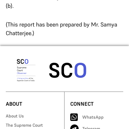
(b).
(This report has been prepared by Mr. Samya
Chatterjee.)
ABOUT
CONNECT
About Us
WhatsApp
The Supreme Court
Telegram