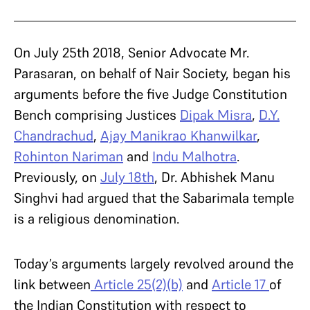
On July 25th 2018,
Senior Advocate Mr.
Parasaran, on behalf of Nair Society, began his
arguments before the five Judge Constitution
Bench comprising Justices
Dipak Misra
,
D.Y.
Chandrachud
,
Ajay Manikrao Khanwilkar
,
Rohinton Nariman
and
Indu Malhotra
.
Previously, on
July 18th
, Dr. Abhishek Manu
Singhvi had argued that the Sabarimala temple
is a religious denomination.
Today’s arguments largely revolved around the
link between
Article 25(2)(b)
and
Article 17
of
the Indian Constitution with respect to