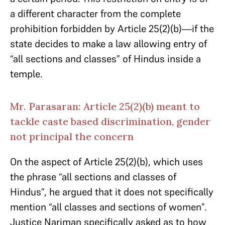
a different character from the complete
prohibition forbidden by Article 25(2)(b)—if the
state decides to make a law allowing entry of
“all sections and classes” of Hindus inside a
temple.
Mr. Parasaran: Article 25(2)(b) meant to
tackle caste based discrimination, gender
not principal the concern
On the aspect of Article 25(2)(b), which uses
the phrase “all sections and classes of
Hindus”, he argued that it does not specifically
mention “all classes and sections of women”.
Justice Nariman specifically asked as to how