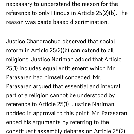
necessary to understand the reason for the
reference to only Hindus in Article 25(2)(b). The
reason was caste based discrimination.
Justice Chandrachud observed that social
reform in Article 25(2)(b) can extend to all
religions. Justice Nariman added that Article
25(1) includes equal entitlement which Mr.
Parasaran had himself conceded. Mr.
Parasaran argued that essential and integral
part of a religion cannot be understood by
reference to Article 25(1). Justice Nariman
nodded in approval to this point. Mr. Parasaran
ended his arguments by referring to the
constituent assembly debates on Article 25(2)