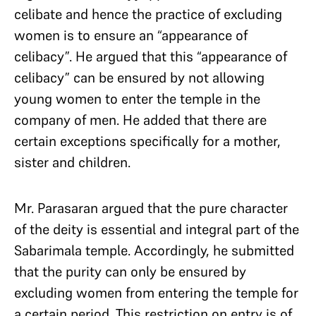
celibate and hence the practice of excluding
women is to ensure an “appearance of
celibacy”. He argued that this “appearance of
celibacy” can be ensured by not allowing
young women to enter the temple in the
company of men. He added that there are
certain exceptions specifically for a mother,
sister and children.
Mr. Parasaran argued that the pure character
of the deity is essential and integral part of the
Sabarimala temple. Accordingly, he submitted
that the purity can only be ensured by
excluding women from entering the temple for
a certain period. This restriction on entry is of