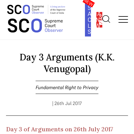
SOUTH
ASIA
SUBSCRIBE
CONSTITUTION
LAW
SERIES
Home
>
Cases
>
Fundamental Right to Privacy
>
Day 3
Arguments (K.K. Venugopal)
Day 3 Arguments (K.K.
Venugopal)
Fundamental Right to Privacy
| 26th Jul 2017
Day 3 of Arguments on 26th July 2017