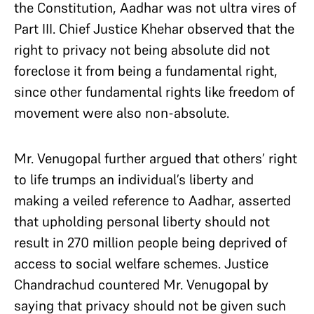
the Constitution, Aadhar was not ultra vires of
Part III. Chief Justice Khehar observed that the
right to privacy not being absolute did not
foreclose it from being a fundamental right,
since other fundamental rights like freedom of
movement were also non-absolute.
Mr. Venugopal further argued that others’ right
to life trumps an individual’s liberty and
making a veiled reference to Aadhar, asserted
that upholding personal liberty should not
result in 270 million people being deprived of
access to social welfare schemes. Justice
Chandrachud countered Mr. Venugopal by
saying that privacy should not be given such