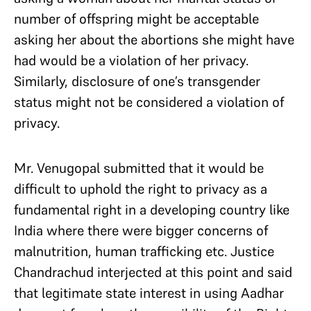
number of offspring might be acceptable
asking her about the abortions she might have
had would be a violation of her privacy.
Similarly, disclosure of one’s transgender
status might not be considered a violation of
privacy.
Mr. Venugopal submitted that it would be
difficult to uphold the right to privacy as a
fundamental right in a developing country like
India where there were bigger concerns of
malnutrition, human trafficking etc. Justice
Chandrachud interjected at this point and said
that legitimate state interest in using Aadhar