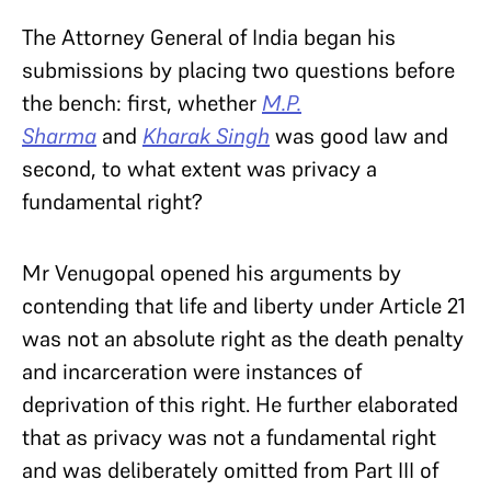
The Attorney General of India began his
submissions by placing two questions before
the bench: first, whether
M.P.
Sharma
and
Kharak Singh
was good law and
second, to what extent was privacy a
fundamental right?
Mr Venugopal opened his arguments by
contending that life and liberty under Article 21
was not an absolute right as the death penalty
and incarceration were instances of
deprivation of this right. He further elaborated
that as privacy was not a fundamental right
and was deliberately omitted from Part III of