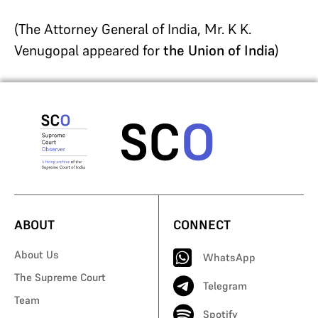
(The Attorney General of India, Mr. K K.
Venugopal appeared for
the Union of India
)
ABOUT
CONNECT
About Us
WhatsApp
The Supreme Court
Telegram
Team
Spotify