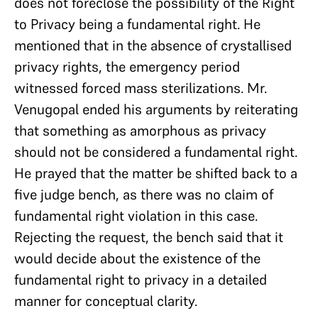
does not foreclose the possibility of the Right
to Privacy being a fundamental right. He
mentioned that in the absence of crystallised
privacy rights, the emergency period
witnessed forced mass sterilizations. Mr.
Venugopal ended his arguments by reiterating
that something as amorphous as privacy
should not be considered a fundamental right.
He prayed that the matter be shifted back to a
five judge bench, as there was no claim of
fundamental right violation in this case.
Rejecting the request, the bench said that it
would decide about the existence of the
fundamental right to privacy in a detailed
manner for conceptual clarity.