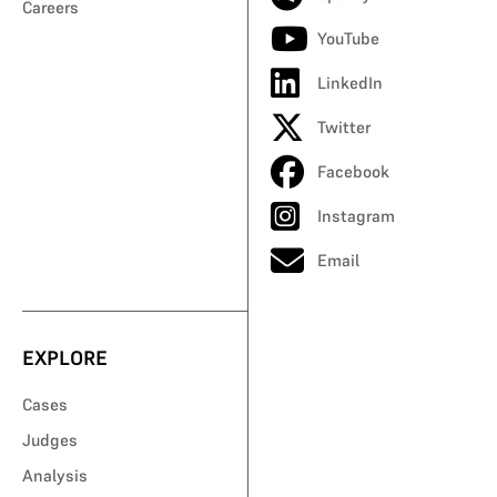
Careers
YouTube
LinkedIn
Twitter
Facebook
Instagram
Email
EXPLORE
Cases
Judges
Analysis