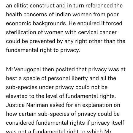
an elitist construct and in turn referenced the
health concerns of Indian women from poor
economic backgrounds. He enquired if forced
sterilization of women with cervical cancer
could be prevented by any right other than the
fundamental right to privacy.
Mr.Venugopal then posited that privacy was at
best a specie of personal liberty and all the
sub-species under privacy could not be
elevated to the level of fundamental rights.
Justice Nariman asked for an explanation on
how certain sub-species of privacy could be
considered fundamental rights if privacy itself
was not a fundamental right to which Mr.