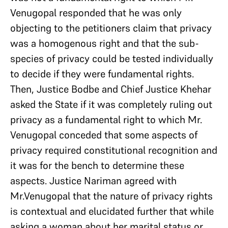
Venugopal responded that he was only
objecting to the petitioners claim that privacy
was a homogenous right and that the sub-
species of privacy could be tested individually
to decide if they were fundamental rights.
Then, Justice Bodbe and Chief Justice Khehar
asked the State if it was completely ruling out
privacy as a fundamental right to which Mr.
Venugopal conceded that some aspects of
privacy required constitutional recognition and
it was for the bench to determine these
aspects. Justice Nariman agreed with
Mr.Venugopal that the nature of privacy rights
is contextual and elucidated further that while
asking a woman about her marital status or