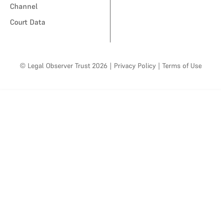
Channel
Court Data
© Legal Observer Trust 2026
|
Privacy Policy
|
Terms of Use