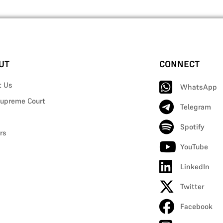
UT
CONNECT
t Us
WhatsApp
upreme Court
Telegram
Spotify
rs
YouTube
LinkedIn
Twitter
Facebook