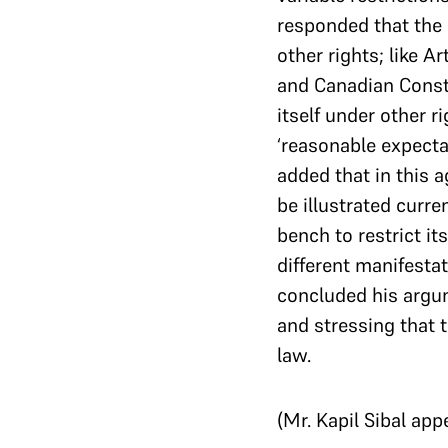
responded that the r
other rights; like A
and Canadian Consti
itself under other r
‘reasonable expecta
added that in this 
be illustrated curre
bench to restrict it
different manifestat
concluded his argum
and stressing that 
law.
(Mr. Kapil Sibal app