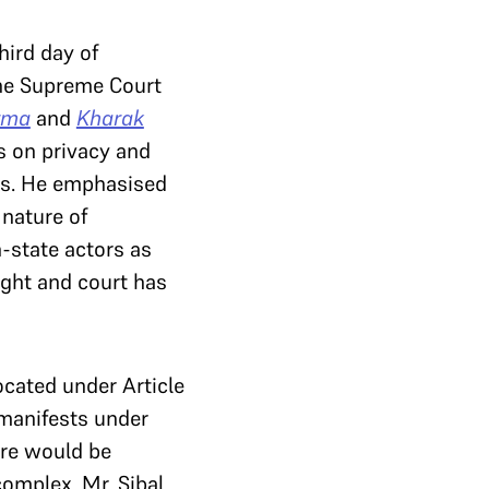
hird day of
the Supreme Court
rma
and
Kharak
s on privacy and
s. He emphasised
 nature of
-state actors as
ight and court has
ocated under Article
t manifests under
here would be
complex. Mr. Sibal