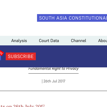
SOUTH ASIA CONSTITUTIONA
pil Sibal)
Analysis
Court Data
Channel
Abou
y 3 Arguments (Kapil Sib
SUBSCRIBE
Fundamental Right to Privacy
| 26th Jul 2017
s on 26th July 2017