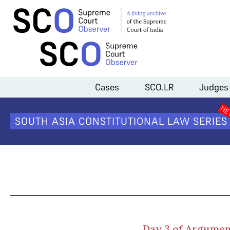
Home
>
Cases
>
Fundamental Right to Privacy
>
Day 3 Arguments (Ka
Cases
SCO.LR
Judges
Da
SOUTH ASIA CONSTITUTIONAL LAW SERIES
Day 3 of Argument