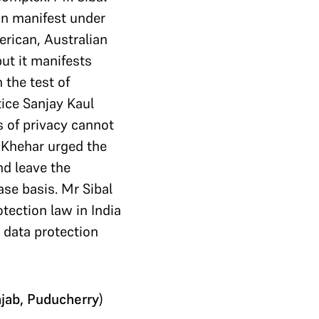
can manifest under
erican, Australian
ut it manifests
 the test of
tice Sanjay Kaul
s of privacy cannot
e Khehar urged the
nd leave the
ase basis. Mr Sibal
tection law in India
a data protection
njab, Puducherry
)