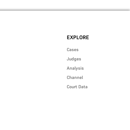
EXPLORE
Cases
Judges
Analysis
Channel
Court Data