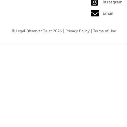
Instagram
Email
© Legal Observer Trust 2026
|
Privacy Policy
|
Terms of Use