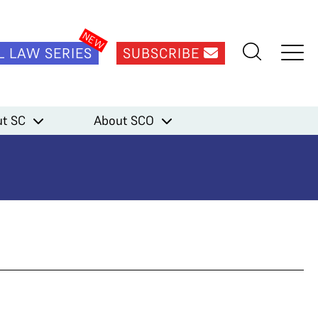
L LAW SERIES
SUBSCRIBE
t SC
About SCO
al)