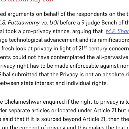
ned arguments on behalf of the respondents on the t
K.S. Puttaswamy vs. UOI
before a 9 judge Bench of 
bal took a pro-privacy stance, arguing that
M.P. Sha
age technological advancement and its ramification
st
 fresh look at privacy in light of 21
century concern
ents could not have contemplated the all-pervasive
rivacy right has to be made enforceable against non
Sibal submitted that the Privacy is not an absolute r
between state interest and individual rights.
ce Chelameshwar enquired if the right to privacy is l
der separate articles or located under Article 21 bu
He said that if it is sourced beyond Article 21, then t
s on the concept of privacy and this makes the test 