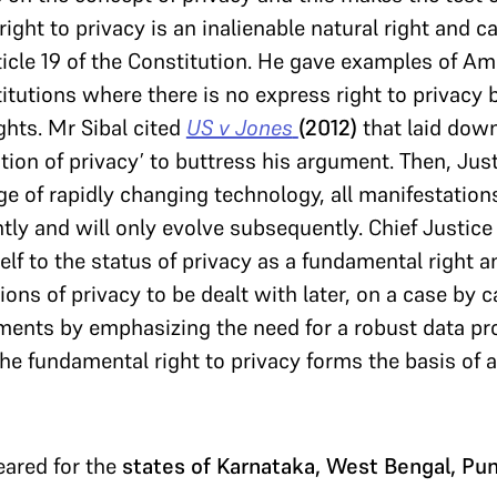
ight to privacy is an inalienable natural right and 
rticle 19 of the Constitution. He gave examples of Am
tutions where there is no express right to privacy b
ights. Mr Sibal cited
US v Jones
(2012)
that laid down
tion of privacy’ to buttress his argument. Then, Jus
age of rapidly changing technology, all manifestation
ntly and will only evolve subsequently. Chief Justic
self to the status of privacy as a fundamental right a
ions of privacy to be dealt with later, on a case by c
ents by emphasizing the need for a robust data pro
the fundamental right to privacy forms the basis of 
eared for the
states of Karnataka, West Bengal, Pu