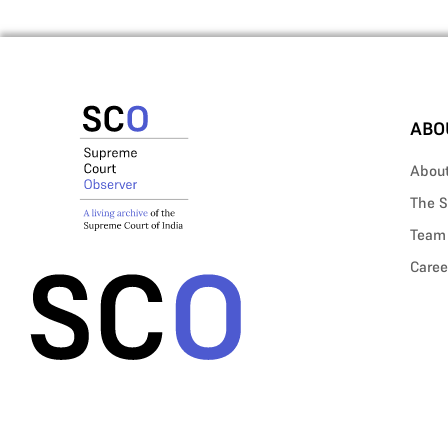
ABO
Abou
The S
Team
Caree