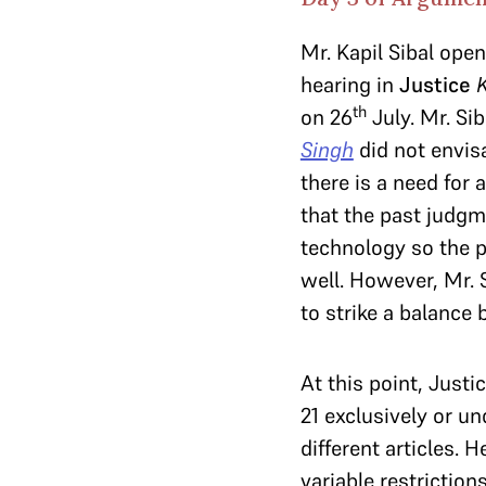
Mr. Kapil Sibal ope
hearing in
Justice
th
on 26
July. Mr. Si
Singh
did not envis
there is a need for a
that the past judgm
technology so the p
well. However, Mr. 
to strike a balance 
At this point, Justi
21 exclusively or un
different articles. 
variable restriction