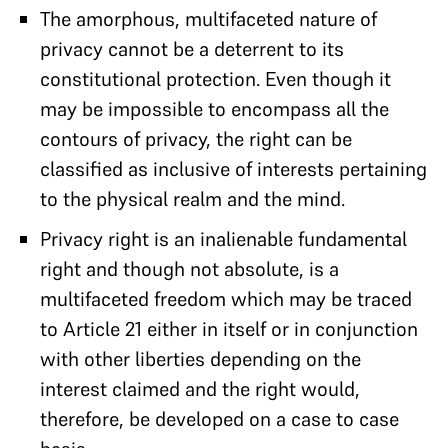
The amorphous, multifaceted nature of
privacy cannot be a deterrent to its
constitutional protection. Even though it
may be impossible to encompass all the
contours of privacy, the right can be
classified as inclusive of interests pertaining
to the physical realm and the mind.
Privacy right is an inalienable fundamental
right and though not absolute, is a
multifaceted freedom which may be traced
to Article 21 either in itself or in conjunction
with other liberties depending on the
interest claimed and the right would,
therefore, be developed on a case to case