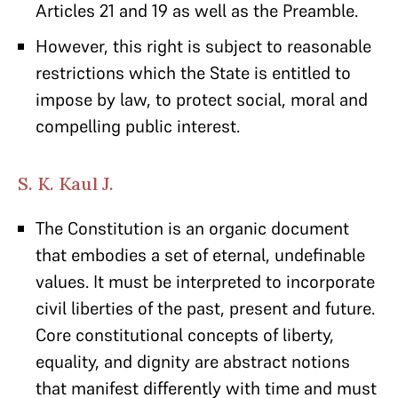
Articles 21 and 19 as well as the Preamble.
However, this right is subject to reasonable
restrictions which the State is entitled to
impose by law, to protect social, moral and
compelling public interest.
S. K. Kaul J.
The Constitution is an organic document
that embodies a set of eternal, undefinable
values. It must be interpreted to incorporate
civil liberties of the past, present and future.
Core constitutional concepts of liberty,
equality, and dignity are abstract notions
that manifest differently with time and must