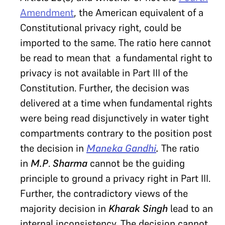
Amendment
, the American equivalent of a
Constitutional privacy right, could be
imported to the same. The ratio here cannot
be read to mean that a fundamental right to
privacy is not available in Part III of the
Constitution. Further, the decision was
delivered at a time when fundamental rights
were being read disjunctively in water tight
compartments contrary to the position post
the decision in
Maneka Gandhi
.
The ratio
in
M.P
.
Sharma
cannot be the guiding
principle to ground a privacy right in Part III.
Further, the contradictory views of the
majority decision in
Kharak Singh
lead to an
internal inconsistency. The decision cannot