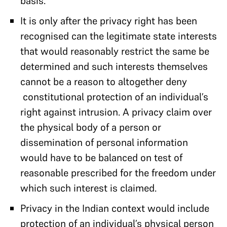
basis.
It is only after the privacy right has been
recognised can the legitimate state interests
that would reasonably restrict the same be
determined and such interests themselves
cannot be a reason to altogether deny
constitutional protection of an individual’s
right against intrusion. A privacy claim over
the physical body of a person or
dissemination of personal information
would have to be balanced on test of
reasonable prescribed for the freedom under
which such interest is claimed.
Privacy in the Indian context would include
protection of an individual’s physical person