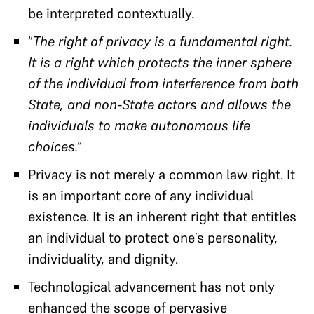
be interpreted contextually.
“
The right of privacy is a fundamental right.
It is a right which protects the inner sphere
of the individual from interference from both
State, and non-State actors and allows the
individuals to make autonomous life
choices.”
Privacy is not merely a common law right. It
is an important core of any individual
existence. It is an inherent right that entitles
an individual to protect one’s personality,
individuality, and dignity.
Technological advancement has not only
enhanced the scope of pervasive