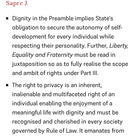
Sapre J.
Dignity
in the Preamble implies State’s
obligation to secure the autonomy of self-
development for every individual while
respecting their personality. Further,
Liberty,
Equality and Fraternity
must be read in
juxtaposition so as to fully realise the scope
and ambit of rights under Part III.
The right to privacy is an inherent,
inalienable and multifaceted right of an
individual enabling the enjoyment of a
meaningful life with dignity and must be
recognised and cherished in every society
governed by Rule of Law. It emanates from