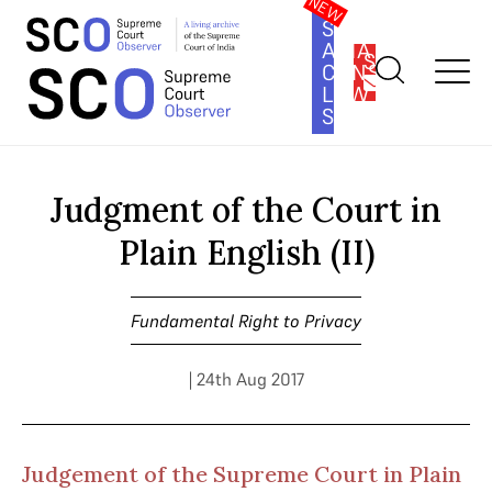
SOUTH
ASIA
SUBSCRIBE
CONSTITUTION
LAW
SERIES
Home
>
Cases
>
Fundamental Right to Privacy
>
Judgment of the
Court in Plain English (II)
Judgment of the Court in
Plain English (II)
Fundamental Right to Privacy
| 24th Aug 2017
Judgement of the Supreme Court in Plain