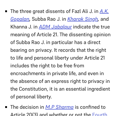
The three great dissents of Fazl Ali J. in
A.K.
Gopalan
,
Subba Rao J. in
Kharak Singh
,
and
Khanna J. in
ADM Jabalpur
indicate the true
meaning of Article 21. The dissenting opinion
of Subba Rao J. in particular has a direct
bearing on privacy. It records that the right
to life and personal liberty under Article 21
includes the right to be free from
encroachments in private life, and even in
the absence of an express right to privacy in
the Constitution, it is an essential ingredient
of personal liberty.
The decision in
M.P Sharma
is confined to
Article 20(3) and whether or not the
Fourth