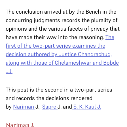
The conclusion arrived at by the Bench in the
concurring judgments records the plurality of
opinions and the various facets of privacy that
have made their way into the reasoning.
The
first of the two-part series examines the
decision authored by Justice Chandrachud,
along with those of Chelameshwar and Bobde
JJ.
This post is the second in a two-part series
and records the decisions rendered
by
Nariman
J.,
Sapre
J. and
S. K. Kaul J.
Nariman J.