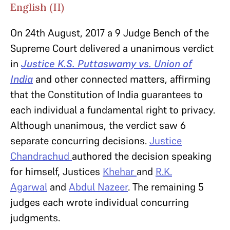
English (II)
On 24th August, 2017 a 9 Judge Bench of the
Supreme Court delivered a unanimous verdict
in
Justice K.S. Puttaswamy vs. Union of
India
and other connected matters, affirming
that the Constitution of India guarantees to
each individual a fundamental right to privacy.
Although unanimous, the verdict saw 6
separate concurring decisions.
Justice
Chandrachud
authored the decision speaking
for himself, Justices
Khehar
and
R.K.
Agarwal
and
Abdul Nazeer
. The remaining 5
judges each wrote individual concurring
judgments.