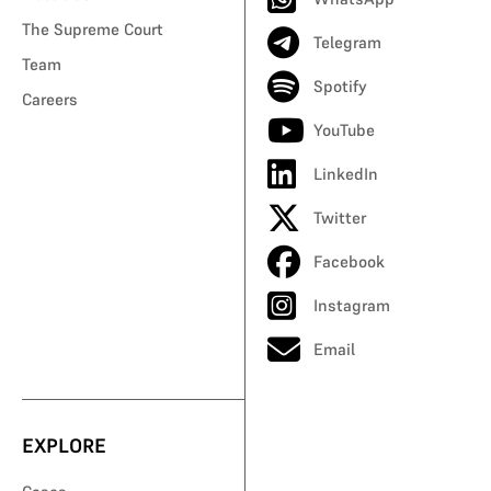
The Supreme Court
Telegram
Team
Spotify
Careers
YouTube
LinkedIn
Twitter
Facebook
Instagram
Email
EXPLORE