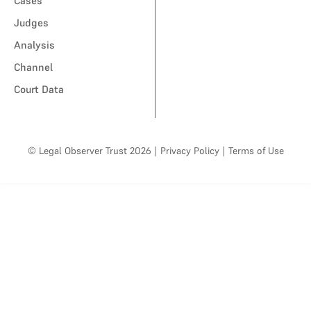
Cases
Judges
Analysis
Channel
Court Data
© Legal Observer Trust 2026
|
Privacy Policy
|
Terms of Use