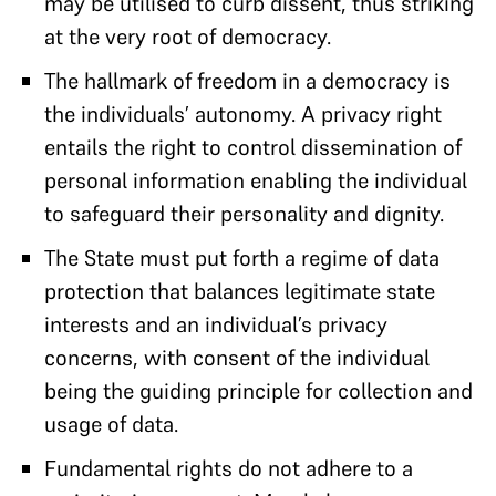
may be utilised to curb dissent, thus striking
at the very root of democracy.
The hallmark of freedom in a democracy is
the individuals’ autonomy. A privacy right
entails the right to control dissemination of
personal information enabling the individual
to safeguard their personality and dignity.
The State must put forth a regime of data
protection that balances legitimate state
interests and an individual’s privacy
concerns, with consent of the individual
being the guiding principle for collection and
usage of data.
Fundamental rights do not adhere to a