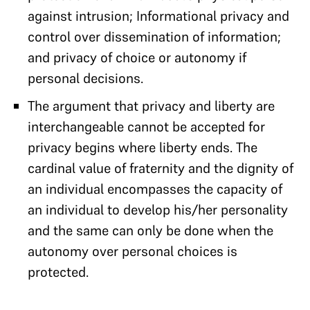
against intrusion; Informational privacy and
control over dissemination of information;
and privacy of choice or autonomy if
personal decisions.
The argument that privacy and liberty are
interchangeable cannot be accepted for
privacy begins where liberty ends. The
cardinal value of fraternity and the dignity of
an individual encompasses the capacity of
an individual to develop his/her personality
and the same can only be done when the
autonomy over personal choices is
protected.