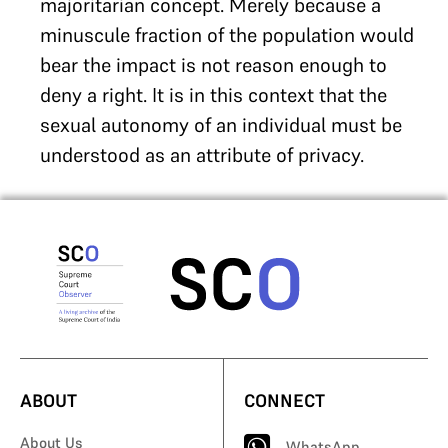
majoritarian concept. Merely because a
minuscule fraction of the population would
bear the impact is not reason enough to
deny a right. It is in this context that the
sexual autonomy of an individual must be
understood as an attribute of privacy.
ABOUT
CONNECT
About Us
WhatsApp