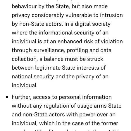
behaviour by the State, but also made
privacy considerably vulnerable to intrusion
by non-State actors. In a digital society
where the informational security of an
individual is at an enhanced risk of violation
through surveillance, profiling and data
collection, a balance must be struck
between legitimate State interests of
national security and the privacy of an
individual.
Further, access to personal information
without any regulation of usage arms State
and non-State actors with power over an
individual, which in the case of the former