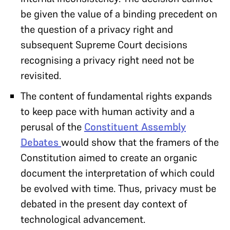
be given the value of a binding precedent on
the question of a privacy right and
subsequent Supreme Court decisions
recognising a privacy right need not be
revisited.
The content of fundamental rights expands
to keep pace with human activity and a
perusal of the
Constituent Assembly
Debates
would show that the framers of the
Constitution aimed to create an organic
document the interpretation of which could
be evolved with time. Thus, privacy must be
debated in the present day context of
technological advancement.