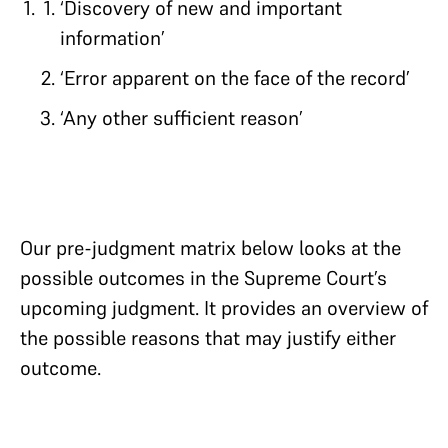
‘Discovery of new and important
information’
‘Error apparent on the face of the record’
‘Any other sufficient reason’
Our pre-judgment matrix below looks at the
possible outcomes in the Supreme Court’s
upcoming judgment. It provides an overview of
the possible reasons that may justify either
outcome.