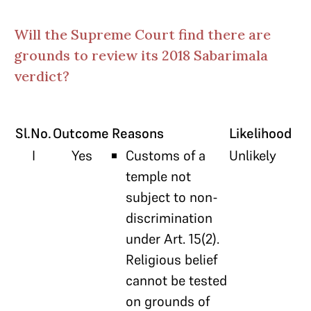
Will the Supreme Court find there are
grounds to review its 2018 Sabarimala
verdict?
Sl.No.
Outcome
Reasons
Likelihood
I
Yes
Customs of a
Unlikely
temple not
subject to non-
discrimination
under Art. 15(2).
Religious belief
cannot be tested
on grounds of