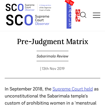
SOUTH
ASIA
SUBSCRIBE
CONSTITUTION
LAW
SERIES
Home
>
Cases
>
Sabarimala Review
>
Pre-Judgment Matrix
Pre-Judgment Matrix
Sabarimala Review
| 13th Nov 2019
In September 2018, the
Supreme Court held
as
unconstitutional the Sabarimala temple’s
custom of prohibiting women in a ‘menstrual