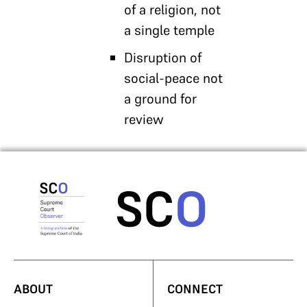
of a religion, not
a single temple
Disruption of
social-peace not
a ground for
review
ABOUT
CONNECT