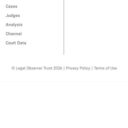
Cases
Judges
Analysis
Channel
Court Data
© Legal Observer Trust 2026
|
Privacy Policy
|
Terms of Use