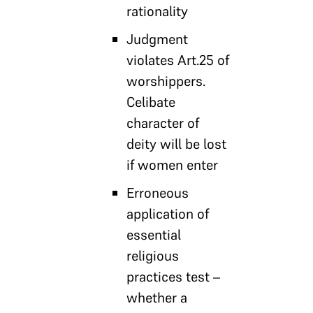
rationality
Judgment
violates Art.25 of
worshippers.
Celibate
character of
deity will be lost
if women enter
Erroneous
application of
essential
religious
practices test –
whether a