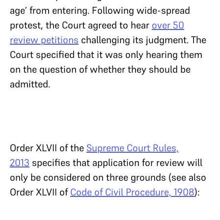
age’ from entering. Following wide-spread
protest, the Court agreed to hear
over 50
review petitions
challenging its judgment. The
Court specified that it was only hearing them
on the question of whether they should be
admitted.
Order XLVII of the
Supreme Court Rules,
2013
specifies that application for review will
only be considered on three grounds (see also
Order XLVII of
Code of Civil Procedure, 1908
):