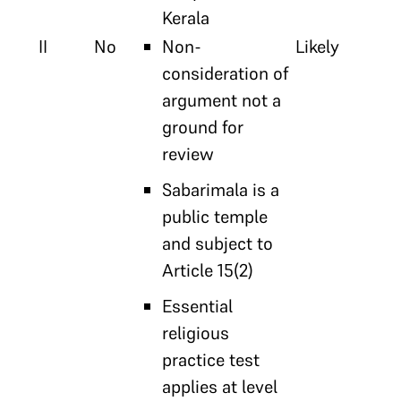
Kerala
II
No
Non-
Likely
consideration of
argument not a
ground for
review
Sabarimala is a
public temple
and subject to
Article 15(2)
Essential
religious
practice test
applies at level