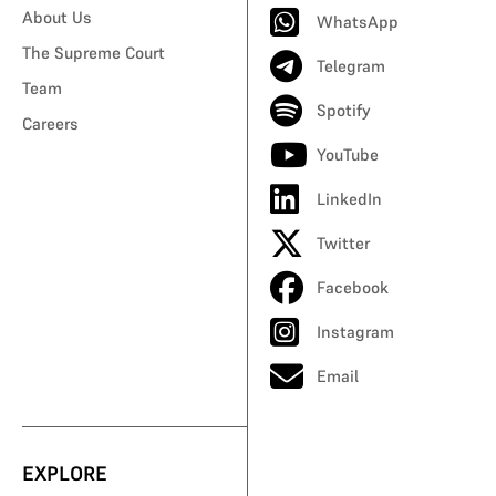
About Us
WhatsApp
The Supreme Court
Telegram
Team
Spotify
Careers
YouTube
LinkedIn
Twitter
Facebook
Instagram
Email
EXPLORE