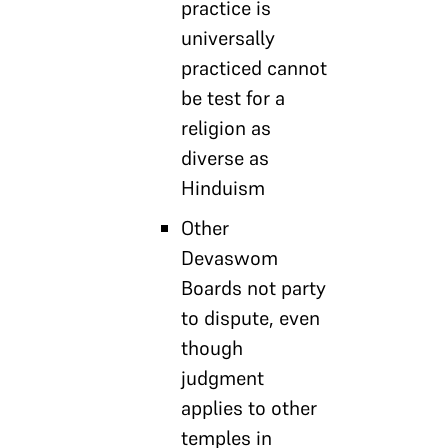
practice is
universally
practiced cannot
be test for a
religion as
diverse as
Hinduism
Other
Devaswom
Boards not party
to dispute, even
though
judgment
applies to other
temples in