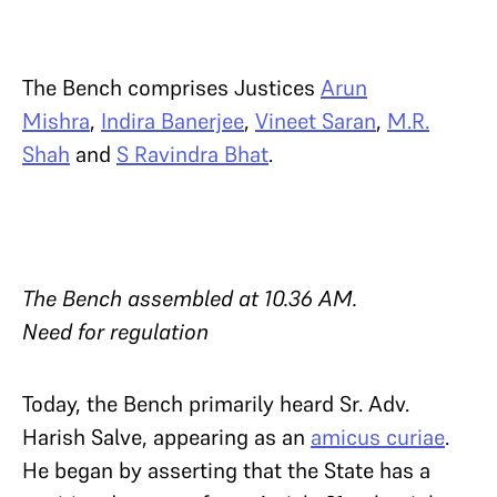
The Bench comprises Justices
Arun
Mishra
,
Indira Banerjee
,
Vineet Saran
,
M.R.
Shah
and
S Ravindra Bhat
.
The Bench assembled at 10.36 AM.
Need for regulation
Today, the Bench primarily heard Sr. Adv.
Harish Salve, appearing as an
amicus curiae
.
He began by asserting that the State has a