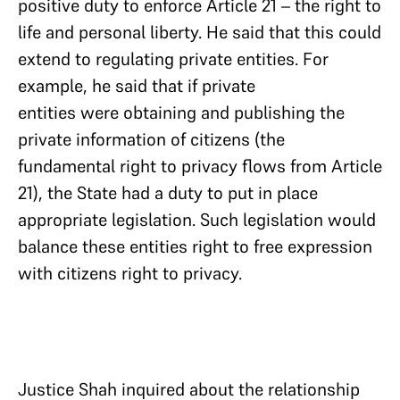
positive duty to enforce Article 21 – the right to
life and personal liberty. He said that this could
extend to regulating private entities. For
example, he said that if private
entities were obtaining and publishing the
private information of citizens (the
fundamental right to privacy flows from Article
21), the State had a duty to put in place
appropriate legislation. Such legislation would
balance these entities right to free expression
with citizens right to privacy.
Justice Shah inquired about the relationship