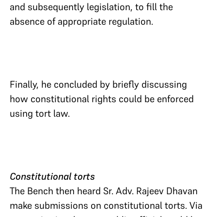
and subsequently legislation, to fill the
absence of appropriate regulation.
Finally, he concluded by briefly discussing
how constitutional rights could be enforced
using tort law.
Constitutional torts
The Bench then heard Sr. Adv. Rajeev Dhavan
make submissions on constitutional torts. Via