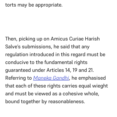
torts may be appropriate.
Then, picking up on Amicus Curiae Harish
Salve’s submissions, he said that any
regulation introduced in this regard must be
conducive to the fundamental rights
guaranteed under Articles 14, 19 and 21.
Referring to
Maneka Gandhi
, he emphasised
that each of these rights carries equal wieght
and must be viewed as a cohesive whole,
bound together by reasonableness.