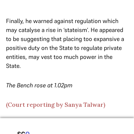
Finally, he warned against regulation which
may catalyse a rise in ‘stateism’. He appeared
to be suggesting that placing too expansive a
positive duty on the State to regulate private
entities, may vest too much power in the
State.
The Bench rose at 1.02pm
(Court reporting by Sanya Talwar)