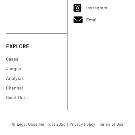
Instagram
Email
EXPLORE
Cases
Judges
Analysis
Channel
Court Data
© Legal Observer Trust 2026
|
Privacy Policy
|
Terms of Use