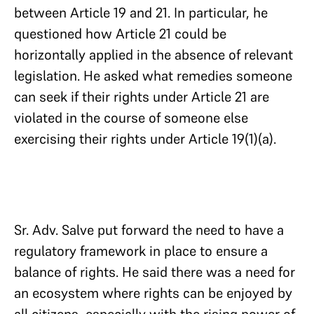
between Article 19 and 21. In particular, he
questioned how Article 21 could be
horizontally applied in the absence of relevant
legislation. He asked what remedies someone
can seek if their rights under Article 21 are
violated in the course of someone else
exercising their rights under Article 19(1)(a).
Sr. Adv. Salve put forward the need to have a
regulatory framework in place to ensure a
balance of rights. He said there was a need for
an ecosystem where rights can be enjoyed by