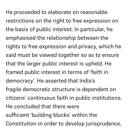
He proceeded to elaborate on reasonable
restrictions on the right to free expression on
the basis of public interest. In particular, he
emphasised the relationship between the
rights to free expression and privacy, which he
said must be viewed together so as to ensure
that the larger public interest is upheld. He
framed public interest in terms of ‘faith in
democracy’. He asserted that India’s
fragile democratic structure is dependent on
citizens’ continuous faith in public institutions.
He concluded that there were
sufficient ‘building blocks’ within the
Constitution in order to develop jurisprudence,