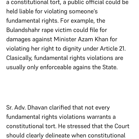
a constitutional tort, a public official could be
held liable for violating someone’s
fundamental rights. For example, the
Bulandshahr rape victim could file for
damages against Minister Azam Khan for
violating her right to dignity under Article 21.
Clasically, fundamental rights violations are
usually only enforceable agains the State.
Sr. Adv. Dhavan clarified that not every
fundamental rights violations warrants a
constitutional tort. He stressed that the Court
should clearly delineate when constitutional