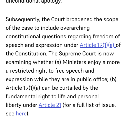
unconditional apology.
Subsequently, the Court broadened the scope
of the case to include overarching
constitutional questions regarding freedom of
speech and expression under
Article 19(1)(a)
of
the Constitution. The Supreme Court is now
examining whether (a) Ministers enjoy a more
a restricted right to free speech and
expression while they are in public office; (b)
Article 19(1)(a) can be curtailed by the
fundamental right to life and personal
liberty under
Article 21
(for a full list of issue,
see
here
).