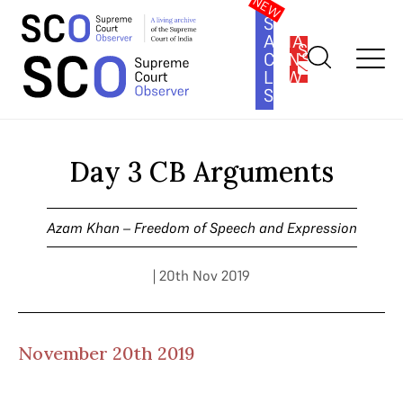
SOUTH
ASIA
SUBSCRIBE
CONSTITUTION
LAW
SERIES
Home
>
Cases
>
Azam Khan – Freedom of Speech and
Expression
>
Day 3 CB Arguments
Day 3 CB Arguments
Azam Khan – Freedom of Speech and Expression
| 20th Nov 2019
November 20th 2019