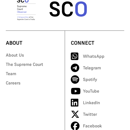
ABOUT
CONNECT
About Us
WhatsApp
The Supreme Court
Telegram
Team
Spotify
Careers
YouTube
LinkedIn
Twitter
Facebook