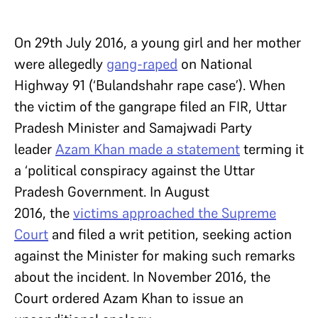
On 29th July 2016, a young girl and her mother
were allegedly
gang-raped
on National
Highway 91 (‘Bulandshahr rape case’). When
the victim of the gangrape filed an FIR, Uttar
Pradesh Minister and Samajwadi Party
leader
Azam Khan made a statement
terming it
a ‘political conspiracy against the Uttar
Pradesh Government. In August
2016, the
victims approached the Supreme
Court
and filed a writ petition, seeking action
against the Minister for making such remarks
about the incident. In November 2016, the
Court ordered Azam Khan to issue an