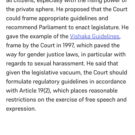
all citizens, especially with the rising power of
the private sphere. He proposed that the Court
could frame appropriate guidelines and
recommend Parliament to enact legislature. He
gave the example of the
Vishaka Guidelines
,
frame by the Court in 1997, which paved the
way for gender justice laws, in particular with
regards to sexual harassment. He said that
given the legislative vacuum, the Court should
formulate regulatory guidelines in accordance
with Article 19(2), which places reasonable
restrictions on the exercise of free speech and
expression.