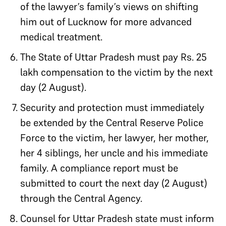
of the lawyer’s family’s views on shifting
him out of Lucknow for more advanced
medical treatment.
The State of Uttar Pradesh must pay Rs. 25
lakh compensation to the victim by the next
day (2 August).
Security and protection must immediately
be extended by the Central Reserve Police
Force to the victim, her lawyer, her mother,
her 4 siblings, her uncle and his immediate
family. A compliance report must be
submitted to court the next day (2 August)
through the Central Agency.
Counsel for Uttar Pradesh state must inform