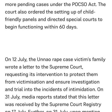
more pending cases under the POCSO Act. The
court also ordered the setting up of child-
friendly panels and directed special courts to
begin functioning within 60 days.
On 12 July, the Unnao rape case victim’s family
wrote a letter to the Supreme Court,
requesting its intervention to protect them
from victimisation and ensure investigation
and trial into the incidents of intimidation. On
31 July, media reports stated that this letter
was received by the Supreme Court Registry
on 17 July. Further, on 31 July, upon mention