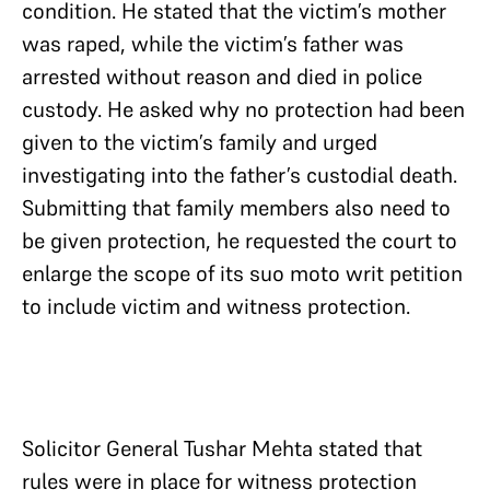
condition. He stated that the victim’s mother
was raped, while the victim’s father was
arrested without reason and died in police
custody. He asked why no protection had been
given to the victim’s family and urged
investigating into the father’s custodial death.
Submitting that family members also need to
be given protection, he requested the court to
enlarge the scope of its suo moto writ petition
to include victim and witness protection.
Solicitor General Tushar Mehta stated that
rules were in place for witness protection