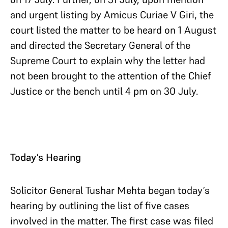
and urgent listing by Amicus Curiae V Giri, the
court listed the matter to be heard on 1 August
and directed the Secretary General of the
Supreme Court to explain why the letter had
not been brought to the attention of the Chief
Justice or the bench until 4 pm on 30 July.
Today’s Hearing
Solicitor General Tushar Mehta began today’s
hearing by outlining the list of five cases
involved in the matter. The first case was filed