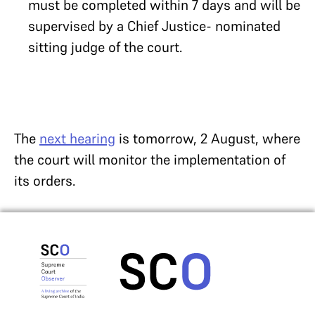
must be completed within 7 days and will be
supervised by a Chief Justice- nominated
sitting judge of the court.
The
next hearing
is tomorrow, 2 August, where
the court will monitor the implementation of
its orders.