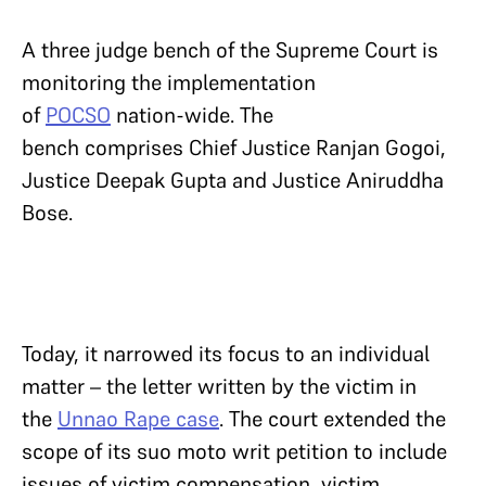
A three judge bench of the Supreme Court is
monitoring the implementation
of
POCSO
nation-wide. The
bench comprises Chief Justice Ranjan Gogoi,
Justice Deepak Gupta and Justice Aniruddha
Bose.
Today, it narrowed its focus to an individual
matter – the letter written by the victim in
the
Unnao Rape case
. The court extended the
scope of its suo moto writ petition to include
issues of victim compensation, victim