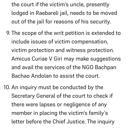
the court if the victim’s uncle, presently
lodged in Raebareli jail, needs to be moved
out of the jail for reasons of his security.
The scope of the writ petition is extended to
include issues of victim compensation,
victim protection and witness protection.
Amicus Curiae V Giri may make suggestions
and avail the services of the NGO Bachpan
Bachao Andolan to assist the court.
An inquiry must be conducted by the
Secretary General of the court to check if
there were lapses or negligence of any
member in placing the victim’s family’s
letter before the Chief Justice. The inquiry