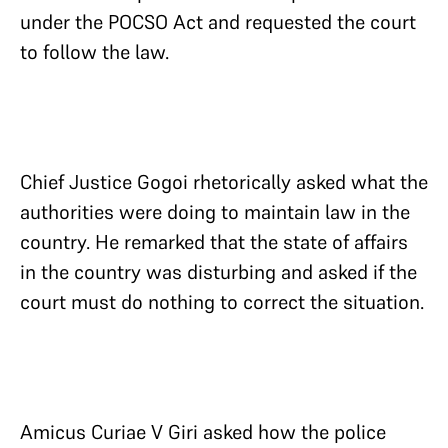
under the POCSO Act and requested the court
to follow the law.
Chief Justice Gogoi rhetorically asked what the
authorities were doing to maintain law in the
country. He remarked that the state of affairs
in the country was disturbing and asked if the
court must do nothing to correct the situation.
Amicus Curiae V Giri asked how the police