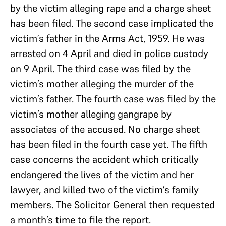
by the victim alleging rape and a charge sheet
has been filed. The second case implicated the
victim’s father in the Arms Act, 1959. He was
arrested on 4 April and died in police custody
on 9 April. The third case was filed by the
victim’s mother alleging the murder of the
victim’s father. The fourth case was filed by the
victim’s mother alleging gangrape by
associates of the accused. No charge sheet
has been filed in the fourth case yet. The fifth
case concerns the accident which critically
endangered the lives of the victim and her
lawyer, and killed two of the victim’s family
members. The Solicitor General then requested
a month’s time to file the report.