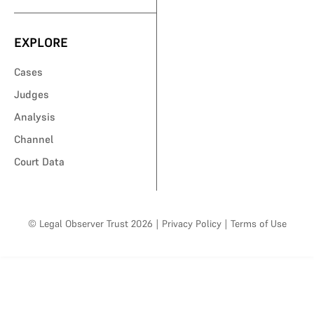
EXPLORE
Cases
Judges
Analysis
Channel
Court Data
© Legal Observer Trust 2026
|
Privacy Policy
|
Terms of Use