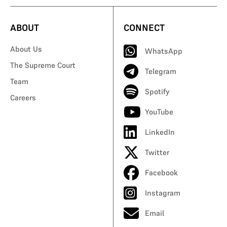
ABOUT
CONNECT
About Us
WhatsApp
The Supreme Court
Telegram
Team
Spotify
Careers
YouTube
LinkedIn
Twitter
Facebook
Instagram
Email