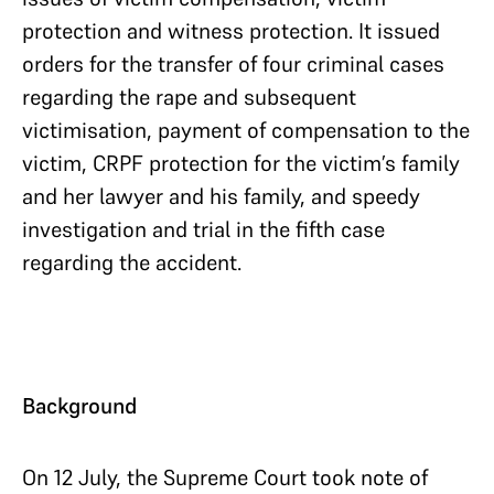
protection and witness protection. It issued
orders for the transfer of four criminal cases
regarding the rape and subsequent
victimisation, payment of compensation to the
victim, CRPF protection for the victim’s family
and her lawyer and his family, and speedy
investigation and trial in the fifth case
regarding the accident.
Background
On 12 July, the Supreme Court took note of