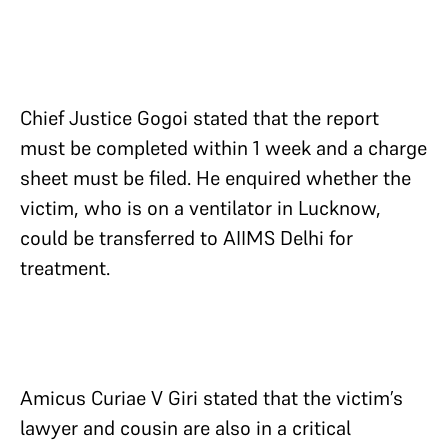
Chief Justice Gogoi stated that the report
must be completed within 1 week and a charge
sheet must be filed. He enquired whether the
victim, who is on a ventilator in Lucknow,
could be transferred to AIIMS Delhi for
treatment.
Amicus Curiae V Giri stated that the victim’s
lawyer and cousin are also in a critical