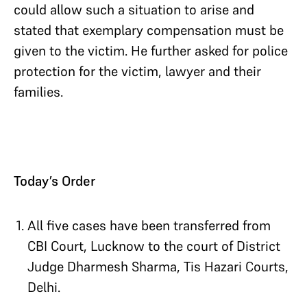
could allow such a situation to arise and
stated that exemplary compensation must be
given to the victim. He further asked for police
protection for the victim, lawyer and their
families.
Today’s Order
All five cases have been transferred from
CBI Court, Lucknow to the court of District
Judge Dharmesh Sharma, Tis Hazari Courts,
Delhi.