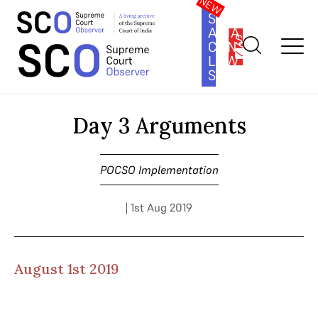
SOUTH
ASIA
SUBSCRIBE
CONSTITUTION
LAW
SERIES
Home
>
Cases
>
POCSO Implementation
>
Day 3 Arguments
Day 3 Arguments
POCSO Implementation
| 1st Aug 2019
August 1st 2019