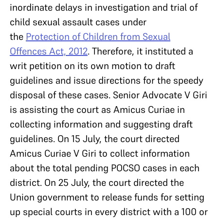
inordinate delays in investigation and trial of
child sexual assault cases under
the
Protection of Children from Sexual
Offences Act, 2012
. Therefore, it instituted a
writ petition on its own motion to draft
guidelines and issue directions for the speedy
disposal of these cases. Senior Advocate V Giri
is assisting the court as Amicus Curiae in
collecting information and suggesting draft
guidelines. On 15 July, the court directed
Amicus Curiae V Giri to collect information
about the total pending POCSO cases in each
district. On 25 July, the court directed the
Union government to release funds for setting
up special courts in every district with a 100 or