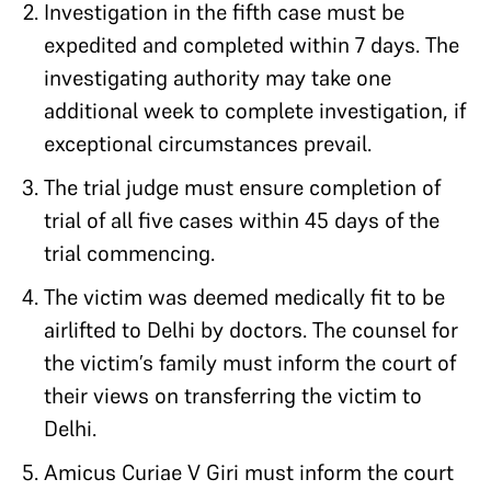
Investigation in the fifth case must be
expedited and completed within 7 days. The
investigating authority may take one
additional week to complete investigation, if
exceptional circumstances prevail.
The trial judge must ensure completion of
trial of all five cases within 45 days of the
trial commencing.
The victim was deemed medically fit to be
airlifted to Delhi by doctors. The counsel for
the victim’s family must inform the court of
their views on transferring the victim to
Delhi.
Amicus Curiae V Giri must inform the court