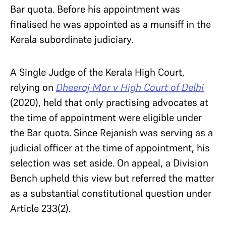
Bar quota. Before his appointment was
finalised he was appointed as a munsiff in the
Kerala subordinate judiciary.
A Single Judge of the Kerala High Court,
relying on
Dheeraj Mor v High Court of Delhi
(2020), held that only practising advocates at
the time of appointment were eligible under
the Bar quota. Since Rejanish was serving as a
judicial officer at the time of appointment, his
selection was set aside. On appeal, a Division
Bench upheld this view but referred the matter
as a substantial constitutional question under
Article 233(2).