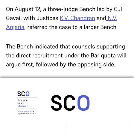
On August 12, a three-judge Bench led by CJI
Gavai, with Justices
K.V. Chandran
and
N.V.
Anjaria
, referred the case to a larger Bench.
The Bench indicated that counsels supporting
the direct recruitment under the Bar quota will
argue first, followed by the opposing side.