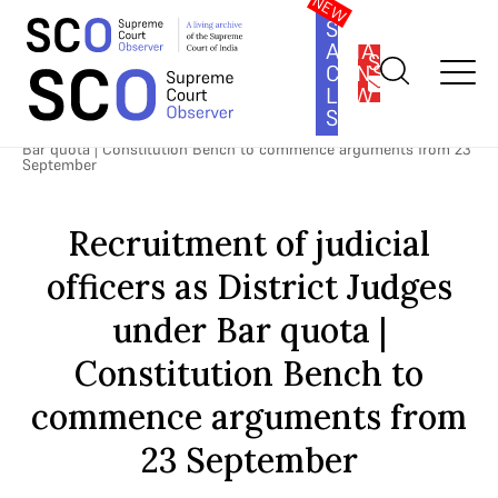
SOUTH
ASIA
SUBSCRIBE
CONSTITUTION
LAW
SERIES
Home
>
Cases
>
Direct Recruitment of Judicial Officers as District
Judges
>
Recruitment of judicial officers as District Judges under
Bar quota | Constitution Bench to commence arguments from 23
September
Recruitment of judicial
officers as District Judges
under Bar quota |
Constitution Bench to
commence arguments from
23 September