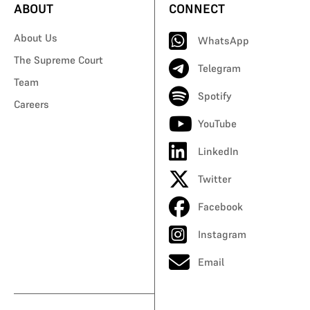
ABOUT
CONNECT
About Us
WhatsApp
The Supreme Court
Telegram
Team
Spotify
Careers
YouTube
LinkedIn
Twitter
Facebook
Instagram
Email