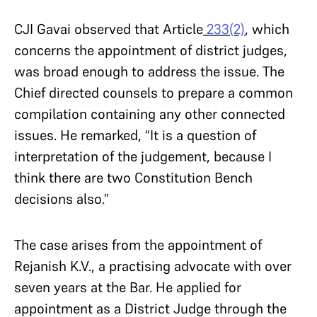
CJI Gavai observed that Article
233(2)
, which
concerns the appointment of district judges,
was broad enough to address the issue. The
Chief directed counsels to prepare a common
compilation containing any other connected
issues. He remarked, “It is a question of
interpretation of the judgement, because I
think there are two Constitution Bench
decisions also.”
The case arises from the appointment of
Rejanish K.V., a practising advocate with over
seven years at the Bar. He applied for
appointment as a District Judge through the