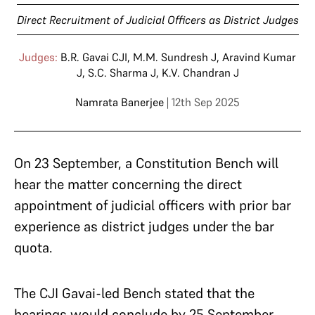
Direct Recruitment of Judicial Officers as District Judges
Judges:
B.R. Gavai CJI
,
M.M. Sundresh J
,
Aravind Kumar
J
,
S.C. Sharma J
,
K.V. Chandran J
Namrata Banerjee
| 12th Sep 2025
On 23 September, a Constitution Bench will
hear the matter concerning the direct
appointment of judicial officers with prior bar
experience as district judges under the bar
quota.
The CJI Gavai-led Bench stated that the
hearings would conclude by 25 September,