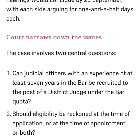
with each side arguing for one-and-a-half days
each.
Court narrows down the issues
The case involves two central questions:
Can judicial officers with an experience of at
least seven years in the Bar be recruited to
the post of a District Judge under the Bar
quota?
Should eligibility be reckoned at the time of
application, or at the time of appointment,
or both?