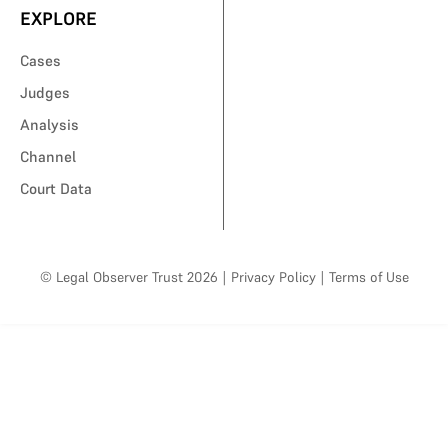
EXPLORE
Cases
Judges
Analysis
Channel
Court Data
© Legal Observer Trust 2026
|
Privacy Policy
|
Terms of Use