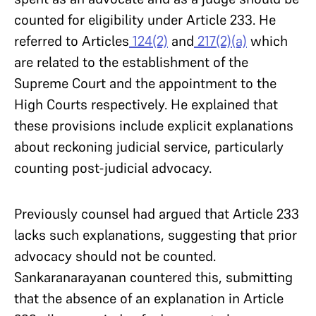
counted for eligibility under Article 233. He
referred to Articles
124(2)
and
217(2)(a)
which
are related to the establishment of the
Supreme Court and the appointment to the
High Courts respectively. He explained that
these provisions include explicit explanations
about reckoning judicial service, particularly
counting post-judicial advocacy.
Previously counsel had argued that Article 233
lacks such explanations, suggesting that prior
advocacy should not be counted.
Sankaranarayanan countered this, submitting
that the absence of an explanation in Article