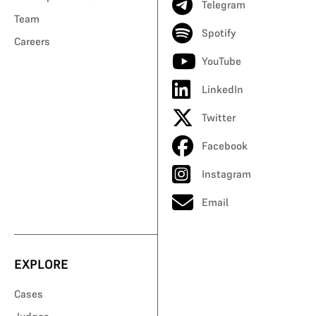
Telegram
Team
Spotify
Careers
YouTube
LinkedIn
Twitter
Facebook
Instagram
Email
EXPLORE
Cases