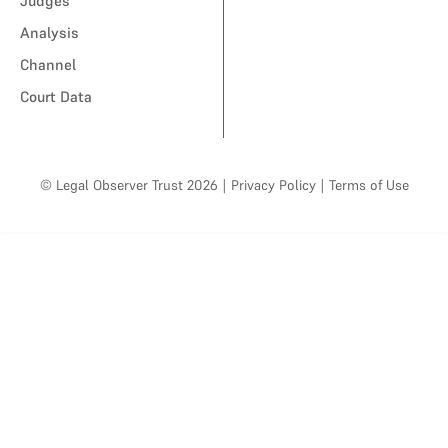
Judges
Analysis
Channel
Court Data
© Legal Observer Trust 2026
|
Privacy Policy
|
Terms of Use