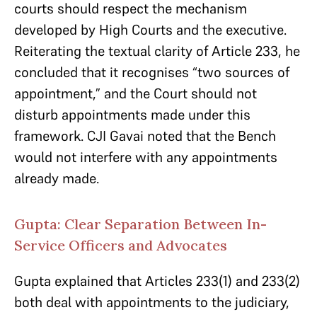
courts should respect the mechanism
developed by High Courts and the executive.
Reiterating the textual clarity of Article 233, he
concluded that it recognises “two sources of
appointment,” and the Court should not
disturb appointments made under this
framework. CJI Gavai noted that the Bench
would not interfere with any appointments
already made.
Gupta: Clear Separation Between In-
Service Officers and Advocates
Gupta explained that Articles 233(1) and 233(2)
both deal with appointments to the judiciary,