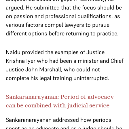
argued. He submitted that the focus should be
on passion and professional qualifications, as
various factors compel lawyers to pursue
different options before returning to practice.
Naidu provided the examples of Justice
Krishna Iyer who had been a minister and Chief
Justice John Marshall, who could not
complete his legal training uninterrupted.
Sankaranarayanan: Period of advocacy
can be combined with judicial service
Sankaranarayanan addressed how periods
spent as an advocate and as a judge should be