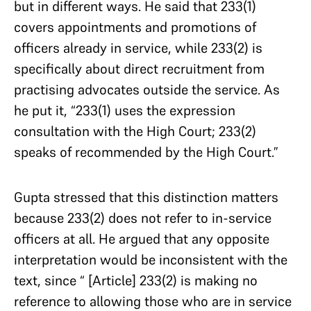
but in different ways. He said that 233(1)
covers appointments and promotions of
officers already in service, while 233(2) is
specifically about direct recruitment from
practising advocates outside the service. As
he put it, “233(1) uses the expression
consultation with the High Court; 233(2)
speaks of recommended by the High Court.”
Gupta stressed that this distinction matters
because 233(2) does not refer to in-service
officers at all. He argued that any opposite
interpretation would be inconsistent with the
text, since “ [Article] 233(2) is making no
reference to allowing those who are in service