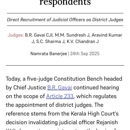
respondents
Direct Recruitment of Judicial Officers as District Judges
Judges:
B.R. Gavai CJI
,
M.M. Sundresh J
,
Aravind Kumar
J
,
S.C. Sharma J
,
K.V. Chandran J
Namrata Banerjee
| 24th Sep 2025
Today, a five-judge Constitution Bench headed
by Chief Justice
B.R. Gavai
continued hearing
on the scope of
Article 233
, which regulates
the appointment of district judges. The
reference stems from the Kerala High Court’s
decision invalidating judicial officer Rejanish