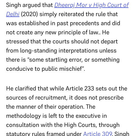
Singh argued that
Dheeraj Mor v High Court of
Delhi
(2020) simply reiterated the rule that
was established in past precedents and did
not create any new principle of law.. He
stressed that the courts should not depart
from long-standing interpretations unless
there is “some startling error, or something
conducive to public mischief”.
He clarified that while Article 233 sets out the
sources of recruitment, it does not prescribe
the manner of their operation. The
methodology is left to the executive in
consultation with the High Courts, through
statutory rules framed under
Article 309
. Singh