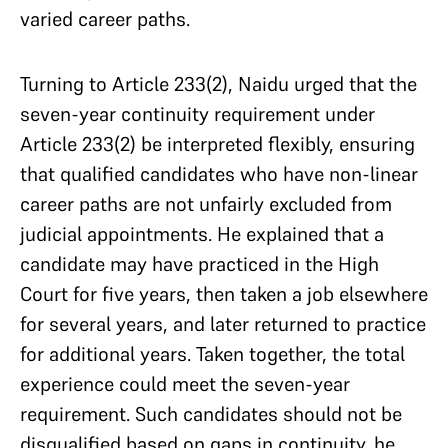
varied career paths.
Turning to Article 233(2), Naidu urged that the
seven-year continuity requirement under
Article 233(2) be interpreted flexibly, ensuring
that qualified candidates who have non-linear
career paths are not unfairly excluded from
judicial appointments. He explained that a
candidate may have practiced in the High
Court for five years, then taken a job elsewhere
for several years, and later returned to practice
for additional years. Taken together, the total
experience could meet the seven-year
requirement. Such candidates should not be
disqualified based on gaps in continuity, he