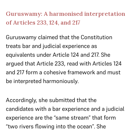
Guruswamy: A harmonised interpretation
of Articles 233, 124, and 217
Guruswamy claimed that the Constitution
treats bar and judicial experience as
equivalents under Article 124 and 217. She
argued that Article 233, read with Articles 124
and 217 form a cohesive framework and must
be interpreted harmoniously.
Accordingly, she submitted that the
candidates with a bar experience and a judicial
experience are the “same stream” that form
“two rivers flowing into the ocean”. She