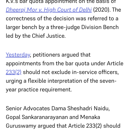
K.V.’s bar quota appointment on the basis of
Dheeraj Mor v. High Court of Delhi
(2020). The
correctness of the decision was referred to a
larger bench by a three-judge Division Bench
led by the Chief Justice.
Yesterday
, petitioners argued that
appointments from the bar quota under Article
233(2)
should not exclude in-service officers,
urging a flexible interpretation of the seven-
year practice requirement.
Senior Advocates Dama Sheshadri Naidu,
Gopal Sankaranarayanan and Menaka
Guruswamy argued that Article 233(2) should