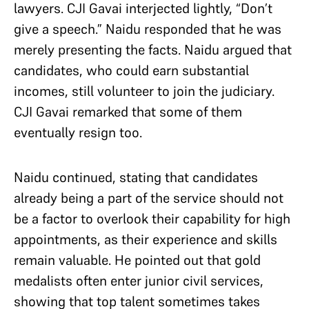
lawyers. CJI Gavai interjected lightly, “Don’t
give a speech.” Naidu responded that he was
merely presenting the facts. Naidu argued that
candidates, who could earn substantial
incomes, still volunteer to join the judiciary.
CJI Gavai remarked that some of them
eventually resign too.
Naidu continued, stating that candidates
already being a part of the service should not
be a factor to overlook their capability for high
appointments, as their experience and skills
remain valuable. He pointed out that gold
medalists often enter junior civil services,
showing that top talent sometimes takes