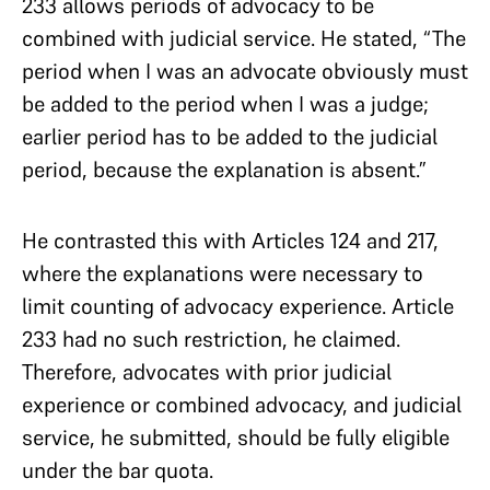
233 allows periods of advocacy to be
combined with judicial service. He stated, “The
period when I was an advocate obviously must
be added to the period when I was a judge;
earlier period has to be added to the judicial
period, because the explanation is absent.”
He contrasted this with Articles 124 and 217,
where the explanations were necessary to
limit counting of advocacy experience. Article
233 had no such restriction, he claimed.
Therefore, advocates with prior judicial
experience or combined advocacy, and judicial
service, he submitted, should be fully eligible
under the bar quota.