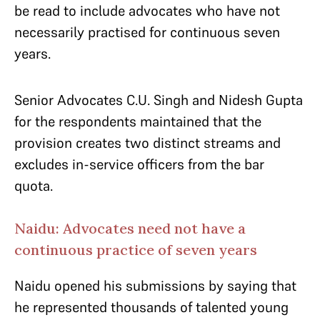
be read to include advocates who have not
necessarily practised for continuous seven
years.
Senior Advocates C.U. Singh and Nidesh Gupta
for the respondents maintained that the
provision creates two distinct streams and
excludes in-service officers from the bar
quota.
Naidu: Advocates need not have a
continuous practice of seven years
Naidu opened his submissions by saying that
he represented thousands of talented young