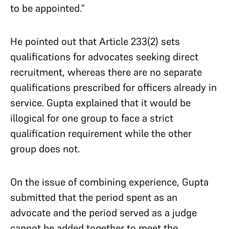
to be appointed.”
He pointed out that Article 233(2) sets
qualifications for advocates seeking direct
recruitment, whereas there are no separate
qualifications prescribed for officers already in
service. Gupta explained that it would be
illogical for one group to face a strict
qualification requirement while the other
group does not.
On the issue of combining experience, Gupta
submitted that the period spent as an
advocate and the period served as a judge
cannot be added together to meet the