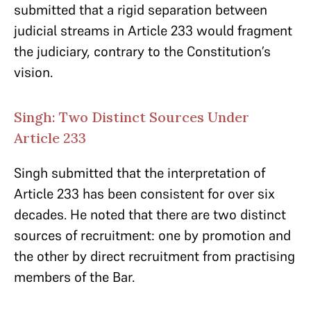
submitted that a rigid separation between
judicial streams in Article 233 would fragment
the judiciary, contrary to the Constitution’s
vision.
Singh: Two Distinct Sources Under
Article 233
Singh submitted that the interpretation of
Article 233 has been consistent for over six
decades. He noted that there are two distinct
sources of recruitment: one by promotion and
the other by direct recruitment from practising
members of the Bar.