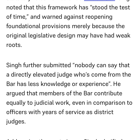
noted that this framework has “stood the test
of time,” and warned against reopening
foundational provisions merely because the
original legislative design may have had weak
roots.
Singh further submitted “nobody can say that
a directly elevated judge who’s come from the
Bar has less knowledge or experience”. He
argued that members of the Bar contribute
equally to judicial work, even in comparison to
officers with years of service as district
judges.