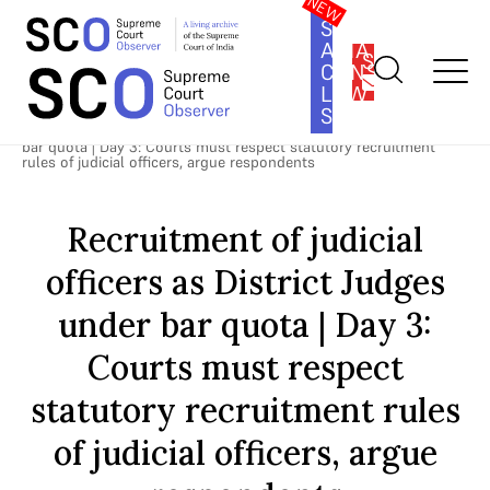
SOUTH
ASIA
SUBSCRIBE
CONSTITUTION
LAW
SERIES
Home
>
Cases
>
Direct Recruitment of Judicial Officers as District
Judges
>
Recruitment of judicial officers as District Judges under
bar quota | Day 3: Courts must respect statutory recruitment
rules of judicial officers, argue respondents
Recruitment of judicial
officers as District Judges
under bar quota | Day 3:
Courts must respect
statutory recruitment rules
of judicial officers, argue