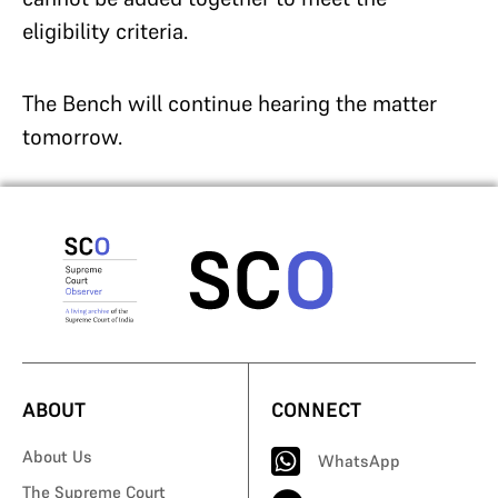
eligibility criteria.
The Bench will continue hearing the matter
tomorrow.
ABOUT
CONNECT
About Us
WhatsApp
The Supreme Court