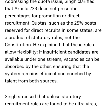
Addressing the quota issue, Singh clarified
that Article 233 does not prescribe
percentages for promotion or direct
recruitment. Quotas, such as the 25% posts
reserved for direct recruits in some states, are
a product of statutory rules, not the
Constitution. He explained that these rules
allow flexibility: if insufficient candidates are
available under one stream, vacancies can be
absorbed by the other, ensuring that the
system remains efficient and enriched by
talent from both sources.
Singh stressed that unless statutory
recruitment rules are found to be ultra vires,