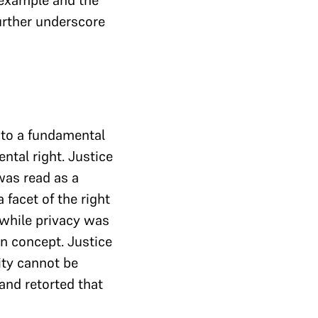
 example and the
further underscore
nto a fundamental
ntal right. Justice
was read as a
 facet of the right
 while privacy was
gn concept. Justice
ity cannot be
nd retorted that