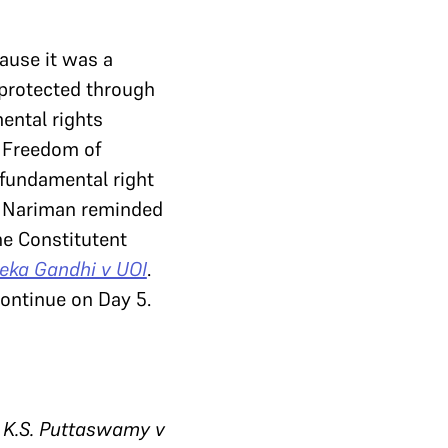
ause it was a
 protected through
ental rights
f Freedom of
 fundamental right
 Nariman reminded
he Constitutent
ka Gandhi v UOI
.
continue on Day 5.
 K.S. Puttaswamy v