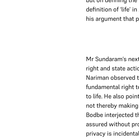
but on defining the
definition of ‘life’
his argument that p
Mr Sundaram’s next
right and state acti
Nariman observed th
fundamental right t
to life. He also po
not thereby making 
Bodbe interjected th
assured without pr
privacy is incidental