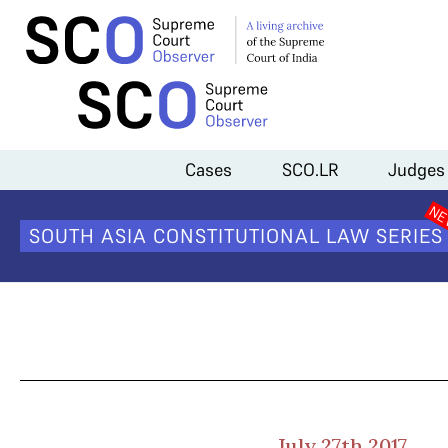
Home
>
Cases
>
Fundamental Right to Privacy
>
Day 4 Arguments (C
Cases
SCO.LR
Judges
Day 
SOUTH ASIA CONSTITUTIONAL LAW SERIES
July 27th 2017