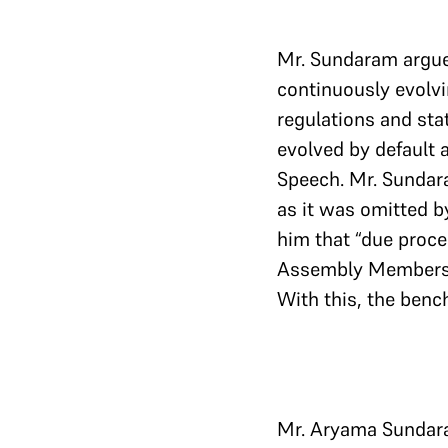
Mr. Sundaram argued
continuously evolvi
regulations and sta
evolved by default 
Speech. Mr. Sundara
as it was omitted b
him that “due proce
Assembly Members bu
With this, the benc
Mr. Aryama Sundara