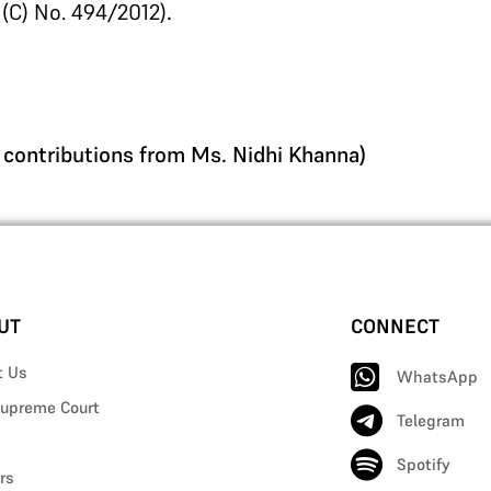
 (C) No. 494/2012)
.
n contributions from Ms. Nidhi Khanna)
UT
CONNECT
t Us
WhatsApp
upreme Court
Telegram
Spotify
rs