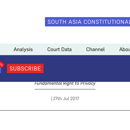
SOUTH ASIA CONSTITUTIONA
.A. Sundaram)
Analysis
Court Data
Channel
Abou
4 Arguments (C.A. Sund
SUBSCRIBE
Fundamental Right to Privacy
| 27th Jul 2017