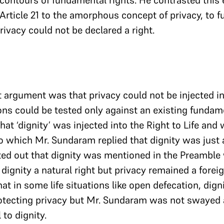
 contours of fundamental rights. He contrasted this
 in Article 21 to the amorphous concept of privacy, to 
rivacy could not be declared a right.
 argument was that privacy could not be injected i
ons could be tested only against an existing fundame
at ‘dignity’ was injected into the Right to Life and 
o which Mr. Sundaram replied that dignity was just a
inted out that dignity was mentioned in the Preamble
dignity a natural right but privacy remained a forei
at in some life situations like open defecation, dign
otecting privacy but Mr. Sundaram was not swayed a
 to dignity.