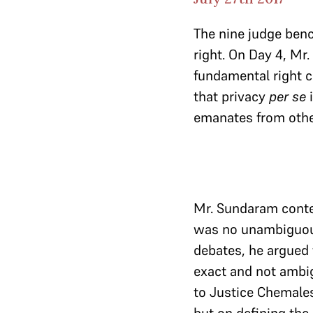
The nine judge ben
right. On Day 4, Mr
fundamental right co
that privacy
per se
i
emanates from othe
Mr. Sundaram conten
was no unambiguous
debates, he argued
exact and not ambig
to Justice Chemale