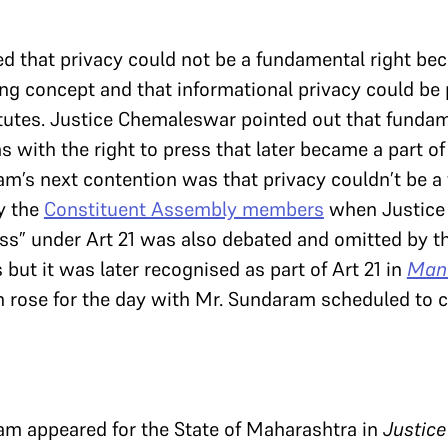
 that privacy could not be a fundamental right bec
ng concept and that informational privacy could be
tutes. Justice Chemaleswar pointed out that fundam
as with the right to press that later became a part o
m’s next contention was that privacy couldn’t be a
y the
Constituent Assembly members
when Justice
ss” under Art 21 was also debated and omitted by t
t it was later recognised as part of Art 21 in
Mane
h rose for the day with Mr. Sundaram scheduled to 
m appeared for the State of Maharashtra in
Justice