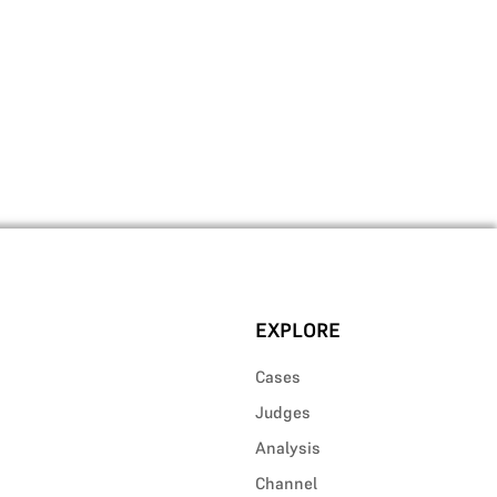
EXPLORE
Cases
Judges
Analysis
Channel