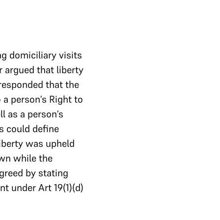
g domiciliary visits
r argued that liberty
responded that the
 a person’s Right to
ll as a person’s
s could define
iberty was upheld
own while the
greed by stating
t under Art 19(1)(d)