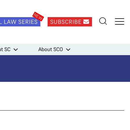
L LAW SERIES
SUBSCRIBE
t SC
About SCO
aram)