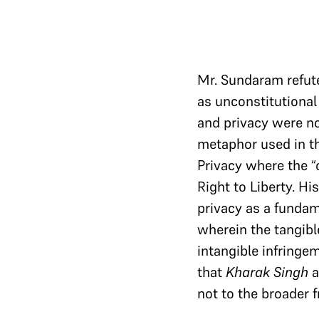
Mr. Sundaram refute
as unconstitutional 
and privacy were no
metaphor used in th
Privacy where the “c
Right to Liberty. H
privacy as a fundam
wherein the tangibl
intangible infringe
that
Kharak Singh
a
not to the broader 