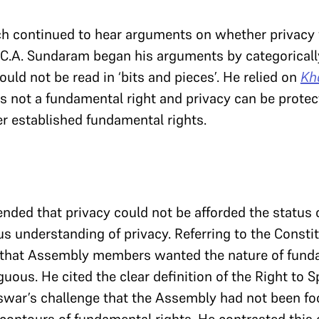
ch continued to hear arguments on whether privacy
. C.A. Sundaram began his arguments by categorically
uld not be read in ‘bits and pieces’. He relied on
Kh
s not a fundamental right and privacy can be protect
r established fundamental rights.
ded that privacy could not be afforded the status of
 understanding of privacy. Referring to the Const
 that Assembly members wanted the nature of funda
uous. He cited the clear definition of the Right to S
swar’s challenge that the Assembly had not been fo