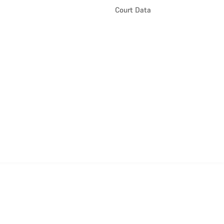
Court Data