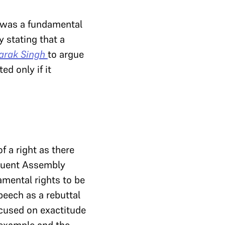
 was a fundamental
 stating that a
arak Singh
to argue
ed only if it
 a right as there
ituent Assembly
mental rights to be
peech as a rebuttal
cused on exactitude