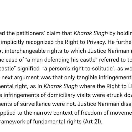
d the petitioners’ claim that
Kharak
Singh
by holdin
implicitly recognized the Right to Privacy. He furthe
t interchangeable rights to which Justice Nariman 
e case of “a man defending his castle” referred to to
astle” signified “a person’s right to solitude”, as we
is next argument was that only tangible infringement
ental right, as in
Kharak Singh
where the Right to L
e infringements of domiciliary visits were struck d
ments of surveillance were not. Justice Nariman disa
pplied to the narrow context of freedom of movemen
framework of fundamental rights (Art 21).