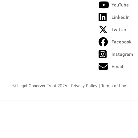
YouTube
LinkedIn
Twitter
Facebook
Instagram
Email
© Legal Observer Trust 2026
|
Privacy Policy
|
Terms of Use