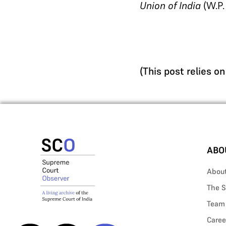
Union of India
(W.P.
(This post relies o
ABO
Abou
The S
Team
Caree