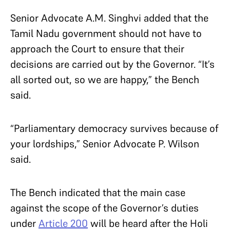
Senior Advocate A.M. Singhvi added that the
Tamil Nadu government should not have to
approach the Court to ensure that their
decisions are carried out by the Governor. “It’s
all sorted out, so we are happy,” the Bench
said.
“Parliamentary democracy survives because of
your lordships,” Senior Advocate P. Wilson
said.
The Bench indicated that the main case
against the scope of the Governor’s duties
under
Article 200
will be heard after the Holi