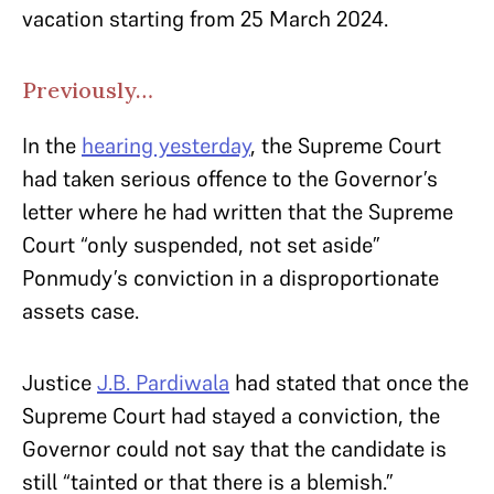
vacation starting from 25 March 2024.
Previously…
In the
hearing yesterday
, the Supreme Court
had taken serious offence to the Governor’s
letter where he had written that the Supreme
Court “only suspended, not set aside”
Ponmudy’s conviction in a disproportionate
assets case.
Justice
J.B. Pardiwala
had stated that once the
Supreme Court had stayed a conviction, the
Governor could not say that the candidate is
still “tainted or that there is a blemish.”