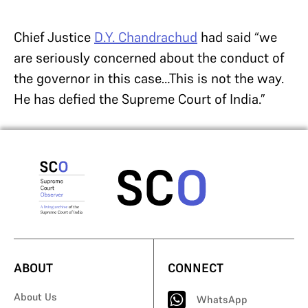
Chief Justice
D.Y. Chandrachud
had said “we
are seriously concerned about the conduct of
the governor in this case…This is not the way.
He has defied the Supreme Court of India.”
ABOUT
CONNECT
About Us
WhatsApp