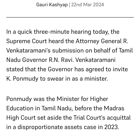
Gauri Kashyap
| 22nd Mar 2024
In a quick three-minute hearing today, the
Supreme Court heard the Attorney General R.
Venkataramani’s submission on behalf of Tamil
Nadu Governor R.N. Ravi. Venkataramani
stated that the Governor has agreed to invite
K. Ponmudy to swear in as a minister.
Ponmudy was the Minister for Higher
Education in Tamil Nadu, before the Madras
High Court set aside the Trial Court’s acquittal
in a disproportionate assets case in 2023.