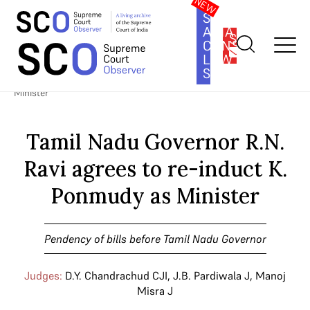
SOUTH
ASIA
SUBSCRIBE
CONSTITUTION
LAW
SERIES
Home
>
Cases
>
Pendency of bills before Tamil Nadu Governor
>
Tamil Nadu Governor R.N. Ravi agrees to re-induct K. Ponmudy as
Minister
Tamil Nadu Governor R.N.
Ravi agrees to re-induct K.
Ponmudy as Minister
Pendency of bills before Tamil Nadu Governor
Judges:
D.Y. Chandrachud CJI
,
J.B. Pardiwala J
,
Manoj
Misra J