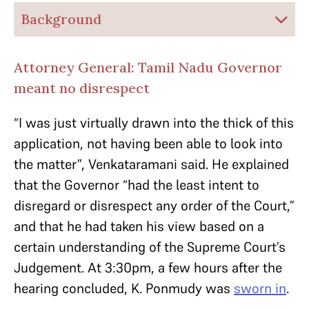
Background
Attorney General: Tamil Nadu Governor
meant no disrespect
“I was just virtually drawn into the thick of this
application, not having been able to
look into
the matter”, Venkataramani said. He explained
that the Governor “had the least intent to
disregard or disrespect any order of the Court,”
and that he had taken his view based on a
certain understanding of the Supreme Court’s
Judgement.
At 3:30pm, a few hours after the
hearing concluded, K. Ponmudy was
sworn in
.