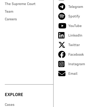
The Supreme Court
Telegram
Team
Spotify
Careers
YouTube
LinkedIn
Twitter
Facebook
Instagram
Email
EXPLORE
Cases