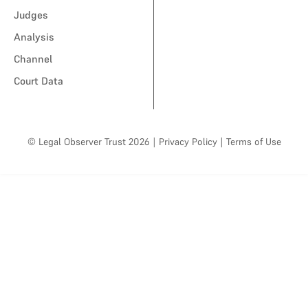
Judges
Analysis
Channel
Court Data
© Legal Observer Trust 2026
|
Privacy Policy
|
Terms of Use