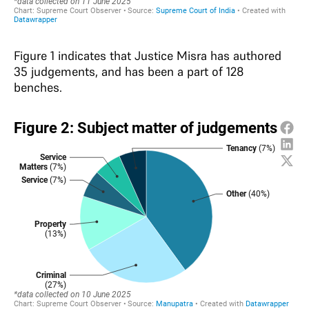
Figure 1 indicates that Justice Misra has authored
35 judgements, and has been a part of 128
benches.