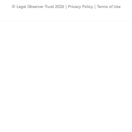
© Legal Observer Trust 2026
|
Privacy Policy
|
Terms of Use