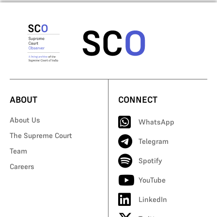
ABOUT
CONNECT
About Us
WhatsApp
The Supreme Court
Telegram
Team
Spotify
Careers
YouTube
LinkedIn