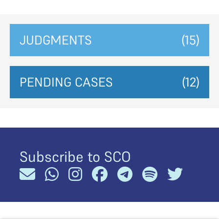
JUDGMENTS
(15)
PENDING CASES
(12)
Subscribe to SCO