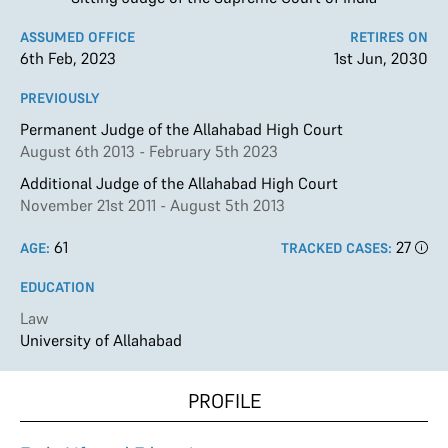
ASSUMED OFFICE
RETIRES ON
6th Feb, 2023
1st Jun, 2030
PREVIOUSLY
Permanent Judge of the Allahabad High Court
August 6th 2013 - February 5th 2023
Additional Judge of the Allahabad High Court
November 21st 2011 - August 5th 2013
61
27
AGE:
TRACKED CASES:
EDUCATION
Law
University of Allahabad
PROFILE