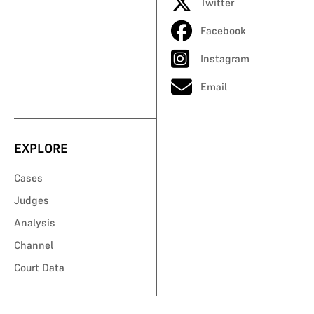
Twitter
Facebook
Instagram
Email
EXPLORE
Cases
Judges
Analysis
Channel
Court Data