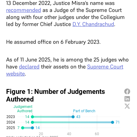
13 December 2022, Justice Misra’s name was
recommended
as a Judge of the Supreme Court
along with four other judges under the Collegium
led by former Chief Justice
D.Y. Chandrachud
.
He assumed office on 6 February 2023.
As of 11 June 2025, he is among the 25 judges who
have
declared
their assets on the
Supreme Court
website
.