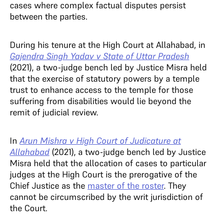
cases where complex factual disputes persist
between the parties.
During his tenure at the High Court at Allahabad, in
Gajendra Singh Yadav v State of Uttar Pradesh
(2021), a two-judge bench led by Justice Misra held
that the exercise of statutory powers by a temple
trust to enhance access to the temple for those
suffering from disabilities would lie beyond the
remit of judicial review.
In
Arun Mishra v High Court of Judicature at
Allahabad
(2021), a two-judge bench led by Justice
Misra held that the allocation of cases to particular
judges at the High Court is the prerogative of the
Chief Justice as the
master of the roster
. They
cannot be circumscribed by the writ jurisdiction of
the Court.