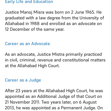
Early Life and Education
Justice Manoj Misra was born on 2 June 1965. He
graduated with a law degree from the University of
Allahabad in 1988 and enrolled as an advocate on
12 December of the same year.
Career as an Advocate
As an advocate, Justice Mistra primarily practiced
in civil, criminal, revenue and constitutional matters
at the Allahabad High Court.
Career as a Judge
After 23 years at the Allahabad High Court, he was
appointed as an Additional Judge of that Court on
21 November 2011. Two years later, on 6 August
2013, he was appointed as a Permanent Judge
.
On