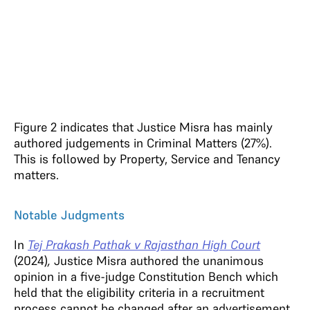
Figure 2 indicates that Justice Misra has mainly
authored judgements in Criminal Matters (27%).
This is followed by Property, Service and Tenancy
matters.
Notable Judgments
In
Tej Prakash Pathak v Rajasthan High Court
(2024)
,
Justice Misra authored the unanimous
opinion in a five-judge Constitution Bench which
held that the eligibility criteria in a recruitment
process cannot be changed after an advertisement