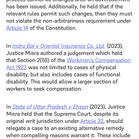
has been issued. Additionally, he held that if the
relevant rules permit such changes, then they must
not violate the non-arbitrariness requirement under
Article 14
of the Constitution.
In
Indra Bai v Oriental Insurance Co. Ltd.
(2023),
Justice Misra authored a judgement which held
that Section 2(1)(l) of the
Workmen’s Compensation
Act 1923
was not limited to cases of physical
disability, but also includes cases of functional
disability. This would allow a larger section of
workers to seek compensation.
In
State of Uttar Pradesh v Ehsan
(2023), Justice
Misra held that the Supreme Court, despite its
original writ jurisdiction under
Article 32
, should
relegate a case to an existing alternative remedy
when compelling reasons warrant it. These include