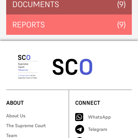
DOCUMENTS
(9)
REPORTS
(9)
ABOUT
CONNECT
About Us
WhatsApp
The Supreme Court
Telegram
Team