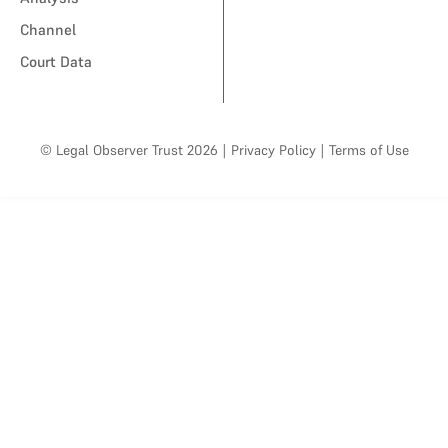
Channel
Court Data
© Legal Observer Trust 2026
|
Privacy Policy
|
Terms of Use