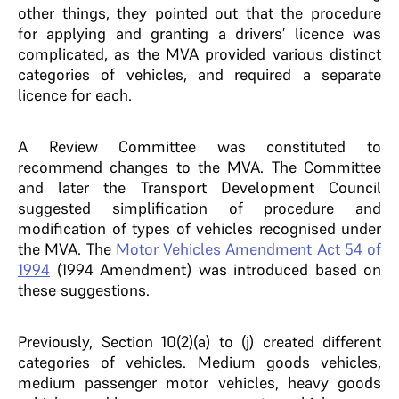
other things, they pointed out that the procedure
for applying and granting a drivers’ licence was
complicated, as the MVA provided various distinct
categories of vehicles, and required a separate
licence for each.
A Review Committee was constituted to
recommend changes to the MVA. The Committee
and later the Transport Development Council
suggested simplification of procedure and
modification of types of vehicles recognised under
the MVA. The
Motor Vehicles Amendment Act 54 of
1994
(1994 Amendment) was introduced based on
these suggestions.
Previously, Section 10(2)(a) to (j) created different
categories of vehicles. Medium goods vehicles,
medium passenger motor vehicles, heavy goods