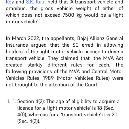
Roy
and
S.K. Kaul
held that ‘A transport vehicle and
omnibus, the gross vehicle weight of either of
which does not exceed 7500 kg would be a light
motor vehicle’.
In March 2022, the appellants, Bajaj Allianz General
Insurance argued that the SC erred in allowing
holders of the light motor vehicle licence to drive a
transport vehicle. They claimed that the MVA Act
created starkly different rules for each. The
following provisions of the MVA and Central Motor
Vehicles Rules, 1989 (Motor Vehicles Rules) were
not brought to the attention of the Court.
Section 4(2): The age of eligibility to acquire a
licence for a ‘light motor vehicle’ is 18 (Sec.
4(1)), whereas for a ‘transport vehicle’ it is 20
(Sec. 4(2)).