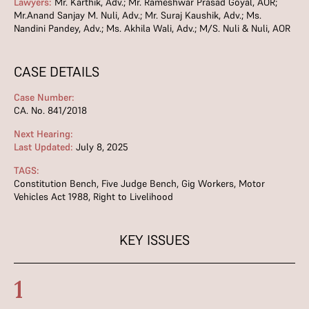
Lawyers:
Mr. Karthik, Adv.; Mr. Rameshwar Prasad Goyal, AOR;
Mr.Anand Sanjay M. Nuli, Adv.; Mr. Suraj Kaushik, Adv.; Ms.
Nandini Pandey, Adv.; Ms. Akhila Wali, Adv.; M/S. Nuli & Nuli, AOR
CASE DETAILS
Case Number:
CA. No. 841/2018
Next Hearing:
Last Updated:
July 8, 2025
TAGS:
Constitution Bench
,
Five Judge Bench
,
Gig Workers
,
Motor
Vehicles Act 1988
,
Right to Livelihood
KEY ISSUES
1