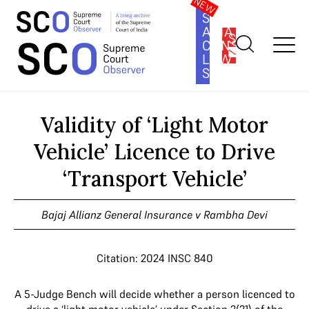
SOUTH
ASIA
SUBSCRIBE
CONSTITUTION
LAW
SERIES
Home
>
Cases
>
Validity of ‘Light Motor Vehicle’ Licence to Drive
‘Transport Vehicle’
Validity of ‘Light Motor
Vehicle’ Licence to Drive
‘Transport Vehicle’
Bajaj Allianz General Insurance v Rambha Devi
Citation: 2024 INSC 840
A 5-Judge Bench will decide whether a person licenced to