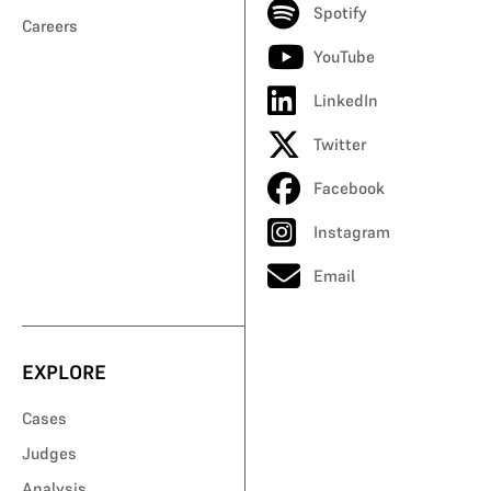
Spotify
Careers
YouTube
LinkedIn
Twitter
Facebook
Instagram
Email
EXPLORE
Cases
Judges
Analysis