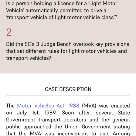
Is a person holding a licence for a ‘Light Motor
Vehicle’ automatically permitted to drive a
‘transport vehicle of light motor vehicle class’?
2
Did the SC’s 3 Judge Bench overlook key provisions
that set different rules for light motor vehicles and
transport vehicles?
CASE DESCRIPTION
The
Motor Vehicles Act, 1988
(MVA) was enacted
on July 1st, 1989. Soon after, several State
Government transport operators and the general
public approached the Union Government stating
that the MVA was inconvenient to use. Among