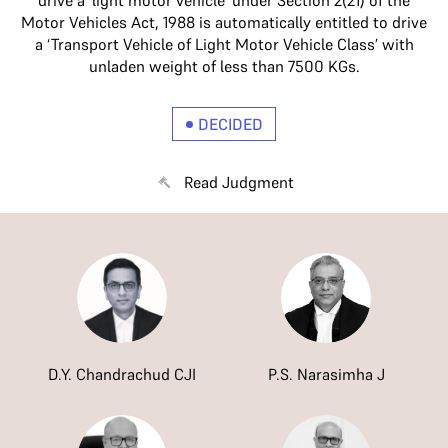
drive a ‘light motor vehicle’ under Section 2(21) of the
Motor Vehicles Act, 1988 is automatically entitled to drive
a ‘Transport Vehicle of Light Motor Vehicle Class’ with
unladen weight of less than 7500 KGs.
DECIDED
Read Judgment
D.Y. Chandrachud CJI
P.S. Narasimha J