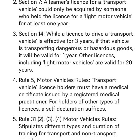
Section 7: A learner’s licence for a ‘transport
vehicle’ could only be acquired by someone
who held the licence for a ‘light motor vehicle’
for at least one year.
Section 14: While a licence to drive a ‘transport
vehicle’ is effective for 3 years, if that vehicle
is transporting dangerous or hazardous goods,
it will be valid for 1 year. Other licences,
including ‘light motor vehicles’ are valid for 20
years.
Rule 5, Motor Vehicles Rules: ‘Transport
vehicle’ licence holders must have a medical
certificate issued by a registered medical
practitioner. For holders of other types of
licences, a self declaration suffices.
Rule 31 (2), (3), (4) Motor Vehicles Rules:
Stipulates different types and duration of
training for transport and non-transport