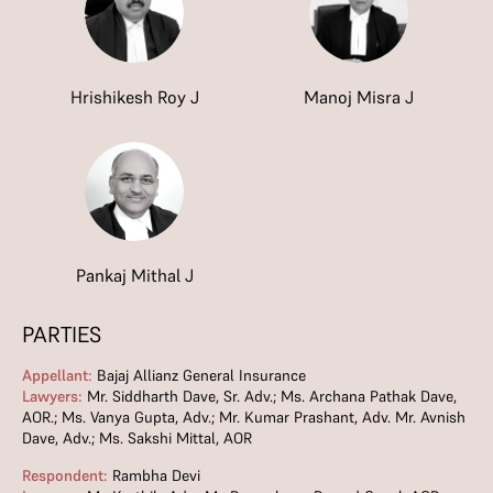
Hrishikesh Roy J
Manoj Misra J
Pankaj Mithal J
PARTIES
Appellant:
Bajaj Allianz General Insurance
Lawyers:
Mr. Siddharth Dave, Sr. Adv.; Ms. Archana Pathak Dave,
AOR.; Ms. Vanya Gupta, Adv.; Mr. Kumar Prashant, Adv. Mr. Avnish
Dave, Adv.; Ms. Sakshi Mittal, AOR
Respondent:
Rambha Devi