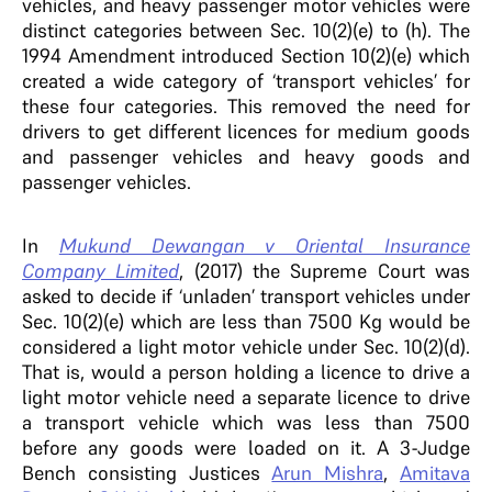
vehicles, and heavy passenger motor vehicles were
distinct categories between Sec. 10(2)(e) to (h). The
1994 Amendment introduced Section 10(2)(e) which
created a wide category of ‘transport vehicles’ for
these four categories. This removed the need for
drivers to get different licences for medium goods
and passenger vehicles and heavy goods and
passenger vehicles.
In
Mukund Dewangan v Oriental Insurance
Company Limited
, (2017) the Supreme Court was
asked to decide if ‘unladen’ transport vehicles under
Sec. 10(2)(e) which are less than 7500 Kg would be
considered a light motor vehicle under Sec. 10(2)(d).
That is, would a person holding a licence to drive a
light motor vehicle need a separate licence to drive
a transport vehicle which was less than 7500
before any goods were loaded on it. A 3-Judge
Bench consisting Justices
Arun Mishra
,
Amitava