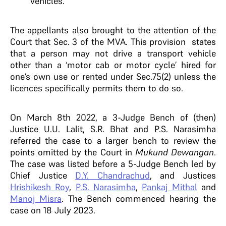
vehicles.
The appellants also brought to the attention of the
Court that Sec. 3 of the MVA. This provision states
that a person may not drive a transport vehicle
other than a ‘motor cab or motor cycle’ hired for
one’s own use or rented under Sec.75(2) unless the
licences specifically permits them to do so.
On March 8th 2022, a 3-Judge Bench of (then)
Justice U.U. Lalit, S.R. Bhat and P.S. Narasimha
referred the case to a larger bench to review the
points omitted by the Court in
Mukund Dewangan
.
The case was listed before a 5-Judge Bench led by
Chief Justice
D.Y. Chandrachud
, and Justices
Hrishikesh Roy
,
P.S. Narasimha
,
Pankaj Mithal
and
Manoj Misra
.
The Bench commenced hearing the
case on 18 July 2023.