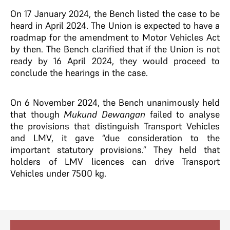
On 17 January 2024, the Bench listed the case to be
heard in April 2024. The Union is expected to have a
roadmap for the amendment to Motor Vehicles Act
by then. The Bench clarified that if the Union is not
ready by 16 April 2024, they would proceed to
conclude the hearings in the case.
On 6 November 2024, the Bench unanimously held
that though
Mukund Dewangan
failed to analyse
the provisions that distinguish Transport Vehicles
and LMV, it gave “due consideration to the
important statutory provisions.” They held that
holders of LMV licences can drive Transport
Vehicles under 7500 kg.