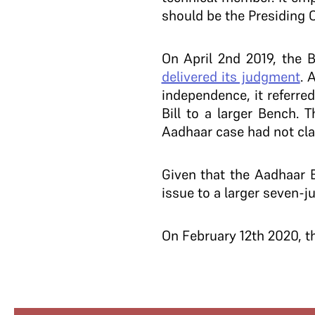
should be the Presiding 
On April 2nd 2019, the 
delivered its judgment
. 
independence, it referre
Bill to a larger Bench. 
Aadhaar case had not class
Given that the Aadhaar B
issue to a larger seven-j
On February 12th 2020, t