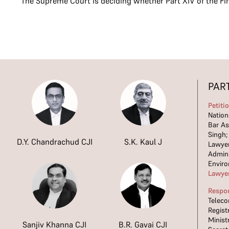
The Supreme Court is deciding whether Part XIV of the Fi
PAR
Petiti
Nation
Bar As
Singh;
D.Y. Chandrachud CJI
S.K. Kaul J
Lawyer
Admini
Envir
Lawye
Respo
Teleco
Regist
Minist
Sanjiv Khanna CJI
B.R. Gavai CJI