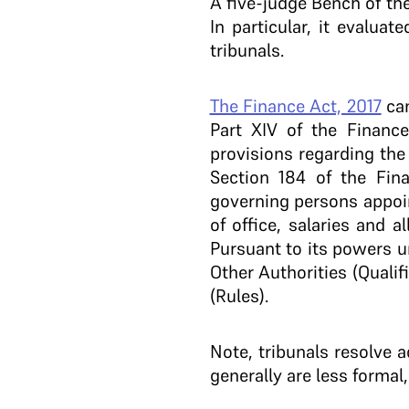
A five-judge Bench of the
In particular, it evalua
tribunals.
The Finance Act, 2017
cam
Part XIV of the Financ
provisions regarding the 
Section 184 of the Fina
governing persons appoin
of office, salaries and 
Pursuant to its powers u
Other Authorities (Quali
(Rules).
Note, tribunals resolve a
generally are less formal