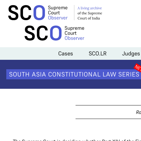
Home
>
Cases
>
Tribunals and the Finance Act
Cases
SCO.LR
Judges
Tribuna
SOUTH ASIA CONSTITUTIONAL LAW SERIES
Ro