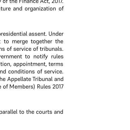
 of the Finance Act, 2017.
cture and organization of
presidential assent. Under
t to merge together the
s of service of tribunals.
vernment to notify rules
ation, appointment, terms
nd conditions of service.
he Appellate Tribunal and
ce of Members) Rules 2017
parallel to the courts and