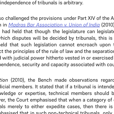
 independence of tribunals is arbitrary.
also challenged the provisions under Part XIV of the A
h in
Madras Bar Association v. Union of India
(2010
had held that though the legislature can legislat
ich disputes will be decided by tribunals, this is 
held that such legislation cannot encroach upon
 the principles of the rule of law and the separation
d with judicial power hitherto vested in or exercised
endence, security and capacity associated with cou
tion
(2010), the Bench made observations regar
icial members. It stated that if a tribunal is inten
owledge or expertise, technical members should b
er, the Court emphasised that when a category of c
als merely to either expedite cases, then there is
hasised that in such non-technical tribunals, only