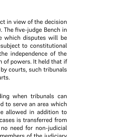
ct in view of the decision
). The five-judge Bench in
e which disputes will be
subject to constitutional
 the independence of the
 of powers. It held that if
 by courts, such tribunals
rts.
ding when tribunals can
ded to serve an area which
e allowed in addition to
ases is transferred from
 no need for non-judicial
 members of the judiciary