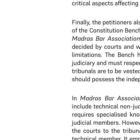
critical aspects affecting
Finally, the petitioners 
of the Constitution Benc
Madras Bar Association
decided by courts and wh
limitations. The Bench 
judiciary and must respect
tribunals are to be veste
should possess the indep
In
Madras Bar Associa
include technical non-jud
requires specialised kn
judicial members. Howev
the courts to the tribun
technical member. It emp