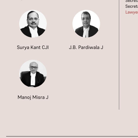
Secret
Secret
Lawye
Surya Kant CJI
J.B. Pardiwala J
Manoj Misra J