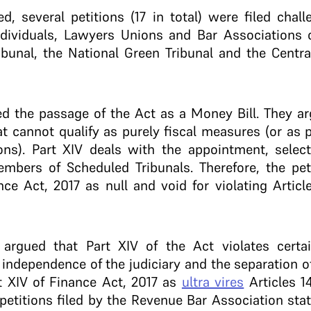
, several petitions (17 in total) were filed chall
ndividuals, Lawyers Unions and Bar Associations o
bunal, the National Green Tribunal and the Centra
ed the passage of the Act as a Money Bill. They ar
at cannot qualify as purely fiscal measures (or as 
ons). Part XIV deals with the appointment, selecti
embers of Scheduled Tribunals. Therefore, the pet
ce Act, 2017 as null and void for violating Artic
s argued that Part XIV of the Act violates certa
 independence of the judiciary and the separation 
t XIV of Finance Act, 2017 as
ultra vires
Articles 1
 petitions filed by the Revenue Bar Association stat