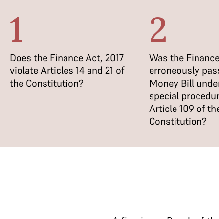
1
2
Does the Finance Act, 2017
Was the Finance
violate Articles 14 and 21 of
erroneously pas
the Constitution?
Money Bill unde
special procedur
Article 109 of th
Constitution?