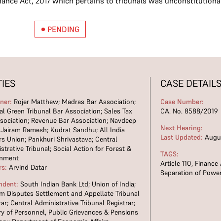
nance Act, 2017 which pertains to tribunals was unconstitutiona
PENDING
TIES
CASE DETAIL
oner:
Rojer Matthew; Madras Bar Association;
Case Number:
al Green Tribunal Bar Association; Sales Tax
CA. No. 8588/2019
sociation; Revenue Bar Association; Navdeep
Next Hearing:
 Jairam Ramesh; Kudrat Sandhu; All India
Last Updated:
Augus
s Union; Pankhuri Shrivastava; Central
strative Tribunal; Social Action for Forest &
TAGS:
onment
Article 110
,
Finance 
rs:
Arvind Datar
Separation of Powe
ndent:
South Indian Bank Ltd; Union of India;
m Disputes Settlement and Appellate Tribunal
rar; Central Administrative Tribunal Registrar;
ry of Personnel, Public Grievances & Pensions