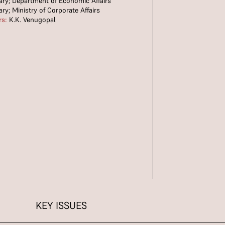
ary; Department of Economic Affairs
ary; Ministry of Corporate Affairs
rs:
K.K. Venugopal
KEY ISSUES