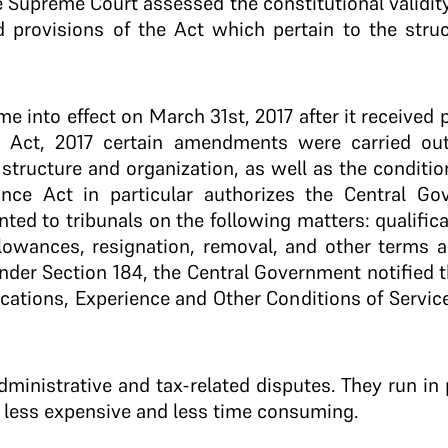
 Supreme Court assessed the constitutional validity
ted provisions of the Act which pertain to the stru
e into effect on March 31st, 2017 after it received 
e Act, 2017 certain amendments were carried ou
structure and organization, as well as the condition
nce Act in particular authorizes the Central Go
ted to tribunals on the following matters: qualific
allowances, resignation, removal, and other terms a
nder Section 184, the Central Government notified t
fications, Experience and Other Conditions of Servi
dministrative and tax-related disputes. They run in 
, less expensive and less time consuming.