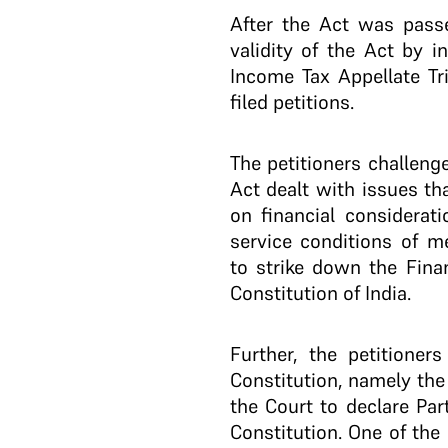
After the Act was passed
validity of the Act by i
Income Tax Appellate Tri
filed petitions.
The petitioners challeng
Act dealt with issues th
on financial considerati
service conditions of m
to strike down the Finan
Constitution of India.
Further, the petitioner
Constitution, namely the
the Court to declare Par
Constitution. One of the