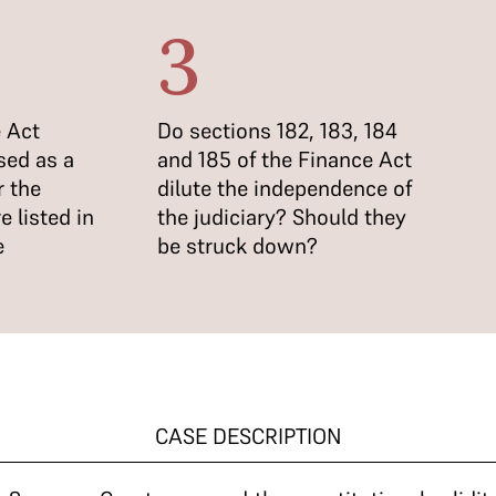
3
 Act
Do sections 182, 183, 184
sed as a
and 185 of the Finance Act
r the
dilute the independence of
e listed in
the judiciary? Should they
e
be struck down?
CASE DESCRIPTION