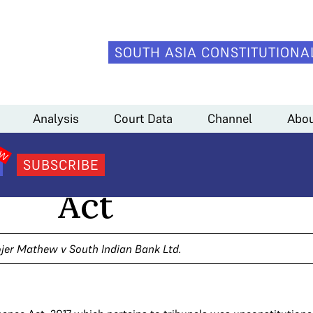
SOUTH ASIA CONSTITUTIONA
Analysis
Court Data
Channel
Abou
ls and the Finance
SUBSCRIBE
Act
jer Mathew v South Indian Bank Ltd.