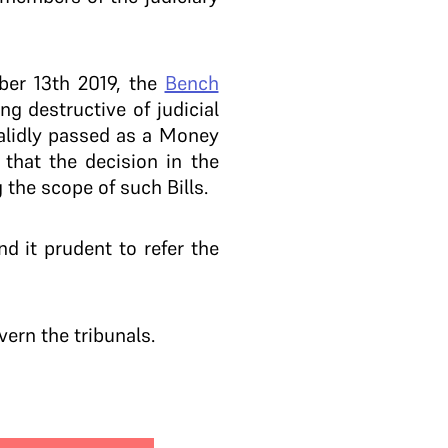
ber 13th 2019, the
Bench
g destructive of judicial
validly passed as a Money
 that the decision in the
 the scope of such Bills.
d it prudent to refer the
ern the tribunals.