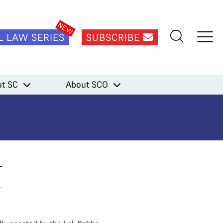
L LAW SERIES
SUBSCRIBE
t SC
About SCO