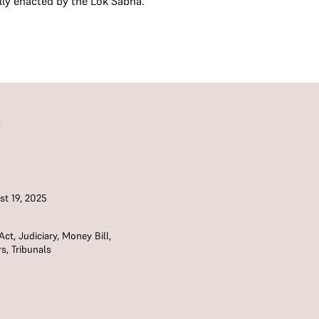
lly enacted by the Lok Sabha.
S
t 19, 2025
Act
,
Judiciary
,
Money Bill
,
rs
,
Tribunals