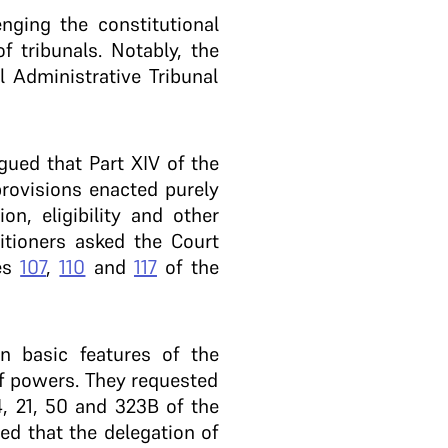
enging the constitutional
f tribunals. Notably, the
l Administrative Tribunal
gued that Part XIV of the
provisions enacted purely
on, eligibility and other
itioners asked the Court
les
107
,
110
and
117
of the
in basic features of the
of powers. They requested
4, 21, 50 and 323B of the
ed that the delegation of