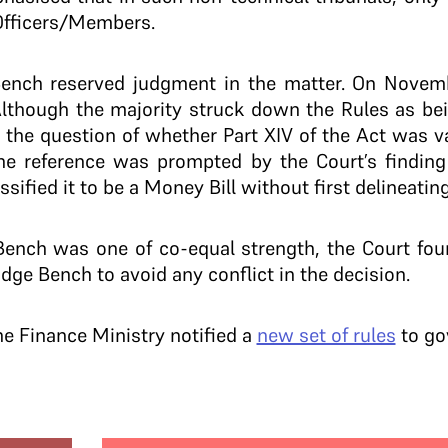
Officers/Members.
Bench reserved judgment in the matter. On Novem
Although the majority struck down the Rules as bein
d the question of whether Part XIV of the Act was 
The reference was prompted by the Court’s finding
ified it to be a Money Bill without first delineating
ench was one of co-equal strength, the Court foun
udge Bench to avoid any conflict in the decision.
he Finance Ministry notified a
new set of rules
to gov